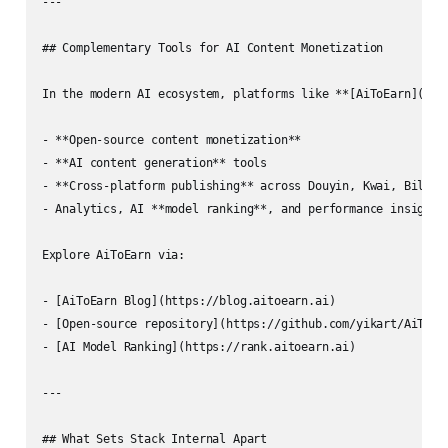
---

## Complementary Tools for AI Content Monetization

In the modern AI ecosystem, platforms like **[AiToEarn](htt
- **Open-source content monetization**

- **AI content generation** tools  

- **Cross-platform publishing** across Douyin, Kwai, Bilibil
- Analytics, AI **model ranking**, and performance insights 
Explore AiToEarn via:

- [AiToEarn Blog](https://blog.aitoearn.ai)  

- [Open-source repository](https://github.com/yikart/AiToEar
- [AI Model Ranking](https://rank.aitoearn.ai)

---

## What Sets Stack Internal Apart
