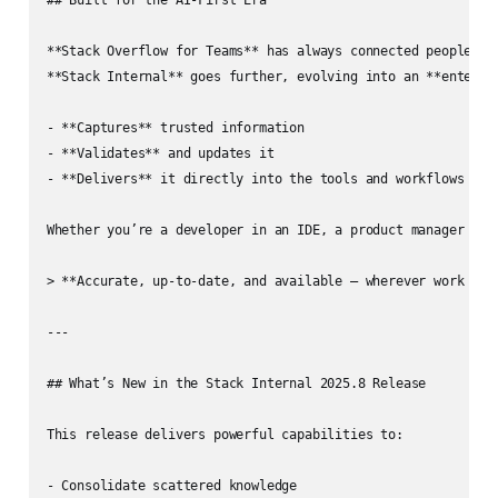
**Stack Overflow for Teams** has always connected people wit
**Stack Internal** goes further, evolving into an **enterpri
- **Captures** trusted information  

- **Validates** and updates it  

- **Delivers** it directly into the tools and workflows your
Whether you’re a developer in an IDE, a product manager in 
> **Accurate, up-to-date, and available — wherever work happ
---

## What’s New in the Stack Internal 2025.8 Release

This release delivers powerful capabilities to:

- Consolidate scattered knowledge  
