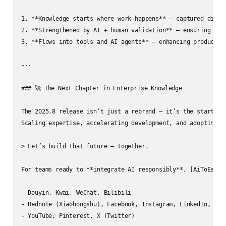
1. **Knowledge starts where work happens** — captured direct
2. **Strengthened by AI + human validation** — ensuring accu
3. **Flows into tools and AI agents** — enhancing productivi
---

### 🚀 The Next Chapter in Enterprise Knowledge

The 2025.8 release isn’t just a rebrand — it’s the start of 
Scaling expertise, accelerating development, and adopting AI
> Let’s build that future — together.

For teams ready to **integrate AI responsibly**, [AiToEarn官
- Douyin, Kwai, WeChat, Bilibili  

- Rednote (Xiaohongshu), Facebook, Instagram, LinkedIn, Thre
- YouTube, Pinterest, X (Twitter)
