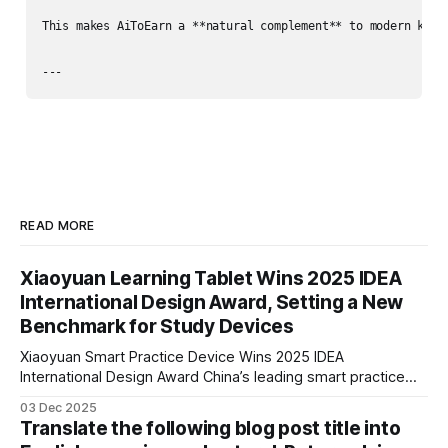
This makes AiToEarn a **natural complement** to modern knowl
---
READ MORE
Xiaoyuan Learning Tablet Wins 2025 IDEA
International Design Award, Setting a New
Benchmark for Study Devices
Xiaoyuan Smart Practice Device Wins 2025 IDEA
International Design Award China’s leading smart practice
device brand, Xiaoyuan Smart Practice Device, has won the
03 Dec 2025
2025 IDEA International Design Award for its eye-care
Translate the following blog post title into
design and cutting-edge educational AI experience. This is