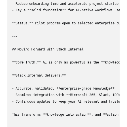
- Reduce onboarding time and accelerate project startup  

- Lay a **solid foundation** for AI-native workflows: search
**Status:** Pilot program open to selected enterprise custom
---

## Moving Forward with Stack Internal

**Core Truth:** AI is only as powerful as the **knowledge it
**Stack Internal delivers:**

- Accurate, validated, **enterprise-grade knowledge**

- Seamless integration with **Microsoft 365, Slack, IDEs, an
- Continuous updates to keep your AI relevant and trustworth
This transforms **knowledge into action**, and **action into