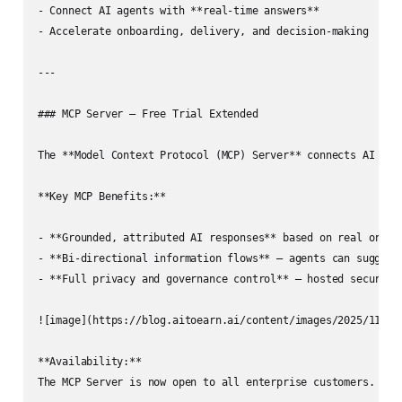
- Connect AI agents with **real-time answers**  

- Accelerate onboarding, delivery, and decision-making  

---

### MCP Server — Free Trial Extended

The **Model Context Protocol (MCP) Server** connects AI dev
**Key MCP Benefits:**

- **Grounded, attributed AI responses** based on real organi
- **Bi-directional information flows** — agents can suggest 
- **Full privacy and governance control** — hosted securely 
![image](https://blog.aitoearn.ai/content/images/2025/11/img
**Availability:**  

The MCP Server is now open to all enterprise customers. The