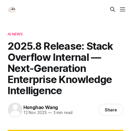
AI NEWS
2025.8 Release: Stack
Overflow Internal —
Next-Generation
Enterprise Knowledge
Intelligence
Honghao Wang
Share
12 Nov 2025
—
3 min read