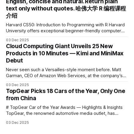
English, concise and natural. Return plain
the first learning tablet product to receive this
text only without quotes. 哈佛大学 R 编程课程
介绍
Harvard CS50: Introduction to Programming with R Harvard
University offers exceptional beginner-friendly computer
science courses. We’re excited to announce the release of
03 Dec 2025
Harvard CS50’s Introduction to Programming in R, a
Cloud Computing Giant Unveils 25 New
powerful language widely used for statistical computing,
Products in 10 Minutes — Kimi and MiniMax
data science, and graphics. This course was developed by
Debut
Carter
Never seen such a Versailles-style moment before. Matt
Garman, CEO of Amazon Web Services, at the company’s
annual gala re:Invent 2025, had so many new products to
03 Dec 2025
announce that he casually proclaimed on stage: > I’m going
TopGear Picks 18 Cars of the Year, Only One
to challenge myself — 25 products in 10 minutes! Given
from China
# TopGear Car of the Year Awards — Highlights & Insights
TopGear, the renowned automotive media outlet, has
revealed its **“Car of the Year”** list, selecting around 20
03 Dec 2025
*outstanding* models from across market segments.
Interestingly, many winners remain relatively unknown to