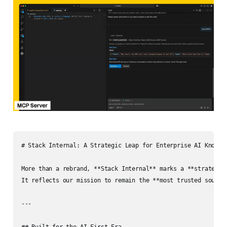
# Stack Internal: A Strategic Leap for Enterprise AI Knowled
More than a rebrand, **Stack Internal** marks a **strategic 
It reflects our mission to remain the **most trusted source
---

## Built for the AI-First Era
