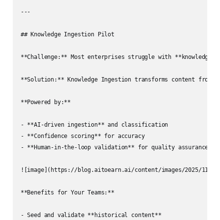
---

## Knowledge Ingestion Pilot

**Challenge:** Most enterprises struggle with **knowledge fr
**Solution:** Knowledge Ingestion transforms content from t
**Powered by:**

- **AI-driven ingestion** and classification  

- **Confidence scoring** for accuracy  

- **Human-in-the-loop validation** for quality assurance  

![image](https://blog.aitoearn.ai/content/images/2025/11/img
**Benefits for Your Teams:**

- Seed and validate **historical content**  
