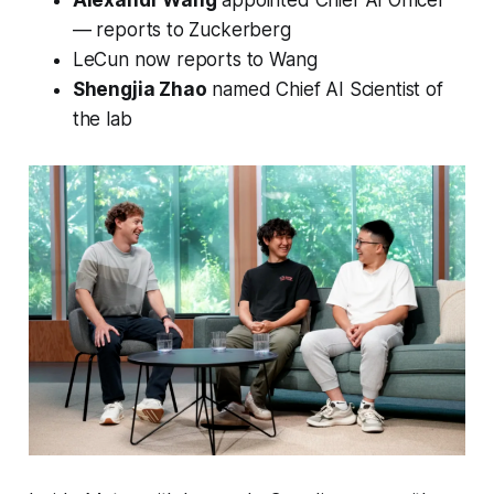
— reports to Zuckerberg
LeCun now reports to Wang
Shengjia Zhao
named Chief AI Scientist of
the lab