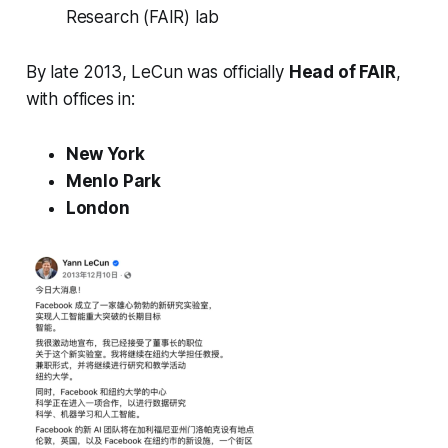
Research (FAIR)
lab
By late 2013, LeCun was officially
Head of FAIR
,
with offices in:
New York
Menlo Park
London