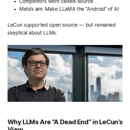
Competitors went closed-source
Meta’s aim: Make LLaMA the “Android” of AI
LeCun supported open source — but remained
skeptical about LLMs.
Why LLMs Are “A Dead End” in LeCun’s
View