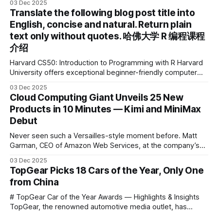
03 Dec 2025
2025 IDEA International Design Award for its eye-care
Translate the following blog post title into
design and cutting-edge educational AI experience. This is
English, concise and natural. Return plain
the first learning tablet product to receive this
text only without quotes. 哈佛大学 R 编程课程
介绍
Harvard CS50: Introduction to Programming with R Harvard
University offers exceptional beginner-friendly computer
science courses. We’re excited to announce the release of
03 Dec 2025
Harvard CS50’s Introduction to Programming in R, a
Cloud Computing Giant Unveils 25 New
powerful language widely used for statistical computing,
Products in 10 Minutes — Kimi and MiniMax
data science, and graphics. This course was developed by
Debut
Carter
Never seen such a Versailles-style moment before. Matt
Garman, CEO of Amazon Web Services, at the company’s
annual gala re:Invent 2025, had so many new products to
03 Dec 2025
announce that he casually proclaimed on stage: > I’m going
TopGear Picks 18 Cars of the Year, Only One
to challenge myself — 25 products in 10 minutes! Given
from China
# TopGear Car of the Year Awards — Highlights & Insights
TopGear, the renowned automotive media outlet, has
revealed its **“Car of the Year”** list, selecting around 20