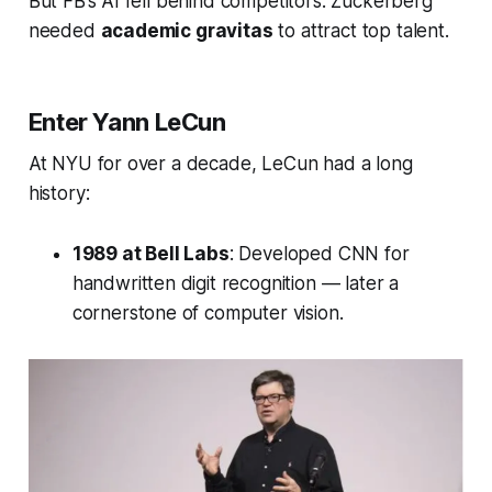
But FB’s AI fell behind competitors. Zuckerberg
needed
academic gravitas
to attract top talent.
Enter Yann LeCun
At NYU for over a decade, LeCun had a long
history:
1989 at Bell Labs
: Developed CNN for
handwritten digit recognition — later a
cornerstone of computer vision.