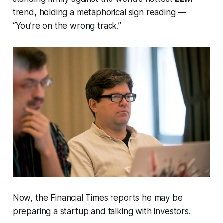
trend, holding a metaphorical sign reading —
“You’re on the wrong track.”
Now, the
Financial Times
reports he may be
preparing a startup and talking with investors.