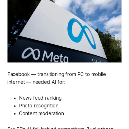
Facebook — transitioning from PC to mobile
internet — needed AI for:
News feed ranking
Photo recognition
Content moderation