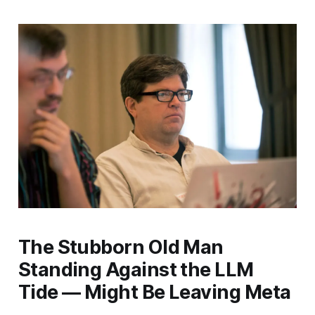
The Stubborn Old Man
Standing Against the LLM
Tide — Might Be Leaving Meta