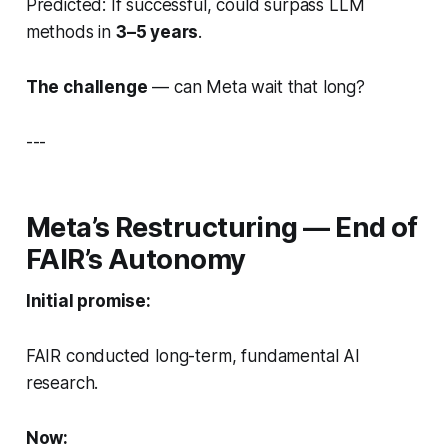
Predicted: If successful, could surpass LLM
methods in
3–5 years
.
The challenge
— can Meta wait that long?
---
Meta’s Restructuring — End of
FAIR’s Autonomy
Initial promise:
FAIR conducted long-term, fundamental AI
research.
Now: