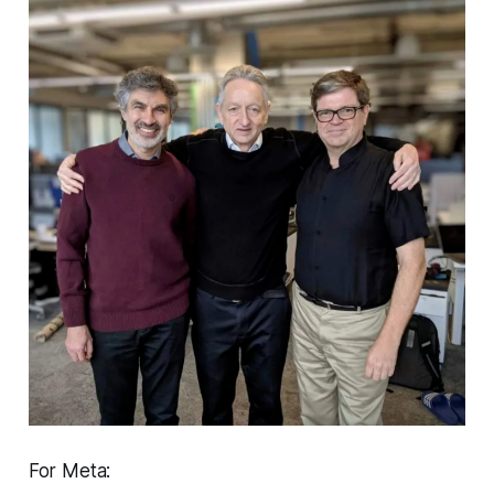
For Meta: