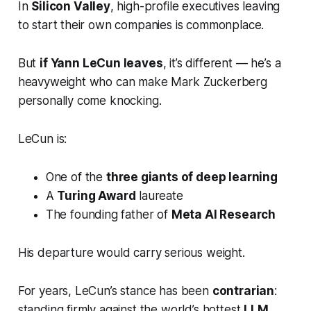
In
Silicon Valley
, high-profile executives leaving
to start their own companies is commonplace.
But
if Yann LeCun leaves
, it’s different — he’s a
heavyweight who can make Mark Zuckerberg
personally come knocking.
LeCun is:
One of the
three giants of deep learning
A
Turing Award
laureate
The founding father of
Meta AI Research
His departure would carry serious weight.
For years, LeCun’s stance has been
contrarian
:
standing firmly against the world’s hottest
LLM