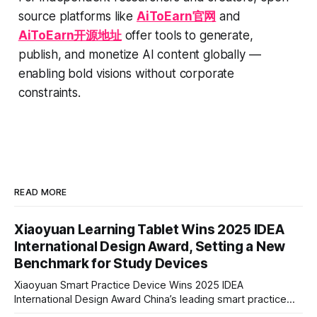
source platforms like
AiToEarn官网
and
AiToEarn开源地址
offer tools to generate,
publish, and monetize AI content globally —
enabling bold visions without corporate
constraints.
READ MORE
Xiaoyuan Learning Tablet Wins 2025 IDEA
International Design Award, Setting a New
Benchmark for Study Devices
Xiaoyuan Smart Practice Device Wins 2025 IDEA
International Design Award China’s leading smart practice
device brand, Xiaoyuan Smart Practice Device, has won the