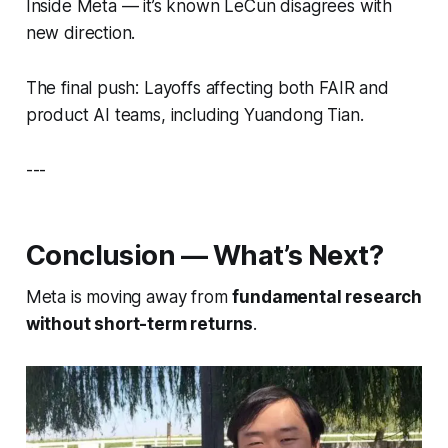
Inside Meta — it’s known LeCun disagrees with
new direction.
The final push: Layoffs affecting both FAIR and
product AI teams, including Yuandong Tian.
---
Conclusion — What’s Next?
Meta is moving away from
fundamental research
without short-term returns
.