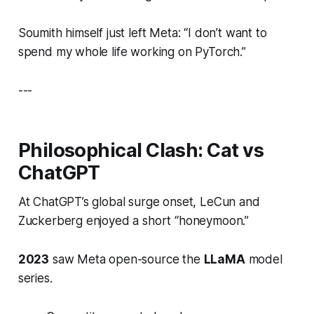
Soumith himself just left Meta:
“I don’t want to
spend my whole life working on PyTorch.”
---
Philosophical Clash: Cat vs
ChatGPT
At ChatGPT’s global surge onset, LeCun and
Zuckerberg enjoyed a short “honeymoon.”
2023
saw Meta open-source the
LLaMA
model
series.