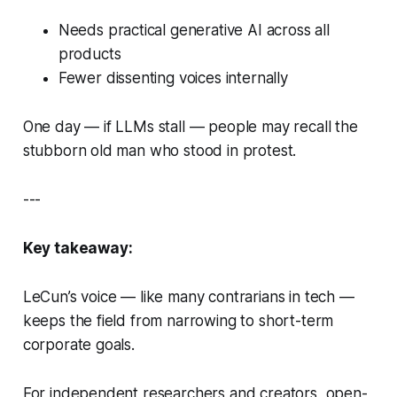
Needs practical generative AI across all
products
Fewer dissenting voices internally
One day — if LLMs stall — people may recall the
stubborn old man who stood in protest.
---
Key takeaway:
LeCun’s voice — like many contrarians in tech —
keeps the field from narrowing to short-term
corporate goals.
For independent researchers and creators, open-