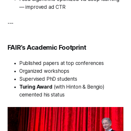
— improved ad CTR
---
FAIR’s Academic Footprint
Published papers at top conferences
Organized workshops
Supervised PhD students
Turing Award
(with Hinton & Bengio)
cemented his status