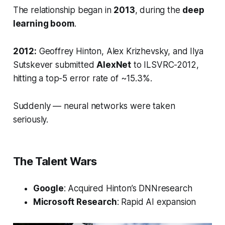
The relationship began in
2013
, during the
deep
learning boom
.
2012:
Geoffrey Hinton, Alex Krizhevsky, and Ilya
Sutskever submitted
AlexNet
to ILSVRC-2012,
hitting a top-5 error rate of ~15.3%.
Suddenly — neural networks were taken
seriously.
The Talent Wars
Google
: Acquired Hinton’s
DNNresearch
Microsoft Research
: Rapid AI expansion