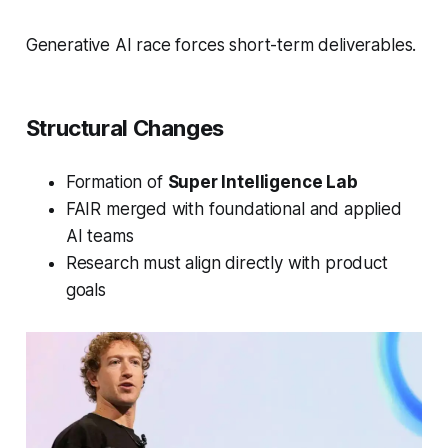
Generative AI race forces short-term deliverables.
Structural Changes
Formation of
Super Intelligence Lab
FAIR merged with foundational and applied
AI teams
Research must align directly with product
goals