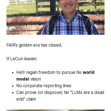
FAIR’s golden era has closed.
If LeCun leaves:
He’ll regain freedom to pursue his
world
model
vision
No corporate reporting lines
Can prove (or disprove) his “LLMs are a dead
end” claim