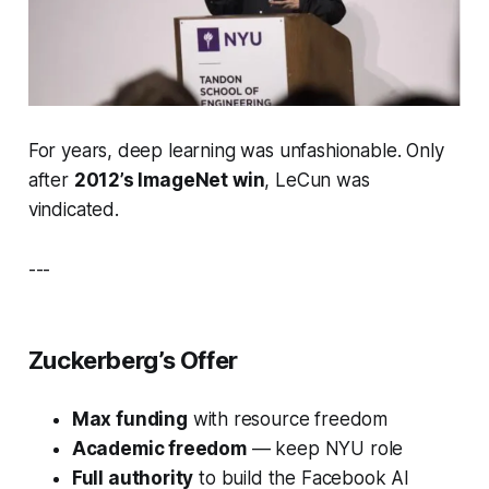
For years, deep learning was unfashionable. Only
after
2012’s ImageNet win
, LeCun was
vindicated.
---
Zuckerberg’s Offer
Max funding
with resource freedom
Academic freedom
— keep NYU role
Full authority
to build the
Facebook AI