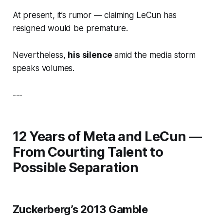
At present, it’s rumor — claiming LeCun has
resigned would be premature.
Nevertheless,
his silence
amid the media storm
speaks volumes.
---
12 Years of Meta and LeCun —
From Courting Talent to
Possible Separation
Zuckerberg’s 2013 Gamble