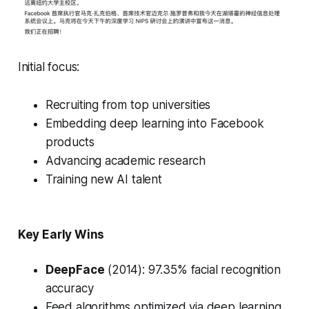
Initial focus:
Recruiting from top universities
Embedding deep learning into Facebook
products
Advancing academic research
Training new AI talent
Key Early Wins
DeepFace
(2014): 97.35% facial recognition
accuracy
Feed algorithms optimized via deep learning