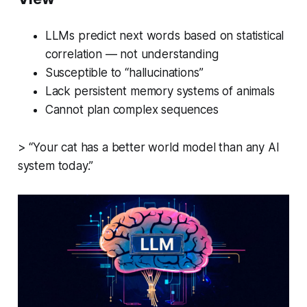
LLMs predict next words based on statistical
correlation — not understanding
Susceptible to “hallucinations”
Lack persistent memory systems of animals
Cannot plan complex sequences
> “Your cat has a better world model than any AI
system today.”