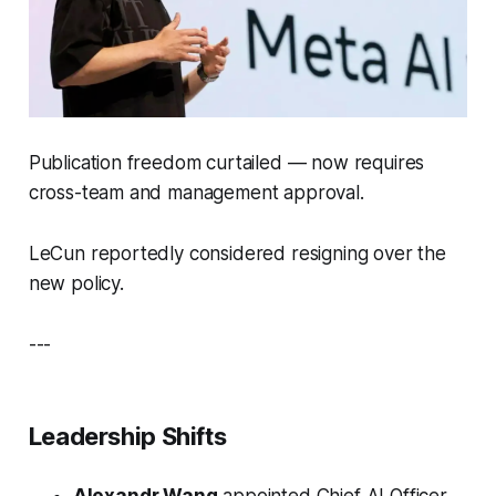
Publication freedom curtailed — now requires
cross-team and management approval.
LeCun reportedly considered resigning over the
new policy.
---
Leadership Shifts
Alexandr Wang
appointed Chief AI Officer