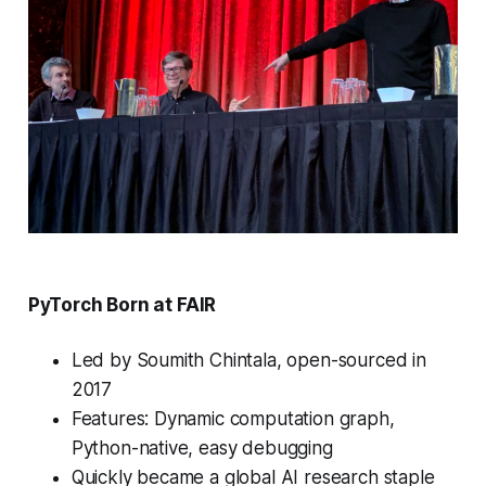
PyTorch Born at FAIR
Led by Soumith Chintala, open-sourced in
2017
Features: Dynamic computation graph,
Python-native, easy debugging
Quickly became a global AI research staple