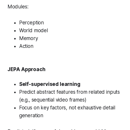
Modules:
Perception
World model
Memory
Action
JEPA Approach
Self-supervised learning
Predict abstract features from related inputs
(e.g., sequential video frames)
Focus on key factors, not exhaustive detail
generation