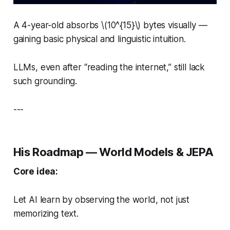
A 4-year-old absorbs \(10^{15}\) bytes visually —
gaining basic physical and linguistic intuition.
LLMs, even after “reading the internet,” still lack
such grounding.
---
His Roadmap — World Models & JEPA
Core idea:
Let AI learn by observing the world, not just
memorizing text.