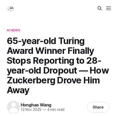
AI NEWS
65-year-old Turing
Award Winner Finally
Stops Reporting to 28-
year-old Dropout — How
Zuckerberg Drove Him
Away
Honghao Wang
Share
12 Nov 2025
—
4 min read