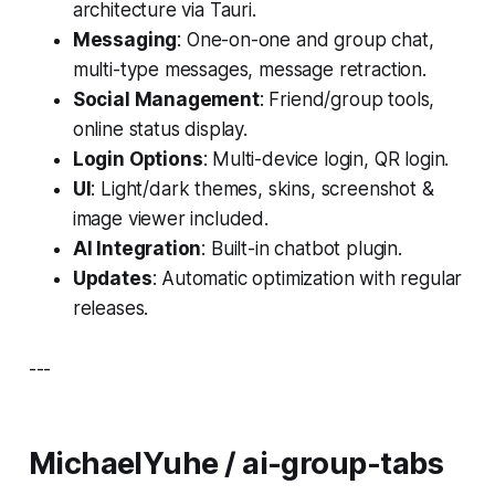
architecture via Tauri.
Messaging
: One-on-one and group chat,
multi-type messages, message retraction.
Social Management
: Friend/group tools,
online status display.
Login Options
: Multi-device login, QR login.
UI
: Light/dark themes, skins, screenshot &
image viewer included.
AI Integration
: Built-in chatbot plugin.
Updates
: Automatic optimization with regular
releases.
---
MichaelYuhe / ai-group-tabs