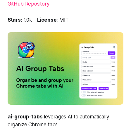
GitHub Repository
Stars:
1.0k
License:
MIT
ai-group-tabs
leverages AI to automatically
organize Chrome tabs.