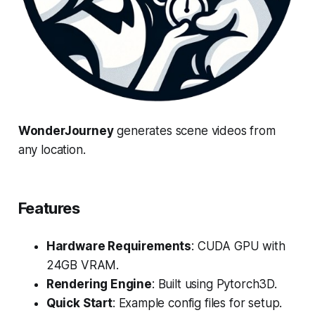
WonderJourney
generates scene videos from
any location.
Features
Hardware Requirements
: CUDA GPU with
24GB VRAM.
Rendering Engine
: Built using Pytorch3D.
Quick Start
: Example config files for setup.