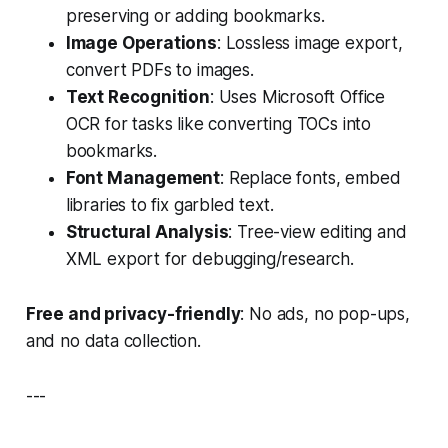
preserving or adding bookmarks.
Image Operations
: Lossless image export,
convert PDFs to images.
Text Recognition
: Uses Microsoft Office
OCR for tasks like converting TOCs into
bookmarks.
Font Management
: Replace fonts, embed
libraries to fix garbled text.
Structural Analysis
: Tree-view editing and
XML export for debugging/research.
Free and privacy-friendly
: No ads, no pop-ups,
and no data collection.
---