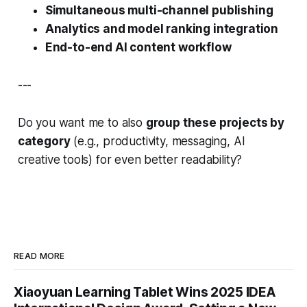
Simultaneous multi-channel publishing
Analytics and model ranking integration
End-to-end AI content workflow
---
Do you want me to also
group these projects by
category
(e.g., productivity, messaging, AI
creative tools) for even better readability?
READ MORE
Xiaoyuan Learning Tablet Wins 2025 IDEA