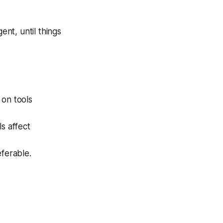
nt, until things
 on tools
s affect
eferable.