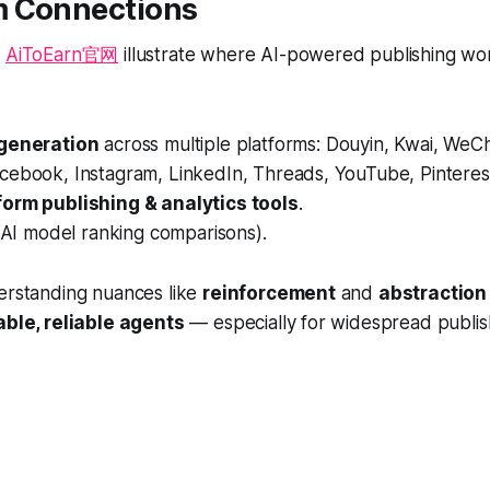
 Connections
s
AiToEarn官网
illustrate where AI-powered publishing wo
 generation
across multiple platforms: Douyin, Kwai, WeChat,
cebook, Instagram, LinkedIn, Threads, YouTube, Pinterest
orm publishing & analytics tools
.
AI model ranking comparisons).
derstanding nuances like
reinforcement
and
abstraction
able, reliable agents
— especially for widespread publis