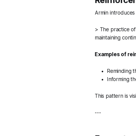
Reinforce
Armin introduces
> The practice of
maintaining contin
Examples of rei
Reminding t
Informing t
This pattern is vis
---