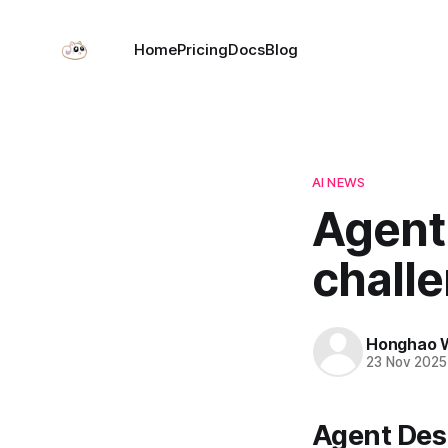
Home
Pricing
Docs
Blog
AI NEWS
Agent
chall
Honghao 
23 Nov 2025
Agent Desi