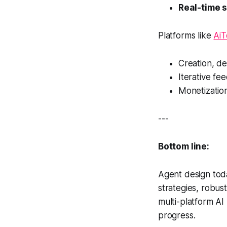
Real-time 
Platforms like
Ai
Creation, de
Iterative fe
Monetizatio
---
Bottom line:
Agent design to
strategies, robus
multi-platform AI
progress.