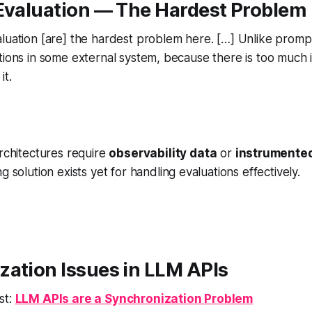
 Evaluation — The Hardest Problem
luation [are] the hardest problem here. […] Unlike promp
tions in some external system, because there is too much 
it.
rchitectures require
observability data
or
instrumented
g solution exists yet for handling evaluations effectively.
zation Issues in LLM APIs
st:
LLM APIs are a Synchronization Problem