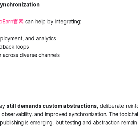
synchronization
ToEarn官网
can help by integrating:
ployment, and analytics
edback loops
n across diverse channels
day
still demands custom abstractions
, deliberate rein
t observability, and improved synchronization. The toolchai
 publishing is emerging, but testing and abstraction remain