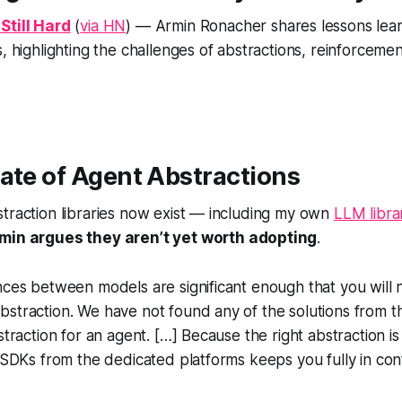
Still Hard
(
via HN
) — Armin Ronacher shares lessons lea
, highlighting the challenges of abstractions, reinforcemen
ate of Agent Abstractions
traction libraries now exist — including my own
LLM libra
min argues they aren’t yet worth adopting
.
nces between models are significant enough that you will 
bstraction. We have not found any of the solutions from 
straction for an agent. […] Because the right abstraction is 
l SDKs from the dedicated platforms keeps you fully in cont