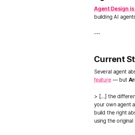
Agent Design is 
building AI agents
---
Current St
Several agent abs
feature
— but
Ar
> […] the differe
your own agent a
build the right ab
using the origina