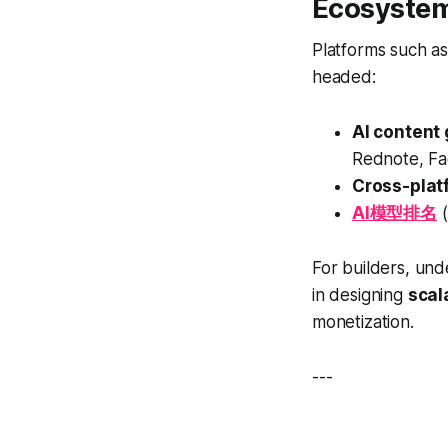
Ecosystem
Platforms such a
headed:
AI content
Rednote, Fa
Cross-platf
AI模型排名
(
For builders, un
in designing
scal
monetization.
---