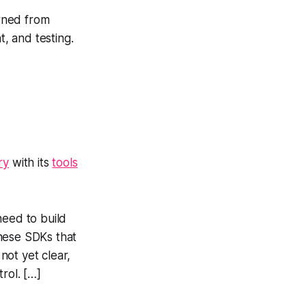
rned from
t, and testing.
ry
with its
tools
need to build
these SDKs that
not yet clear,
rol. […]