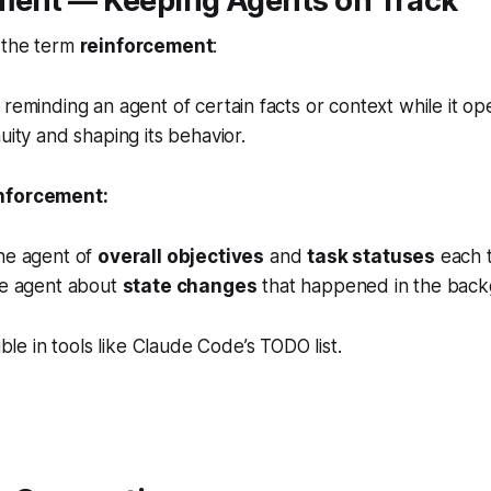
ment — Keeping Agents on Track
 the term
reinforcement
:
 reminding an agent of certain facts or context while it o
uity and shaping its behavior.
nforcement:
he agent of
overall objectives
and
task statuses
each t
he agent about
state changes
that happened in the back
ible in tools like
Claude Code’s TODO list
.