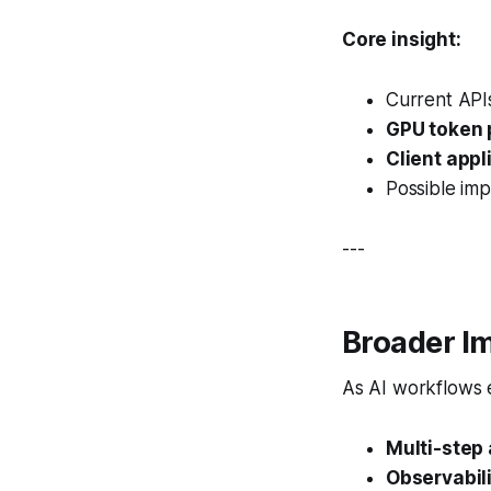
Core insight:
Current APIs
GPU token 
Client appl
Possible im
---
Broader Im
As AI workflows 
Multi-step
Observabil