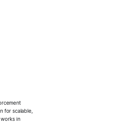
forcement
n for scalable,
 works in