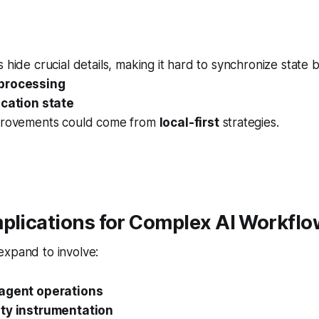
 hide crucial details, making it hard to synchronize state
processing
ication state
provements could come from
local-first
strategies.
plications for Complex AI Workfl
expand to involve:
 agent operations
ity instrumentation