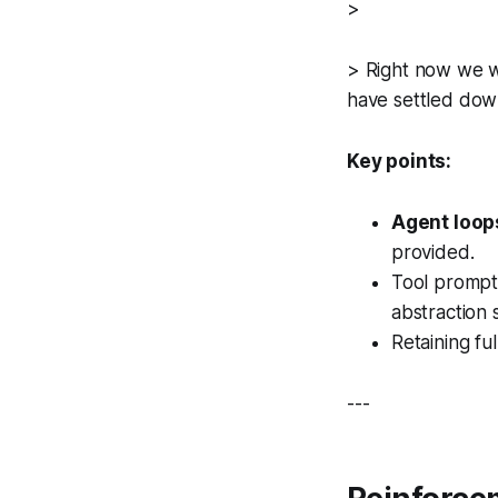
>
> Right now we wo
have settled down
Key points:
Agent loop
provided.
Tool prompts
abstraction su
Retaining fu
---