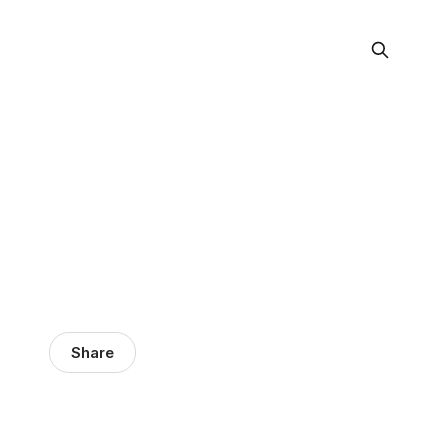
Share