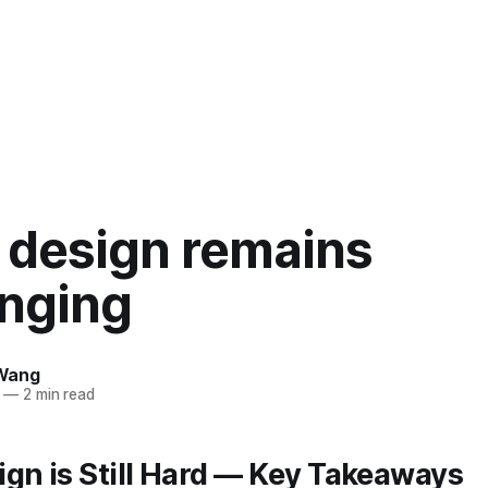
 design remains
enging
Wang
—
2 min read
gn is Still Hard — Key Takeaways