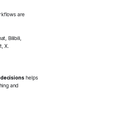
rkflows are
 Bilibili,
, X.
 decisions
helps
hing and