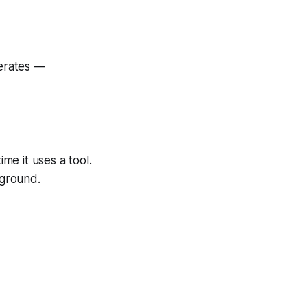
perates —
ime it uses a tool.
ground.