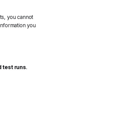
ts, you cannot
information you
 test runs
.