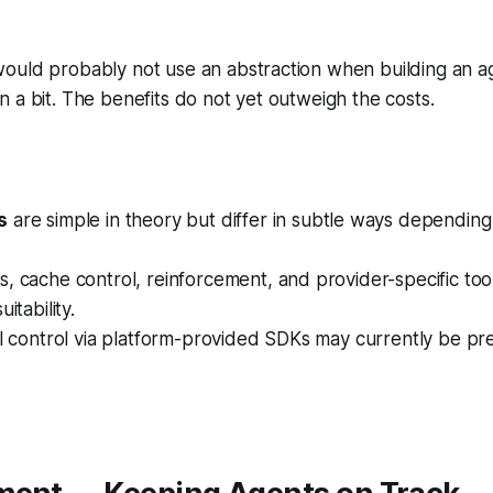
uld probably not use an abstraction when building an age
 a bit. The benefits do not yet outweigh the costs.
s
are simple in theory but differ in subtle ways depending
, cache control, reinforcement, and provider-specific tool
itability.
ll control via platform-provided SDKs may currently be pr