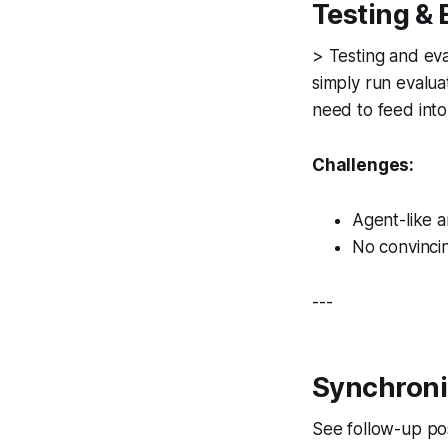
Testing &
> Testing and eva
simply run evalua
need to feed into 
Challenges:
Agent-like a
No convincin
---
Synchroni
See follow-up po