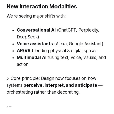
New Interaction Modalities
We’re seeing major shifts with:
Conversational AI
(ChatGPT, Perplexity,
DeepSeek)
Voice assistants
(Alexa, Google Assistant)
AR/VR
blending physical & digital spaces
Multimodal AI
fusing text, voice, visuals, and
action
>
Core principle:
Design now focuses on how
systems
perceive, interpret, and anticipate
—
orchestrating rather than decorating.
---