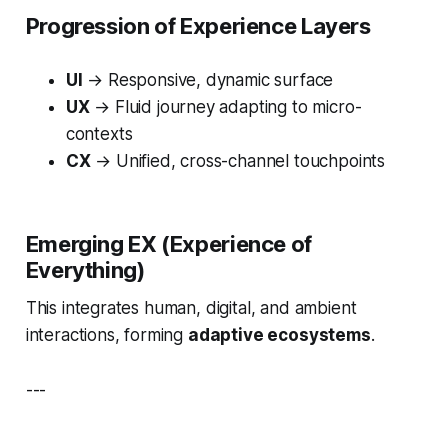
Progression of Experience Layers
UI
→ Responsive, dynamic surface
UX
→ Fluid journey adapting to micro-
contexts
CX
→ Unified, cross-channel touchpoints
Emerging EX (Experience of
Everything)
This integrates human, digital, and ambient
interactions, forming
adaptive ecosystems
.
---