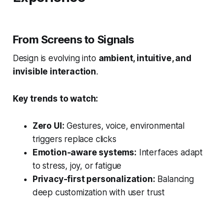
From Screens to Signals
Design is evolving into
ambient, intuitive, and
invisible interaction
.
Key trends to watch:
Zero UI:
Gestures, voice, environmental
triggers replace clicks
Emotion-aware systems:
Interfaces adapt
to stress, joy, or fatigue
Privacy-first personalization:
Balancing
deep customization with user trust