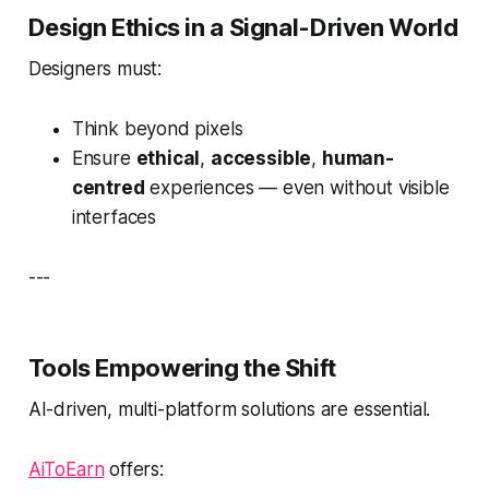
Design Ethics in a Signal-Driven World
Designers must:
Think beyond pixels
Ensure
ethical
,
accessible
,
human-
centred
experiences — even without visible
interfaces
---
Tools Empowering the Shift
AI-driven, multi-platform solutions are essential.
AiToEarn
offers: