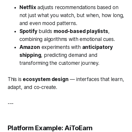
Netflix
adjusts recommendations based on
not just
what
you watch, but
when
,
how long
,
and even mood patterns.
Spotify
builds
mood-based playlists
,
combining algorithms with emotional cues.
Amazon
experiments with
anticipatory
shipping
, predicting demand and
transforming the customer journey.
This is
ecosystem design
— interfaces that learn,
adapt, and co-create.
---
Platform Example: AiToEarn