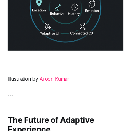
Illustration by
Aroon Kumar
---
The Future of Adaptive
Experience