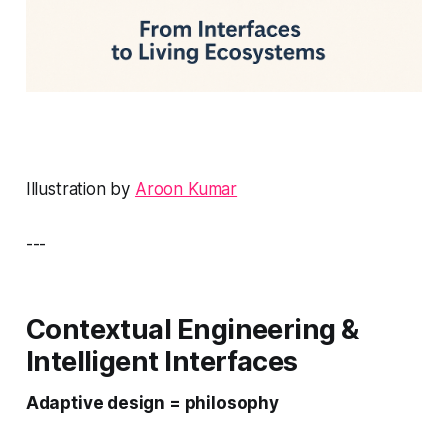
Illustration by
Aroon Kumar
---
Contextual Engineering &
Intelligent Interfaces
Adaptive design = philosophy