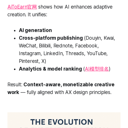
AiToEarn官网
shows how AI enhances adaptive
creation. It unifies:
AI generation
Cross-platform publishing
(Douyin, Kwai,
WeChat, Bilibili, Rednote, Facebook,
Instagram, LinkedIn, Threads, YouTube,
Pinterest, X)
Analytics & model ranking
(
AI模型排名
)
Result:
Context-aware, monetizable creative
work
— fully aligned with AX design principles.