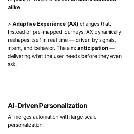
alike
.
>
Adaptive Experience (AX)
changes that.
Instead of pre-mapped journeys, AX dynamically
reshapes itself in real time — driven by signals,
intent, and behavior. The aim:
anticipation
—
delivering what the user needs before they even
ask.
---
AI-Driven Personalization
AI merges automation with large-scale
personalization: