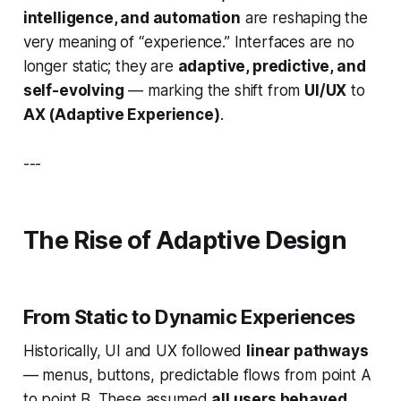
intelligence, and automation
are reshaping the
very meaning of “experience.” Interfaces are no
longer static; they are
adaptive, predictive, and
self-evolving
— marking the shift from
UI/UX
to
AX (Adaptive Experience)
.
---
The Rise of Adaptive Design
From Static to Dynamic Experiences
Historically, UI and UX followed
linear pathways
— menus, buttons, predictable flows from point A
to point B. These assumed
all users behaved