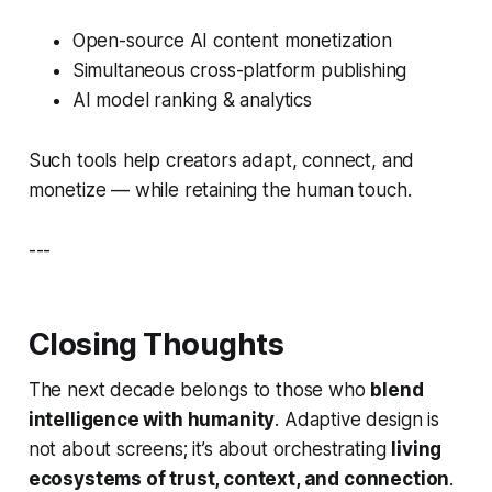
Open-source AI content monetization
Simultaneous cross-platform publishing
AI model ranking & analytics
Such tools help creators adapt, connect, and
monetize — while retaining the human touch.
---
Closing Thoughts
The next decade belongs to those who
blend
intelligence with humanity
. Adaptive design is
not about screens; it’s about orchestrating
living
ecosystems of trust, context, and connection
.