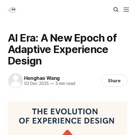
AI Era: A New Epoch of
Adaptive Experience
Design
Honghao Wang
Share
02 Dec 2025
—
3 min read