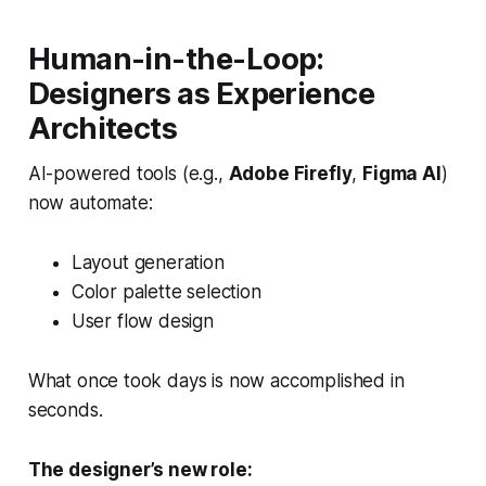
Human-in-the-Loop:
Designers as Experience
Architects
AI-powered tools (e.g.,
Adobe Firefly
,
Figma AI
)
now automate:
Layout generation
Color palette selection
User flow design
What once took days is now accomplished in
seconds.
The designer’s new role: