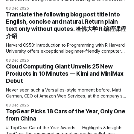
device brand, Xiaoyuan Smart Practice Device, has won the
03 Dec 2025
2025 IDEA International Design Award for its eye-care
Translate the following blog post title into
design and cutting-edge educational AI experience. This is
English, concise and natural. Return plain
the first learning tablet product to receive this
text only without quotes. 哈佛大学 R 编程课程
介绍
Harvard CS50: Introduction to Programming with R Harvard
University offers exceptional beginner-friendly computer
science courses. We’re excited to announce the release of
03 Dec 2025
Harvard CS50’s Introduction to Programming in R, a
Cloud Computing Giant Unveils 25 New
powerful language widely used for statistical computing,
Products in 10 Minutes — Kimi and MiniMax
data science, and graphics. This course was developed by
Debut
Carter
Never seen such a Versailles-style moment before. Matt
Garman, CEO of Amazon Web Services, at the company’s
annual gala re:Invent 2025, had so many new products to
03 Dec 2025
announce that he casually proclaimed on stage: > I’m going
TopGear Picks 18 Cars of the Year, Only One
to challenge myself — 25 products in 10 minutes! Given
from China
# TopGear Car of the Year Awards — Highlights & Insights
TopGear, the renowned automotive media outlet, has