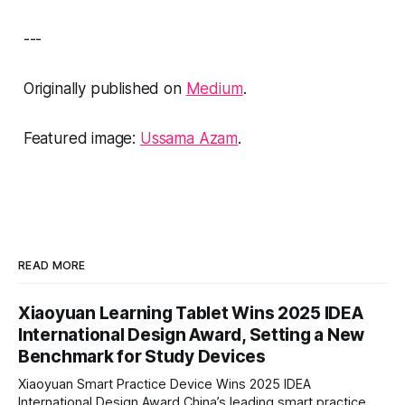
---
Originally published on
Medium
.
Featured image:
Ussama Azam
.
READ MORE
Xiaoyuan Learning Tablet Wins 2025 IDEA
International Design Award, Setting a New
Benchmark for Study Devices
Xiaoyuan Smart Practice Device Wins 2025 IDEA
International Design Award China’s leading smart practice