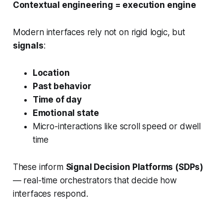
Contextual engineering = execution engine
Modern interfaces rely not on rigid logic, but
signals
:
Location
Past behavior
Time of day
Emotional state
Micro-interactions like scroll speed or dwell
time
These inform
Signal Decision Platforms (SDPs)
— real-time orchestrators that decide how
interfaces respond.