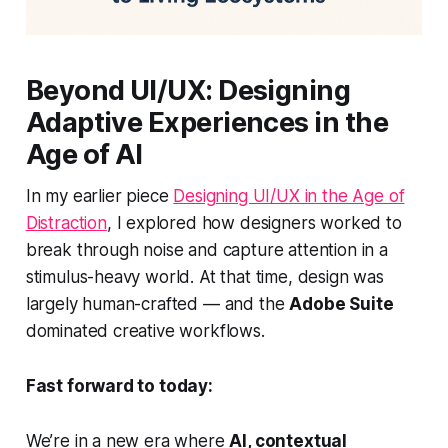
Beyond UI/UX: Designing
Adaptive Experiences in the
Age of AI
In my earlier piece
Designing UI/UX in the Age of
Distraction
, I explored how designers worked to
break through noise and capture attention in a
stimulus-heavy world. At that time, design was
largely human-crafted — and the
Adobe Suite
dominated creative workflows.
Fast forward to today:
We’re in a new era where
AI, contextual