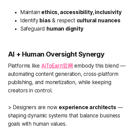
Maintain
ethics, accessibility, inclusivity
Identify
bias
& respect
cultural nuances
Safeguard
human dignity
AI + Human Oversight Synergy
Platforms like
AiToEarn官网
embody this blend —
automating content generation, cross-platform
publishing, and monetization, while keeping
creators in control.
> Designers are now
experience architects
—
shaping dynamic systems that balance business
goals with human values.