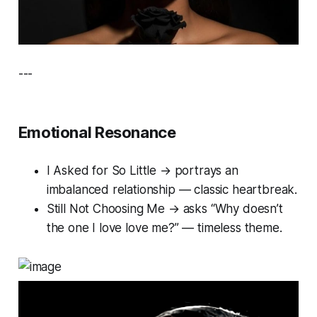
---
Emotional Resonance
I Asked for So Little
→ portrays an
imbalanced relationship — classic heartbreak.
Still Not Choosing Me
→ asks “Why doesn’t
the one I love love me?” — timeless theme.