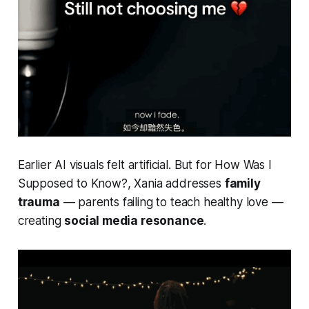
Earlier AI visuals felt artificial. But for
How Was I
Supposed to Know?
, Xania addresses
family
trauma
— parents failing to teach healthy love —
creating
social media resonance
.