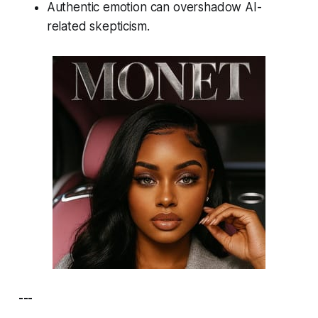
Authentic emotion can overshadow AI-
related skepticism.
---