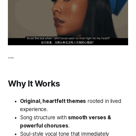
---
Why It Works
Original, heartfelt themes
rooted in lived
experience.
Song structure with
smooth verses &
powerful choruses
.
Soul-style vocal tone that immediately