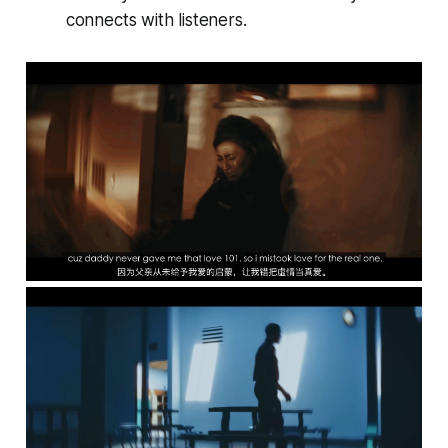
connects with listeners.