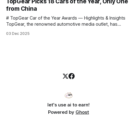
TopGear Picks 18 Cars of the Year, Only One
to challenge myself — 25 products in 10 minutes! Given
from China
# TopGear Car of the Year Awards — Highlights & Insights
TopGear, the renowned automotive media outlet, has
revealed its **“Car of the Year”** list, selecting around 20
03 Dec 2025
*outstanding* models from across market segments.
Interestingly, many winners remain relatively unknown to
Chinese consumers — some have **never been officially
launched domestically** and are
let's use ai to earn!
Powered by
Ghost