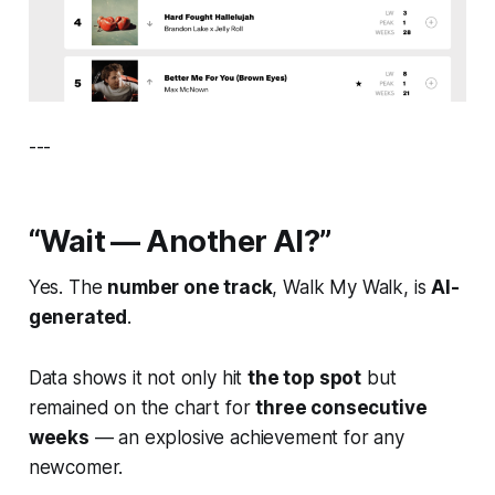
---
“Wait — Another AI?”
Yes. The
number one track
,
Walk My Walk
, is
AI-
generated
.
Data shows it not only hit
the top spot
but
remained on the chart for
three consecutive
weeks
— an explosive achievement for any
newcomer.