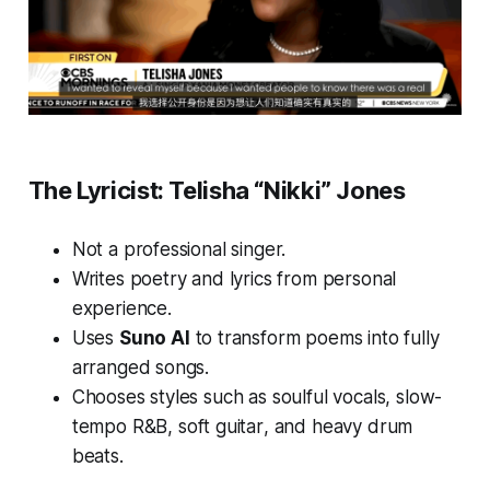
The Lyricist: Telisha “Nikki” Jones
Not a professional singer.
Writes poetry and lyrics from personal
experience.
Uses
Suno AI
to transform poems into fully
arranged songs.
Chooses styles such as
soulful vocals
,
slow-
tempo R&B
,
soft guitar
, and
heavy drum
beats
.