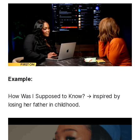
Example:
How Was I Supposed to Know?
→ inspired by
losing her father in childhood.