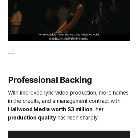
---
Professional Backing
With improved lyric video production, more names
in the credits, and a management contract with
Hallwood Media worth $3 million
, her
production quality
has risen sharply.