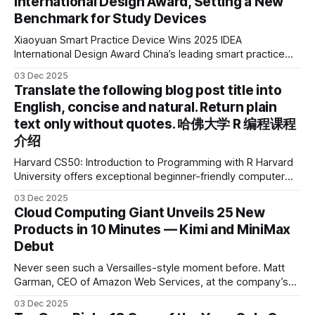
International Design Award, Setting a New
Benchmark for Study Devices
Xiaoyuan Smart Practice Device Wins 2025 IDEA
International Design Award China’s leading smart practice
device brand, Xiaoyuan Smart Practice Device, has won the
03 Dec 2025
2025 IDEA International Design Award for its eye-care
Translate the following blog post title into
design and cutting-edge educational AI experience. This is
English, concise and natural. Return plain
the first learning tablet product to receive this
text only without quotes. 哈佛大学 R 编程课程
介绍
Harvard CS50: Introduction to Programming with R Harvard
University offers exceptional beginner-friendly computer
science courses. We’re excited to announce the release of
03 Dec 2025
Harvard CS50’s Introduction to Programming in R, a
Cloud Computing Giant Unveils 25 New
powerful language widely used for statistical computing,
Products in 10 Minutes — Kimi and MiniMax
data science, and graphics. This course was developed by
Debut
Carter
Never seen such a Versailles-style moment before. Matt
Garman, CEO of Amazon Web Services, at the company’s
annual gala re:Invent 2025, had so many new products to
03 Dec 2025
announce that he casually proclaimed on stage: > I’m going