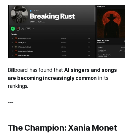
Billboard has found that
AI singers and songs
are becoming increasingly common
in its
rankings.
---
The Champion:
Xania Monet