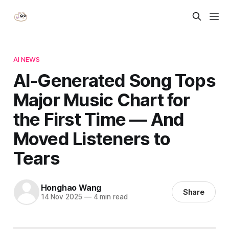
AI NEWS
AI-Generated Song Tops
Major Music Chart for
the First Time — And
Moved Listeners to
Tears
Honghao Wang
Share
14 Nov 2025
—
4 min read