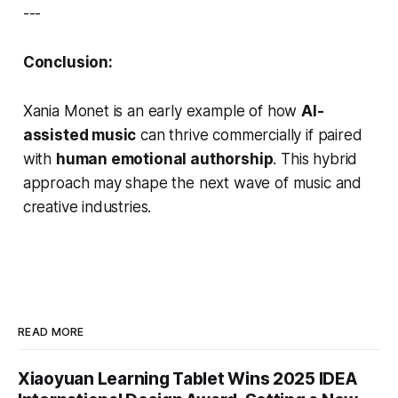
---
Conclusion:
Xania Monet is an early example of how
AI-
assisted music
can thrive commercially if paired
with
human emotional authorship
. This hybrid
approach may shape the next wave of music and
creative industries.
READ MORE
Xiaoyuan Learning Tablet Wins 2025 IDEA