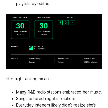
playlists by editors.
Her high ranking means:
Many R&B radio stations embraced her music.
Songs entered regular rotation.
Everyday listeners likely didn’t realize she’s