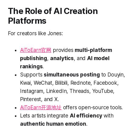
The Role of AI Creation
Platforms
For creators like Jones:
AiToEarn官网
provides
multi-platform
publishing
,
analytics
, and
AI model
rankings
.
Supports
simultaneous posting
to Douyin,
Kwai, WeChat, Bilibili, Rednote, Facebook,
Instagram, LinkedIn, Threads, YouTube,
Pinterest, and X.
AiToEarn开源地址
offers open-source tools.
Lets artists integrate
AI efficiency
with
authentic human emotion
.