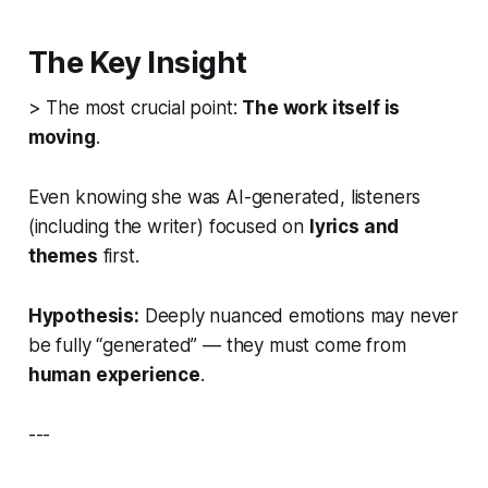
The Key Insight
> The most crucial point:
The work itself is
moving
.
Even knowing she was AI-generated, listeners
(including the writer) focused on
lyrics and
themes
first.
Hypothesis:
Deeply nuanced emotions may never
be fully “generated” — they must come from
human experience
.
---