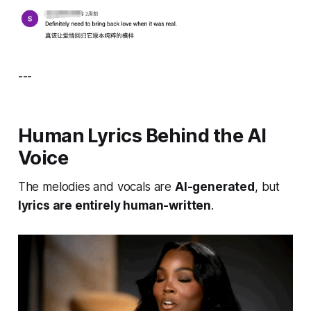
---
Human Lyrics Behind the AI
Voice
The melodies and vocals are
AI-generated
, but
lyrics are entirely human-written
.