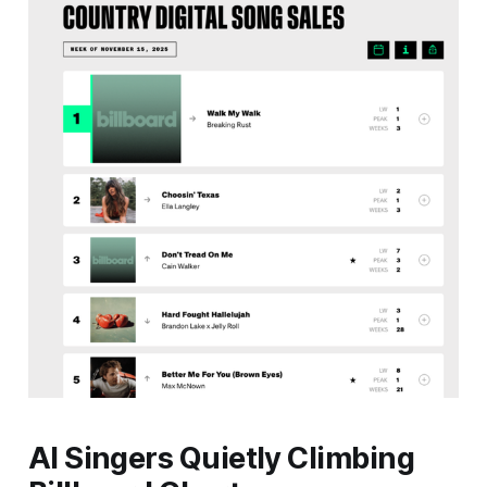
AI Singers Quietly Climbing