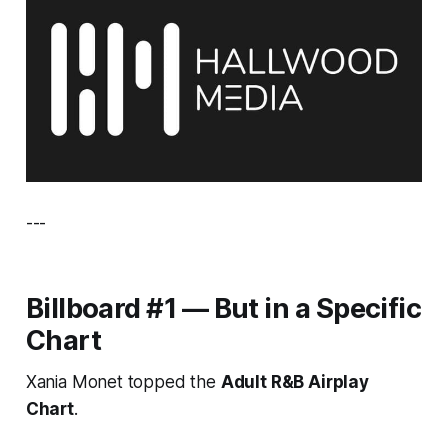
---
Billboard #1 — But in a Specific
Chart
Xania Monet topped the
Adult R&B Airplay
Chart
.