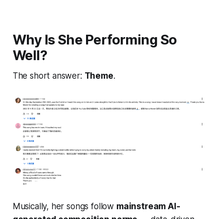
Why Is She Performing So
Well?
The short answer:
Theme
.
Musically, her songs follow
mainstream AI-