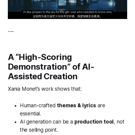
---
A “High-Scoring
Demonstration” of AI-
Assisted Creation
Xania Monet’s work shows that:
Human-crafted
themes & lyrics
are
essential.
AI generation can be a
production tool
, not
the selling point.