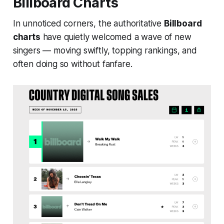
Billboard Charts
In unnoticed corners, the authoritative
Billboard
charts
have quietly welcomed a wave of new
singers — moving swiftly, topping rankings, and
often doing so without fanfare.