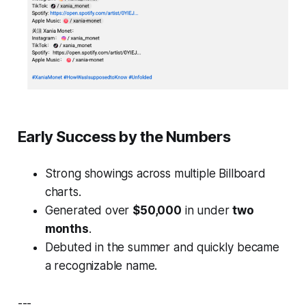
Early Success by the Numbers
Strong showings across multiple Billboard
charts.
Generated over
$50,000
in under
two
months
.
Debuted in the summer and quickly became
a recognizable name.
---