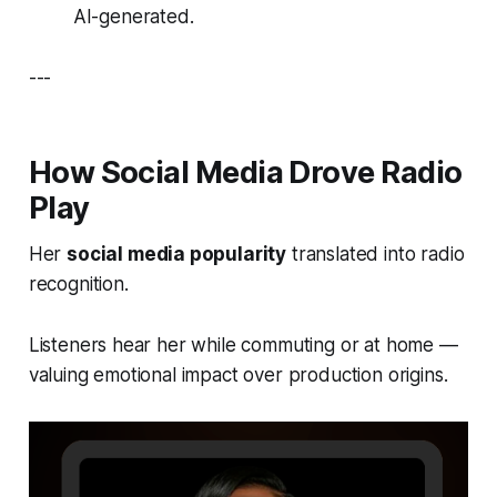
AI-generated.
---
How Social Media Drove Radio
Play
Her
social media popularity
translated into radio
recognition.
Listeners hear her while commuting or at home —
valuing emotional impact over production origins.