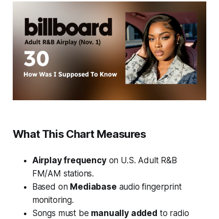
What This Chart Measures
Airplay frequency
on U.S. Adult R&B
FM/AM stations.
Based on
Mediabase
audio fingerprint
monitoring.
Songs must be
manually added
to radio