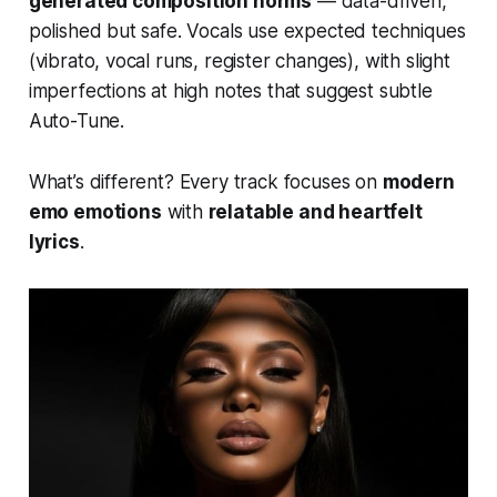
generated composition norms
— data-driven,
polished but safe. Vocals use expected techniques
(vibrato, vocal runs, register changes), with slight
imperfections at high notes that suggest subtle
Auto-Tune.
What’s different? Every track focuses on
modern
emo emotions
with
relatable and heartfelt
lyrics
.