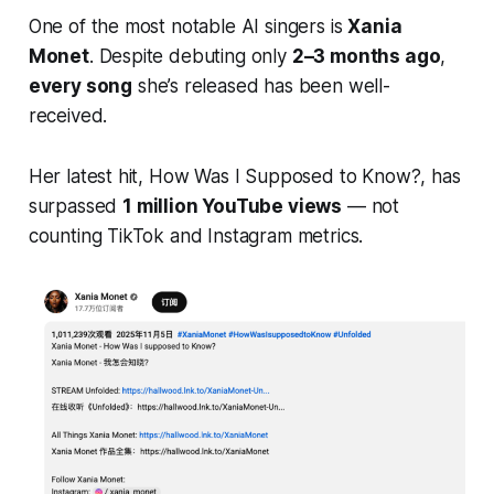
One of the most notable AI singers is
Xania
Monet
. Despite debuting only
2–3 months ago
,
every song
she’s released has been well-
received.
Her latest hit,
How Was I Supposed to Know?
, has
surpassed
1 million YouTube views
— not
counting TikTok and Instagram metrics.