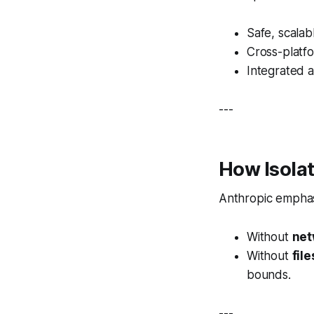
Safe, scalab
Cross-platfo
Integrated a
---
How Isolat
Anthropic emphas
Without
net
Without
fil
bounds.
---