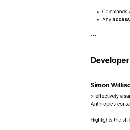
Commands wi
Any
access
---
Developer
Simon Willis
> effectively a s
Anthropic's conta
Highlights the sh