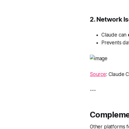
2. Network Is
Claude can
Prevents da
Source
: Claude 
---
Complemen
Other platforms f