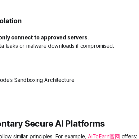
olation
only connect to approved servers
.
ta leaks or malware downloads if compromised.
Code’s Sandboxing Architecture
tary Secure AI Platforms
ollow similar principles. For example,
AiToEarn官网
offers: