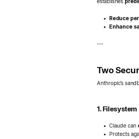
establishes
pred
Reduce per
Enhance sa
---
Two Secur
Anthropic’s sandb
1. Filesystem 
Claude can
Protects agai