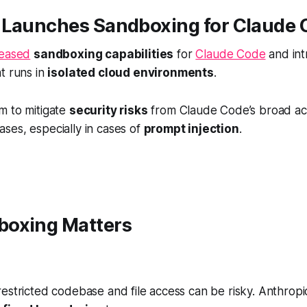
 Launches Sandboxing for Claude 
leased
sandboxing capabilities
for
Claude Code
and in
t runs in
isolated cloud environments
.
m to mitigate
security risks
from Claude Code’s broad ac
ses, especially in cases of
prompt injection
.
oxing Matters
estricted codebase and file access can be risky. Anthropi