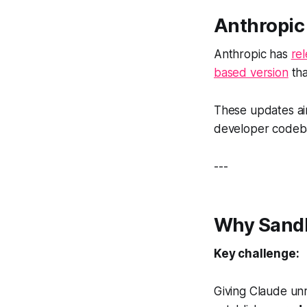
Anthropic
Anthropic has
re
based version
tha
These updates ai
developer codeba
---
Why Sandb
Key challenge:
Giving Claude unr