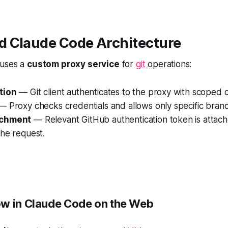
 Claude Code Architecture
 uses a
custom proxy service
for
git
operations:
tion
— Git client authenticates to the proxy with
scoped c
 Proxy checks credentials and allows only specific branc
achment
— Relevant GitHub authentication token is attac
the request.
w in Claude Code on the Web