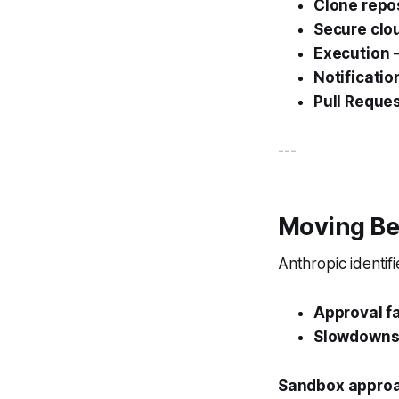
Clone repo
Secure clo
Execution
—
Notificatio
Pull Reque
---
Moving Be
Anthropic identif
Approval f
Slowdown
Sandbox approa