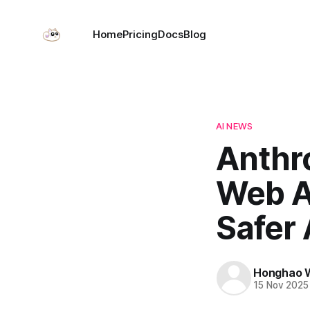
Home
Pricing
Docs
Blog
AI NEWS
Anthr
Web A
Safer
Honghao 
15 Nov 2025