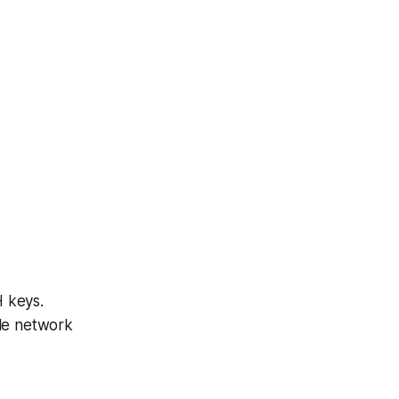
H keys.
ble network