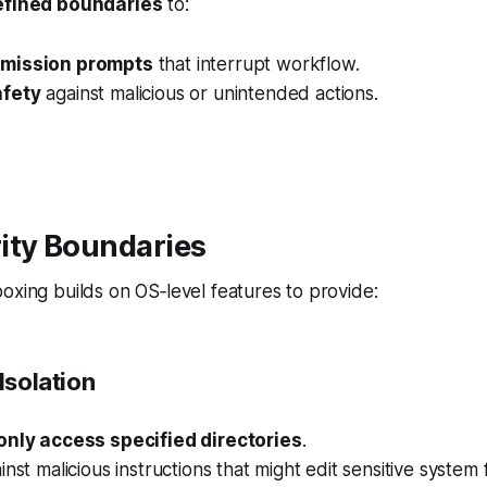
efined boundaries
to:
mission prompts
that interrupt workflow.
fety
against malicious or unintended actions.
ity Boundaries
oxing builds on OS‑level features to provide:
Isolation
only access specified directories
.
nst malicious instructions that might edit sensitive system f