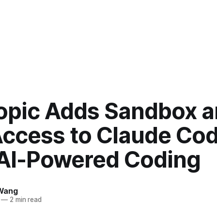
opic Adds Sandbox 
ccess to Claude Cod
 AI-Powered Coding
Wang
—
2 min read