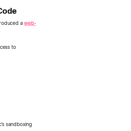
Code
troduced a
web-
cess to
c’s sandboxing