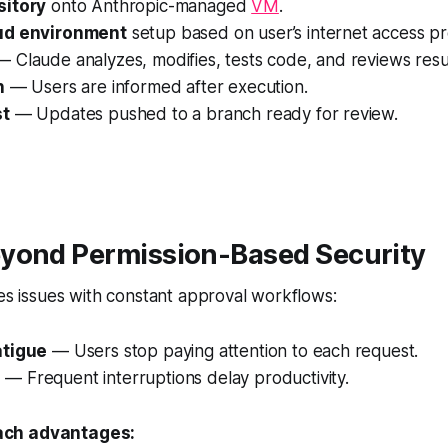
sitory
onto Anthropic-managed
VM
.
ud environment
setup based on user’s internet access p
 Claude analyzes, modifies, tests code, and reviews resul
n
— Users are informed after execution.
st
— Updates pushed to a branch ready for review.
yond Permission-Based Security
ies issues with constant approval workflows:
atigue
— Users stop paying attention to each request.
s
— Frequent interruptions delay productivity.
ch advantages: