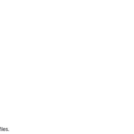
iles.