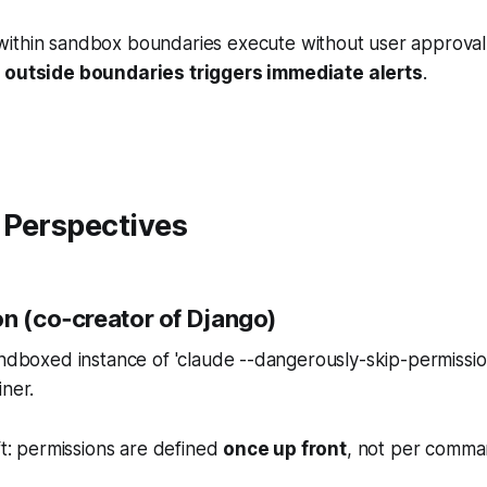
thin sandbox boundaries execute without user approval
 outside boundaries triggers immediate alerts
.
 Perspectives
on (co‑creator of Django)
andboxed instance of 'claude --dangerously-skip-permission
iner.
ift: permissions are defined
once up front
, not per comma