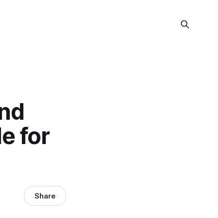
and
e for
Share