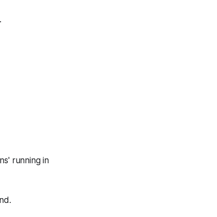
.
s' running in
nd.