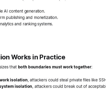
le AI content generation.
rm publishing and monetization.
nalytics and ranking systems.
ion Works in Practice
izes that
both boundaries must work together
:
work isolation
, attackers could steal private files like SS
esystem isolation
, attackers could break out of accepta