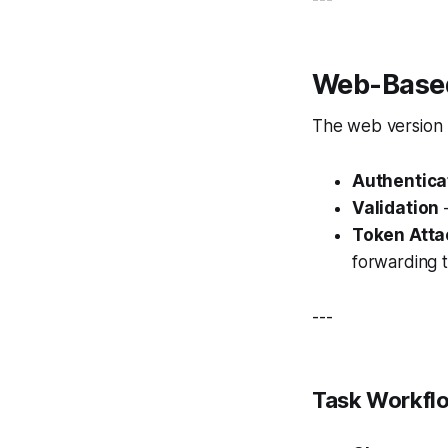
Web-Based
The web version
Authentica
Validation
—
Token Att
forwarding 
---
Task Workflo