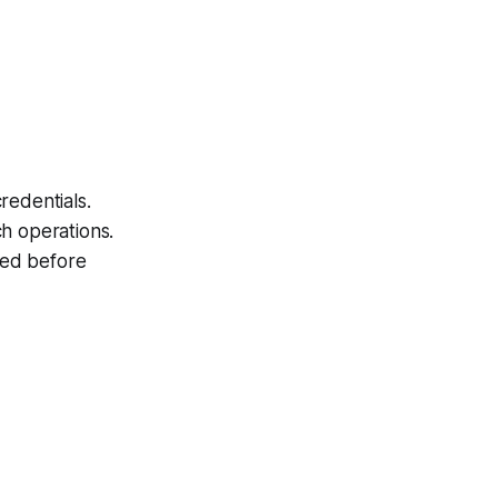
redentials
.
h operations.
hed before