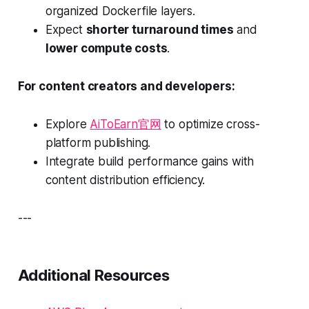
organized Dockerfile layers.
Expect
shorter turnaround times
and
lower compute costs
.
For content creators and developers:
Explore
AiToEarn官网
to optimize cross-
platform publishing.
Integrate build performance gains with
content distribution efficiency.
---
Additional Resources