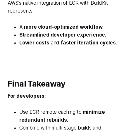
AWS’s native integration of ECR with BuildKit
represents:
A
more cloud-optimized workflow
.
Streamlined developer experience
.
Lower costs
and
faster iteration cycles
.
---
Final Takeaway
For developers:
Use ECR remote caching to
minimize
redundant rebuilds
.
Combine with multi-stage builds and