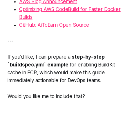
AWS Blog Announcement
Optimizing AWS CodeBuild for Faster Docker
Builds
GitHub: AiToEarn Open Source
---
If you’d like, I can prepare a
step-by-step
`buildspec.yml` example
for enabling BuildKit
cache in ECR, which would make this guide
immediately actionable for DevOps teams.
Would you like me to include that?