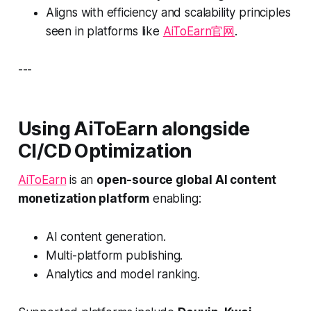
Aligns with efficiency and scalability principles
seen in platforms like
AiToEarn官网
.
---
Using AiToEarn alongside
CI/CD Optimization
AiToEarn
is an
open-source global AI content
monetization platform
enabling:
AI content generation.
Multi-platform publishing.
Analytics and model ranking.