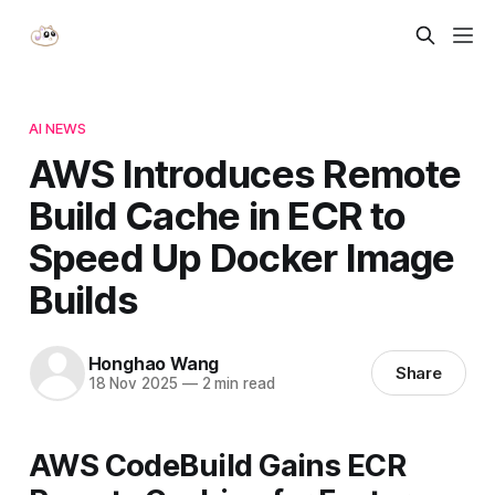
AI NEWS
AWS Introduces Remote
Build Cache in ECR to
Speed Up Docker Image
Builds
Honghao Wang
Share
18 Nov 2025
—
2 min read
AWS CodeBuild Gains ECR