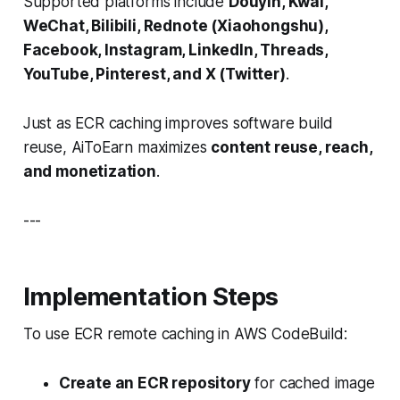
Supported platforms include
Douyin, Kwai,
WeChat, Bilibili, Rednote (Xiaohongshu),
Facebook, Instagram, LinkedIn, Threads,
YouTube, Pinterest, and X (Twitter)
.
Just as ECR caching improves software build
reuse, AiToEarn maximizes
content reuse, reach,
and monetization
.
---
Implementation Steps
To use ECR remote caching in AWS CodeBuild:
Create an ECR repository
for cached image