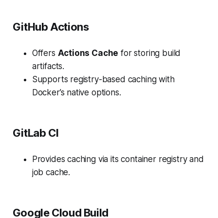
GitHub Actions
Offers
Actions Cache
for storing build
artifacts.
Supports registry-based caching with
Docker’s native options.
GitLab CI
Provides caching via its container registry and
job cache.
Google Cloud Build