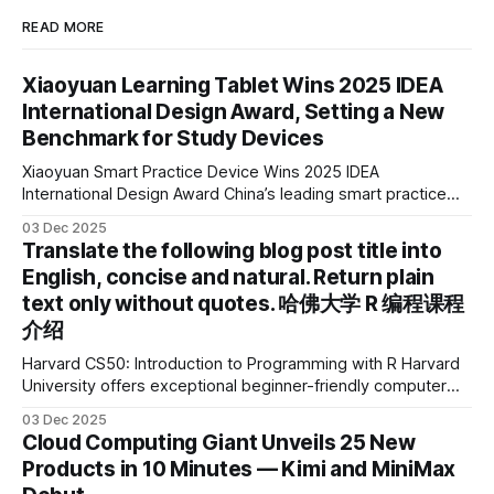
READ MORE
Xiaoyuan Learning Tablet Wins 2025 IDEA
International Design Award, Setting a New
Benchmark for Study Devices
Xiaoyuan Smart Practice Device Wins 2025 IDEA
International Design Award China’s leading smart practice
device brand, Xiaoyuan Smart Practice Device, has won the
03 Dec 2025
2025 IDEA International Design Award for its eye-care
Translate the following blog post title into
design and cutting-edge educational AI experience. This is
English, concise and natural. Return plain
the first learning tablet product to receive this
text only without quotes. 哈佛大学 R 编程课程
介绍
Harvard CS50: Introduction to Programming with R Harvard
University offers exceptional beginner-friendly computer
science courses. We’re excited to announce the release of
03 Dec 2025
Harvard CS50’s Introduction to Programming in R, a
Cloud Computing Giant Unveils 25 New
powerful language widely used for statistical computing,
Products in 10 Minutes — Kimi and MiniMax
data science, and graphics. This course was developed by