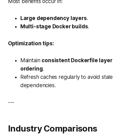
Most benefits occur in:
Large dependency layers
.
Multi-stage Docker builds
.
Optimization tips:
Maintain
consistent Dockerfile layer
ordering
.
Refresh caches regularly to avoid stale
dependencies.
---
Industry Comparisons