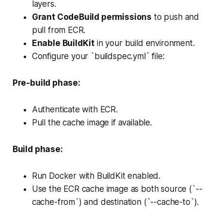
layers.
Grant CodeBuild permissions
to push and
pull from ECR.
Enable BuildKit
in your build environment.
Configure your `buildspec.yml` file:
Pre-build phase:
Authenticate with ECR.
Pull the cache image if available.
Build phase:
Run Docker with BuildKit enabled.
Use the ECR cache image as both source (`--
cache-from`) and destination (`--cache-to`).