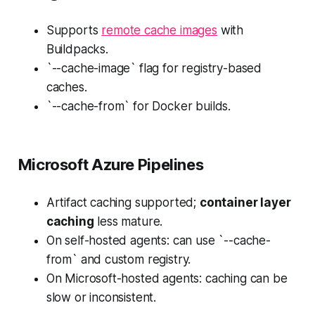
Supports
remote cache images
with
Buildpacks.
`--cache-image` flag for registry-based
caches.
`--cache-from` for Docker builds.
Microsoft Azure Pipelines
Artifact caching supported;
container layer
caching
less mature.
On self-hosted agents: can use `--cache-
from` and custom registry.
On Microsoft-hosted agents: caching can be
slow or inconsistent.