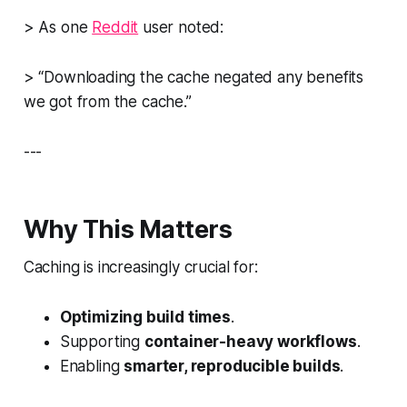
> As one
Reddit
user noted:
> “Downloading the cache negated any benefits
we got from the cache.”
---
Why This Matters
Caching is increasingly crucial for:
Optimizing build times
.
Supporting
container-heavy workflows
.
Enabling
smarter, reproducible builds
.