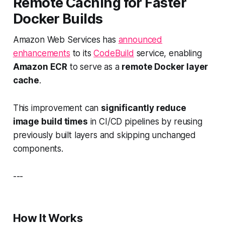
Remote Caching for Faster
Docker Builds
Amazon Web Services has
announced
enhancements
to its
CodeBuild
service, enabling
Amazon ECR
to serve as a
remote Docker layer
cache
.
This improvement can
significantly reduce
image build times
in CI/CD pipelines by reusing
previously built layers and skipping unchanged
components.
---
How It Works