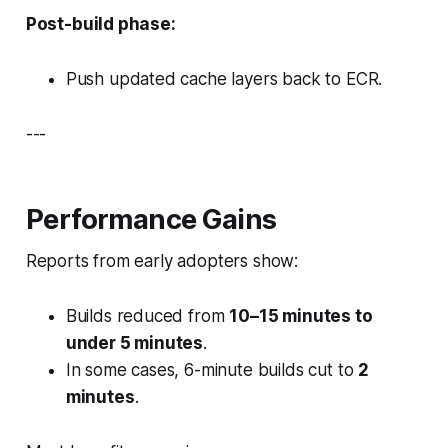
Post-build phase:
Push updated cache layers back to ECR.
---
Performance Gains
Reports from early adopters show:
Builds reduced from
10–15 minutes to
under 5 minutes
.
In some cases, 6-minute builds cut to
2
minutes
.