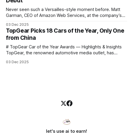
Debut
Carter
Never seen such a Versailles-style moment before. Matt
Garman, CEO of Amazon Web Services, at the company’s
annual gala re:Invent 2025, had so many new products to
03 Dec 2025
announce that he casually proclaimed on stage: > I’m going
TopGear Picks 18 Cars of the Year, Only One
to challenge myself — 25 products in 10 minutes! Given
from China
# TopGear Car of the Year Awards — Highlights & Insights
TopGear, the renowned automotive media outlet, has
revealed its **“Car of the Year”** list, selecting around 20
03 Dec 2025
*outstanding* models from across market segments.
Interestingly, many winners remain relatively unknown to
Chinese consumers — some have **never been officially
launched domestically** and are
let's use ai to earn!