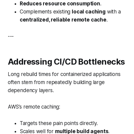
Reduces resource consumption
.
Complements existing
local caching
with a
centralized, reliable remote cache
.
---
Addressing CI/CD Bottlenecks
Long rebuild times for containerized applications
often stem from repeatedly building large
dependency layers.
AWS’s remote caching:
Targets these pain points directly.
Scales well for
multiple build agents
.