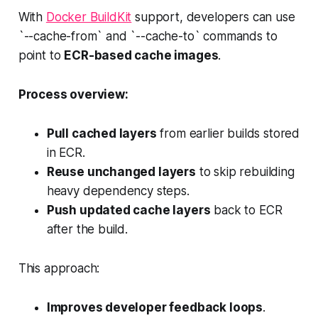
With
Docker BuildKit
support, developers can use
`--cache-from` and `--cache-to` commands to
point to
ECR-based cache images
.
Process overview:
Pull cached layers
from earlier builds stored
in ECR.
Reuse unchanged layers
to skip rebuilding
heavy dependency steps.
Push updated cache layers
back to ECR
after the build.
This approach:
Improves developer feedback loops
.