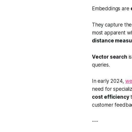
Embeddings are
They capture th
most apparent w
distance meas
Vector search
is
queries.
In early 2024,
we
need for speciali
cost efficiency
t
customer feedba
---