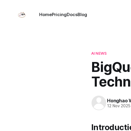
Home
Pricing
Docs
Blog
AI NEWS
BigQu
Techn
Honghao 
12 Nov 2025
Introduct