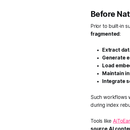
Before Na
Prior to built-in
fragmented
:
Extract da
Generate 
Load embe
Maintain in
Integrate s
Such workflows
during index rebu
Tools like
AiToE
source AI cont