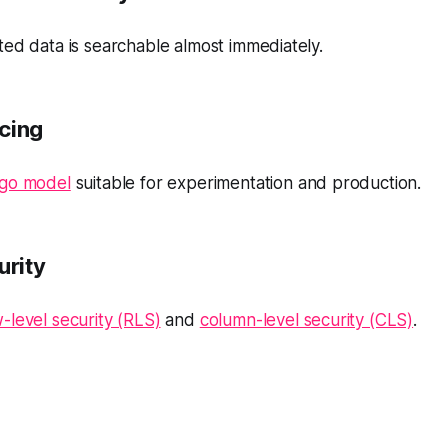
ed data is searchable almost immediately.
icing
-go model
suitable for experimentation and production.
urity
-level security (RLS)
and
column-level security (CLS)
.