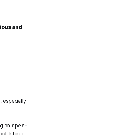
ious and
 especially
ng an
open-
publishing,