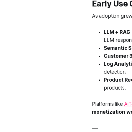
Early Use
As adoption grew
LLM + RAG 
LLM respon
Semantic S
Customer 3
Log Analyt
detection.
Product R
products.
Platforms like
Ai
monetization w
---