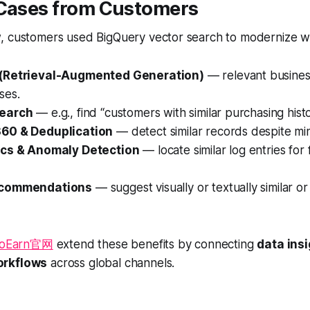
 Cases from Customers
, customers used BigQuery vector search to modernize w
(Retrieval-Augmented Generation)
— relevant busines
ses.
earch
— e.g., find
“customers with similar purchasing hist
60 & Deduplication
— detect similar records despite min
ics & Anomaly Detection
— locate similar log entries for 
ecommendations
— suggest visually or textually similar 
ToEarn官网
extend these benefits by connecting
data insi
orkflows
across global channels.