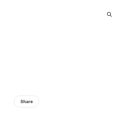
Share