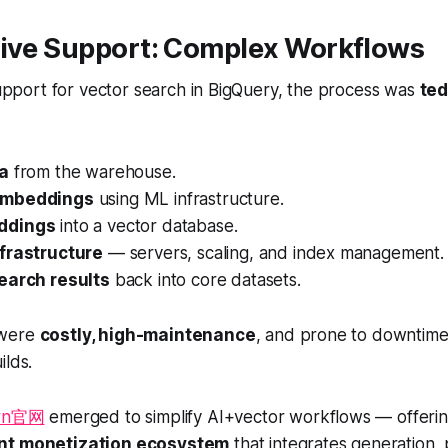
tive Support: Complex Workflows
 support for vector search in BigQuery, the process was
ted
ta
from the warehouse.
embeddings
using ML infrastructure.
ddings
into a vector database.
frastructure
— servers, scaling, and index management.
earch results
back into core datasets.
 were
costly, high-maintenance
, and prone to downtime,
ilds.
arn官网
emerged to simplify AI+vector workflows — offeri
ent monetization ecosystem
that integrates generation, 