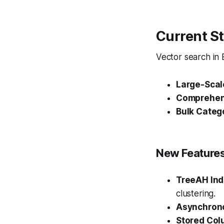
Current St
Vector search in
Large-Scal
Comprehen
Bulk Categ
New Features
TreeAH In
clustering.
Asynchrono
Stored Co