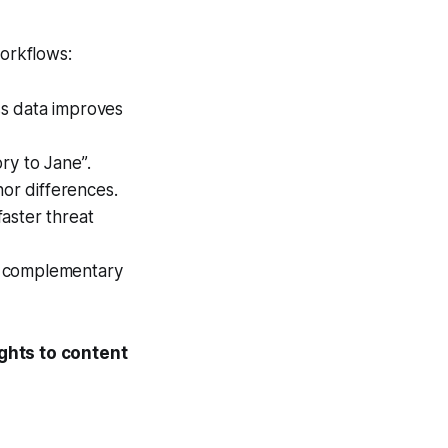
orkflows:
s data improves
ory to Jane”
.
or differences.
faster threat
or complementary
ghts to content