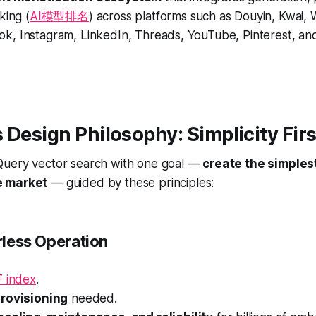
king (
AI模型排名
) across platforms such as Douyin, Kwai, We
k, Instagram, LinkedIn, Threads, YouTube, Pinterest, and
 Design Philosophy: Simplicity Firs
uery vector search with one goal —
create the simples
e market
— guided by these principles:
erless Operation
F index
.
provisioning
needed.