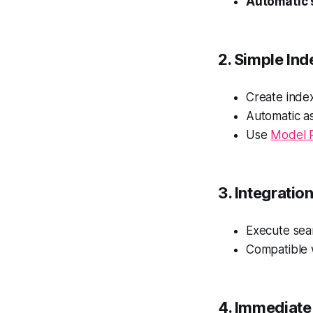
Automatic s
2. Simple In
Create inde
Automatic a
Use
Model 
3. Integrati
Execute sea
Compatible 
4. Immediate