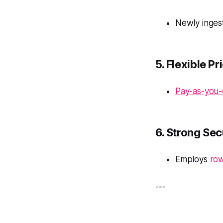
Newly ingest
5. Flexible Pr
Pay-as-you
6. Strong Sec
Employs
row
---