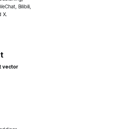
Chat, Bilibili,
 X.
t
t vector