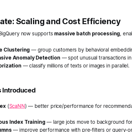
ate: Scaling and Cost Efficiency
 BigQuery now supports
massive batch processing
, ena
e Clustering
— group customers by behavioral embeddi
sive Anomaly Detection
— spot unusual transactions in 
orization
— classify millions of texts or images in parallel.
 Introduced
dex
(
ScaNN
) — better price/performance for recommenda
us Index Training
— large jobs move to background for s
lumns
— improve performance with pre-filters or query-on