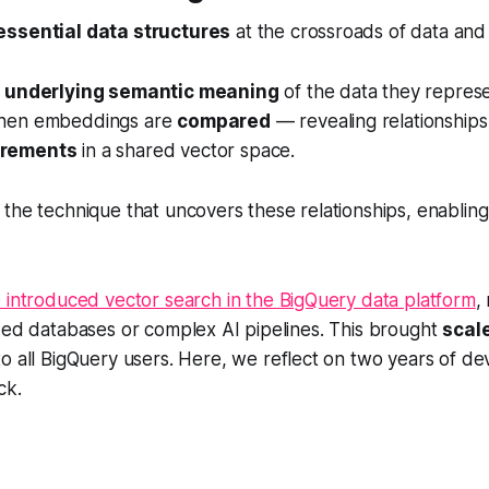
essential data structures
at the crossroads of data and 
e
underlying semantic meaning
of the data they repres
hen embeddings are
compared
— revealing relationship
urements
in a shared vector space.
 the technique that uncovers these relationships, enabling 
 introduced vector search in the BigQuery data platform
,
zed databases or complex AI pipelines. This brought
scale
o all BigQuery users. Here, we reflect on two years of d
ck.