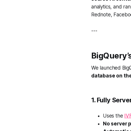
analytics, and ran
Rednote, Faceboo
---
BigQuery’s
We launched BigQ
database on th
1. Fully Serv
Uses the
IV
No server 