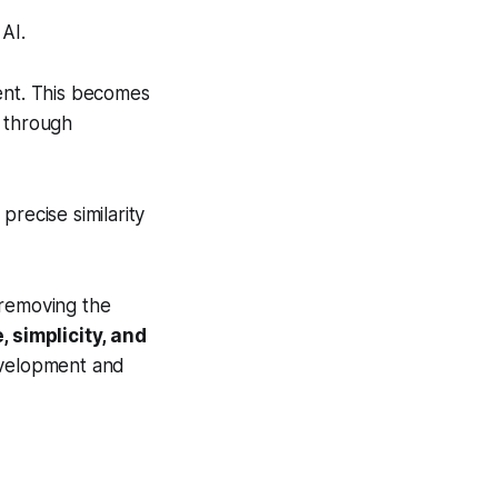
AI.
ent. This becomes
s through
precise similarity
 removing the
, simplicity, and
evelopment and