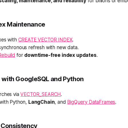
caling, maintenance, and reliability
for billions of em
dex Maintenance
xes with
CREATE VECTOR INDEX
.
synchronous refresh with new data.
Rebuild
for
downtime-free index updates
.
on with GoogleSQL and Python
rches via
VECTOR_SEARCH
.
with Python,
LangChain
, and
BigQuery DataFrames
.
 Consistency