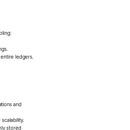
bling:
ngs.
entire ledgers.
tions and
calability.
ly stored