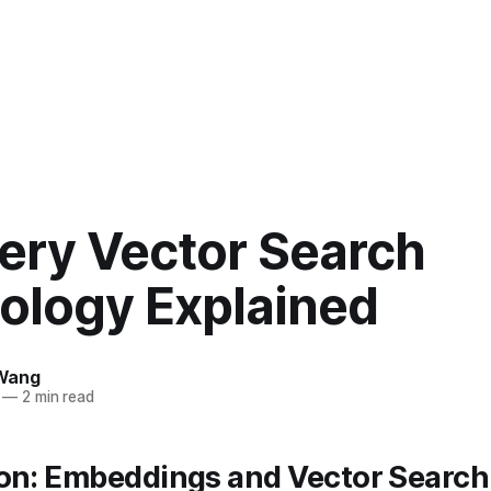
ery Vector Search
ology Explained
Wang
—
2 min read
ion: Embeddings and Vector Search