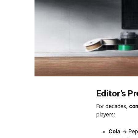
Editor’s P
For decades,
con
players:
Cola
→ Peps