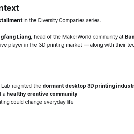
ntext
stallment
in the
Diversity Companies
series.
gfang Liang
, head of the MakerWorld community at
Ba
ive player in the 3D printing market — along with their t
Lab reignited the
dormant desktop 3D printing indust
d a
healthy creative community
ting could change everyday life