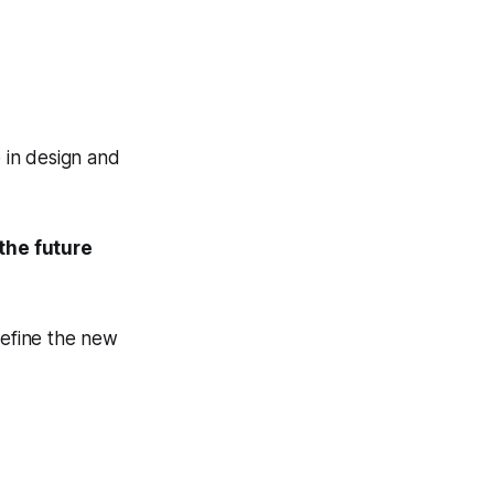
 in design and
the future
efine the new