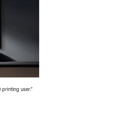
 printing user.”