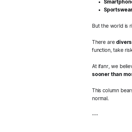
Smartphon
Sportswea
But the world is r
There are
diver
function, take ris
At
ifanr
, we beli
sooner than mo
This column bear
normal.
---