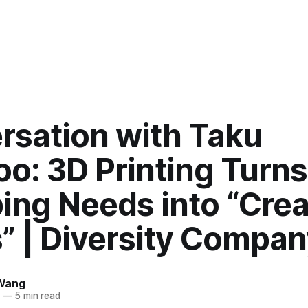
rsation with Taku
o: 3D Printing Turns
ing Needs into “Crea
” | Diversity Compan
Wang
5
—
5 min read