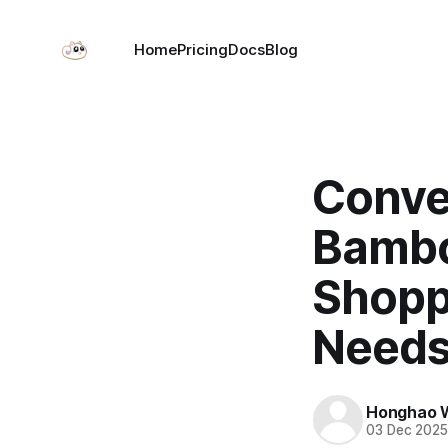
Home
Pricing
Docs
Blog
Conve
Bambo
Shopp
Needs
Honghao 
03 Dec 202