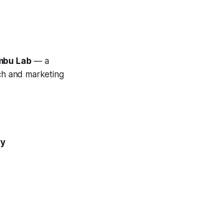
mbu Lab
— a
ech and marketing
ry