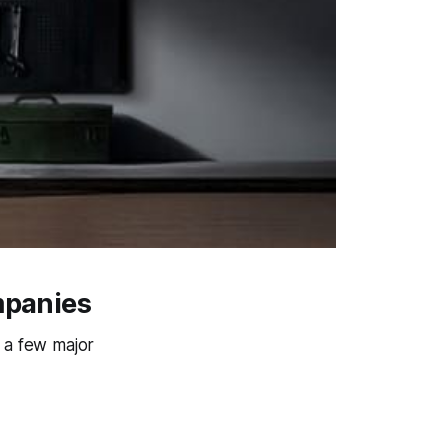
mpanies
 a few major