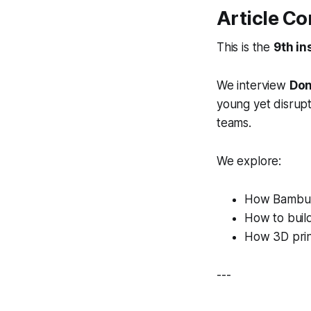
Article Co
This is the
9th in
We interview
Don
young yet disrupt
teams.
We explore:
How Bambu 
How to buil
How 3D prin
---