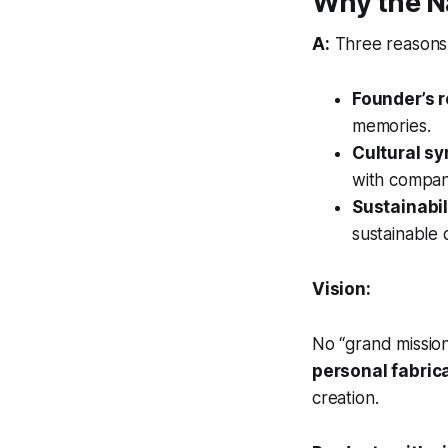
Why the N
A:
Three reasons
Founder’s 
memories.
Cultural s
with compan
Sustainabil
sustainable
Vision:
No “grand missio
personal fabric
creation.