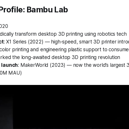
rofile: Bambu Lab
2020
adically transform desktop 3D printing using robotics tech
ct
:
X1 Series
(2022) — high-speed, smart 3D printer introd
color printing and engineering plastic support to consume
arked the long-awaited desktop 3D printing revolution
 launch
:
MakerWorld
(2023) — now the world’s largest 
>10M MAU)