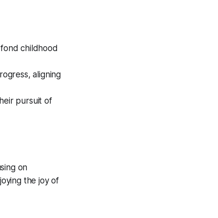
fond childhood
ogress, aligning
eir pursuit of
using on
oying the joy of