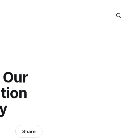
 Our
tion
y
Share