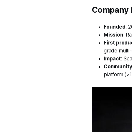
Company P
Founded
: 
Mission
: R
First produ
grade multi-
Impact
: Sp
Community
platform (