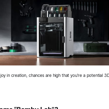
 joy in creation, chances are high that you’re a potential 3D