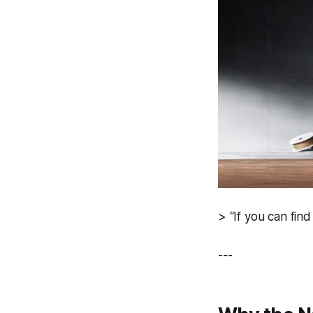
> “If you can find
---