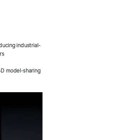
ucing industrial-
rs
3D model-sharing