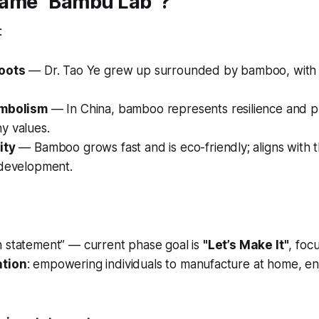
ame “Bambu Lab”?
:
roots
— Dr. Tao Ye grew up surrounded by bamboo, with 
ymbolism
— In China, bamboo represents resilience and pr
y values.
ity
— Bamboo grows fast and is eco-friendly; aligns with th
 development.
n statement” — current phase goal is
"Let’s Make It"
, foc
ation
: empowering individuals to manufacture at home, enj