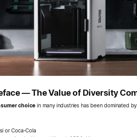
reface — The Value of Diversity Co
sumer choice
in many industries has been dominated by
i or Coca-Cola