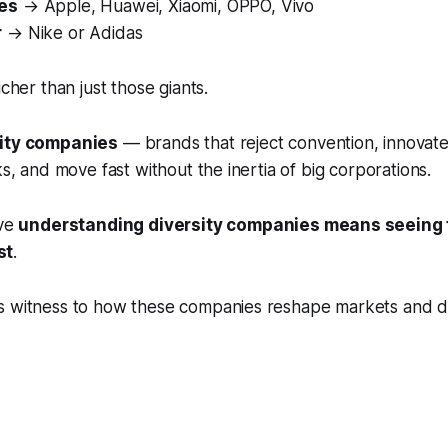
es
→ Apple, Huawei, Xiaomi, OPPO, Vivo
r
→ Nike or Adidas
icher than just those giants.
sity companies
— brands that reject convention, innovate
ks, and move fast without the inertia of big corporations.
eve
understanding diversity companies means seeing 
st
.
s witness to how these companies reshape markets and d