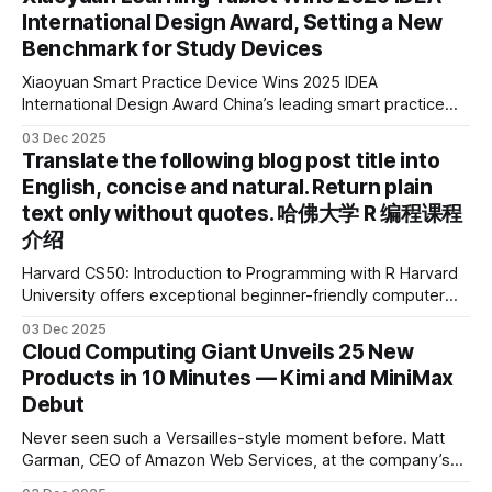
International Design Award, Setting a New
Benchmark for Study Devices
Xiaoyuan Smart Practice Device Wins 2025 IDEA
International Design Award China’s leading smart practice
device brand, Xiaoyuan Smart Practice Device, has won the
03 Dec 2025
2025 IDEA International Design Award for its eye-care
Translate the following blog post title into
design and cutting-edge educational AI experience. This is
English, concise and natural. Return plain
the first learning tablet product to receive this
text only without quotes. 哈佛大学 R 编程课程
介绍
Harvard CS50: Introduction to Programming with R Harvard
University offers exceptional beginner-friendly computer
science courses. We’re excited to announce the release of
03 Dec 2025
Harvard CS50’s Introduction to Programming in R, a
Cloud Computing Giant Unveils 25 New
powerful language widely used for statistical computing,
Products in 10 Minutes — Kimi and MiniMax
data science, and graphics. This course was developed by
Debut
Carter
Never seen such a Versailles-style moment before. Matt
Garman, CEO of Amazon Web Services, at the company’s
annual gala re:Invent 2025, had so many new products to