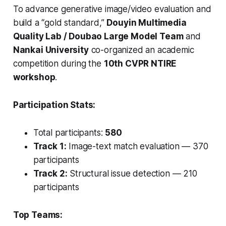
To advance generative image/video evaluation and
build a “gold standard,”
Douyin Multimedia
Quality Lab / Doubao Large Model Team
and
Nankai University
co-organized an academic
competition during the
10th CVPR NTIRE
workshop
.
Participation Stats:
Total participants:
580
Track 1:
Image-text match evaluation — 370
participants
Track 2:
Structural issue detection — 210
participants
Top Teams: