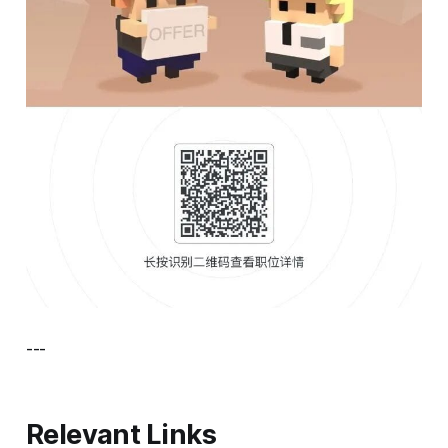
---
Relevant Links