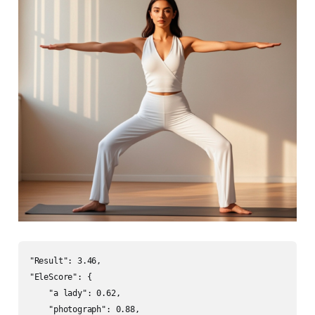
"Result": 3.46,

"EleScore": {

    "a lady": 0.62,

    "photograph": 0.88,
