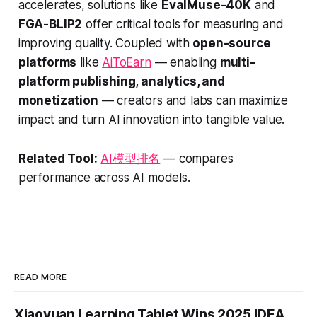
accelerates, solutions like
EvalMuse-40K
and
FGA-BLIP2
offer critical tools for measuring and
improving quality. Coupled with
open-source
platforms
like
AiToEarn
— enabling
multi-
platform publishing, analytics, and
monetization
— creators and labs can maximize
impact and turn AI innovation into tangible value.
Related Tool:
AI模型排名
— compares
performance across AI models.
READ MORE
Xiaoyuan Learning Tablet Wins 2025 IDEA