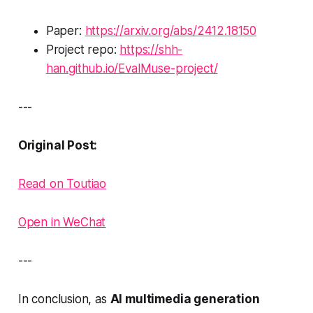
Paper:
https://arxiv.org/abs/2412.18150
Project repo:
https://shh-
han.github.io/EvalMuse-project/
---
Original Post:
Read on Toutiao
Open in WeChat
---
In conclusion, as
AI multimedia generation