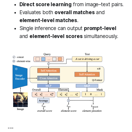
Direct score learning
from image–text pairs.
Evaluates both
overall matches
and
element-level matches
.
Single inference can output
prompt-level
and
element-level scores
simultaneously.
---