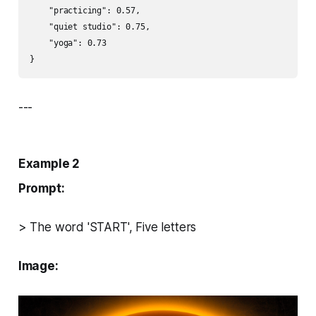
    "practicing": 0.57,

    "quiet studio": 0.75,

    "yoga": 0.73

}
---
Example 2
Prompt:
> The word 'START', Five letters
Image: