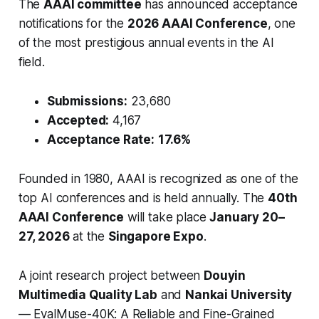
The
AAAI committee
has announced acceptance
notifications for the
2026 AAAI Conference
, one
of the most prestigious annual events in the AI
field.
Submissions:
23,680
Accepted:
4,167
Acceptance Rate:
17.6%
Founded in 1980, AAAI is recognized as one of the
top AI conferences and is held annually. The
40th
AAAI Conference
will take place
January 20–
27, 2026
at the
Singapore Expo
.
A joint research project between
Douyin
Multimedia Quality Lab
and
Nankai University
—
EvalMuse-40K: A Reliable and Fine-Grained