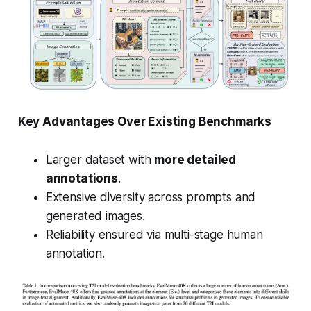
Key Advantages Over Existing Benchmarks
Larger dataset with
more detailed
annotations
.
Extensive diversity across prompts and
generated images.
Reliability ensured via multi-stage human
annotation.