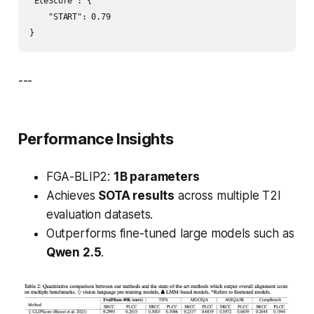
"EleScore": {

    "START": 0.79

}
---
Performance Insights
FGA-BLIP2:
1B parameters
Achieves
SOTA results
across multiple T2I
evaluation datasets.
Outperforms fine-tuned large models such as
Qwen 2.5
.