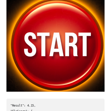
"Result": 4.15,
