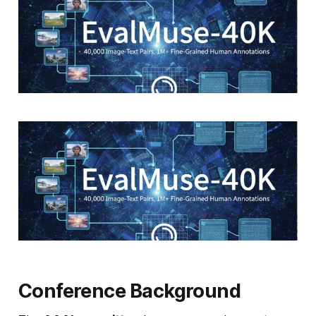
Conference Background