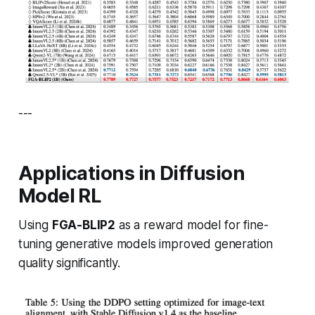
---
Applications in Diffusion
Model RL
Using
FGA-BLIP2
as a reward model for fine-
tuning generative models improved generation
quality significantly.