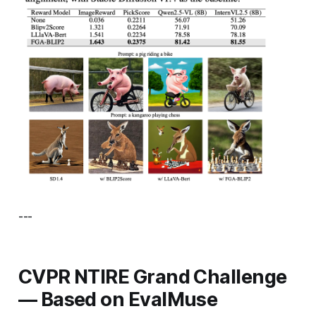
---
CVPR NTIRE Grand Challenge
— Based on EvalMuse