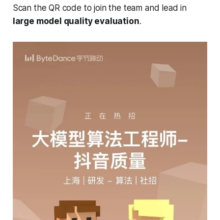
Scan the QR code to join the team and lead in
large model quality evaluation
.