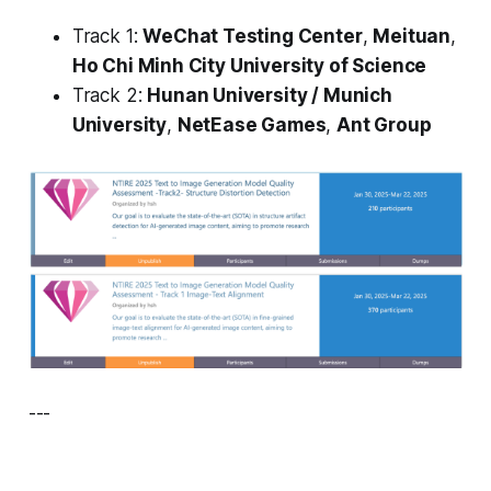
Track 1:
WeChat Testing Center
,
Meituan
,
Ho Chi Minh City University of Science
Track 2:
Hunan University / Munich
University
,
NetEase Games
,
Ant Group
---