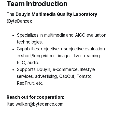
Team Introduction
The
Douyin Multimedia Quality Laboratory
(ByteDance):
Specializes in multimedia and AIGC evaluation
technologies.
Capabilities: objective + subjective evaluation
in short/long videos, images, livestreaming,
RTC, audio.
Supports Douyin, e-commerce, lifestyle
services, advertising, CapCut, Tomato,
RedFruit, etc.
Reach out for cooperation:
litao.walker@bytedance.com