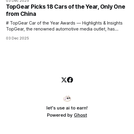
03 Dec 2025
announce that he casually proclaimed on stage: > I’m going
TopGear Picks 18 Cars of the Year, Only One
to challenge myself — 25 products in 10 minutes! Given
from China
# TopGear Car of the Year Awards — Highlights & Insights
TopGear, the renowned automotive media outlet, has
revealed its **“Car of the Year”** list, selecting around 20
03 Dec 2025
*outstanding* models from across market segments.
Interestingly, many winners remain relatively unknown to
Chinese consumers — some have **never been officially
launched domestically** and are
let's use ai to earn!
Powered by
Ghost