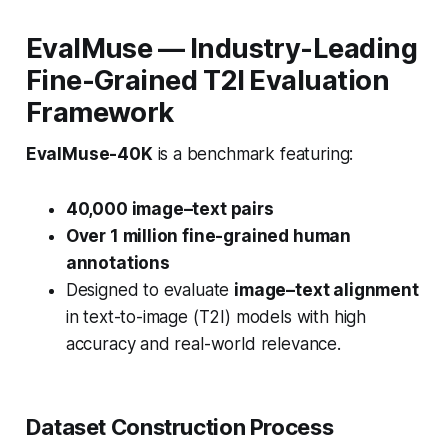
EvalMuse — Industry-Leading
Fine-Grained T2I Evaluation
Framework
EvalMuse-40K
is a benchmark featuring:
40,000 image–text pairs
Over 1 million fine-grained human
annotations
Designed to evaluate
image–text alignment
in text-to-image (T2I) models with high
accuracy and real-world relevance.
Dataset Construction Process