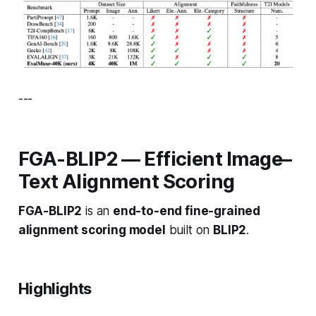
---
FGA-BLIP2 — Efficient Image–
Text Alignment Scoring
FGA-BLIP2
is an
end-to-end fine-grained
alignment scoring model
built on
BLIP2
.
Highlights