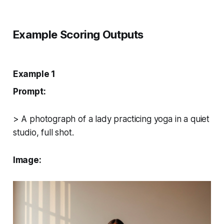
Example Scoring Outputs
Example 1
Prompt:
> A photograph of a lady practicing yoga in a quiet
studio, full shot.
Image: