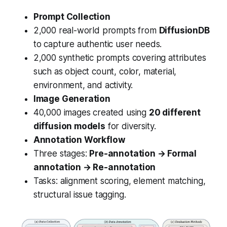
Prompt Collection
2,000 real-world prompts from
DiffusionDB
to capture authentic user needs.
2,000 synthetic prompts covering attributes
such as object count, color, material,
environment, and activity.
Image Generation
40,000 images created using
20 different
diffusion models
for diversity.
Annotation Workflow
Three stages:
Pre-annotation → Formal
annotation → Re-annotation
Tasks: alignment scoring, element matching,
structural issue tagging.