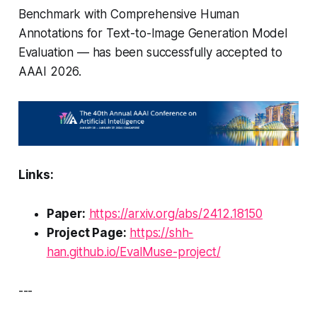
Benchmark with Comprehensive Human
Annotations for Text-to-Image Generation Model
Evaluation
— has been successfully accepted to
AAAI 2026.
Links:
Paper:
https://arxiv.org/abs/2412.18150
Project Page:
https://shh-
han.github.io/EvalMuse-project/
---