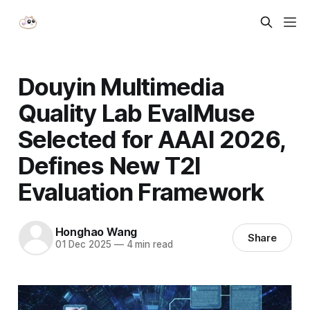
Douyin Multimedia
Quality Lab EvalMuse
Selected for AAAI 2026,
Defines New T2I
Evaluation Framework
Honghao Wang
Share
01 Dec 2025
—
4 min read