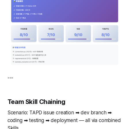
---
Team Skill Chaining
Scenario: TAPD issue creation ➡ dev branch ➡
coding ➡ testing ➡ deployment — all via combined
Skills.