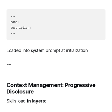
---

name: 

description: 

---
Loaded into system prompt at initialization.
---
Context Management: Progressive
Disclosure
Skills load
in layers
: