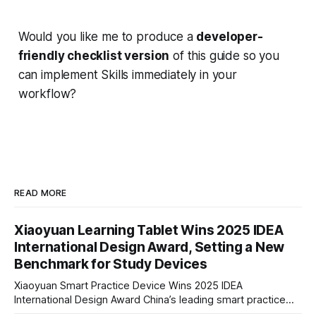
Would you like me to produce a
developer-
friendly checklist version
of this guide so you
can implement Skills immediately in your
workflow?
READ MORE
Xiaoyuan Learning Tablet Wins 2025 IDEA
International Design Award, Setting a New
Benchmark for Study Devices
Xiaoyuan Smart Practice Device Wins 2025 IDEA
International Design Award China’s leading smart practice
device brand, Xiaoyuan Smart Practice Device, has won the