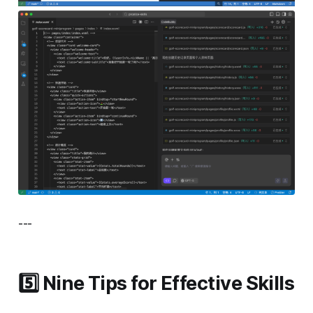
---
5️⃣ Nine Tips for Effective Skills