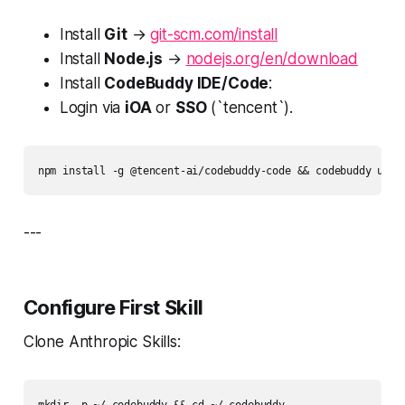
Install
Git
→
git-scm.com/install
Install
Node.js
→
nodejs.org/en/download
Install
CodeBuddy IDE/Code
:
Login via
iOA
or
SSO
(`tencent`).
npm install -g @tencent-ai/codebuddy-code && codebuddy upda
---
Configure First Skill
Clone Anthropic Skills: