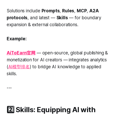
Solutions include
Prompts
,
Rules
,
MCP
,
A2A
protocols
, and latest —
Skills
— for boundary
expansion & external collaborations.
Example:
AiToEarn官网
— open-source, global publishing &
monetization for AI creators — integrates analytics
(
AI模型排名
) to bridge AI knowledge to applied
skills.
---
2️⃣ Skills: Equipping AI with