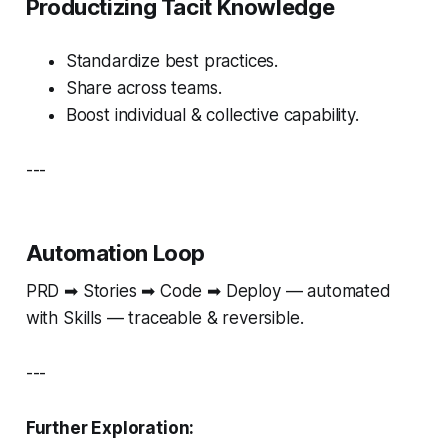
Productizing Tacit Knowledge
Standardize best practices.
Share across teams.
Boost individual & collective capability.
---
Automation Loop
PRD ➡ Stories ➡ Code ➡ Deploy — automated
with Skills — traceable & reversible.
---
Further Exploration: