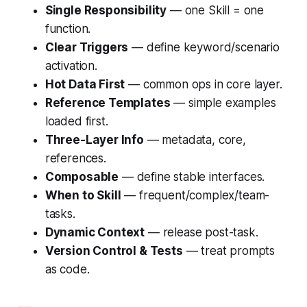
Single Responsibility
— one Skill = one
function.
Clear Triggers
— define keyword/scenario
activation.
Hot Data First
— common ops in core layer.
Reference Templates
— simple examples
loaded first.
Three-Layer Info
— metadata, core,
references.
Composable
— define stable interfaces.
When to Skill
— frequent/complex/team-
tasks.
Dynamic Context
— release post-task.
Version Control & Tests
— treat prompts
as code.