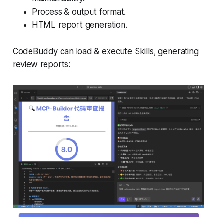
Process & output format.
HTML report generation.
CodeBuddy can load & execute Skills, generating
review reports: