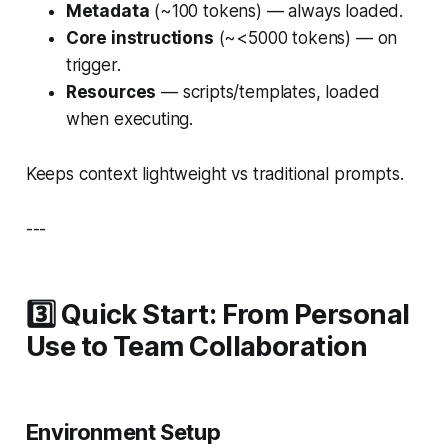
Metadata
(~100 tokens) — always loaded.
Core instructions
(~<5000 tokens) — on
trigger.
Resources
— scripts/templates, loaded
when executing.
Keeps context lightweight vs traditional prompts.
---
3️⃣ Quick Start: From Personal
Use to Team Collaboration
Environment Setup