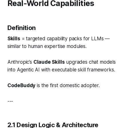
Real-World Capabilities
Definition
Skills
= targeted capability packs for LLMs —
similar to human expertise modules.
Anthropic’s
Claude Skills
upgrades chat models
into
Agentic AI
with executable skill frameworks.
CodeBuddy
is the first domestic adopter.
---
2.1 Design Logic & Architecture