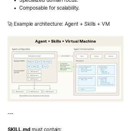
Specialized domain focus.
Composable for scalability.
🚀 Example architecture: Agent + Skills + VM
---
SKILL.md
must contain: