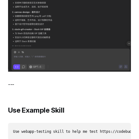
---
Use Example Skill
Use webapp-testing skill to help me test https://codebuddy.