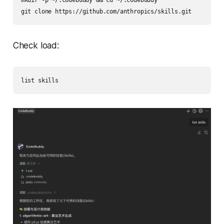
mkdir -p ~/.codebuddy && cd ~/.codebuddy

git clone https://github.com/anthropics/skills.git
Check load:
list skills