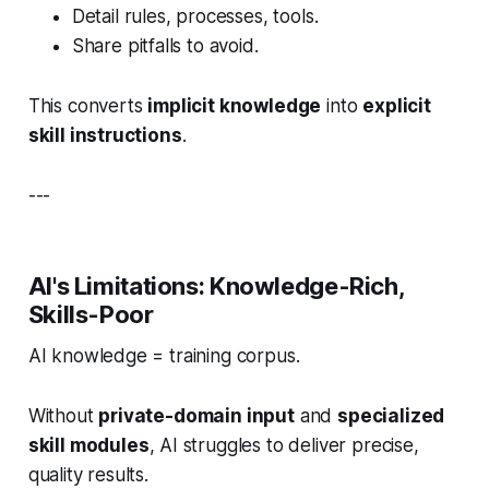
Detail rules, processes, tools.
Share pitfalls to avoid.
This converts
implicit knowledge
into
explicit
skill instructions
.
---
AI's Limitations: Knowledge-Rich,
Skills-Poor
AI knowledge = training corpus.
Without
private-domain input
and
specialized
skill modules
, AI struggles to deliver precise,
quality results.