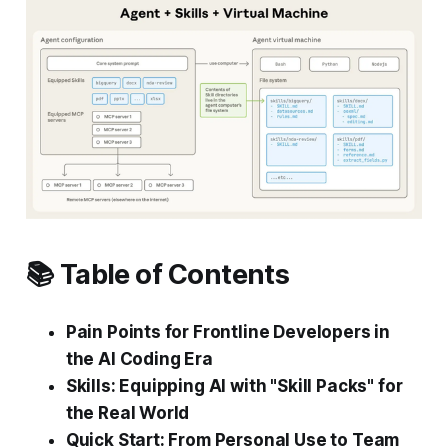
📚 Table of Contents
Pain Points for Frontline Developers in
the AI Coding Era
Skills: Equipping AI with "Skill Packs" for
the Real World
Quick Start: From Personal Use to Team