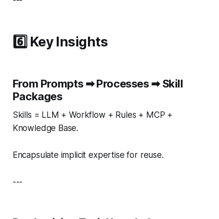
---
6️⃣ Key Insights
From Prompts ➡ Processes ➡ Skill
Packages
Skills = LLM + Workflow + Rules + MCP +
Knowledge Base.
Encapsulate implicit expertise for reuse.
---