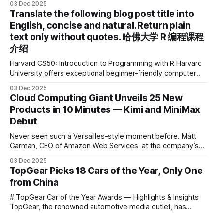
03 Dec 2025
2025 IDEA International Design Award for its eye-care
Translate the following blog post title into
design and cutting-edge educational AI experience. This is
English, concise and natural. Return plain
the first learning tablet product to receive this
text only without quotes. 哈佛大学 R 编程课程
介绍
Harvard CS50: Introduction to Programming with R Harvard
University offers exceptional beginner-friendly computer
science courses. We’re excited to announce the release of
03 Dec 2025
Harvard CS50’s Introduction to Programming in R, a
Cloud Computing Giant Unveils 25 New
powerful language widely used for statistical computing,
Products in 10 Minutes — Kimi and MiniMax
data science, and graphics. This course was developed by
Debut
Carter
Never seen such a Versailles-style moment before. Matt
Garman, CEO of Amazon Web Services, at the company’s
annual gala re:Invent 2025, had so many new products to
03 Dec 2025
announce that he casually proclaimed on stage: > I’m going
TopGear Picks 18 Cars of the Year, Only One
to challenge myself — 25 products in 10 minutes! Given
from China
# TopGear Car of the Year Awards — Highlights & Insights
TopGear, the renowned automotive media outlet, has
revealed its **“Car of the Year”** list, selecting around 20