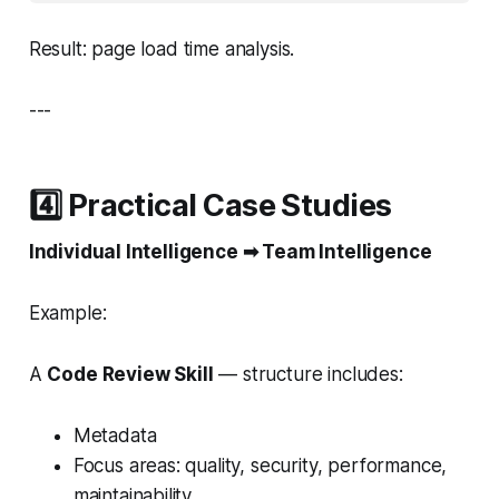
Result: page load time analysis.
---
4️⃣ Practical Case Studies
Individual Intelligence ➡ Team Intelligence
Example:
A
Code Review Skill
— structure includes:
Metadata
Focus areas: quality, security, performance,
maintainability.