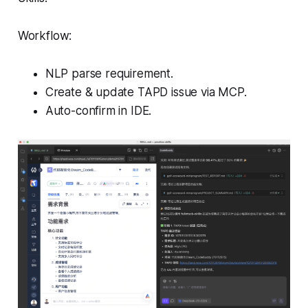
Workflow:
NLP parse requirement.
Create & update TAPD issue via MCP.
Auto-confirm in IDE.