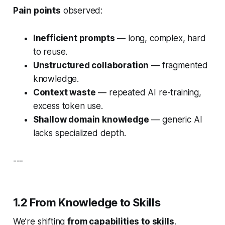
Pain points
observed:
Inefficient prompts
— long, complex, hard
to reuse.
Unstructured collaboration
— fragmented
knowledge.
Context waste
— repeated AI re-training,
excess token use.
Shallow domain knowledge
— generic AI
lacks specialized depth.
---
1.2 From Knowledge to Skills
We’re shifting
from capabilities to skills
.