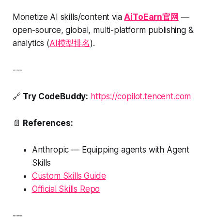
Monetize AI skills/content via
AiToEarn官网
—
open-source, global, multi-platform publishing &
analytics (
AI模型排名
).
---
🔗
Try CodeBuddy:
https://copilot.tencent.com
📄
References:
Anthropic —
Equipping agents with Agent
Skills
Custom Skills Guide
Official Skills Repo
---