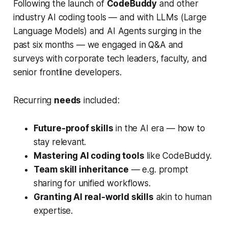
Following the launch of
CodeBuddy
and other
industry AI coding tools — and with LLMs (Large
Language Models) and AI Agents surging in the
past six months — we engaged in Q&A and
surveys with corporate tech leaders, faculty, and
senior frontline developers.
Recurring
needs
included:
Future-proof skills
in the AI era — how to
stay relevant.
Mastering AI coding tools
like CodeBuddy.
Team skill inheritance
— e.g. prompt
sharing for unified workflows.
Granting AI real-world skills
akin to human
expertise.