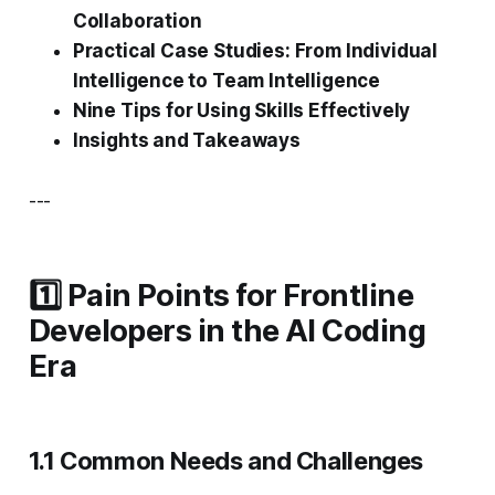
Collaboration
Practical Case Studies: From Individual
Intelligence to Team Intelligence
Nine Tips for Using Skills Effectively
Insights and Takeaways
---
1️⃣ Pain Points for Frontline
Developers in the AI Coding
Era
1.1 Common Needs and Challenges