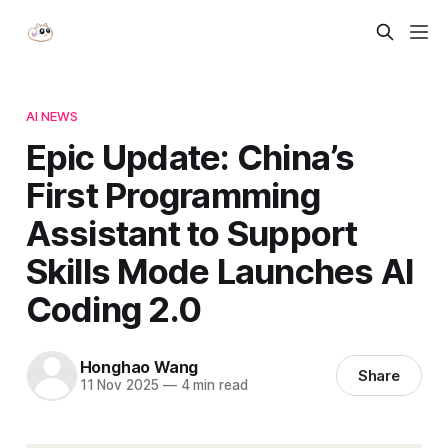
AI NEWS
Epic Update: China’s
First Programming
Assistant to Support
Skills Mode Launches AI
Coding 2.0
Honghao Wang
Share
11 Nov 2025
—
4 min read