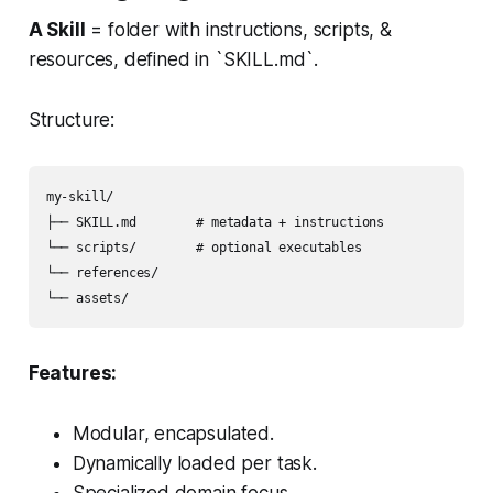
A Skill
= folder with instructions, scripts, &
resources, defined in `SKILL.md`.
Structure:
my-skill/

├── SKILL.md        # metadata + instructions

└── scripts/        # optional executables

└── references/

└── assets/
Features:
Modular, encapsulated.
Dynamically loaded per task.