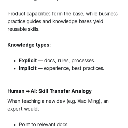
Product capabilities form the base, while business
practice guides and knowledge bases yield
reusable skills.
Knowledge types:
Explicit
— docs, rules, processes.
Implicit
— experience, best practices.
Human ➡ AI: Skill Transfer Analogy
When teaching a new dev (e.g. Xiao Ming), an
expert would:
Point to relevant docs.