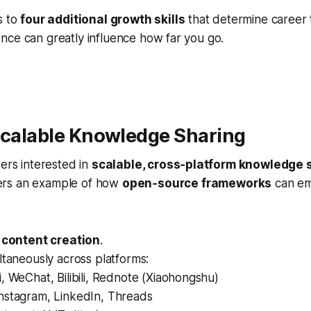
s to
four additional growth skills
that determine career 
nce can greatly influence how far you go.
Scalable Knowledge Sharing
ders interested in
scalable, cross‑platform knowledge 
ers an example of how
open‑source frameworks
can e
 content creation
.
ltaneously across platforms:
, WeChat, Bilibili, Rednote (Xiaohongshu)
nstagram, LinkedIn, Threads