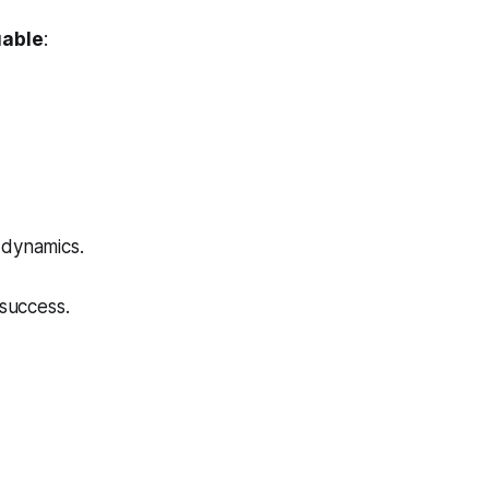
uable
:
 dynamics.
success.