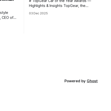
# TopGear Car of the Year Awards —
Highlights & Insights TopGear, the
renowned automotive media outlet, has
style
03 Dec 2025
revealed its **“Car of the Year”** list,
selecting around 20 *outstanding*
models from across market segments.
nt 2025,
Interestingly, many winners remain
o announce
relatively unknown to Chinese
 stage: >
consumers — some have **never been
 — 25
officially launched domestically** and
are
Powered by
Ghost