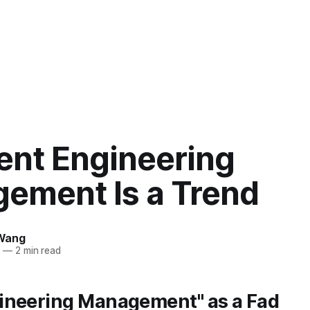
ent Engineering
ement Is a Trend
Wang
5
—
2 min read
ineering Management" as a Fad