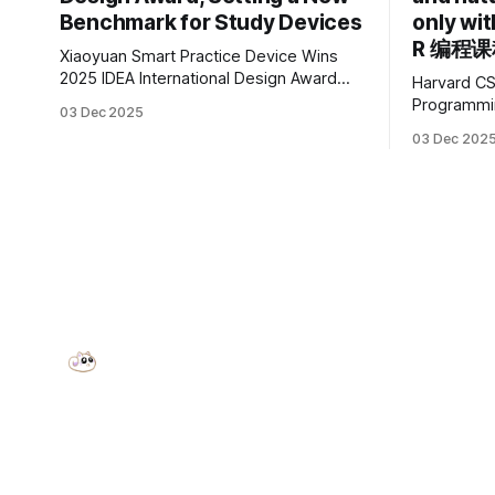
Benchmark for Study Devices
only wi
R 编程
Xiaoyuan Smart Practice Device Wins
2025 IDEA International Design Award
Harvard CS
China’s leading smart practice device
Programming with R 
03 Dec 2025
brand, Xiaoyuan Smart Practice Device,
offers exce
03 Dec 202
has won the 2025 IDEA International
computer sci
Design Award for its eye-care design
excited to
and cutting-edge educational AI
Harvard CS
experience. This is the first learning
Programmin
tablet product to receive this
widely used
data science, a
was devel