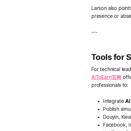
Larson also point
presence or abse
---
Tools for 
For technical lea
AiToEarn官网
off
professionals to:
Integrate
AI
Publish simu
Douyin, Kwai
Facebook, I