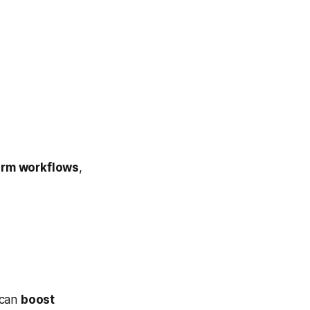
orm workflows
,
 can
boost