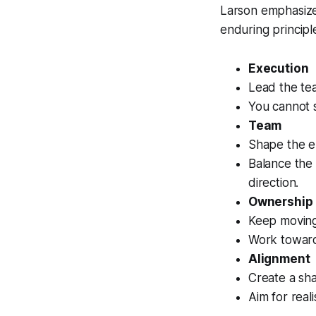
Larson emphasize
enduring principl
Execution
Lead the tea
You cannot s
Team
Shape the e
Balance the 
direction.
Ownership
Keep moving 
Work toward 
Alignment
Create a sh
Aim for reali