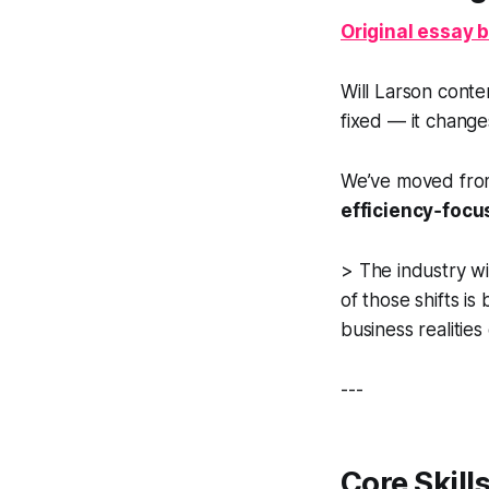
Original essay b
Will Larson conten
fixed — it change
We’ve moved fro
efficiency‑foc
>
The industry wil
of those shifts i
business realities
---
Core Skill