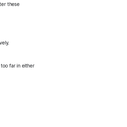
ter these
vely.
too far in either