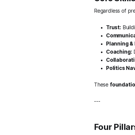
Regardless of pre
Trust:
Buildi
Communica
Planning & 
Coaching:
D
Collaborati
Politics Na
These
foundatio
---
Four Pilla