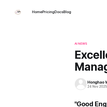
Home
Pricing
Docs
Blog
AI NEWS
Excell
Manag
Honghao 
24 Nov 202
"Good Eng