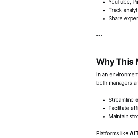
YouTube, Pin
Track analy
Share exper
---
Why This 
In an environmen
both managers an
Streamline
Facilitate ef
Maintain st
Platforms like
Ai