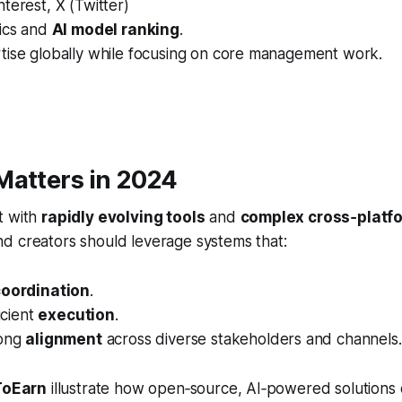
terest, X (Twitter)
tics and
AI model ranking
.
tise globally while focusing on core management work.
Matters in 2024
t with
rapidly evolving tools
and
complex cross‑platf
d creators should leverage systems that:
coordination
.
ficient
execution
.
rong
alignment
across diverse stakeholders and channels.
ToEarn
illustrate how open‑source, AI‑powered solutions