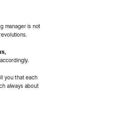
ng manager
is not
revolutions.
us,
accordingly.
ell you that each
uch always about