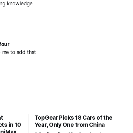
ling knowledge
four
 me to add that
nt
TopGear Picks 18 Cars of the
ts in 10
Year, Only One from China
iniMax