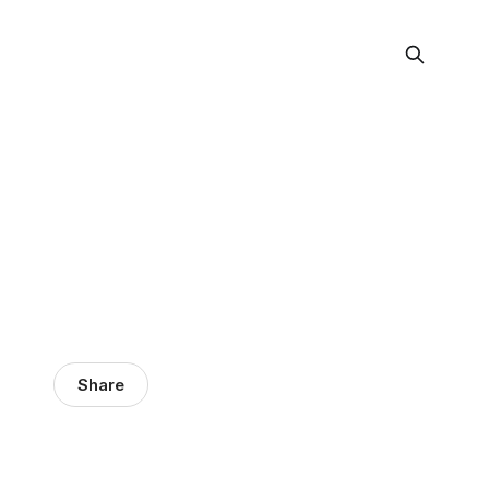
Share