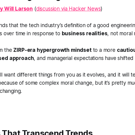
y Will Larson
(
discussion via Hacker News
)
ds that the tech industry’s definition of a
good engineeri
s over time in response to
business realities
, not moral 
m the
ZIRP-era hypergrowth mindset
to a more
cautio
used approach
, and managerial expectations have shifted 
l want different things from you as it evolves, and it will t
s because of some complex moral change, but it’s pretty m
 changing.
s That Transcend Trends