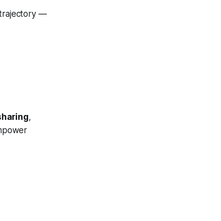
trajectory —
sharing
,
mpower