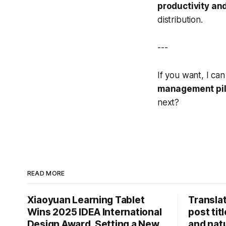
productivity an
distribution.
---
If you want, I ca
management pil
next?
READ MORE
Xiaoyuan Learning Tablet
Translat
Wins 2025 IDEA International
post tit
Design Award, Setting a New
and natu