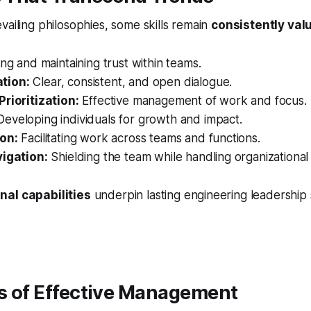
vailing philosophies, some skills remain
consistently val
ng and maintaining trust within teams.
tion:
Clear, consistent, and open dialogue.
Prioritization:
Effective management of work and focus.
eveloping individuals for growth and impact.
on:
Facilitating work across teams and functions.
vigation:
Shielding the team while handling organizational
nal capabilities
underpin lasting engineering leadership 
rs of Effective Management