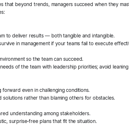
s that beyond trends, managers succeed when they mas
es:
m to deliver results — both tangible and intangible.
urvive in management if your teams fail to execute effecti
nvironment so the team can succeed.
needs of the team with leadership priorities; avoid leaning 
forward even in challenging conditions.
solutions rather than blaming others for obstacles.
ared understanding among stakeholders.
stic, surprise‑free plans that fit the situation.