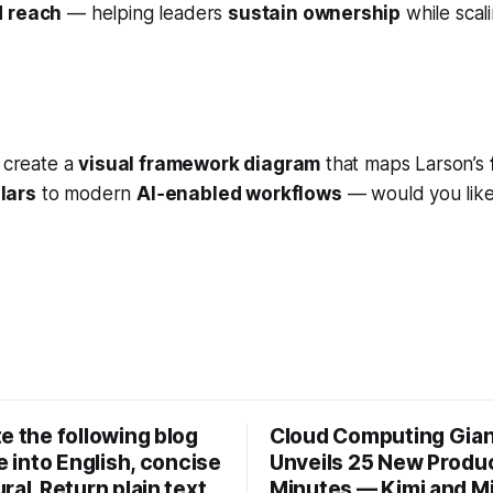
d reach
— helping leaders
sustain ownership
while sca
n create a
visual framework diagram
that maps Larson’s
lars
to modern
AI‑enabled workflows
— would you like
e the following blog
Cloud Computing Gia
le into English, concise
Unveils 25 New Produc
ral. Return plain text
Minutes — Kimi and M