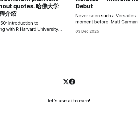
thout quotes. 哈佛大学
Debut
课程介绍
Never seen such a Versailles-
moment before. Matt Garman, CEO of
50: Introduction to
Amazon Web Services, at the
Harvard University
03 Dec 2025
company’s annual gala re:Inve
ptional beginner-friendly
5
had so many new products t
ence courses. We’re
that he casually proclaimed on
 announce the release of
I’m going to challenge myself
50’s Introduction to
products in 10 minutes! Given
g in R, a powerful language
 for statistical computing,
nd graphics. This course
oped by Carter
let's use ai to earn!