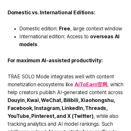
Domestic vs. International Editions:
Domestic edition:
Free
, large context window
International edition: Access to
overseas AI
models
For maximum AI-assisted productivity:
TRAE SOLO Mode integrates well with content
monetization ecosystems like
AiToEarn官网
, which
help creators publish AI-generated content across
Douyin, Kwai, WeChat, Bilibili, Xiaohongshu,
Facebook, Instagram, LinkedIn, Threads,
YouTube, Pinterest, and X (Twitter)
, while also
tracking analytics and AI model rankings. Such