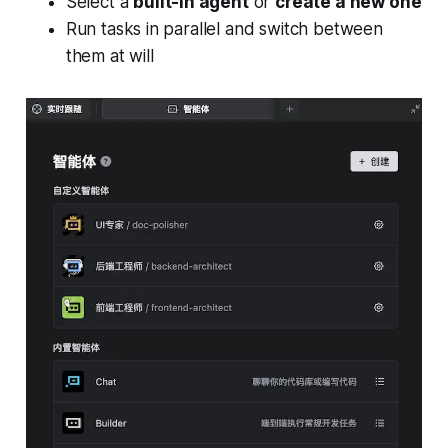
Select a
built-in agent
or
create a new one
Run tasks in parallel and switch between
them at will