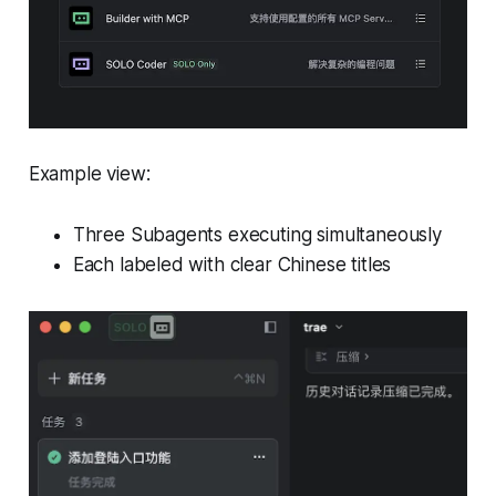
Example view:
Three Subagents executing simultaneously
Each labeled with clear Chinese titles