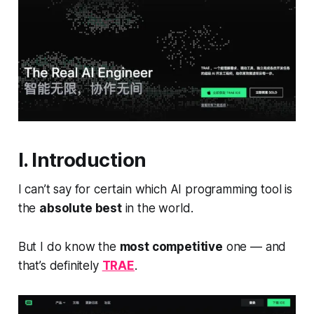
I. Introduction
I can’t say for certain which AI programming tool is
the
absolute best
in the world.
But I do know the
most competitive
one — and
that’s definitely
TRAE
.