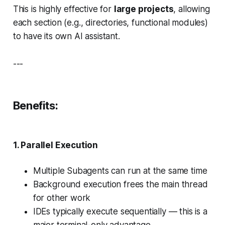
This is highly effective for
large projects
, allowing
each section (e.g., directories, functional modules)
to have its own AI assistant.
---
Benefits:
1.
Parallel Execution
Multiple Subagents can run at the same time
Background execution frees the main thread
for other work
IDEs typically execute sequentially — this is a