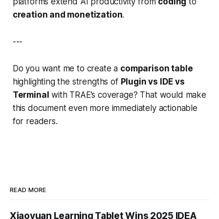
platforms extend AI productivity from
coding
to
creation and monetization
.
---
Do you want me to create a
comparison table
highlighting the strengths of
Plugin vs IDE vs
Terminal
with TRAE’s coverage? That would make
this document even more immediately actionable
for readers.
READ MORE
Xiaoyuan Learning Tablet Wins 2025 IDEA