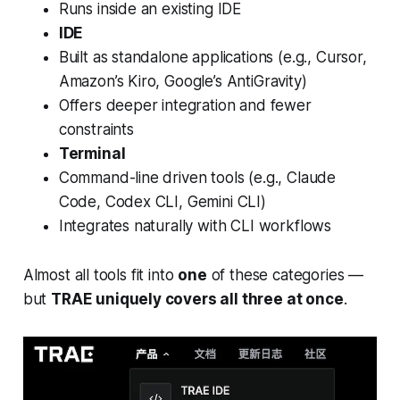
Runs inside an existing IDE
IDE
Built as standalone applications (e.g., Cursor,
Amazon’s Kiro, Google’s AntiGravity)
Offers deeper integration and fewer
constraints
Terminal
Command-line driven tools (e.g., Claude
Code, Codex CLI, Gemini CLI)
Integrates naturally with CLI workflows
Almost all tools fit into
one
of these categories —
but
TRAE uniquely covers all three at once
.