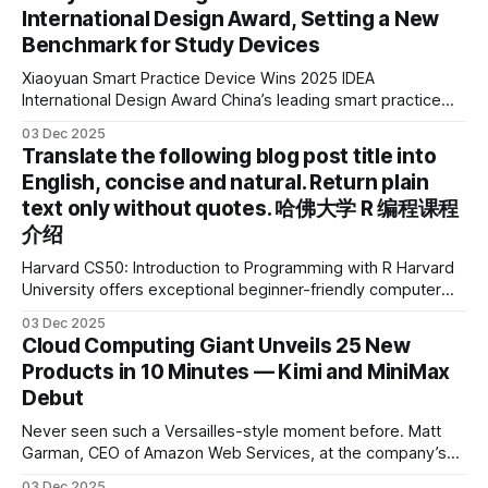
International Design Award, Setting a New
Benchmark for Study Devices
Xiaoyuan Smart Practice Device Wins 2025 IDEA
International Design Award China’s leading smart practice
device brand, Xiaoyuan Smart Practice Device, has won the
03 Dec 2025
2025 IDEA International Design Award for its eye-care
Translate the following blog post title into
design and cutting-edge educational AI experience. This is
English, concise and natural. Return plain
the first learning tablet product to receive this
text only without quotes. 哈佛大学 R 编程课程
介绍
Harvard CS50: Introduction to Programming with R Harvard
University offers exceptional beginner-friendly computer
science courses. We’re excited to announce the release of
03 Dec 2025
Harvard CS50’s Introduction to Programming in R, a
Cloud Computing Giant Unveils 25 New
powerful language widely used for statistical computing,
Products in 10 Minutes — Kimi and MiniMax
data science, and graphics. This course was developed by
Debut
Carter
Never seen such a Versailles-style moment before. Matt
Garman, CEO of Amazon Web Services, at the company’s
annual gala re:Invent 2025, had so many new products to
03 Dec 2025