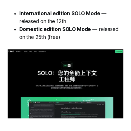
International edition SOLO Mode
—
released on the 12th
Domestic edition SOLO Mode
— released
on the 25th (free)