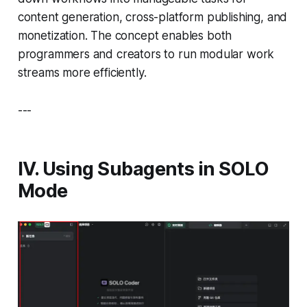
content generation, cross-platform publishing, and
monetization. The concept enables both
programmers and creators to run modular work
streams more efficiently.
---
IV. Using Subagents in SOLO
Mode