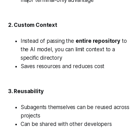
major terminal-only advantage
2.
Custom Context
Instead of passing the
entire repository
to
the AI model, you can limit context to a
specific directory
Saves resources and reduces cost
3.
Reusability
Subagents themselves can be reused across
projects
Can be shared with other developers