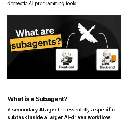
domestic AI programming tools.
What is a Subagent?
A
secondary AI agent
— essentially
a specific
subtask inside a larger AI-driven workflow
.