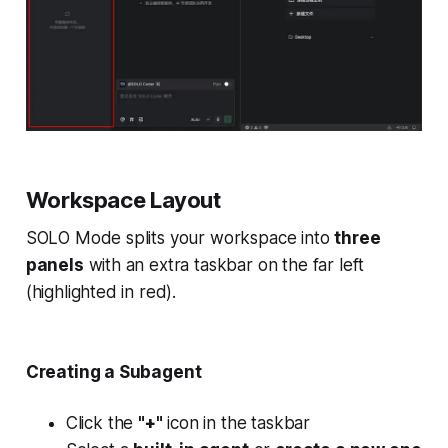
Workspace Layout
SOLO Mode splits your workspace into
three
panels
with an extra taskbar on the far left
(highlighted in red).
Creating a Subagent
Click the
"+"
icon in the taskbar