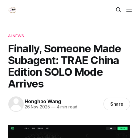
AI NEWS
Finally, Someone Made
Subagent: TRAE China
Edition SOLO Mode
Arrives
Honghao Wang
Share
26 Nov 2025
—
4 min read