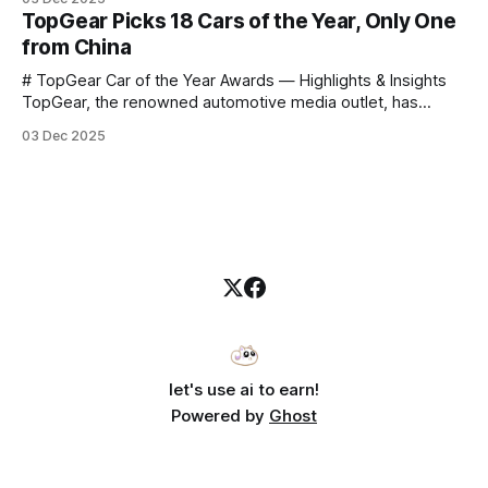
announce that he casually proclaimed on stage: > I’m going
TopGear Picks 18 Cars of the Year, Only One
to challenge myself — 25 products in 10 minutes! Given
from China
# TopGear Car of the Year Awards — Highlights & Insights
TopGear, the renowned automotive media outlet, has
revealed its **“Car of the Year”** list, selecting around 20
03 Dec 2025
*outstanding* models from across market segments.
Interestingly, many winners remain relatively unknown to
Chinese consumers — some have **never been officially
launched domestically** and are
let's use ai to earn!
Powered by
Ghost