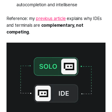
autocompletion and
intellisense
Reference: my
previous article
explains why IDEs
and terminals are
complementary, not
competing
.