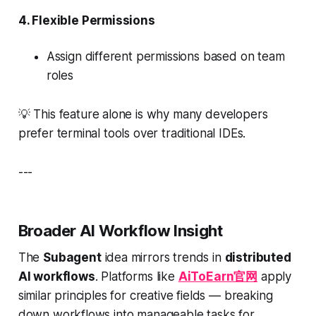
4.
Flexible Permissions
Assign different permissions based on team
roles
💡
This feature alone is why many developers
prefer terminal tools over traditional IDEs.
---
Broader AI Workflow Insight
The
Subagent
idea mirrors trends in
distributed
AI workflows
. Platforms like
AiToEarn官网
apply
similar principles for creative fields — breaking
down workflows into manageable tasks for