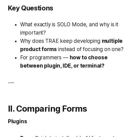
Key Questions
What exactly is SOLO Mode, and why is it
important?
Why does TRAE keep developing
multiple
product forms
instead of focusing on one?
For programmers —
how to choose
between plugin, IDE, or terminal?
---
II. Comparing Forms
Plugins