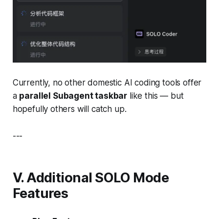
Currently, no other domestic AI coding tools offer
a
parallel Subagent taskbar
like this — but
hopefully others will catch up.
---
V. Additional SOLO Mode
Features