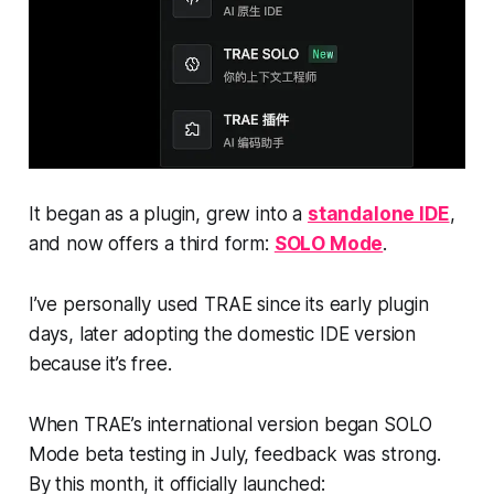
It began as a plugin, grew into a
standalone IDE
,
and now offers a third form:
SOLO Mode
.
I’ve personally used TRAE since its early plugin
days, later adopting the domestic IDE version
because it’s free.
When TRAE’s international version began SOLO
Mode beta testing in July, feedback was strong.
By this month, it officially launched: