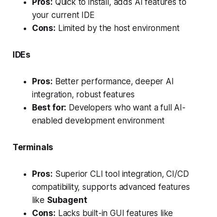
Pros:
Quick to install, adds AI features to
your current IDE
Cons:
Limited by the host environment
IDEs
Pros:
Better performance, deeper AI
integration, robust features
Best for:
Developers who want a full AI-
enabled development environment
Terminals
Pros:
Superior CLI tool integration, CI/CD
compatibility, supports advanced features
like
Subagent
Cons:
Lacks built-in GUI features like