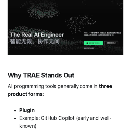
Why TRAE Stands Out
AI programming tools generally come in
three
product forms
:
Plugin
Example: GitHub Copilot (early and well-
known)