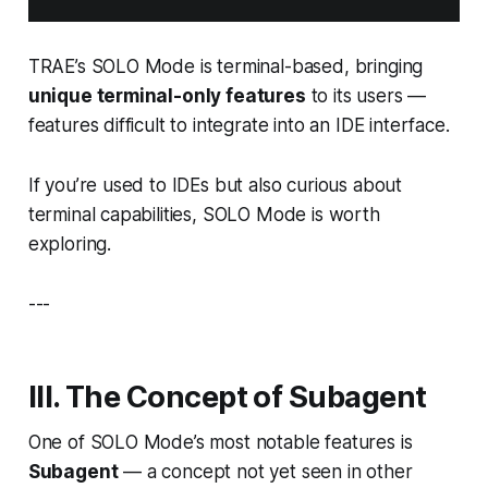
TRAE’s SOLO Mode is terminal-based, bringing
unique terminal-only features
to its users —
features difficult to integrate into an IDE interface.
If you’re used to IDEs but also curious about
terminal capabilities, SOLO Mode is worth
exploring.
---
III. The Concept of
Subagent
One of SOLO Mode’s most notable features is
Subagent
— a concept not yet seen in other