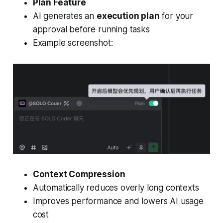
Plan Feature
AI generates an
execution plan
for your
approval before running tasks
Example screenshot:
Context Compression
Automatically reduces overly long contexts
Improves performance and lowers AI usage
cost