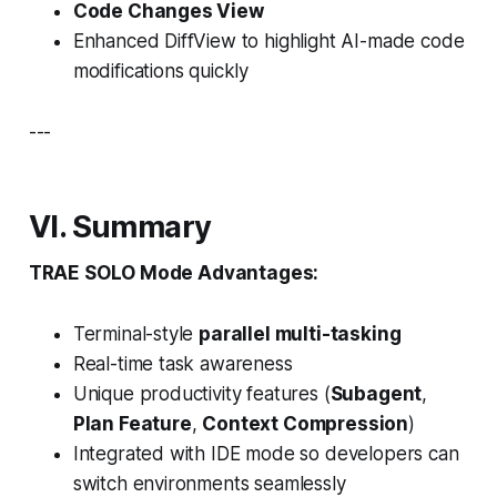
Code Changes View
Enhanced DiffView to highlight AI-made code
modifications quickly
---
VI. Summary
TRAE SOLO Mode Advantages:
Terminal-style
parallel multi-tasking
Real-time task awareness
Unique productivity features (
Subagent
,
Plan Feature
,
Context Compression
)
Integrated with IDE mode so developers can
switch environments seamlessly