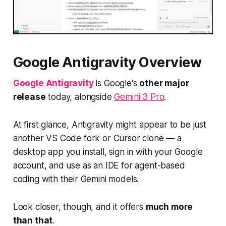
Google Antigravity Overview
Google Antigravity
is Google's
other major
release
today, alongside
Gemini 3 Pro
.
At first glance, Antigravity might appear to be
just
another
VS Code fork or Cursor clone — a
desktop app you install, sign in with your Google
account, and use as an IDE for agent-based
coding with their Gemini models.
Look closer, though, and it offers
much more
than that
.