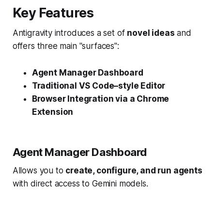
Key Features
Antigravity introduces a set of
novel ideas
and
offers three main "surfaces":
Agent Manager Dashboard
Traditional VS Code–style Editor
Browser Integration via a Chrome
Extension
Agent Manager Dashboard
Allows you to
create, configure, and run agents
with direct access to Gemini models.