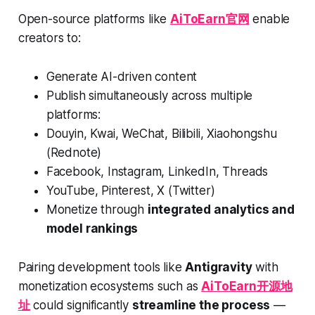
Open-source platforms like
AiToEarn官网
enable
creators to:
Generate AI-driven content
Publish simultaneously across multiple
platforms:
Douyin, Kwai, WeChat, Bilibili, Xiaohongshu
(Rednote)
Facebook, Instagram, LinkedIn, Threads
YouTube, Pinterest, X (Twitter)
Monetize through
integrated analytics and
model rankings
Pairing development tools like
Antigravity
with
monetization ecosystems such as
AiToEarn开源地
址
could significantly
streamline the process
—