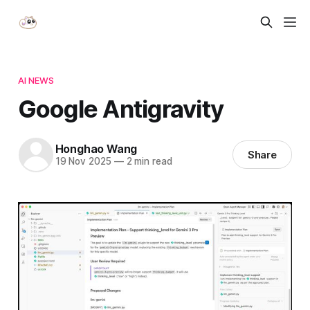
AI NEWS
Google Antigravity
Honghao Wang
Share
19 Nov 2025
—
2 min read