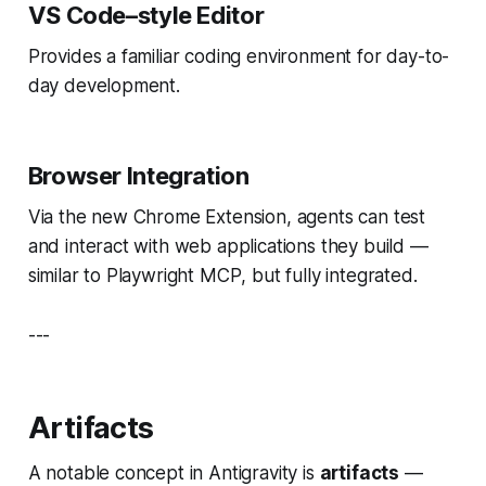
VS Code–style Editor
Provides a familiar coding environment for day-to-
day development.
Browser Integration
Via the new Chrome Extension, agents can test
and interact with web applications they build —
similar to Playwright MCP
, but fully integrated.
---
Artifacts
A notable concept in Antigravity is
artifacts
—