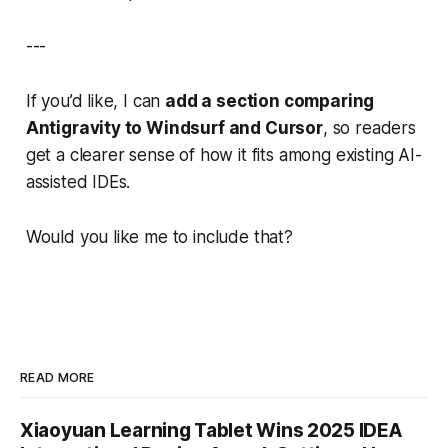
---
If you’d like, I can
add a section comparing
Antigravity to Windsurf and Cursor
, so readers
get a clearer sense of how it fits among existing AI-
assisted IDEs.
Would you like me to include that?
READ MORE
Xiaoyuan Learning Tablet Wins 2025 IDEA