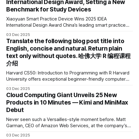
International Design Award, Setting a New
Benchmark for Study Devices
Xiaoyuan Smart Practice Device Wins 2025 IDEA
International Design Award China’s leading smart practice
device brand, Xiaoyuan Smart Practice Device, has won the
03 Dec 2025
2025 IDEA International Design Award for its eye-care
Translate the following blog post title into
design and cutting-edge educational AI experience. This is
English, concise and natural. Return plain
the first learning tablet product to receive this
text only without quotes. 哈佛大学 R 编程课程
介绍
Harvard CS50: Introduction to Programming with R Harvard
University offers exceptional beginner-friendly computer
science courses. We’re excited to announce the release of
03 Dec 2025
Harvard CS50’s Introduction to Programming in R, a
Cloud Computing Giant Unveils 25 New
powerful language widely used for statistical computing,
Products in 10 Minutes — Kimi and MiniMax
data science, and graphics. This course was developed by
Debut
Carter
Never seen such a Versailles-style moment before. Matt
Garman, CEO of Amazon Web Services, at the company’s
annual gala re:Invent 2025, had so many new products to
03 Dec 2025
announce that he casually proclaimed on stage: > I’m going