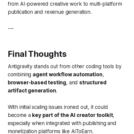
from AI-powered creative work to multi-platform
publication and revenue generation.
---
Final Thoughts
Antigravity stands out from other coding tools by
combining
agent workflow automation
,
browser-based testing
, and
structured
artifact generation
.
With initial scaling issues ironed out, it could
become a
key part of the AI creator toolkit
,
especially when integrated with publishing and
monetization platforms like AiToEarn.