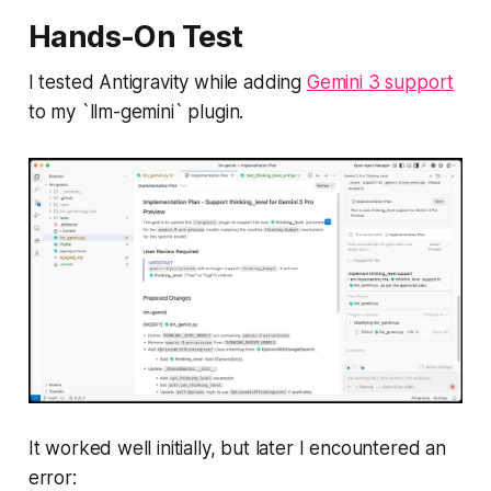
Hands-On Test
I tested Antigravity while adding
Gemini 3 support
to my `llm-gemini` plugin.
It worked well initially, but later I encountered an
error: