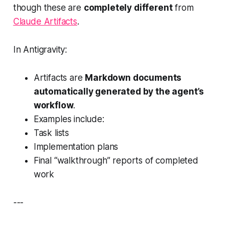
though these are
completely different
from
Claude Artifacts
.
In Antigravity:
Artifacts are
Markdown documents
automatically generated by the agent’s
workflow
.
Examples include:
Task lists
Implementation plans
Final “walkthrough” reports of completed
work
---