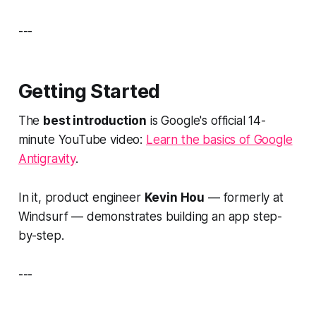
---
Getting Started
The
best introduction
is Google's official 14-
minute YouTube video:
Learn the basics of Google
Antigravity
.
In it, product engineer
Kevin Hou
— formerly at
Windsurf — demonstrates building an app step-
by-step.
---