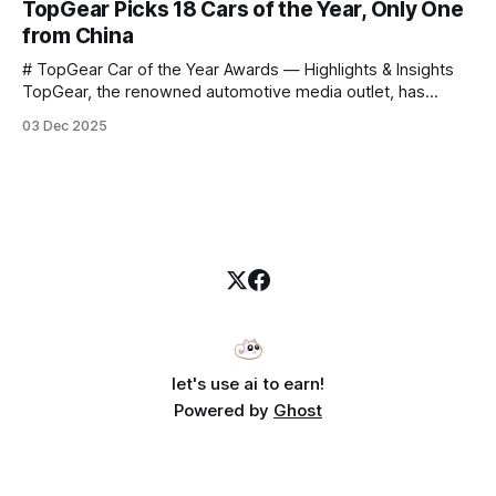
TopGear Picks 18 Cars of the Year, Only One
to challenge myself — 25 products in 10 minutes! Given
from China
# TopGear Car of the Year Awards — Highlights & Insights
TopGear, the renowned automotive media outlet, has
revealed its **“Car of the Year”** list, selecting around 20
03 Dec 2025
*outstanding* models from across market segments.
Interestingly, many winners remain relatively unknown to
Chinese consumers — some have **never been officially
launched domestically** and are
let's use ai to earn!
Powered by
Ghost