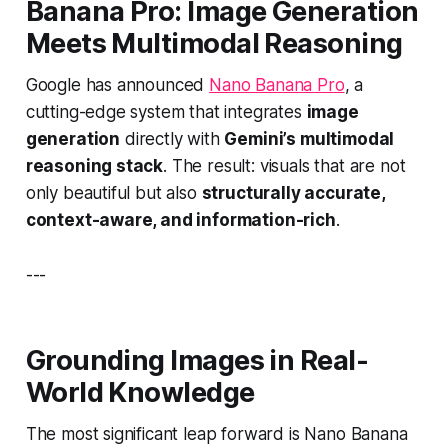
Banana Pro
: Image Generation
Meets Multimodal Reasoning
Google has announced
Nano Banana Pro
, a
cutting-edge system that integrates
image
generation
directly with
Gemini’s multimodal
reasoning stack
. The result: visuals that are not
only beautiful but also
structurally accurate,
context-aware, and information-rich
.
---
Grounding Images in Real-
World Knowledge
The most significant leap forward is Nano Banana