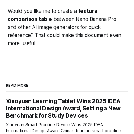
Would you like me to create a
feature
comparison table
between Nano Banana Pro
and other AI image generators for quick
reference? That could make this document even
more useful.
READ MORE
Xiaoyuan Learning Tablet Wins 2025 IDEA
International Design Award, Setting a New
Benchmark for Study Devices
Xiaoyuan Smart Practice Device Wins 2025 IDEA
International Design Award China’s leading smart practice