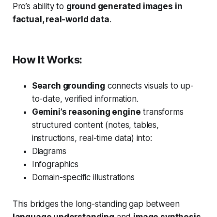
Pro’s ability to
ground generated images in
factual, real-world data
.
How It Works:
Search grounding
connects visuals to up-
to-date, verified information.
Gemini’s reasoning engine
transforms
structured content (notes, tables,
instructions, real-time data) into:
Diagrams
Infographics
Domain-specific illustrations
This bridges the long-standing gap between
language understanding
and
image synthesis
,