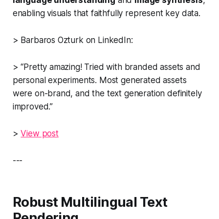
enabling visuals that faithfully represent key data.
> Barbaros Ozturk on LinkedIn:
> “Pretty amazing! Tried with branded assets and
personal experiments. Most generated assets
were on-brand, and the text generation definitely
improved.”
>
View post
---
Robust Multilingual Text
Rendering