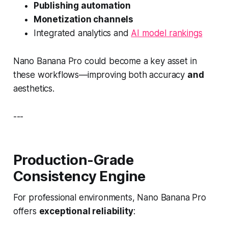
Publishing automation
Monetization channels
Integrated analytics and
AI model rankings
Nano Banana Pro could become a key asset in
these workflows—improving both accuracy
and
aesthetics.
---
Production-Grade
Consistency Engine
For professional environments, Nano Banana Pro
offers
exceptional reliability
: