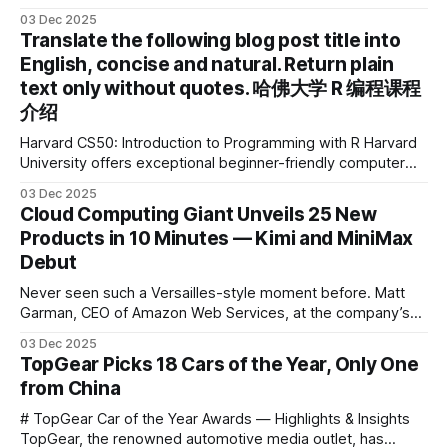
device brand, Xiaoyuan Smart Practice Device, has won the
03 Dec 2025
2025 IDEA International Design Award for its eye-care
Translate the following blog post title into
design and cutting-edge educational AI experience. This is
English, concise and natural. Return plain
the first learning tablet product to receive this
text only without quotes. 哈佛大学 R 编程课程
介绍
Harvard CS50: Introduction to Programming with R Harvard
University offers exceptional beginner-friendly computer
science courses. We’re excited to announce the release of
03 Dec 2025
Harvard CS50’s Introduction to Programming in R, a
Cloud Computing Giant Unveils 25 New
powerful language widely used for statistical computing,
Products in 10 Minutes — Kimi and MiniMax
data science, and graphics. This course was developed by
Debut
Carter
Never seen such a Versailles-style moment before. Matt
Garman, CEO of Amazon Web Services, at the company’s
annual gala re:Invent 2025, had so many new products to
03 Dec 2025
announce that he casually proclaimed on stage: > I’m going
TopGear Picks 18 Cars of the Year, Only One
to challenge myself — 25 products in 10 minutes! Given
from China
# TopGear Car of the Year Awards — Highlights & Insights
TopGear, the renowned automotive media outlet, has