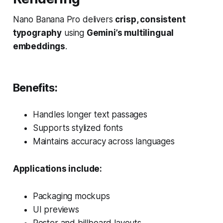
Nano Banana Pro delivers
crisp, consistent
typography
using
Gemini’s multilingual
embeddings
.
Benefits:
Handles longer text passages
Supports stylized fonts
Maintains accuracy across languages
Applications include:
Packaging mockups
UI previews
Poster and billboard layouts