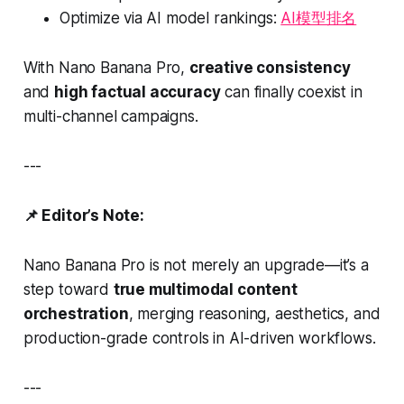
Optimize via AI model rankings:
AI模型排名
With Nano Banana Pro,
creative consistency
and
high factual accuracy
can finally coexist in
multi-channel campaigns.
---
📌 Editor’s Note:
Nano Banana Pro is not merely an upgrade—it’s a
step toward
true multimodal content
orchestration
, merging reasoning, aesthetics, and
production-grade controls in AI-driven workflows.
---