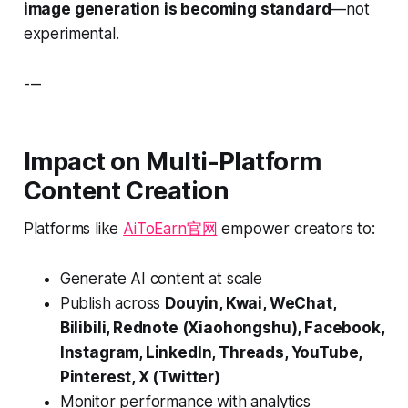
image generation is becoming standard
—not
experimental.
---
Impact on Multi-Platform
Content Creation
Platforms like
AiToEarn官网
empower creators to:
Generate AI content at scale
Publish across
Douyin, Kwai, WeChat,
Bilibili, Rednote (Xiaohongshu), Facebook,
Instagram, LinkedIn, Threads, YouTube,
Pinterest, X (Twitter)
Monitor performance with analytics