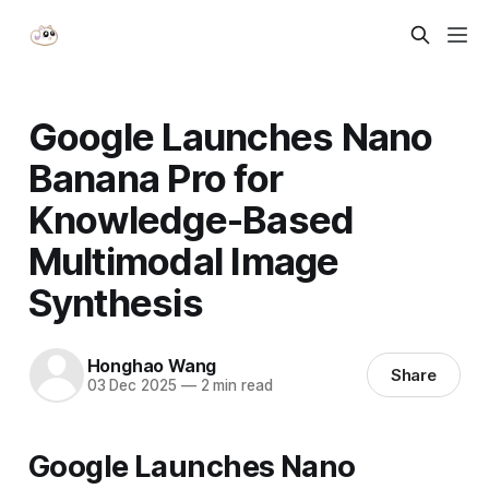
Google Launches Nano
Banana Pro for
Knowledge-Based
Multimodal Image
Synthesis
Honghao Wang
Share
03 Dec 2025
—
2 min read
Google Launches
Nano