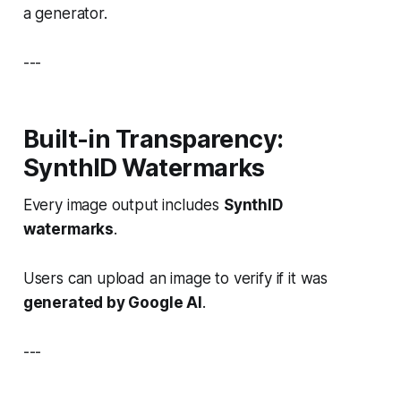
a generator.
---
Built-in Transparency:
SynthID Watermarks
Every image output includes
SynthID
watermarks
.
Users can upload an image to verify if it was
generated by Google AI
.
---