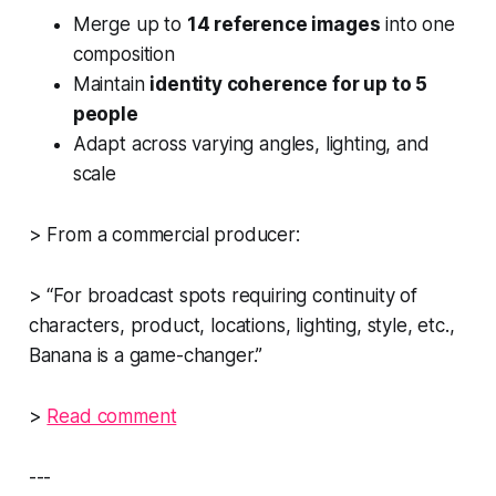
Merge up to
14 reference images
into one
composition
Maintain
identity coherence for up to 5
people
Adapt across varying angles, lighting, and
scale
> From a commercial producer:
> “For broadcast spots requiring continuity of
characters, product, locations, lighting, style, etc.,
Banana is a game-changer.”
>
Read comment
---