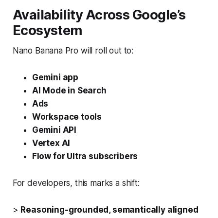
Availability Across Google’s
Ecosystem
Nano Banana Pro will roll out to:
Gemini app
AI Mode in Search
Ads
Workspace tools
Gemini API
Vertex AI
Flow for Ultra subscribers
For developers, this marks a shift:
>
Reasoning-grounded, semantically aligned