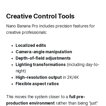
Creative Control Tools
Nano Banana Pro includes precision features for
creative professionals:
Localized edits
Camera-angle manipulation
Depth-of-field adjustments
Lighting transformations
(including day-to-
night)
High-resolution output
in 2K/4K
Flexible aspect ratios
This moves the system closer to a
full pre-
production environment
rather than being “just”