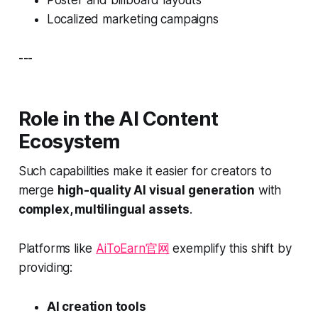
Localized marketing campaigns
---
Role in the AI Content
Ecosystem
Such capabilities make it easier for creators to
merge
high-quality AI visual generation
with
complex, multilingual assets
.
Platforms like
AiToEarn官网
exemplify this shift by
providing:
AI creation tools