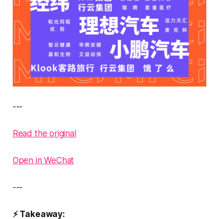
---
Read the original
Open in WeChat
---
⚡ Takeaway: