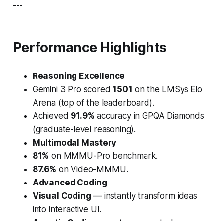
---
Performance Highlights
Reasoning Excellence
Gemini 3 Pro
scored
1501
on the
LMSys Elo
Arena
(top of the leaderboard).
Achieved
91.9%
accuracy in
GPQA Diamonds
(graduate-level reasoning).
Multimodal Mastery
81%
on
MMMU-Pro
benchmark.
87.6%
on
Video-MMMU
.
Advanced Coding
Visual Coding
— instantly transform ideas
into interactive UI.