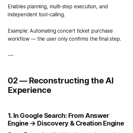
Enables planning, multi-step execution, and
independent tool-calling.
Example: Automating concert ticket purchase
workflow — the user only confirms the final step.
---
02 — Reconstructing the AI
Experience
1. In Google Search: From Answer
Engine → Discovery & Creation Engine