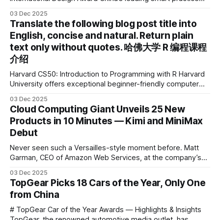
device brand, Xiaoyuan Smart Practice Device, has won the
03 Dec 2025
2025 IDEA International Design Award for its eye-care
Translate the following blog post title into
design and cutting-edge educational AI experience. This is
English, concise and natural. Return plain
the first learning tablet product to receive this
text only without quotes. 哈佛大学 R 编程课程
介绍
Harvard CS50: Introduction to Programming with R Harvard
University offers exceptional beginner-friendly computer
science courses. We’re excited to announce the release of
03 Dec 2025
Harvard CS50’s Introduction to Programming in R, a
Cloud Computing Giant Unveils 25 New
powerful language widely used for statistical computing,
Products in 10 Minutes — Kimi and MiniMax
data science, and graphics. This course was developed by
Debut
Carter
Never seen such a Versailles-style moment before. Matt
Garman, CEO of Amazon Web Services, at the company’s
annual gala re:Invent 2025, had so many new products to
03 Dec 2025
announce that he casually proclaimed on stage: > I’m going
TopGear Picks 18 Cars of the Year, Only One
to challenge myself — 25 products in 10 minutes! Given
from China
# TopGear Car of the Year Awards — Highlights & Insights
TopGear, the renowned automotive media outlet, has