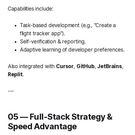
Capabilities include:
Task-based development (e.g., “Create a
flight tracker app”).
Self-verification & reporting.
Adaptive learning of developer preferences.
Also integrated with
Cursor
,
GitHub
,
JetBrains
,
Replit
.
---
05 — Full-Stack Strategy &
Speed Advantage