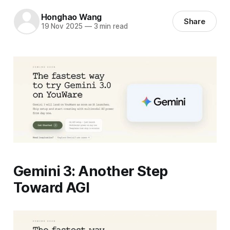
Honghao Wang
Share
19 Nov 2025
—
3 min read
Gemini 3: Another Step
Toward AGI