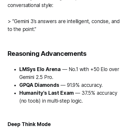
conversational style:
> “Gemini 3’s answers are intelligent, concise, and
to the point.”
Reasoning Advancements
LMSys Elo Arena
— No.1 with +50 Elo over
Gemini 2.5 Pro.
GPQA Diamonds
— 91.9% accuracy.
Humanity’s Last Exam
— 37.5% accuracy
(no tools) in multi-step logic.
Deep Think Mode