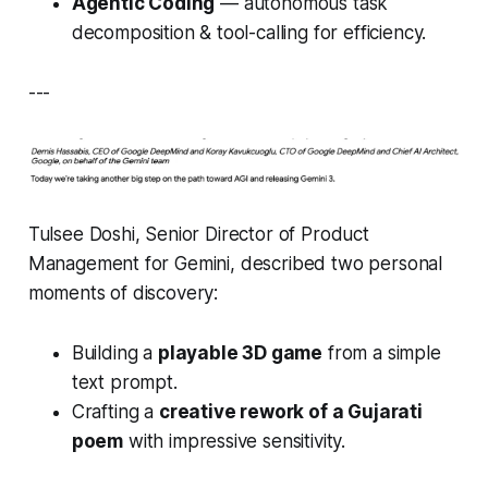
Agentic Coding
— autonomous task
decomposition & tool-calling for efficiency.
---
Tulsee Doshi, Senior Director of Product
Management for Gemini, described two personal
moments of discovery:
Building a
playable 3D game
from a simple
text prompt.
Crafting a
creative rework of a Gujarati
poem
with impressive sensitivity.