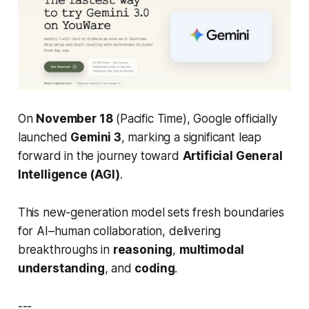
On
November 18
(Pacific Time), Google officially
launched
Gemini 3
, marking a significant leap
forward in the journey toward
Artificial General
Intelligence (AGI)
.
This new-generation model sets fresh boundaries
for AI–human collaboration, delivering
breakthroughs in
reasoning
,
multimodal
understanding
, and
coding
.
---