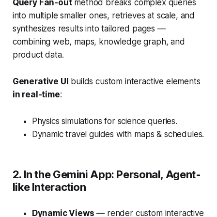
Query Fan-out
method breaks complex queries
into multiple smaller ones, retrieves at scale, and
synthesizes results into tailored pages —
combining web, maps, knowledge graph, and
product data.
Generative UI
builds custom interactive elements
in real-time
:
Physics simulations for science queries.
Dynamic travel guides with maps & schedules.
2. In the Gemini App: Personal, Agent-
like Interaction
Dynamic Views
— render custom interactive