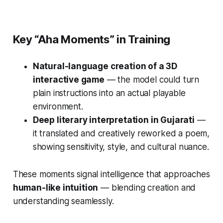
Key “Aha Moments” in Training
Natural-language creation of a 3D
interactive game
— the model could turn
plain instructions into an actual playable
environment.
Deep literary interpretation in Gujarati
—
it translated and creatively reworked a poem,
showing sensitivity, style, and cultural nuance.
These moments signal intelligence that approaches
human-like intuition
— blending creation and
understanding seamlessly.