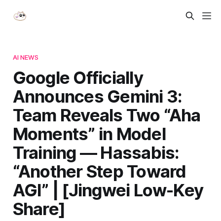
AI NEWS
Google Officially
Announces Gemini 3:
Team Reveals Two “Aha
Moments” in Model
Training — Hassabis:
“Another Step Toward
AGI” | [Jingwei Low-Key
Share]