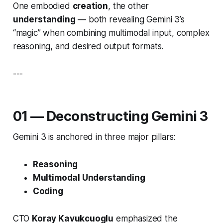
One embodied
creation
, the other
understanding
— both revealing Gemini 3’s
“magic” when combining multimodal input, complex
reasoning, and desired output formats.
---
01 — Deconstructing Gemini 3
Gemini 3 is anchored in three major pillars:
Reasoning
Multimodal Understanding
Coding
CTO
Koray Kavukcuoglu
emphasized the