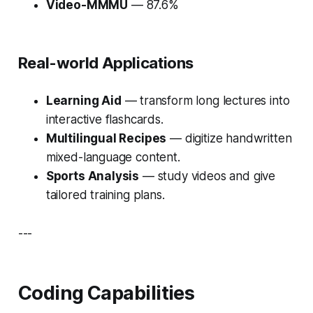
Video-MMMU
— 87.6%
Real-world Applications
Learning Aid
— transform long lectures into
interactive flashcards.
Multilingual Recipes
— digitize handwritten
mixed-language content.
Sports Analysis
— study videos and give
tailored training plans.
---
Coding Capabilities