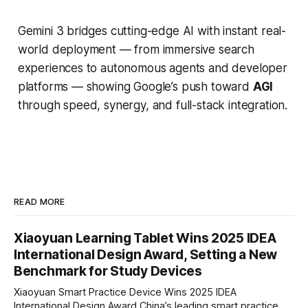
Gemini 3 bridges cutting-edge AI with instant real-
world deployment — from immersive search
experiences to autonomous agents and developer
platforms — showing Google’s push toward
AGI
through speed, synergy, and full-stack integration.
READ MORE
Xiaoyuan Learning Tablet Wins 2025 IDEA
International Design Award, Setting a New
Benchmark for Study Devices
Xiaoyuan Smart Practice Device Wins 2025 IDEA
International Design Award China’s leading smart practice