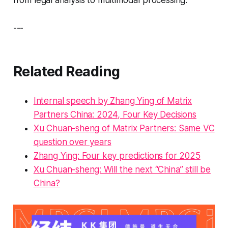
from legal analysis to multimodal processing.
---
Related Reading
Internal speech by Zhang Ying of Matrix
Partners China: 2024, Four Key Decisions
Xu Chuan-sheng of Matrix Partners: Same VC
question over years
Zhang Ying: Four key predictions for 2025
Xu Chuan-sheng: Will the next “China” still be
China?