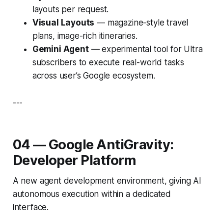
layouts per request.
Visual Layouts
— magazine-style travel
plans, image-rich itineraries.
Gemini Agent
— experimental tool for Ultra
subscribers to execute real-world tasks
across user’s Google ecosystem.
---
04 — Google AntiGravity:
Developer Platform
A new agent development environment, giving AI
autonomous execution within a dedicated
interface.