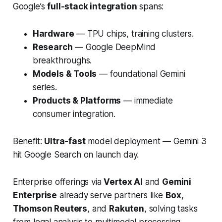
Google’s
full-stack integration
spans:
Hardware
— TPU chips, training clusters.
Research
— Google DeepMind
breakthroughs.
Models & Tools
— foundational Gemini
series.
Products & Platforms
— immediate
consumer integration.
Benefit:
Ultra-fast
model deployment — Gemini 3
hit Google Search on launch day.
Enterprise offerings via
Vertex AI
and
Gemini
Enterprise
already serve partners like
Box
,
Thomson Reuters
, and
Rakuten
, solving tasks