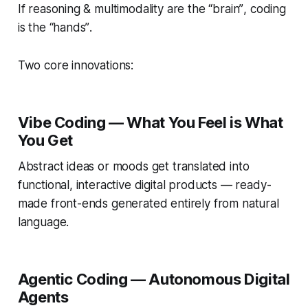
If reasoning & multimodality are the
“brain”
, coding
is the
“hands”
.
Two core innovations:
Vibe Coding —
What You Feel is What
You Get
Abstract ideas or moods get translated into
functional, interactive digital products — ready-
made front-ends generated entirely from natural
language.
Agentic Coding — Autonomous Digital
Agents