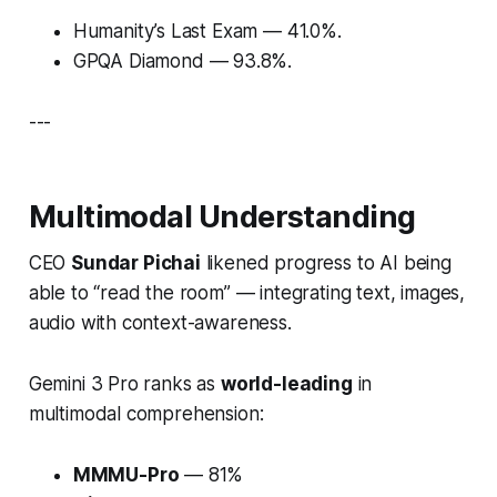
Humanity’s Last Exam
— 41.0%.
GPQA Diamond
— 93.8%.
---
Multimodal Understanding
CEO
Sundar Pichai
likened progress to AI being
able to
“read the room”
— integrating text, images,
audio with context-awareness.
Gemini 3 Pro ranks as
world-leading
in
multimodal comprehension:
MMMU-Pro
— 81%