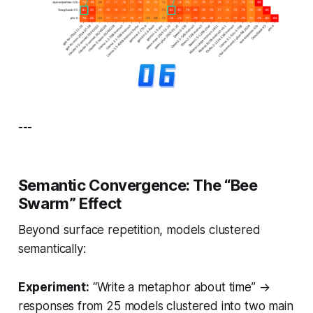
---
Semantic Convergence: The “Bee
Swarm” Effect
Beyond surface repetition, models clustered
semantically:
Experiment:
“Write a metaphor about time” →
responses from 25 models clustered into two main