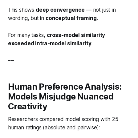
This shows
deep convergence
— not just in
wording, but in
conceptual framing
.
For many tasks,
cross-model similarity
exceeded intra-model similarity
.
---
Human Preference Analysis:
Models Misjudge Nuanced
Creativity
Researchers compared model scoring with 25
human ratings (absolute and pairwise):