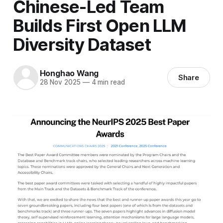
Chinese-Led Team
Builds First Open LLM
Diversity Dataset
Honghao Wang
Share
28 Nov 2025
—
4 min read