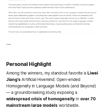
---
Personal Highlight
Among the winners, my standout favorite is
Liwei
Jiang’s
Artificial Hivemind: Open-ended
Homogeneity in Language Models (and Beyond)
— a groundbreaking study exposing a
widespread crisis of homogeneity
in
over 70
mainstream large models
worldwide.