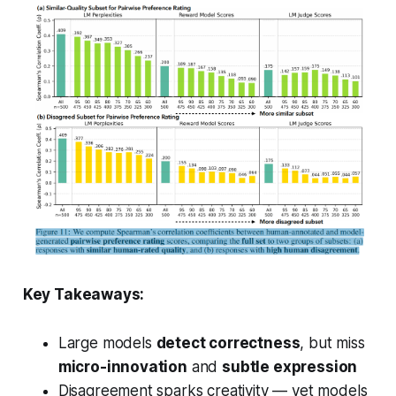
Key Takeaways:
Large models
detect correctness
, but miss
micro-innovation
and
subtle expression
Disagreement sparks creativity — yet models