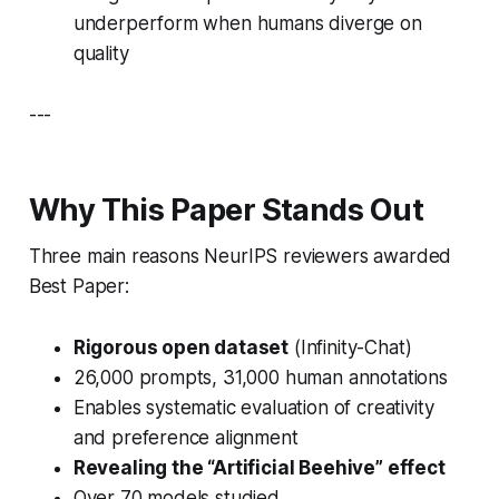
underperform when humans diverge on
quality
---
Why This Paper Stands Out
Three main reasons NeurIPS reviewers awarded
Best Paper:
Rigorous open dataset
(
Infinity-Chat
)
26,000 prompts, 31,000 human annotations
Enables systematic evaluation of creativity
and preference alignment
Revealing the “Artificial Beehive” effect
Over 70 models studied