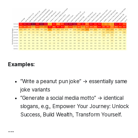
Examples:
“Write a peanut pun joke” → essentially same
joke variants
“Generate a social media motto” → identical
slogans, e.g.,
Empower Your Journey: Unlock
Success, Build Wealth, Transform Yourself.
---