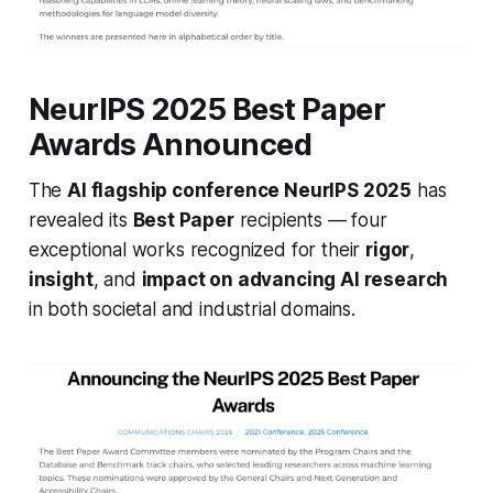
NeurIPS 2025 Best Paper
Awards Announced
The
AI flagship conference NeurIPS 2025
has
revealed its
Best Paper
recipients — four
exceptional works recognized for their
rigor
,
insight
, and
impact on advancing AI research
in both societal and industrial domains.