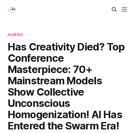
AI NEWS
Has Creativity Died? Top
Conference
Masterpiece: 70+
Mainstream Models
Show Collective
Unconscious
Homogenization! AI Has
Entered the Swarm Era!