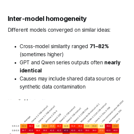
Inter-model homogeneity
Different models converged on similar ideas:
Cross-model similarity ranged
71–82%
(sometimes higher)
GPT and Qwen series outputs often
nearly
identical
Causes may include shared data sources or
synthetic data contamination