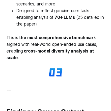
scenarios, and more
Designed to reflect genuine user tasks,
enabling analysis of
70+ LLMs
(25 detailed in
the paper)
This is
the most comprehensive benchmark
aligned with real-world open-ended use cases,
enabling
cross-model diversity analysis at
scale
.
---