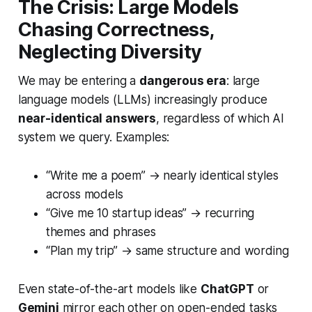
The Crisis: Large Models
Chasing Correctness,
Neglecting Diversity
We may be entering a
dangerous era
: large
language models (LLMs) increasingly produce
near-identical answers
, regardless of which AI
system we query. Examples:
“Write me a poem” → nearly identical styles
across models
“Give me 10 startup ideas” → recurring
themes and phrases
“Plan my trip” → same structure and wording
Even state-of-the-art models like
ChatGPT
or
Gemini
mirror each other on open-ended tasks