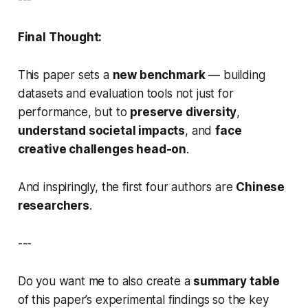
Final Thought:
This paper sets a
new benchmark
— building
datasets and evaluation tools not just for
performance, but to
preserve diversity
,
understand societal impacts
, and
face
creative challenges head-on
.
And inspiringly, the first four authors are
Chinese
researchers
.
---
Do you want me to also create a
summary table
of this paper’s experimental findings so the key