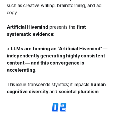
such as creative writing, brainstorming, and ad
copy.
Artificial Hivemind
presents the
first
systematic evidence
:
>
LLMs are forming an “Artificial Hivemind” —
independently generating highly consistent
content — and this convergence is
accelerating.
This issue transcends stylistics; it impacts
human
cognitive diversity
and
societal pluralism
.