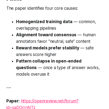
The paper identifies four core causes:
Homogenized training data
— common,
overlapping pipelines
Alignment toward consensus
— human
annotators favor “neutral, safe” content
Reward models prefer stability
— safe
answers score higher
Pattern collapse in open-ended
questions
— once a type of answer works,
models overuse it
---
Paper:
https://openreview.net/forum?
id=saDOrrnNTz