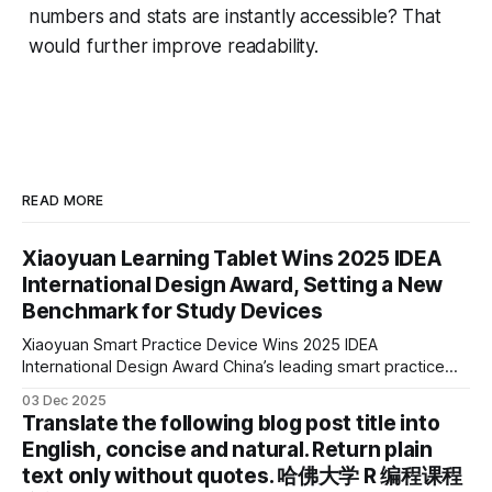
numbers and stats are instantly accessible? That
would further improve readability.
READ MORE
Xiaoyuan Learning Tablet Wins 2025 IDEA
International Design Award, Setting a New
Benchmark for Study Devices
Xiaoyuan Smart Practice Device Wins 2025 IDEA
International Design Award China’s leading smart practice
device brand, Xiaoyuan Smart Practice Device, has won the
03 Dec 2025
2025 IDEA International Design Award for its eye-care
Translate the following blog post title into
design and cutting-edge educational AI experience. This is
English, concise and natural. Return plain
the first learning tablet product to receive this
text only without quotes. 哈佛大学 R 编程课程