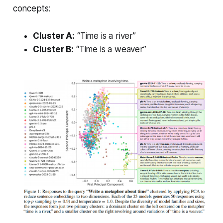
concepts:
Cluster A:
“Time is a river”
Cluster B:
“Time is a weaver”