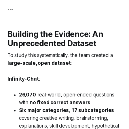
---
Building the Evidence: An
Unprecedented Dataset
To study this systematically, the team created a
large-scale, open dataset
:
Infinity-Chat
:
26,070
real-world, open-ended questions
with
no fixed correct answers
Six major categories
,
17 subcategories
covering creative writing, brainstorming,
explanations, skill development, hypothetical