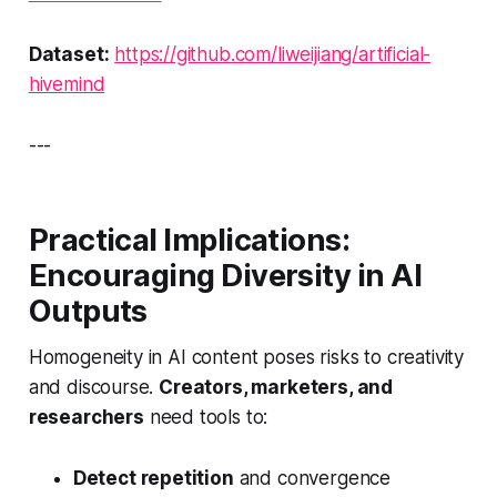
Dataset:
https://github.com/liweijiang/artificial-
hivemind
---
Practical Implications:
Encouraging Diversity in AI
Outputs
Homogeneity in AI content poses risks to creativity
and discourse.
Creators, marketers, and
researchers
need tools to:
Detect repetition
and convergence