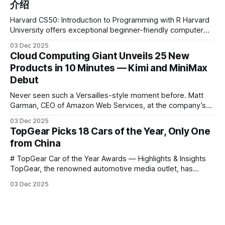
介绍
Harvard CS50: Introduction to Programming with R Harvard
University offers exceptional beginner-friendly computer
science courses. We’re excited to announce the release of
03 Dec 2025
Harvard CS50’s Introduction to Programming in R, a
Cloud Computing Giant Unveils 25 New
powerful language widely used for statistical computing,
Products in 10 Minutes — Kimi and MiniMax
data science, and graphics. This course was developed by
Debut
Carter
Never seen such a Versailles-style moment before. Matt
Garman, CEO of Amazon Web Services, at the company’s
annual gala re:Invent 2025, had so many new products to
03 Dec 2025
announce that he casually proclaimed on stage: > I’m going
TopGear Picks 18 Cars of the Year, Only One
to challenge myself — 25 products in 10 minutes! Given
from China
# TopGear Car of the Year Awards — Highlights & Insights
TopGear, the renowned automotive media outlet, has
revealed its **“Car of the Year”** list, selecting around 20
03 Dec 2025
*outstanding* models from across market segments.
Interestingly, many winners remain relatively unknown to
Chinese consumers — some have **never been officially
launched domestically** and are