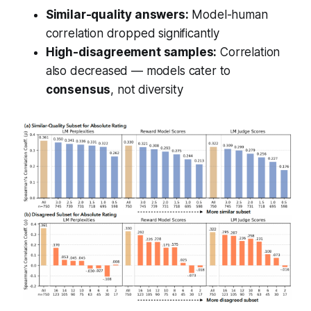
Similar-quality answers:
Model-human
correlation dropped significantly
High-disagreement samples:
Correlation
also decreased — models cater to
consensus
, not diversity