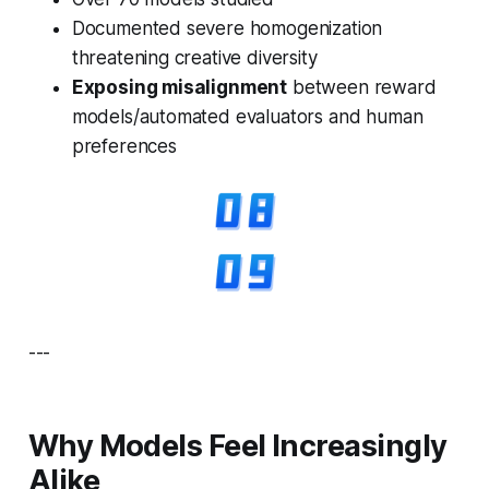
Documented severe homogenization
threatening creative diversity
Exposing misalignment
between reward
models/automated evaluators and human
preferences
---
Why Models Feel Increasingly
Alike