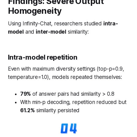
Findings: Severe Output
Homogeneity
Using Infinity-Chat, researchers studied
intra-
model
and
inter-model
similarity:
Intra-model repetition
Even with maximum diversity settings (top-p=0.9,
temperature=1.0), models repeated themselves:
79%
of answer pairs had similarity > 0.8
With min-p decoding, repetition reduced but
61.2%
similarity persisted