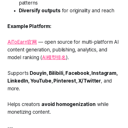
patterns
Diversify outputs
for originality and reach
Example Platform:
AiToEarn官网
— open source for multi-platform AI
content generation, publishing, analytics, and
model ranking (
AI模型排名
).
Supports
Douyin, Bilibili, Facebook, Instagram,
LinkedIn, YouTube, Pinterest, X/Twitter
, and
more.
Helps creators
avoid homogenization
while
monetizing content.
---