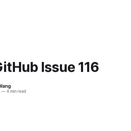
itHub Issue 116
Wang
5
—
4 min read