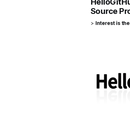
HelloGitH
Source Pr
>
Interest is th