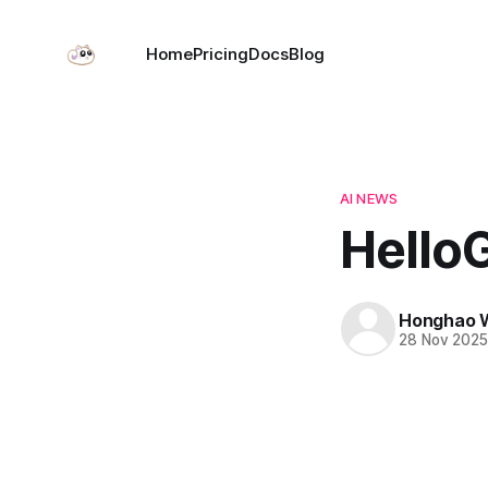
Home
Pricing
Docs
Blog
AI NEWS
HelloG
Honghao 
28 Nov 202