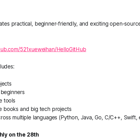
tes practical, beginner-friendly, and exciting open-sourc
hub.com/521xueweihan/HelloGitHub
cludes:
ojects
r beginners
e tools
 books and big tech projects
oss multiple languages (Python, Java, Go, C/C++, Swift, e
ly on the 28th