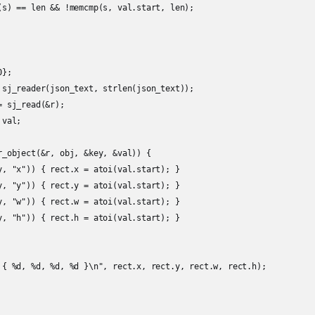
(s) == len && !memcmp(s, val.start, len);

};

 sj_reader(json_text, strlen(json_text));

 sj_read(&r);

val;

r_object(&r, obj, &key, &val)) {

y, "x")) { rect.x = atoi(val.start); }

y, "y")) { rect.y = atoi(val.start); }

y, "w")) { rect.w = atoi(val.start); }

y, "h")) { rect.h = atoi(val.start); }

 { %d, %d, %d, %d }\n", rect.x, rect.y, rect.w, rect.h);
