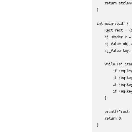
    return strlen
}

int main(void) {

    Rect rect = {0
    sj_Reader r =
    sj_Value obj =
    sj_Value key, 
    while (sj_ite
        if (eq(ke
        if (eq(ke
        if (eq(ke
        if (eq(ke
    }

    printf("rect:
    return 0;

}