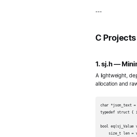
---
C Projects
1.
sj.h
— Minim
A lightweight, d
allocation and ra
char *json_text =
typedef struct { i
bool eq(sj_Value v
    size_t len = v