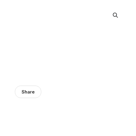
Share