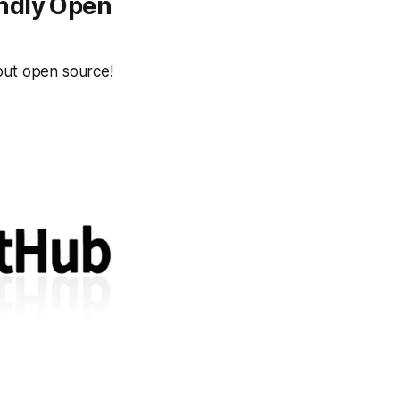
endly Open
ut open source!