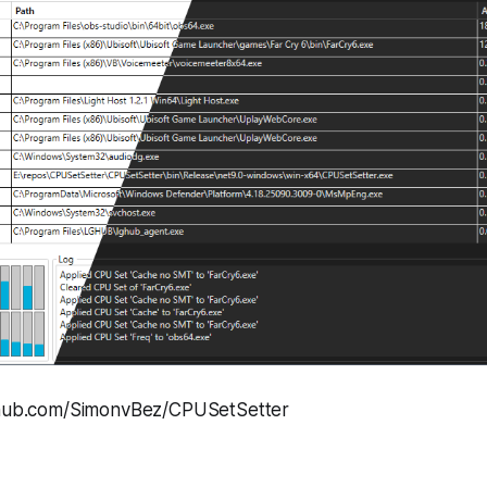
ithub.com/SimonvBez/CPUSetSetter