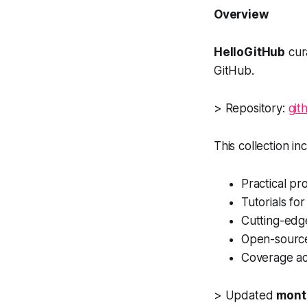
Overview
HelloGitHub
cura
GitHub.
> Repository:
git
This collection in
Practical pr
Tutorials fo
Cutting-edg
Open-source
Coverage acr
> Updated
month