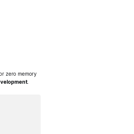
 for zero memory
velopment
.