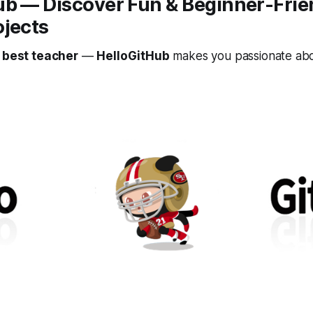
ub — Discover Fun & Beginner-Fri
ojects
e best teacher
—
HelloGitHub
makes you passionate abo