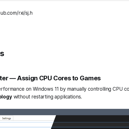
ub.com/rxi/sj.h
ts
ter
— Assign CPU Cores to Games
rformance on Windows 11 by manually controlling CPU co
ology
without restarting applications.