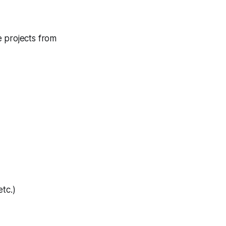
e projects from
tc.)