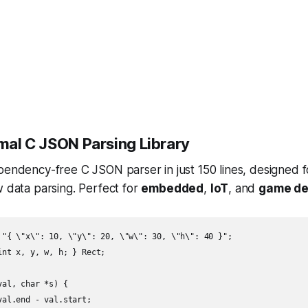
al C JSON Parsing Library
ependency-free C JSON parser in just 150 lines, designed
w data parsing. Perfect for
embedded
,
IoT
, and
game de
 "{ \"x\": 10, \"y\": 20, \"w\": 30, \"h\": 40 }";

nt x, y, w, h; } Rect;

al, char *s) {

al.end - val.start;
