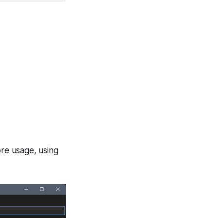
re usage, using