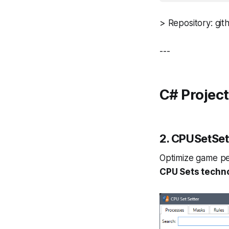
> Repository: gith
---
C# Projec
2.
CPUSetSet
Optimize game pe
CPU Sets techn