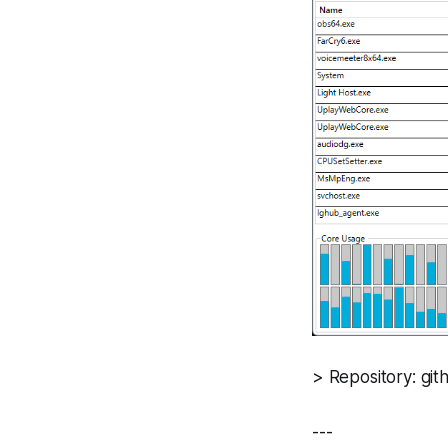
> Repository: g
---