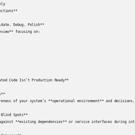
ly  

ctions**

date, Debug, Polish**

view** focusing on:

ated Code Isn’t Production Ready**

**

reness of your system’s **operational environment** and decisions,
Blind Spots**

against **existing dependencies** or service interfaces during inte