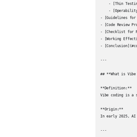
    - [Thin Testi
    - [Operabilit
- [Guidelines for
- [Code Review Pr
- [Checklist for 
- [Working Effect
- [Conclusion](#co
---

## **What is Vibe 
**Definition:**  

Vibe coding is a 
**Origin:**  

In early 2025, AI
---
