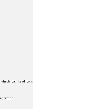
 which can lead to mismatched assumptions.

gration.
