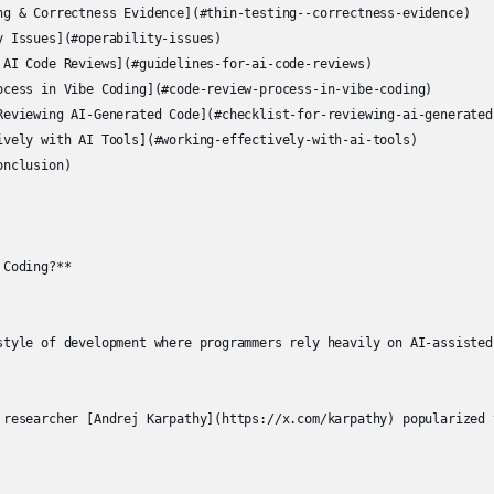
ng & Correctness Evidence](#thin-testing--correctness-evidence)

y Issues](#operability-issues)

 AI Code Reviews](#guidelines-for-ai-code-reviews)

ocess in Vibe Coding](#code-review-process-in-vibe-coding)

Reviewing AI-Generated Code](#checklist-for-reviewing-ai-generated-
ively with AI Tools](#working-effectively-with-ai-tools)

nclusion)

Coding?**

style of development where programmers rely heavily on AI-assisted
 researcher [Andrej Karpathy](https://x.com/karpathy) popularized 