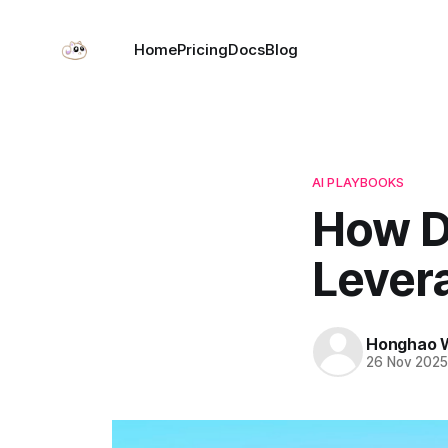
Home
Pricing
Docs
Blog
AI PLAYBOOKS
How D
Lever
Honghao 
26 Nov 202