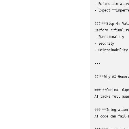
- Refine iterative
- Expect **imperfe
### **Step 4: Vali
Perform **final re
- Functionality

- Security

- Maintainability

---

## **Why AI-Gener
### **Context Gaps
AI lacks full awa
### **Integration 
AI code can fail 