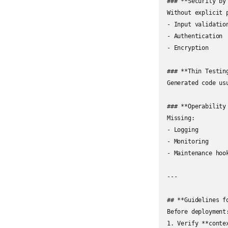
### **Security by 
Without explicit 
- Input validation
- Authentication  
- Encryption

### **Thin Testin
Generated code us
### **Operability 
Missing:

- Logging  

- Monitoring  

- Maintenance hook
---

## **Guidelines fo
Before deployment:
1. Verify **contex