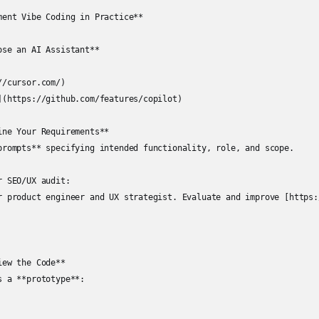
ment Vibe Coding in Practice**

se an AI Assistant**

/cursor.com/)

](https://github.com/features/copilot)

ne Your Requirements**

prompts** specifying intended functionality, role, and scope.

 SEO/UX audit:

r product engineer and UX strategist. Evaluate and improve [https:
ew the Code**

 a **prototype**:
