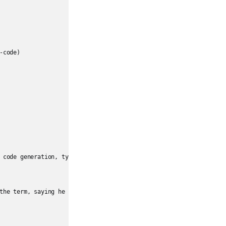
code)

 code generation, typically via **natural language prompts**, rath
the term, saying he “barely touches the keyboard” and simply accep