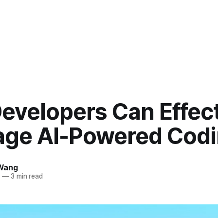
evelopers Can Effect
age AI-Powered Cod
Wang
5
—
3 min read