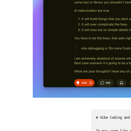
# Vibe Coding and