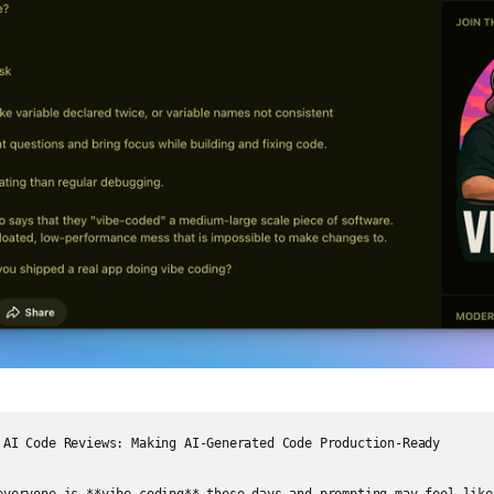
 AI Code Reviews: Making AI-Generated Code Production-Ready
