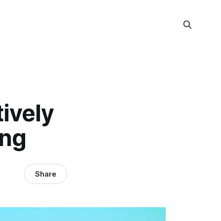
ively
ing
Share