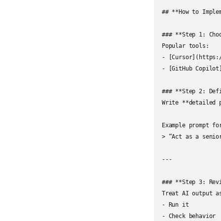
## **How to Imple
### **Step 1: Choo
Popular tools:

- [Cursor](https:/
- [GitHub Copilot
### **Step 2: Defi
Write **detailed 
Example prompt for
> “Act as a senio
---

### **Step 3: Revi
Treat AI output as
- Run it

- Check behavior
