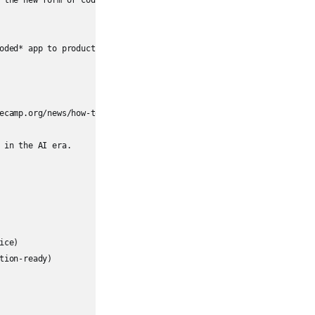
 the new form of coding.  

oded* app to production introduces **significant security risks**.
ecamp.org/news/how-to-perform-code-reviews-in-tech-the-painless-wa
in the AI era.

ce)

ion-ready)
