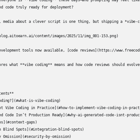
everyone is **vibe coding** these days—and prompting may feel like
ed code truly ready for deployment?

l media about a clever script is one thing, but shipping a *vibe-c
blog.aitoearn.ai/content/images/2025/11/img_001-153.png)

evelopment tools now available, [code reviews](https://www.freecod
ores what **vibe coding** means and how code reviews should evolve 
ents**

oding?](#what-is-vibe-coding)

nt Vibe Coding in Practice](#how-to-implement-vibe-coding-in-practi
ed Code Isn’t Production Ready](#why-ai-generated-code-isnt-product
s](#context-gaps)

n Blind Spots](#integration-blind-spots)

y Omission](#security-by-omission)
