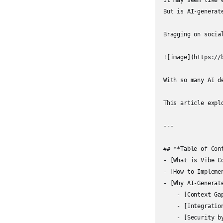
It may seem like 
But is AI-generat
Bragging on socia
![image](https://
With so many AI d
This article expl
---

## **Table of Cont
- [What is Vibe C
- [How to Impleme
- [Why AI-Generat
    - [Context Gap
    - [Integratio
    - [Security b