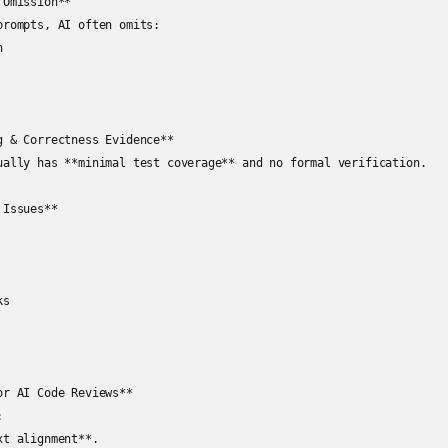
Omission**

prompts, AI often omits:

  



g & Correctness Evidence**

ually has **minimal test coverage** and no formal verification.

Issues**

s

r AI Code Reviews**



t alignment**.
