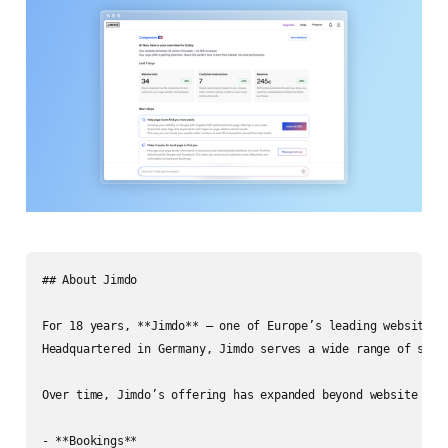
## About Jimdo

For 18 years, **Jimdo** — one of Europe’s leading website b
Headquartered in Germany, Jimdo serves a wide range of solo
Over time, Jimdo’s offering has expanded beyond website host
- **Bookings**
