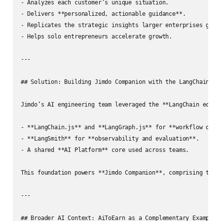
- Analyzes each customer’s unique situation.

- Delivers **personalized, actionable guidance**.  

- Replicates the strategic insights larger enterprises get f
- Helps solo entrepreneurs accelerate growth.

---

## Solution: Building Jimdo Companion with the LangChain Eco
Jimdo’s AI engineering team leveraged the **LangChain ecosys
- **LangChain.js** and **LangGraph.js** for **workflow orche
- **LangSmith** for **observability and evaluation**.

- A shared **AI Platform** core used across teams.

This foundation powers **Jimdo Companion**, comprising two m
---

## Broader AI Context: AiToEarn as a Complementary Example
