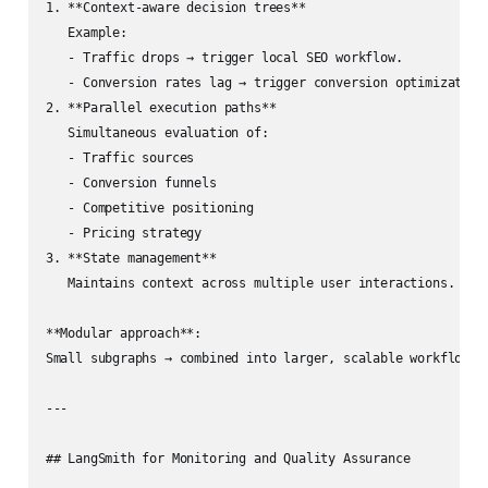
1. **Context‑aware decision trees**  

   Example:  

   - Traffic drops → trigger local SEO workflow.  

   - Conversion rates lag → trigger conversion optimization 
2. **Parallel execution paths**  

   Simultaneous evaluation of:

   - Traffic sources

   - Conversion funnels

   - Competitive positioning

   - Pricing strategy

3. **State management**  

   Maintains context across multiple user interactions.

**Modular approach**:  

Small subgraphs → combined into larger, scalable workflows.

---

## LangSmith for Monitoring and Quality Assurance
