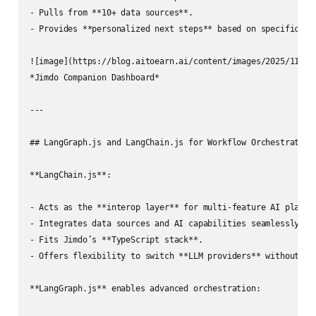
- Pulls from **10+ data sources**.

- Provides **personalized next steps** based on specific cha
![image](https://blog.aitoearn.ai/content/images/2025/11/img
*Jimdo Companion Dashboard*

---

## LangGraph.js and LangChain.js for Workflow Orchestration

**LangChain.js**:

- Acts as the **interop layer** for multi‑feature AI platfor
- Integrates data sources and AI capabilities seamlessly.

- Fits Jimdo’s **TypeScript stack**.

- Offers flexibility to switch **LLM providers** without cod
**LangGraph.js** enables advanced orchestration:
