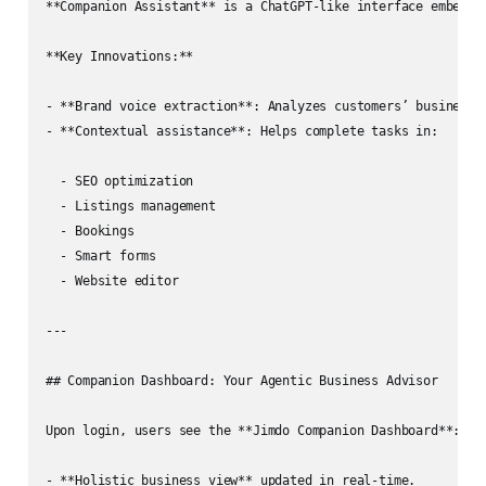
**Companion Assistant** is a ChatGPT‑like interface embedded
**Key Innovations:**

- **Brand voice extraction**: Analyzes customers’ business a
- **Contextual assistance**: Helps complete tasks in:

  - SEO optimization

  - Listings management

  - Bookings

  - Smart forms

  - Website editor

---

## Companion Dashboard: Your Agentic Business Advisor

Upon login, users see the **Jimdo Companion Dashboard**:

- **Holistic business view** updated in real‑time.
