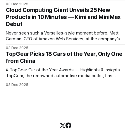
science courses. We’re excited to announce the release of
03 Dec 2025
Harvard CS50’s Introduction to Programming in R, a
Cloud Computing Giant Unveils 25 New
powerful language widely used for statistical computing,
Products in 10 Minutes — Kimi and MiniMax
data science, and graphics. This course was developed by
Debut
Carter
Never seen such a Versailles-style moment before. Matt
Garman, CEO of Amazon Web Services, at the company’s
annual gala re:Invent 2025, had so many new products to
03 Dec 2025
announce that he casually proclaimed on stage: > I’m going
TopGear Picks 18 Cars of the Year, Only One
to challenge myself — 25 products in 10 minutes! Given
from China
# TopGear Car of the Year Awards — Highlights & Insights
TopGear, the renowned automotive media outlet, has
revealed its **“Car of the Year”** list, selecting around 20
03 Dec 2025
*outstanding* models from across market segments.
Interestingly, many winners remain relatively unknown to
Chinese consumers — some have **never been officially
launched domestically** and are