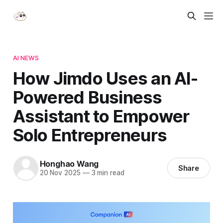
AI NEWS
How Jimdo Uses an AI-
Powered Business
Assistant to Empower
Solo Entrepreneurs
Honghao Wang
Share
20 Nov 2025
—
3 min read