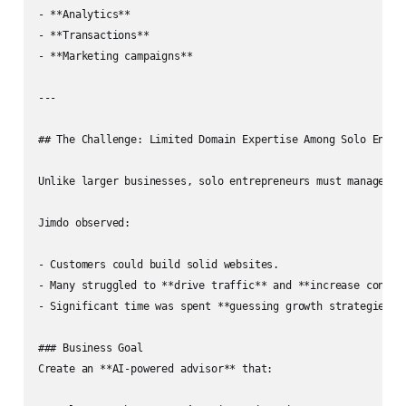
- **Analytics**

- **Transactions**

- **Marketing campaigns**

---

## The Challenge: Limited Domain Expertise Among Solo Entrep
Unlike larger businesses, solo entrepreneurs must manage **
Jimdo observed:

- Customers could build solid websites.

- Many struggled to **drive traffic** and **increase convers
- Significant time was spent **guessing growth strategies**,
### Business Goal  

Create an **AI‑powered advisor** that:
