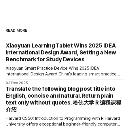
READ MORE
Xiaoyuan Learning Tablet Wins 2025 IDEA
International Design Award, Setting a New
Benchmark for Study Devices
Xiaoyuan Smart Practice Device Wins 2025 IDEA
International Design Award China’s leading smart practice
device brand, Xiaoyuan Smart Practice Device, has won the
03 Dec 2025
2025 IDEA International Design Award for its eye-care
Translate the following blog post title into
design and cutting-edge educational AI experience. This is
English, concise and natural. Return plain
the first learning tablet product to receive this
text only without quotes. 哈佛大学 R 编程课程
介绍
Harvard CS50: Introduction to Programming with R Harvard
University offers exceptional beginner-friendly computer