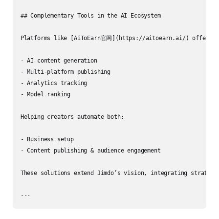
## Complementary Tools in the AI Ecosystem

Platforms like [AiToEarn官网](https://aitoearn.ai/) offer:

- AI content generation

- Multi‑platform publishing

- Analytics tracking

- Model ranking

Helping creators automate both:

- Business setup

- Content publishing & audience engagement

These solutions extend Jimdo’s vision, integrating strategy 
---