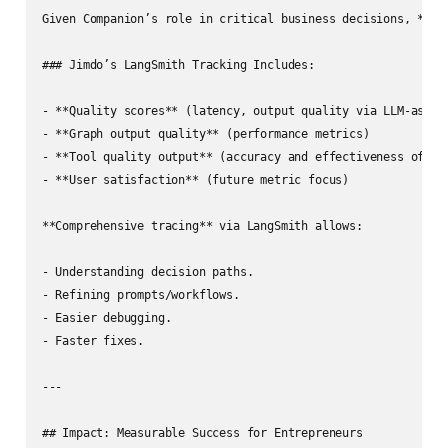
Given Companion’s role in critical business decisions, **acc
### Jimdo’s LangSmith Tracking Includes:

- **Quality scores** (latency, output quality via LLM‑as‑jud
- **Graph output quality** (performance metrics)

- **Tool quality output** (accuracy and effectiveness of too
- **User satisfaction** (future metric focus)

**Comprehensive tracing** via LangSmith allows:

- Understanding decision paths.

- Refining prompts/workflows.

- Easier debugging.

- Faster fixes.

---

## Impact: Measurable Success for Entrepreneurs
