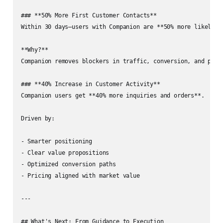
### **50% More First Customer Contacts**

Within 30 days—users with Companion are **50% more likely** 
**Why?**  

Companion removes blockers in traffic, conversion, and posit
### **40% Increase in Customer Activity**

Companion users get **40% more inquiries and orders**.

Driven by:

- Smarter positioning

- Clear value propositions

- Optimized conversion paths

- Pricing aligned with market value

---

## What's Next: From Guidance to Execution
