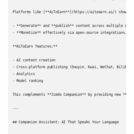
Platforms like [**AiToEarn**](https://aitoearn.ai/) show how
- **Generate** and **publish** content across multiple chann
- **Monetize** effectively via open‑source integrations.

**AiToEarn features:**

- AI content creation

- Cross‑platform publishing (Douyin, Kwai, WeChat, Bilibili
- Analytics

- Model ranking

This complements **Jimdo Companion** by providing new **reve
---

## Companion Assistant: AI That Speaks Your Language
