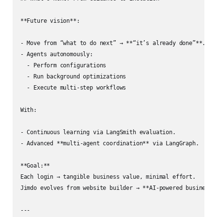
**Future vision**:

- Move from “what to do next” → **“it’s already done”**.

- Agents autonomously:

  - Perform configurations

  - Run background optimizations

  - Execute multi‑step workflows

With:

- Continuous learning via LangSmith evaluation.

- Advanced **multi‑agent coordination** via LangGraph.

**Goal:**  

Each login → tangible business value, minimal effort.  

Jimdo evolves from website builder → **AI‑powered business p
---
