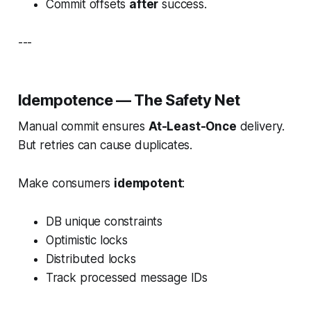
Commit offsets
after
success.
---
Idempotence — The Safety Net
Manual commit ensures
At-Least-Once
delivery.
But retries can cause duplicates.
Make consumers
idempotent
:
DB unique constraints
Optimistic locks
Distributed locks
Track processed message IDs