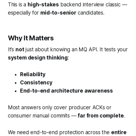
This is a
high-stakes
backend interview classic —
especially for
mid-to-senior
candidates.
Why It Matters
It’s
not
just about knowing an MQ API. It tests your
system design thinking
:
Reliability
Consistency
End-to-end architecture awareness
Most answers only cover producer ACKs or
consumer manual commits —
far from complete
.
We need end-to-end protection across the
entire