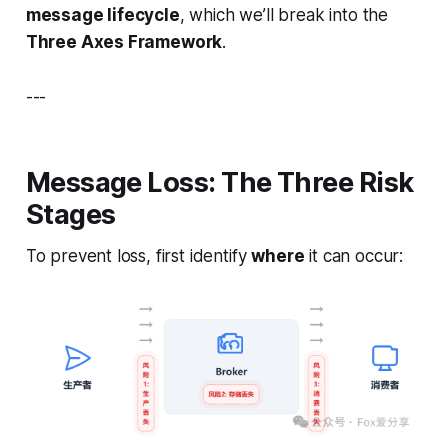
message lifecycle
, which we’ll break into the
Three Axes Framework
.
---
Message Loss: The Three Risk
Stages
To prevent loss, first identify
where
it can occur: