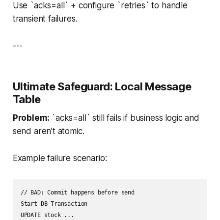
Use `acks=all` + configure `retries` to handle
transient failures.
---
Ultimate Safeguard: Local Message
Table
Problem:
`acks=all` still fails if business logic and
send aren’t atomic.
Example failure scenario:
// BAD: Commit happens before send

Start DB Transaction

UPDATE stock ...
