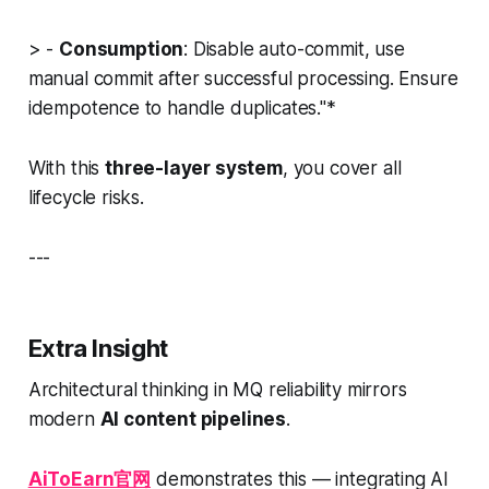
> -
Consumption
: Disable auto-commit, use
manual commit after successful processing. Ensure
idempotence to handle duplicates."*
With this
three-layer system
, you cover all
lifecycle risks.
---
Extra Insight
Architectural thinking in MQ reliability mirrors
modern
AI content pipelines
.
AiToEarn官网
demonstrates this — integrating AI