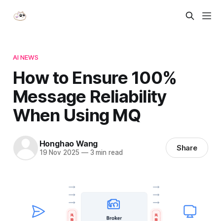
AI NEWS
How to Ensure 100%
Message Reliability
When Using MQ
Honghao Wang
Share
19 Nov 2025
—
3 min read