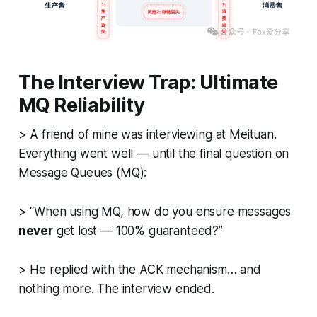
The Interview Trap: Ultimate
MQ Reliability
>
A friend of mine was interviewing at Meituan.
Everything went well — until the final question on
Message Queues (MQ):
>
“When using MQ, how do you ensure messages
never
get lost — 100% guaranteed?”
> He replied with the ACK mechanism… and
nothing more. The interview ended.