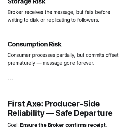
Storage Risk
Broker receives the message, but fails before
writing to disk or replicating to followers.
Consumption Risk
Consumer processes partially, but commits offset
prematurely — message gone forever.
---
First Axe: Producer-Side
Reliability — Safe Departure
Goal:
Ensure the Broker confirms receipt
.