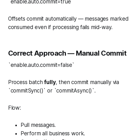
`enable.auto.commit=true`
Offsets commit automatically — messages marked
consumed even if processing fails mid-way.
Correct Approach — Manual Commit
`enable.auto.commit=false`
Process batch
fully
, then commit manually via
`commitSync()` or `commitAsync()`.
Flow:
Pull messages.
Perform all business work.