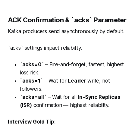
ACK Confirmation & `acks` Parameter
Kafka producers send asynchronously by default.
`acks` settings impact reliability:
`acks=0`
– Fire-and-forget, fastest, highest
loss risk.
`acks=1`
– Wait for
Leader
write, not
followers.
`acks=all`
– Wait for all
In-Sync Replicas
(ISR)
confirmation — highest reliability.
Interview Gold Tip: