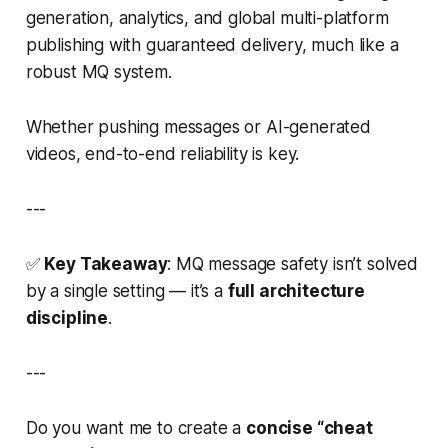
generation, analytics, and global multi-platform
publishing with guaranteed delivery, much like a
robust MQ system.
Whether pushing messages or AI-generated
videos, end-to-end reliability is key.
---
✅
Key Takeaway
: MQ message safety isn’t solved
by a single setting — it’s a
full architecture
discipline
.
---
Do you want me to create a
concise “cheat