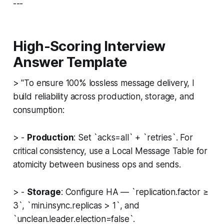
---
High-Scoring Interview
Answer Template
>
"To ensure 100% lossless message delivery, I
build reliability across production, storage, and
consumption:
> -
Production
: Set `acks=all` + `retries`. For
critical consistency, use a Local Message Table for
atomicity between business ops and sends.
> -
Storage
: Configure HA — `replication.factor ≥
3`, `min.insync.replicas > 1`, and
`unclean.leader.election=false`.