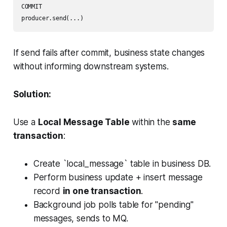
COMMIT

producer.send(...)
If send fails after commit, business state changes
without informing downstream systems.
Solution:
Use a
Local Message Table
within the
same
transaction
:
Create `local_message` table in business DB.
Perform business update + insert message
record
in one transaction
.
Background job polls table for "pending"
messages, sends to MQ.