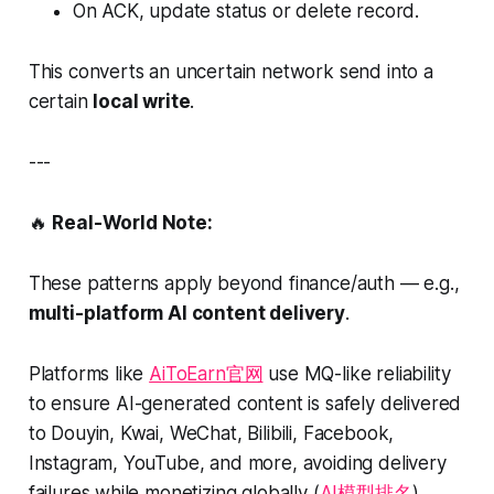
On ACK, update status or delete record.
This converts an uncertain network send into a
certain
local write
.
---
🔥
Real-World Note:
These patterns apply beyond finance/auth — e.g.,
multi-platform AI content delivery
.
Platforms like
AiToEarn官网
use MQ-like reliability
to ensure AI-generated content is safely delivered
to Douyin, Kwai, WeChat, Bilibili, Facebook,
Instagram, YouTube, and more, avoiding delivery
failures while monetizing globally (
AI模型排名
).