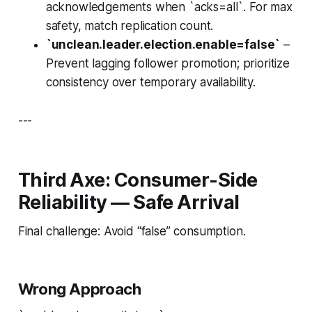
acknowledgements when `acks=all`. For max
safety, match replication count.
`unclean.leader.election.enable=false`
–
Prevent lagging follower promotion; prioritize
consistency over temporary availability.
---
Third Axe: Consumer-Side
Reliability — Safe Arrival
Final challenge: Avoid “false” consumption.
Wrong Approach