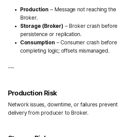
Production
– Message not reaching the
Broker.
Storage (Broker)
– Broker crash before
persistence or replication.
Consumption
– Consumer crash before
completing logic; offsets mismanaged.
---
Production Risk
Network issues, downtime, or failures prevent
delivery from producer to Broker.