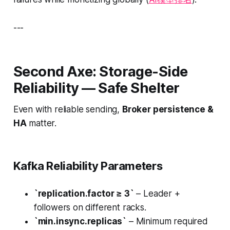
---
Second Axe: Storage-Side
Reliability — Safe Shelter
Even with reliable sending,
Broker persistence &
HA
matter.
Kafka Reliability Parameters
`replication.factor ≥ 3`
– Leader +
followers on different racks.
`min.insync.replicas`
– Minimum required