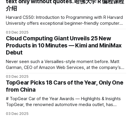
text only without quotes. 哈佛大学 R 编程课程
介绍
Harvard CS50: Introduction to Programming with R Harvard
University offers exceptional beginner-friendly computer
science courses. We’re excited to announce the release of
03 Dec 2025
Harvard CS50’s Introduction to Programming in R, a
Cloud Computing Giant Unveils 25 New
powerful language widely used for statistical computing,
Products in 10 Minutes — Kimi and MiniMax
data science, and graphics. This course was developed by
Debut
Carter
Never seen such a Versailles-style moment before. Matt
Garman, CEO of Amazon Web Services, at the company’s
annual gala re:Invent 2025, had so many new products to
03 Dec 2025
announce that he casually proclaimed on stage: > I’m going
TopGear Picks 18 Cars of the Year, Only One
to challenge myself — 25 products in 10 minutes! Given
from China
# TopGear Car of the Year Awards — Highlights & Insights
TopGear, the renowned automotive media outlet, has
revealed its **“Car of the Year”** list, selecting around 20
03 Dec 2025
*outstanding* models from across market segments.
Interestingly, many winners remain relatively unknown to
Chinese consumers — some have **never been officially