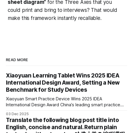
sheet diagram”
for the Three Axes that you
could print and bring to interviews? That would
make this framework instantly recallable.
READ MORE
Xiaoyuan Learning Tablet Wins 2025 IDEA
International Design Award, Setting a New
Benchmark for Study Devices
Xiaoyuan Smart Practice Device Wins 2025 IDEA
International Design Award China’s leading smart practice
device brand, Xiaoyuan Smart Practice Device, has won the
03 Dec 2025
2025 IDEA International Design Award for its eye-care
Translate the following blog post title into
design and cutting-edge educational AI experience. This is
English, concise and natural. Return plain
the first learning tablet product to receive this