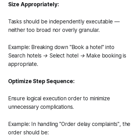
Size Appropriately:
Tasks should be independently executable —
neither too broad nor overly granular.
Example:
Breaking down
"Book a hotel"
into
Search hotels → Select hotel → Make booking
is
appropriate.
Optimize Step Sequence:
Ensure logical execution order to minimize
unnecessary complications.
Example:
In handling
"Order delay complaints"
, the
order should be: