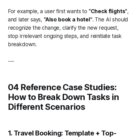
For example, a user first wants to
“Check flights”
,
and later says,
“Also book a hotel”
. The AI should
recognize the change, clarify the new request,
stop irrelevant ongoing steps, and reinitiate task
breakdown.
---
04 Reference Case Studies:
How to Break Down Tasks in
Different Scenarios
1. Travel Booking: Template + Top-