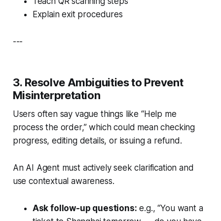
Teach QR scanning steps
Explain exit procedures
---
3. Resolve Ambiguities to Prevent
Misinterpretation
Users often say vague things like “Help me
process the order,” which could mean checking
progress, editing details, or issuing a refund.
An AI Agent must actively seek clarification and
use contextual awareness.
Ask follow-up questions:
e.g., “You want a