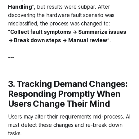
Handling”
, but results were subpar. After
discovering the hardware fault scenario was
misclassified, the process was changed to:
“Collect fault symptoms → Summarize issues
→ Break down steps → Manual review”
.
---
3. Tracking Demand Changes:
Responding Promptly When
Users Change Their Mind
Users may alter their requirements mid-process. AI
must detect these changes and re-break down
tasks.