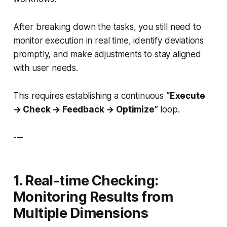
After breaking down the tasks, you still need to
monitor execution in real time, identify deviations
promptly, and make adjustments to stay aligned
with user needs.
This requires establishing a continuous
“Execute
→ Check → Feedback → Optimize”
loop.
---
1. Real-time Checking:
Monitoring Results from
Multiple Dimensions