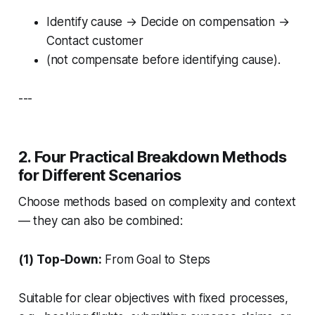
Identify cause → Decide on compensation →
Contact customer
(not compensate before identifying cause).
---
2. Four Practical Breakdown Methods
for Different Scenarios
Choose methods based on complexity and context
— they can also be combined:
(1) Top-Down:
From Goal to Steps
Suitable for clear objectives with fixed processes,