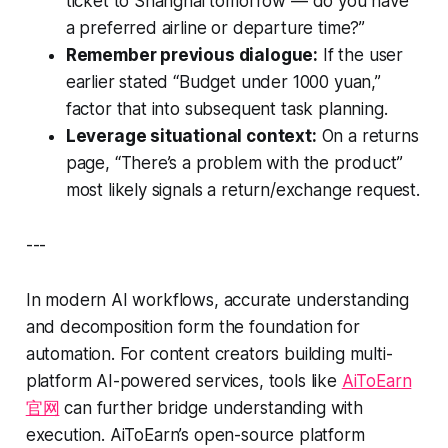
ticket to Shanghai tomorrow — do you have
a preferred airline or departure time?”
Remember previous dialogue:
If the user
earlier stated “Budget under 1000 yuan,”
factor that into subsequent task planning.
Leverage situational context:
On a returns
page, “There’s a problem with the product”
most likely signals a return/exchange request.
---
In modern AI workflows, accurate understanding
and decomposition form the foundation for
automation. For content creators building multi-
platform AI-powered services, tools like
AiToEarn
官网
can further bridge understanding with
execution. AiToEarn’s open-source platform