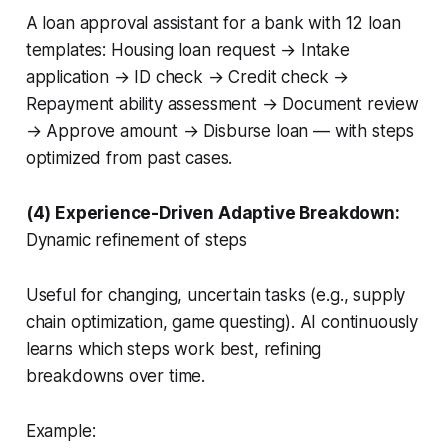
A
loan approval assistant
for a bank with 12 loan
templates: Housing loan request → Intake
application → ID check → Credit check →
Repayment ability assessment → Document review
→ Approve amount → Disburse loan — with steps
optimized from past cases.
(4) Experience-Driven Adaptive Breakdown:
Dynamic refinement of steps
Useful for changing, uncertain tasks (e.g., supply
chain optimization, game questing). AI continuously
learns which steps work best, refining
breakdowns over time.
Example: