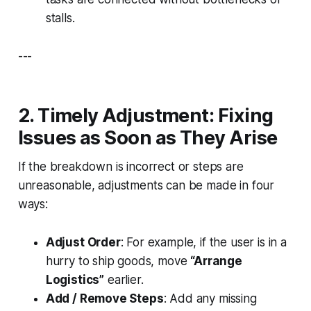
stalls.
---
2. Timely Adjustment: Fixing
Issues as Soon as They Arise
If the breakdown is incorrect or steps are
unreasonable, adjustments can be made in four
ways:
Adjust Order
: For example, if the user is in a
hurry to ship goods, move
“Arrange
Logistics”
earlier.
Add / Remove Steps
: Add any missing