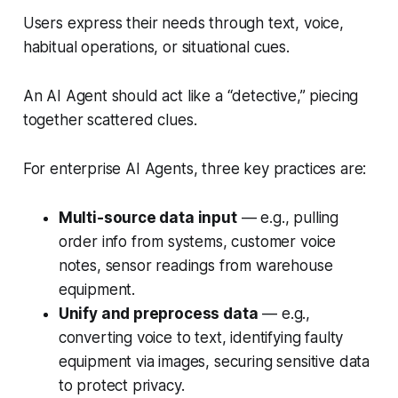
Users express their needs through text, voice,
habitual operations, or situational cues.
An AI Agent should act like a “detective,” piecing
together scattered clues.
For enterprise AI Agents, three key practices are:
Multi-source data input
— e.g., pulling
order info from systems, customer voice
notes, sensor readings from warehouse
equipment.
Unify and preprocess data
— e.g.,
converting voice to text, identifying faulty
equipment via images, securing sensitive data
to protect privacy.