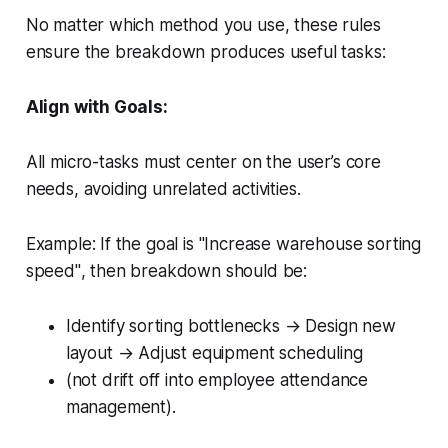
No matter which method you use, these rules
ensure the breakdown produces useful tasks:
Align with Goals:
All micro-tasks must center on the user’s core
needs, avoiding unrelated activities.
Example:
If the goal is
"Increase warehouse sorting
speed"
, then breakdown should be:
Identify sorting bottlenecks → Design new
layout → Adjust equipment scheduling
(not drift off into
employee attendance
management
).