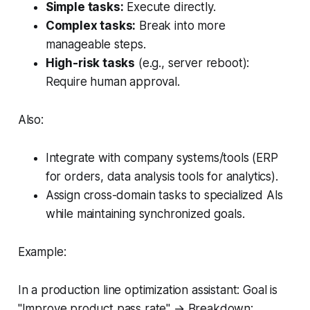
Simple tasks:
Execute directly.
Complex tasks:
Break into more
manageable steps.
High-risk tasks
(e.g., server reboot):
Require human approval.
Also:
Integrate with company systems/tools (ERP
for orders, data analysis tools for analytics).
Assign cross-domain tasks to specialized AIs
while maintaining synchronized goals.
Example:
In a
production line optimization assistant
: Goal is
"Improve product pass rate"
→ Breakdown: