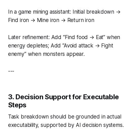
In a game mining assistant: Initial breakdown →
Find iron → Mine iron → Return iron
Later refinement: Add “Find food → Eat” when
energy depletes; Add “Avoid attack → Fight
enemy” when monsters appear.
---
3. Decision Support for Executable
Steps
Task breakdown should be grounded in actual
executability, supported by AI decision systems.