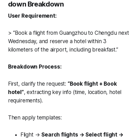
down Breakdown
User Requirement:
> “Book a flight from Guangzhou to Chengdu next
Wednesday, and reserve a hotel within 3
kilometers of the airport, including breakfast.”
Breakdown Process:
First, clarify the request:
“Book flight + Book
hotel”
, extracting key info (time, location, hotel
requirements).
Then apply templates:
Flight →
Search flights → Select flight →