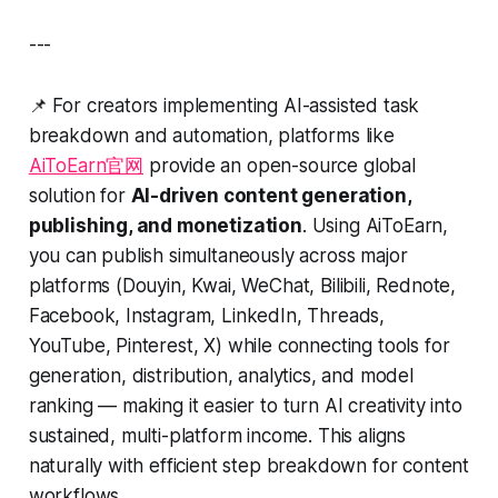
---
📌 For creators implementing AI-assisted task
breakdown and automation, platforms like
AiToEarn官网
provide an open-source global
solution for
AI-driven content generation,
publishing, and monetization
. Using AiToEarn,
you can publish simultaneously across major
platforms (Douyin, Kwai, WeChat, Bilibili, Rednote,
Facebook, Instagram, LinkedIn, Threads,
YouTube, Pinterest, X) while connecting tools for
generation, distribution, analytics, and model
ranking — making it easier to turn AI creativity into
sustained, multi-platform income. This aligns
naturally with efficient step breakdown for content
workflows.