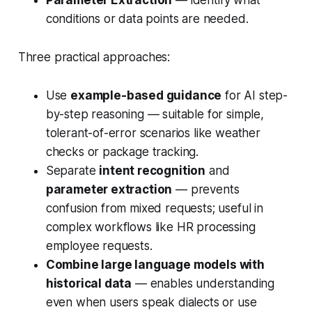
conditions or data points
are needed.
Three practical approaches:
Use
example-based guidance
for AI step-
by-step reasoning — suitable for simple,
tolerant-of-error scenarios like weather
checks or package tracking.
Separate
intent recognition
and
parameter extraction
— prevents
confusion from mixed requests; useful in
complex workflows like HR processing
employee requests.
Combine large language models with
historical data
— enables understanding
even when users speak dialects or use