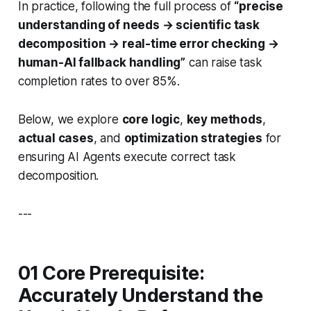
In practice, following the full process of
“precise
understanding of needs → scientific task
decomposition → real-time error checking →
human-AI fallback handling”
can raise task
completion rates to over 85%.
Below, we explore
core logic
,
key methods
,
actual cases
, and
optimization strategies
for
ensuring AI Agents execute correct task
decomposition.
---
01 Core Prerequisite:
Accurately Understand the