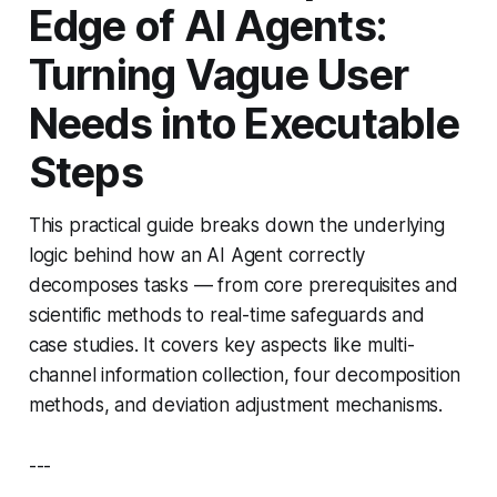
Edge of AI Agents:
Turning Vague User
Needs into Executable
Steps
This practical guide breaks down the underlying
logic behind how an AI Agent correctly
decomposes tasks — from core prerequisites and
scientific methods to real-time safeguards and
case studies. It covers key aspects like multi-
channel information collection, four decomposition
methods, and deviation adjustment mechanisms.
---