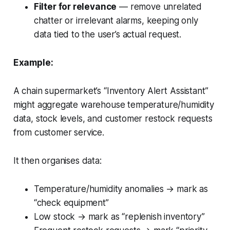
Filter for relevance
— remove unrelated
chatter or irrelevant alarms, keeping only
data tied to the user’s actual request.
Example:
A chain supermarket’s “Inventory Alert Assistant”
might aggregate warehouse temperature/humidity
data, stock levels, and customer restock requests
from customer service.
It then organises data:
Temperature/humidity anomalies → mark as
“check equipment”
Low stock → mark as “replenish inventory”