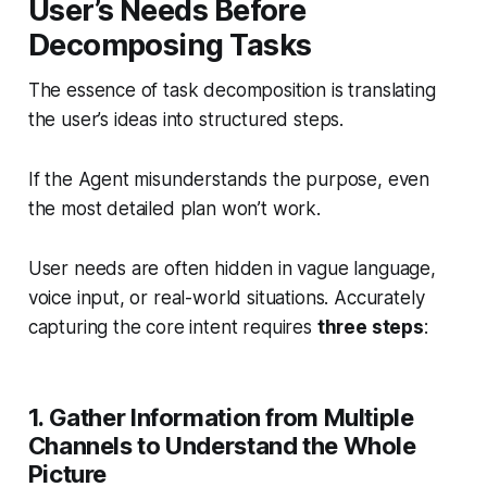
User’s Needs Before
Decomposing Tasks
The essence of task decomposition is translating
the user’s ideas into structured steps.
If the Agent misunderstands the purpose, even
the most detailed plan won’t work.
User needs are often hidden in vague language,
voice input, or real-world situations. Accurately
capturing the core intent requires
three steps
:
1. Gather Information from Multiple
Channels to Understand the Whole
Picture