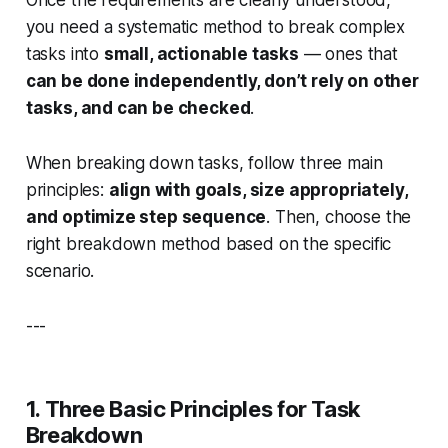
you need a systematic method to break complex
tasks into
small, actionable tasks
— ones that
can be done independently, don’t rely on other
tasks, and can be checked
.
When breaking down tasks, follow three main
principles:
align with goals, size appropriately,
and optimize step sequence
. Then, choose the
right breakdown method based on the specific
scenario.
---
1. Three Basic Principles for Task
Breakdown