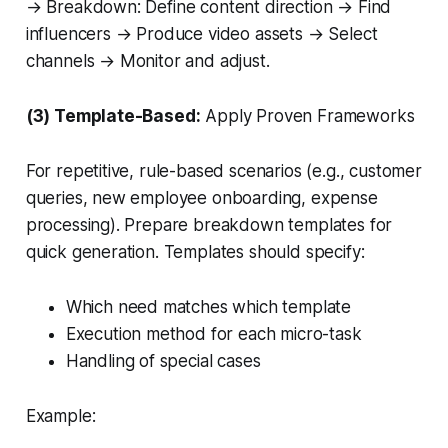
→ Breakdown: Define content direction → Find
influencers → Produce video assets → Select
channels → Monitor and adjust.
(3) Template-Based:
Apply Proven Frameworks
For repetitive, rule-based scenarios (e.g., customer
queries, new employee onboarding, expense
processing). Prepare breakdown templates for
quick generation. Templates should specify:
Which need matches which template
Execution method for each micro-task
Handling of special cases
Example: