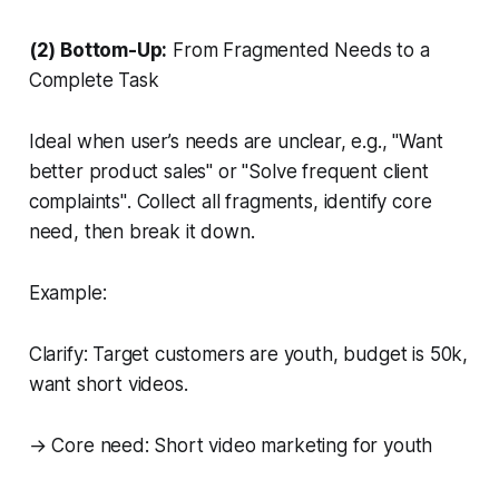
(2) Bottom-Up:
From Fragmented Needs to a
Complete Task
Ideal when user’s needs are unclear, e.g.,
"Want
better product sales"
or
"Solve frequent client
complaints"
. Collect all fragments, identify core
need, then break it down.
Example:
Clarify: Target customers are youth, budget is 50k,
want short videos.
→ Core need: Short video marketing for youth