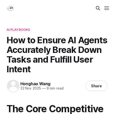
AI PLAYBOOKS
How to Ensure AI Agents
Accurately Break Down
Tasks and Fulfill User
Intent
Honghao Wang
Share
22 Nov 2025
—
9 min read
The Core Competitive