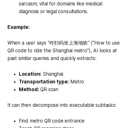
sarcasm; vital for domains like medical
diagnosis or legal consultations.
Example:
When a user says “咋扫码坐上海地铁” (“How to use
QR code to ride the Shanghai metro”), AI looks at
past similar queries and quickly extracts:
Location:
Shanghai
Transportation type:
Metro
Method:
QR scan
It can then decompose into executable subtasks:
Find metro QR code entrance