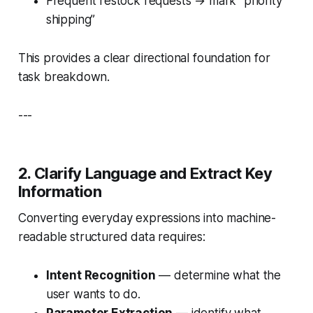
Frequent restock requests → mark “priority
shipping”
This provides a clear directional foundation for
task breakdown.
---
2. Clarify Language and Extract Key
Information
Converting everyday expressions into machine-
readable structured data requires:
Intent Recognition
— determine
what
the
user wants to do.
Parameter Extraction
— identify
what