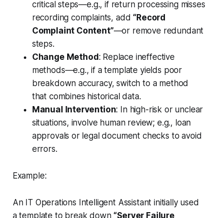
critical steps—e.g., if return processing misses
recording complaints, add
“Record
Complaint Content”
—or remove redundant
steps.
Change Method
: Replace ineffective
methods—e.g., if a template yields poor
breakdown accuracy, switch to a method
that combines historical data.
Manual Intervention
: In high-risk or unclear
situations, involve human review; e.g., loan
approvals or legal document checks to avoid
errors.
Example:
An IT Operations Intelligent Assistant initially used
a template to break down
“Server Failure