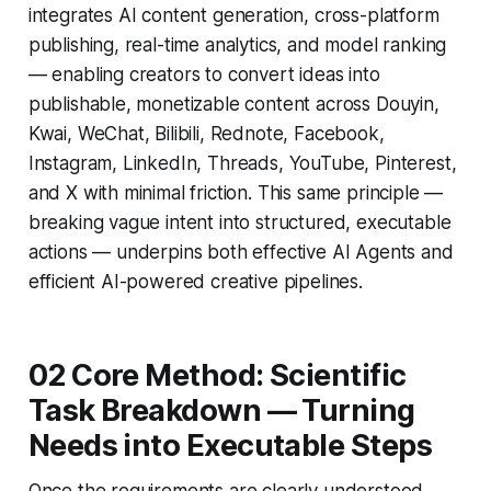
integrates AI content generation, cross-platform
publishing, real-time analytics, and model ranking
— enabling creators to convert ideas into
publishable, monetizable content across Douyin,
Kwai, WeChat, Bilibili, Rednote, Facebook,
Instagram, LinkedIn, Threads, YouTube, Pinterest,
and X with minimal friction. This same principle —
breaking vague intent into structured, executable
actions — underpins both effective AI Agents and
efficient AI-powered creative pipelines.
02 Core Method: Scientific
Task Breakdown — Turning
Needs into Executable Steps
Once the requirements are clearly understood,