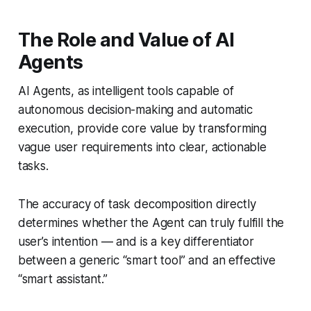
The Role and Value of AI
Agents
AI Agents, as intelligent tools capable of
autonomous decision-making and automatic
execution, provide core value by transforming
vague user requirements into clear, actionable
tasks.
The accuracy of task decomposition directly
determines whether the Agent can truly fulfill the
user’s intention — and is a key differentiator
between a generic “smart tool” and an effective
“smart assistant.”