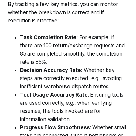
By tracking a few key metrics, you can monitor
whether the breakdown is correct and if
execution is effective:
Task Completion Rate
: For example, if
there are 100 return/exchange requests and
85 are completed smoothly, the completion
rate is 85%.
Decision Accuracy Rate
: Whether key
steps are correctly executed, e.g., avoiding
inefficient warehouse dispatch routes.
Tool Usage Accuracy Rate
: Ensuring tools
are used correctly, e.g., when verifying
resumes, the tools invoked are for
information validation.
Progress Flow Smoothness
: Whether small
tasks are connected without bottlenecks or