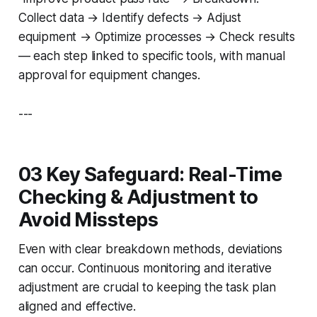
Collect data → Identify defects → Adjust
equipment → Optimize processes → Check results
— each step linked to specific tools, with manual
approval for equipment changes.
---
03 Key Safeguard: Real-Time
Checking & Adjustment to
Avoid Missteps
Even with clear breakdown methods, deviations
can occur. Continuous monitoring and iterative
adjustment are crucial to keeping the task plan
aligned and effective.