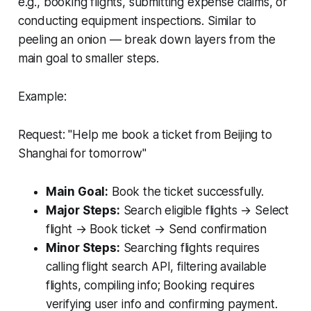
e.g., booking flights, submitting expense claims, or
conducting equipment inspections. Similar to
peeling an onion — break down layers from the
main goal to smaller steps.
Example:
Request:
"Help me book a ticket from Beijing to
Shanghai for tomorrow"
Main Goal:
Book the ticket successfully.
Major Steps:
Search eligible flights → Select
flight → Book ticket → Send confirmation
Minor Steps:
Searching flights requires
calling flight search API, filtering available
flights, compiling info; Booking requires
verifying user info and confirming payment.