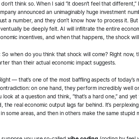
 don’t think so. When I said “it doesn’t feel that different,”
ompany announced an unimaginably huge investment numb
s just a number, and they don’t know how to process it. But 
eventually be deeply felt. AI will infiltrate the entire econ
onomic incentives, and when that happens, the shock will
:
So when do you think that shock will come? Right now, the
rter
than their actual economic impact suggests.
ight — that’s one of the most baffling aspects of today’s m
 contradiction: on one hand, they perform incredibly well o
look at a question and think, “that’s a hard one,” and yet t
, the real economic output lags far behind. It’s perplexi
t in some areas, and then in others make the same stupid m
 suppose you use so-called
vibe coding
(coding by feel 