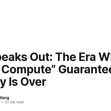
peaks Out: The Era 
 Compute” Guarante
y Is Over
Wang
—
37 min read