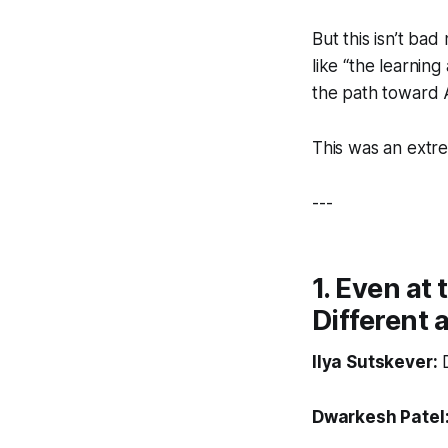
But this isn’t ba
like “the learning
the path toward A
This was an extrem
---
1. Even at 
Different a
Ilya Sutskever:
D
Dwarkesh Patel