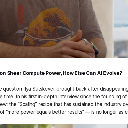
y on Sheer Compute Power, How Else Can AI Evolve?
ate question Ilya Sutskever brought back after disappearin
 time. In his first in-depth interview since the founding of
view: the “Scaling” recipe that has sustained the industry o
of “more power equals better results” — is no longer as ef