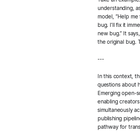
understanding, as
model, “Help me f
bug. I’ll fix it im
new bug.” It says
the original bug
---
In this context, t
questions about 
Emerging open-so
enabling creators
simultaneously ac
publishing pipeli
pathway for trans