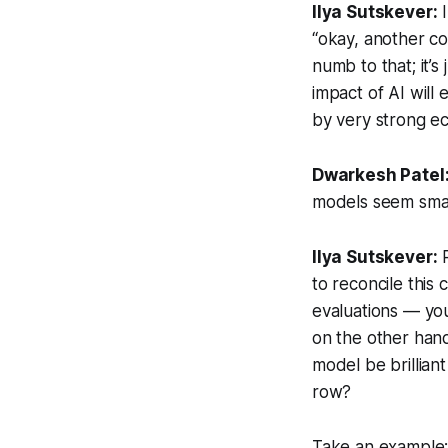
Ilya Sutskever:
I
“okay, another c
numb to that; it’
impact of AI will 
by very strong ec
Dwarkesh Patel
models seem
sma
Ilya Sutskever:
R
to reconcile this
evaluations — you 
on the other hand
model be brillian
row?
Take an example: