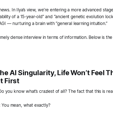
d news. In Ilya’s view, we’re entering a more advanced stag
 ability of a 15-year-old” and “ancient genetic evolution loc
GI — nurturing a brain with “general learning intuition.”
ely dense interview in terms of information. Below is the f
the AI Singularity, Life Won’t Feel T
t First
o you know what’s craziest of all? The fact that this is re
:
You mean, what exactly?