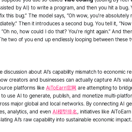
sisted by AI) to write a program, and then you hit a bug. Y
ix this bug.” The model says, “Oh wow, you’re absolutely ri
mediately.” Then it introduces a
second
bug. You tell it, “No
, “Oh no, how could I do that? You’re right again.” And then
. The two of you end up endlessly looping between these 
he discussion about AI’s capability mismatch to economic rea
how creators and businesses can actually
capture
AI’s valu
urce platforms like
AiToEarn官网
are attempting to bridg
 to use AI to generate, publish, and monetize multi-platf
ross major global and local networks. By connecting AI ge
nes, analytics, and even
AI模型排名
, initiatives like AiToEarn
lating AI’s raw capability into sustainable economic impact.