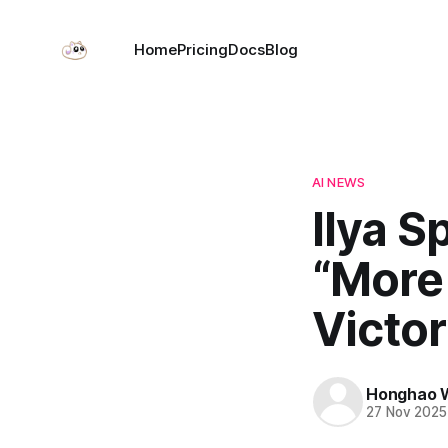
Home
Pricing
Docs
Blog
AI NEWS
Ilya S
“More
Victor
Honghao 
27 Nov 2025