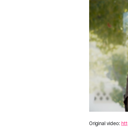
Original video:
ht