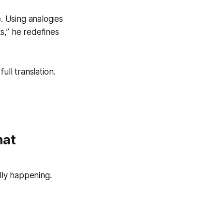
e. Using analogies
ks,” he redefines
ull translation.
hat
ally happening.