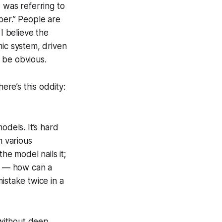
 I was referring to
er.” People are
I believe the
omic system, driven
 be obvious.
re’s this oddity:
odels. It’s hard
n various
he model nails it;
ng — how can a
istake twice in a
without deep