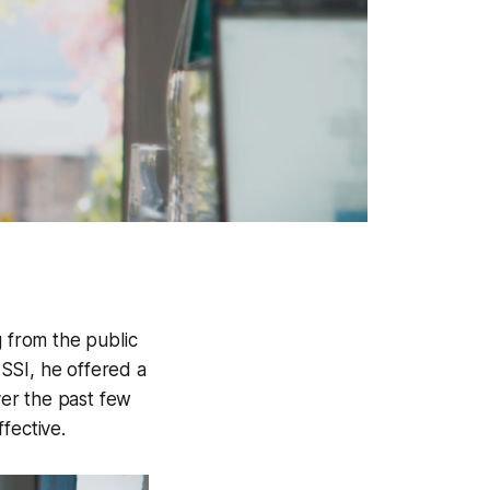
g from the public
 SSI, he offered a
ver the past few
fective.