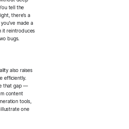
ou tell the
ght, there’s a
w you’ve made a
 it reintroduces
two bugs.
lity also raises
e efficiently.
e that gap —
orm content
neration tools,
 illustrate one