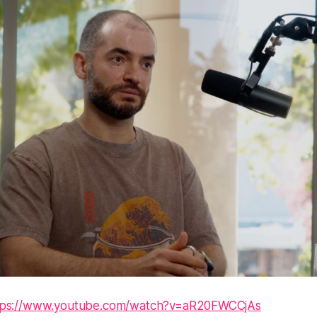
tps://www.youtube.com/watch?v=aR20FWCCjAs