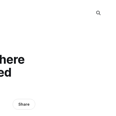
Where
ed
Share