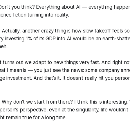
on’t you think? Everything about AI — everything happen
ience fiction turning into reality.
:
Actually, another crazy thing is how
slow takeoff
feels so
ty investing 1% of its GDP into AI would be an earth-shatte
meh.
t turns out we adapt to new things very fast. And right now
What I mean is — you just see the news: some company an
ge investment. And that’s it. It doesn’t really
hit
you persona
:
Why don’t we start from there? I think this is interesting.
erson’s perspective, even at the singularity, life wouldn’t
ht remain true for a long time.