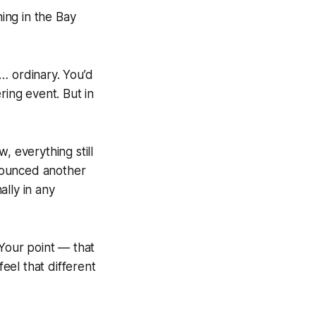
ing in the Bay
… ordinary. You’d
ring event. But in
, everything still
nounced another
lly in any
 Your point — that
 feel
that
different