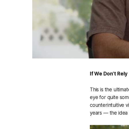
If We Don’t Rel
This is the ultim
eye for quite some
counterintuitive 
years — the idea 