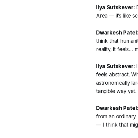
Ilya Sutskever:
D
Area — it’s like sc
Dwarkesh Patel
think that humani
reality, it feels… 
Ilya Sutskever:
I
feels abstract. 
astronomically lar
tangible way yet.
Dwarkesh Patel
from an ordinary p
— I think that mig