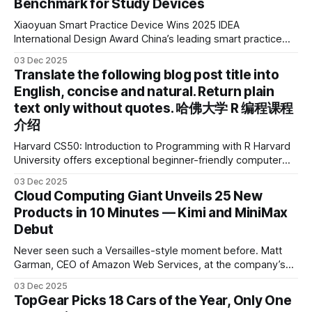
Benchmark for Study Devices
Xiaoyuan Smart Practice Device Wins 2025 IDEA
International Design Award China’s leading smart practice
device brand, Xiaoyuan Smart Practice Device, has won the
03 Dec 2025
2025 IDEA International Design Award for its eye-care
Translate the following blog post title into
design and cutting-edge educational AI experience. This is
English, concise and natural. Return plain
the first learning tablet product to receive this
text only without quotes. 哈佛大学 R 编程课程
介绍
Harvard CS50: Introduction to Programming with R Harvard
University offers exceptional beginner-friendly computer
science courses. We’re excited to announce the release of
03 Dec 2025
Harvard CS50’s Introduction to Programming in R, a
Cloud Computing Giant Unveils 25 New
powerful language widely used for statistical computing,
Products in 10 Minutes — Kimi and MiniMax
data science, and graphics. This course was developed by
Debut
Carter
Never seen such a Versailles-style moment before. Matt
Garman, CEO of Amazon Web Services, at the company’s
annual gala re:Invent 2025, had so many new products to
03 Dec 2025
announce that he casually proclaimed on stage: > I’m going
TopGear Picks 18 Cars of the Year, Only One
to challenge myself — 25 products in 10 minutes! Given