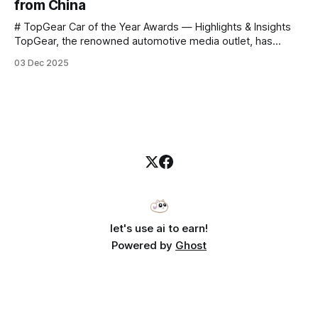
from China
# TopGear Car of the Year Awards — Highlights & Insights
TopGear, the renowned automotive media outlet, has
revealed its **“Car of the Year”** list, selecting around 20
03 Dec 2025
*outstanding* models from across market segments.
Interestingly, many winners remain relatively unknown to
Chinese consumers — some have **never been officially
launched domestically** and are
let's use ai to earn!
Powered by
Ghost