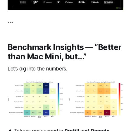
---
Benchmark Insights — “Better
than Mac Mini, but...”
Let’s dig into the numbers.