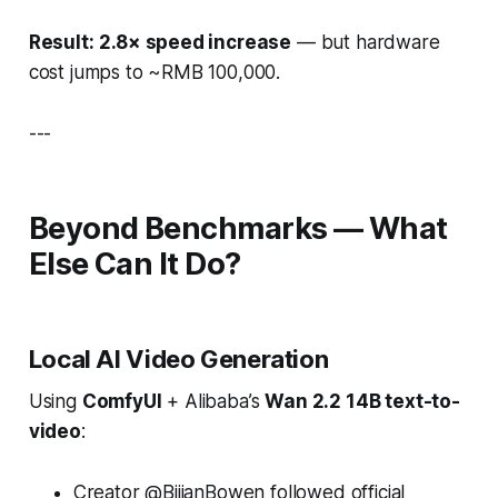
Result:
2.8× speed increase
— but hardware
cost jumps to ~RMB 100,000.
---
Beyond Benchmarks — What
Else Can It Do?
Local AI Video Generation
Using
ComfyUI
+ Alibaba’s
Wan 2.2 14B text-to-
video
:
Creator @BijianBowen followed official