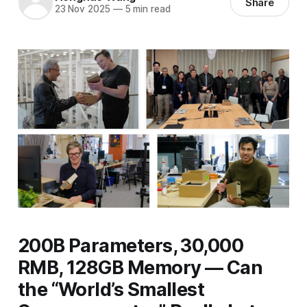
Share
23 Nov 2025
—
5 min read
200B Parameters, 30,000
RMB, 128GB Memory — Can
the “World’s Smallest