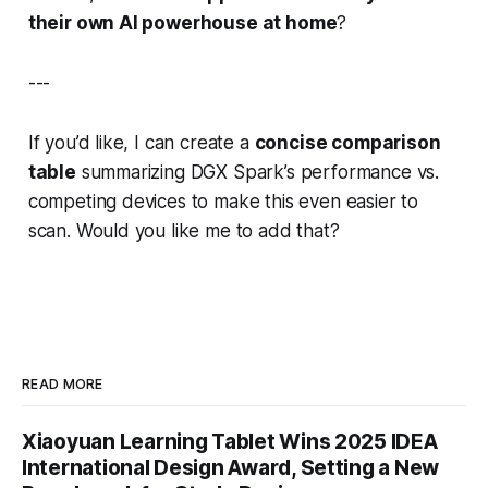
their own AI powerhouse at home
?
---
If you’d like, I can create a
concise comparison
table
summarizing
DGX Spark’s performance vs.
competing devices
to make this even easier to
scan. Would you like me to add that?
READ MORE
Xiaoyuan Learning Tablet Wins 2025 IDEA
International Design Award, Setting a New