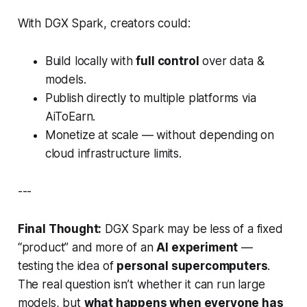
With DGX Spark, creators could:
Build locally with
full control
over data &
models.
Publish directly to multiple platforms via
AiToEarn.
Monetize at scale — without depending on
cloud infrastructure limits.
---
Final Thought:
DGX Spark may be less of a fixed
“product” and more of an
AI experiment
—
testing the idea of
personal supercomputers
.
The real question isn’t
whether
it can run large
models, but
what happens when everyone has