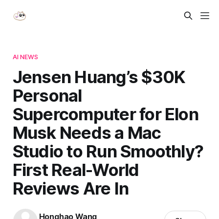
AI NEWS
Jensen Huang’s $30K
Personal
Supercomputer for Elon
Musk Needs a Mac
Studio to Run Smoothly?
First Real-World
Reviews Are In
Honghao Wang