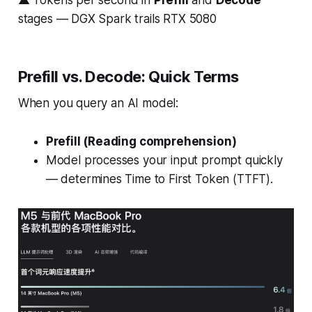
▲ Tokens per second in
Prefill
and
Decode
stages — DGX Spark trails RTX 5080
Prefill vs. Decode: Quick Terms
When you query an AI model:
Prefill (Reading comprehension)
Model processes your input prompt quickly
— determines Time to First Token (TTFT).