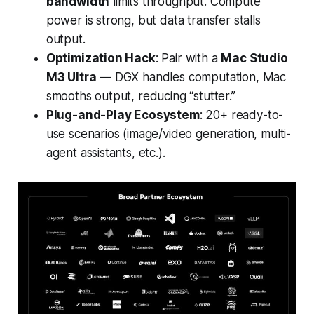
bandwidth
limits throughput. Compute
power is strong, but data transfer stalls
output.
Optimization Hack
: Pair with a
Mac Studio
M3 Ultra
— DGX handles computation, Mac
smooths output, reducing “stutter.”
Plug-and-Play Ecosystem
: 20+ ready-to-
use scenarios (image/video generation, multi-
agent assistants, etc.).