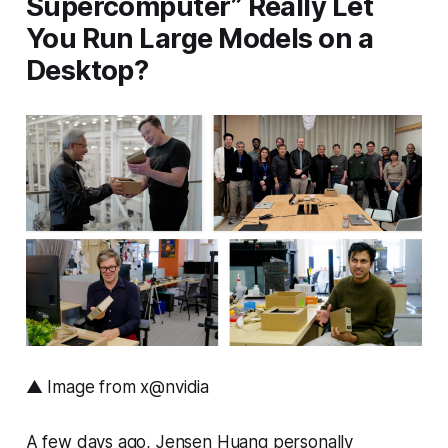
Supercomputer” Really Let
You Run Large Models on a
Desktop?
▲ Image from x@nvidia
A few days ago, Jensen Huang personally