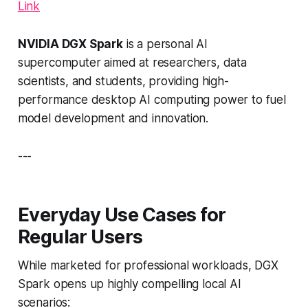
Link
NVIDIA DGX Spark
is a personal AI
supercomputer aimed at researchers, data
scientists, and students, providing high-
performance desktop AI computing power to fuel
model development and innovation.
---
Everyday Use Cases for
Regular Users
While marketed for professional workloads, DGX
Spark opens up highly compelling local AI
scenarios: