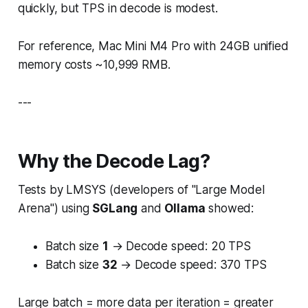
quickly, but TPS in decode is modest.
For reference, Mac Mini M4 Pro with 24GB unified
memory costs ~10,999 RMB.
---
Why the Decode Lag?
Tests by LMSYS (developers of "Large Model
Arena") using
SGLang
and
Ollama
showed:
Batch size
1
→ Decode speed: 20 TPS
Batch size
32
→ Decode speed: 370 TPS
Large batch = more data per iteration = greater