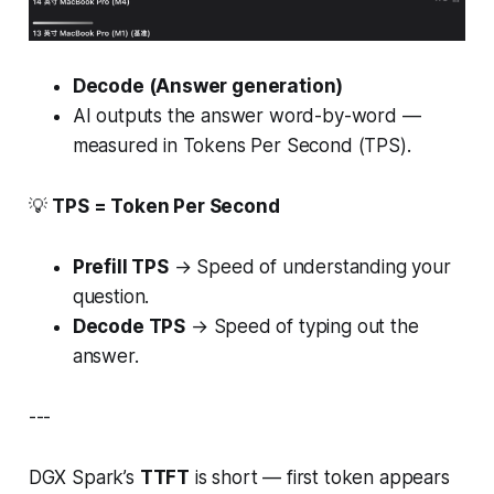
Decode (Answer generation)
AI outputs the answer word-by-word —
measured in Tokens Per Second (TPS).
💡
TPS = Token Per Second
Prefill TPS
→ Speed of
understanding
your
question.
Decode TPS
→ Speed of
typing out
the
answer.
---
DGX Spark’s
TTFT
is short — first token appears