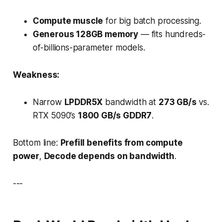
Compute muscle
for big batch processing.
Generous 128GB memory
— fits hundreds-
of-billions-parameter models.
Weakness:
Narrow
LPDDR5X
bandwidth at
273 GB/s
vs.
RTX 5090’s
1800 GB/s GDDR7
.
Bottom line:
Prefill benefits from compute
power
,
Decode depends on bandwidth
.
---