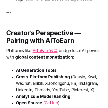
---
Creator’s Perspective —
Pairing with AiToEarn
Platforms like
AiToEarn官网
bridge local AI power
with
global content monetization
:
AI Generation Tools
Cross-Platform Publishing
(Douyin, Kwai,
WeChat, Bilibili, Xiaohongshu, FB, Instagram,
LinkedIn, Threads, YouTube, Pinterest, X)
Analytics & Model Ranking
Open Source
(
GitHub
)