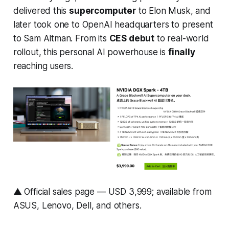
delivered this
supercomputer
to Elon Musk, and
later took one to OpenAI headquarters to present
to Sam Altman. From its
CES debut
to real-world
rollout, this personal AI powerhouse is
finally
reaching users.
▲ Official sales page — USD 3,999; available from
ASUS, Lenovo, Dell, and others.