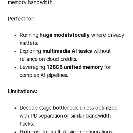
memory bandwidth.
Perfect for:
Running
huge models locally
where privacy
matters.
Exploring
multimedia AI tasks
without
reliance on cloud credits.
Leveraging
128GB unified memory
for
complex AI pipelines.
Limitations:
Decode stage bottleneck unless optimized
with PD separation or similar bandwidth
hacks.
High cost for multi-device configurations.