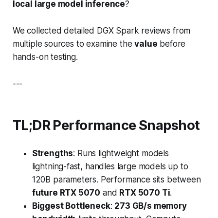
local large model inference
?
We collected detailed DGX Spark reviews from
multiple sources to examine the
value
before
hands-on testing.
---
TL;DR Performance Snapshot
Strengths
: Runs lightweight models
lightning-fast, handles large models up to
120B parameters. Performance sits between
future RTX 5070
and
RTX 5070 Ti
.
Biggest Bottleneck
:
273 GB/s memory