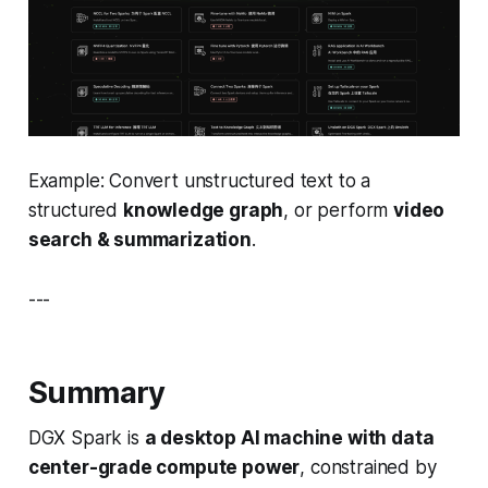
Example: Convert unstructured text to a
structured
knowledge graph
, or perform
video
search & summarization
.
---
Summary
DGX Spark is
a desktop AI machine with data
center-grade compute power
, constrained by