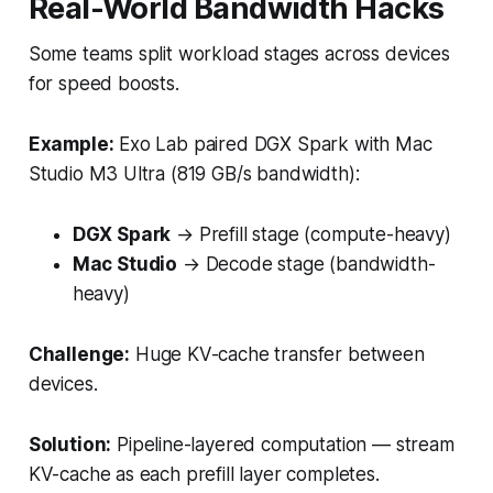
Real-World Bandwidth Hacks
Some teams split workload stages across devices
for speed boosts.
Example:
Exo Lab paired DGX Spark with Mac
Studio M3 Ultra (819 GB/s bandwidth):
DGX Spark
→ Prefill stage (compute-heavy)
Mac Studio
→ Decode stage (bandwidth-
heavy)
Challenge:
Huge KV-cache transfer between
devices.
Solution:
Pipeline-layered computation — stream
KV-cache as each prefill layer completes.