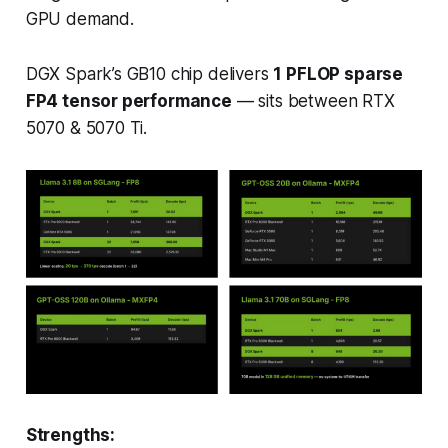
GPU demand.
DGX Spark’s GB10 chip delivers
1 PFLOP sparse
FP4 tensor performance
— sits between RTX
5070 & 5070 Ti.
Strengths: