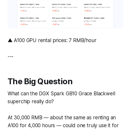
▲ A100 GPU rental prices: 7 RMB/hour
---
The Big Question
What can the DGX Spark GB10 Grace Blackwell
superchip
really
do?
At 30,000 RMB — about the same as renting an
A100 for 4,000 hours — could one truly use it for