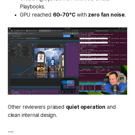
Playbooks
.
GPU reached
60–70°C
with
zero fan noise
.
Other reviewers praised
quiet operation
and
clean internal design.
---