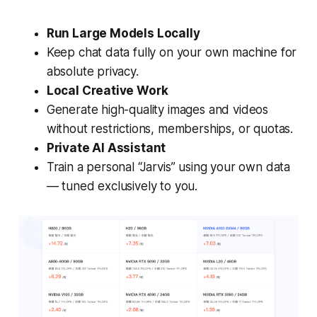
Run Large Models Locally
Keep chat data fully on your own machine for
absolute privacy.
Local Creative Work
Generate high-quality images and videos
without restrictions, memberships, or quotas.
Private AI Assistant
Train a personal “Jarvis” using your own data
— tuned exclusively to you.