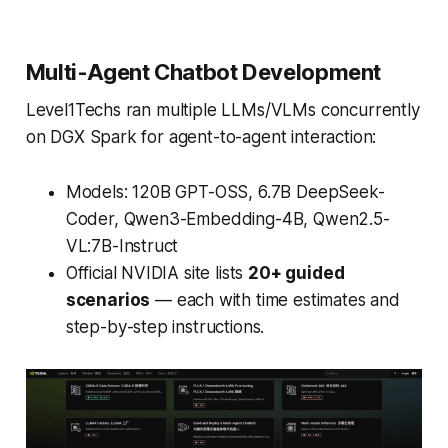
Multi-Agent Chatbot Development
Level1Techs ran multiple LLMs/VLMs concurrently
on DGX Spark for agent-to-agent interaction:
Models: 120B GPT-OSS, 6.7B DeepSeek-
Coder, Qwen3-Embedding-4B, Qwen2.5-
VL:7B-Instruct
Official NVIDIA site lists
20+ guided
scenarios
— each with time estimates and
step-by-step instructions.