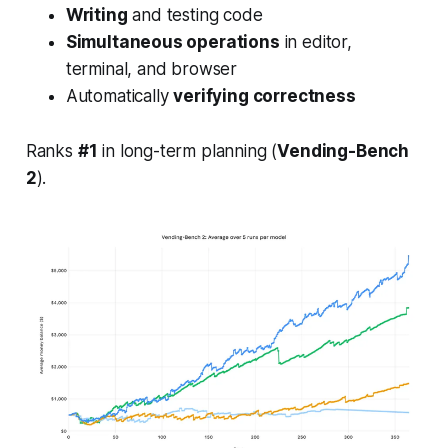
Writing
and testing code
Simultaneous operations
in editor,
terminal, and browser
Automatically
verifying correctness
Ranks
#1
in long-term planning (
Vending-Bench
2
).