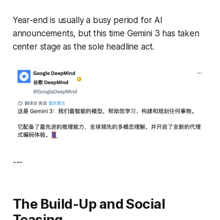
Year-end is usually a busy period for AI
announcements, but this time Gemini 3 has taken
center stage as the sole headline act.
---
The Build-Up and Social
Teasing