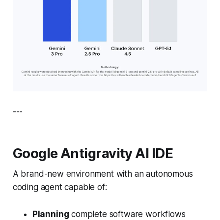
---
Google Antigravity AI IDE
A brand-new environment with an autonomous
coding agent capable of:
Planning
complete software workflows