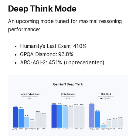
Deep Think Mode
An upcoming mode tuned for maximal reasoning
performance:
Humanity’s Last Exam
: 41.0%
GPQA Diamond: 93.8%
ARC-AGI-2: 45.1% (unprecedented)