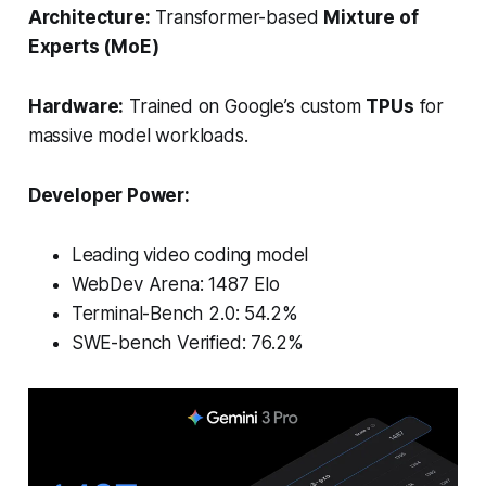
Architecture:
Transformer-based
Mixture of
Experts (MoE)
Hardware:
Trained on Google’s custom
TPUs
for
massive model workloads.
Developer Power:
Leading
video coding
model
WebDev Arena: 1487 Elo
Terminal-Bench 2.0: 54.2%
SWE-bench Verified: 76.2%