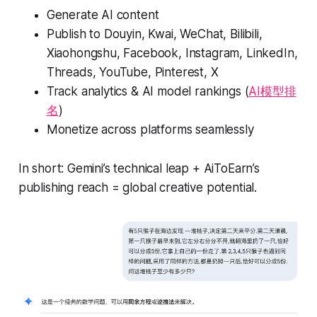
Generate AI content
Publish to Douyin, Kwai, WeChat, Bilibili,
Xiaohongshu, Facebook, Instagram, LinkedIn,
Threads, YouTube, Pinterest, X
Track analytics & AI model rankings (
AI模型排
名
)
Monetize across platforms seamlessly
In short: Gemini’s technical leap + AiToEarn’s
publishing reach = global creative potential.