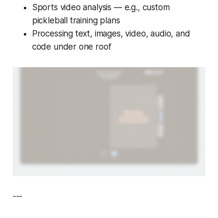
Sports video analysis — e.g., custom
pickleball training plans
Processing text, images, video, audio, and
code under one roof
---