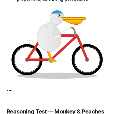
---
Reasoning Test — Monkey & Peaches