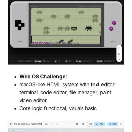
Web OS Challenge
:
macOS-like HTML system with text editor,
terminal, code editor, file manager, paint,
video editor
Core logic functional, visuals basic