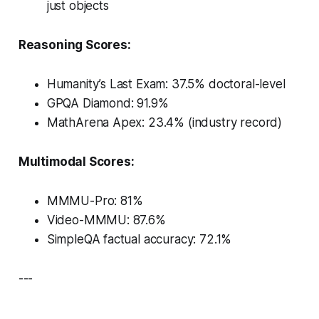
just objects
Reasoning Scores:
Humanity’s Last Exam
: 37.5% doctoral-level
GPQA Diamond: 91.9%
MathArena Apex: 23.4% (industry record)
Multimodal Scores:
MMMU-Pro: 81%
Video-MMMU: 87.6%
SimpleQA factual accuracy: 72.1%
---