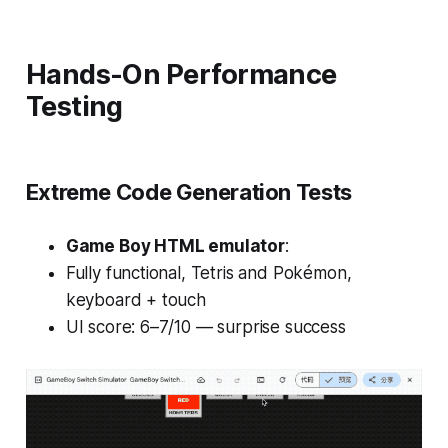
Hands-On Performance
Testing
Extreme Code Generation Tests
Game Boy HTML emulator
:
Fully functional,
Tetris
and
Pokémon
,
keyboard + touch
UI score: 6–7/10 — surprise success