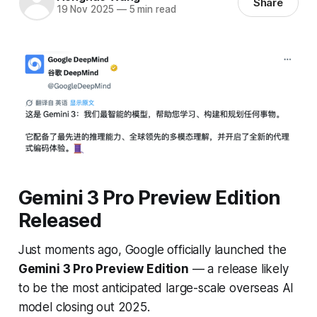
Share
19 Nov 2025
—
5 min read
Gemini 3 Pro Preview Edition
Released
Just moments ago, Google officially launched the
Gemini 3 Pro Preview Edition
— a release likely
to be the
most anticipated large-scale overseas AI
model closing out 2025
.