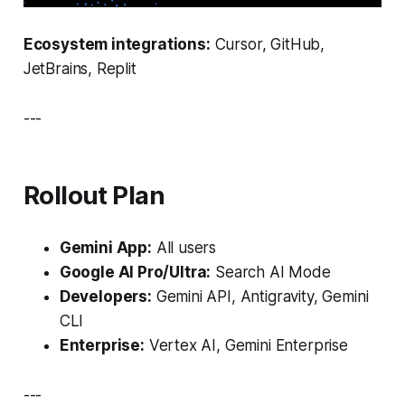
Ecosystem integrations:
Cursor, GitHub,
JetBrains, Replit
---
Rollout Plan
Gemini App:
All users
Google AI Pro/Ultra:
Search AI Mode
Developers:
Gemini API, Antigravity, Gemini
CLI
Enterprise:
Vertex AI, Gemini Enterprise
---