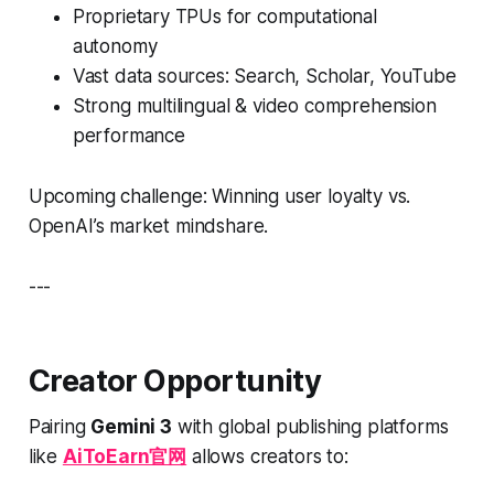
Proprietary TPUs for computational
autonomy
Vast data sources: Search, Scholar, YouTube
Strong multilingual & video comprehension
performance
Upcoming challenge: Winning user loyalty vs.
OpenAI’s market mindshare.
---
Creator Opportunity
Pairing
Gemini 3
with global publishing platforms
like
AiToEarn官网
allows creators to: