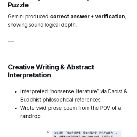
Puzzle
Gemini produced
correct answer + verification
,
showing sound logical depth.
---
Creative Writing & Abstract
Interpretation
Interpreted “nonsense literature” via Daoist &
Buddhist philosophical references
Wrote vivid prose poem from the POV of a
raindrop