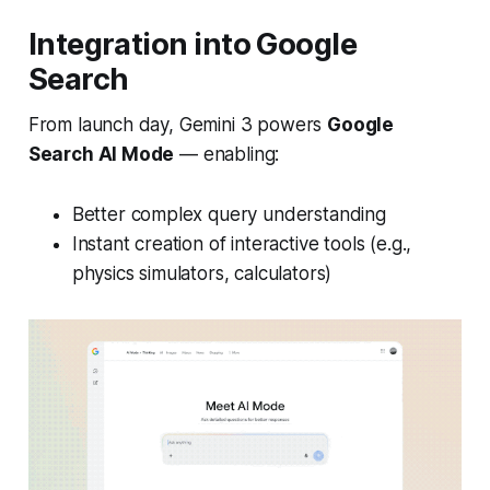
Integration into Google
Search
From launch day, Gemini 3 powers
Google
Search AI Mode
— enabling:
Better complex query understanding
Instant creation of interactive tools (e.g.,
physics simulators, calculators)