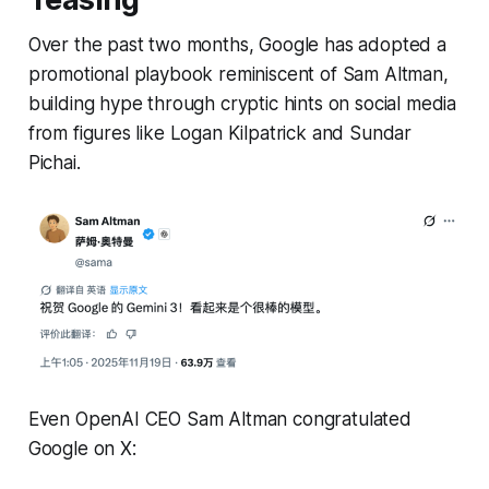
Over the past two months, Google has adopted a
promotional playbook reminiscent of Sam Altman,
building hype through cryptic hints on social media
from figures like Logan Kilpatrick and Sundar
Pichai.
Even OpenAI CEO Sam Altman congratulated
Google on X: