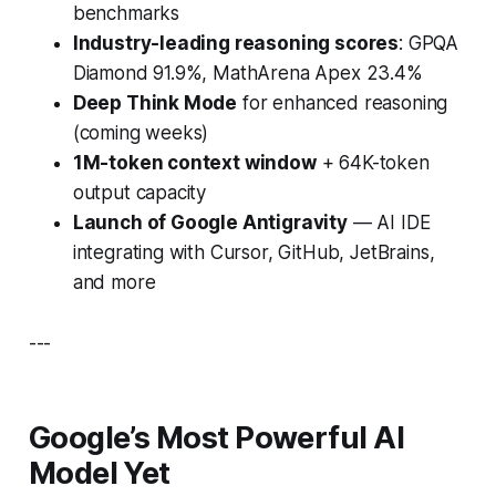
benchmarks
Industry-leading reasoning scores
: GPQA
Diamond 91.9%, MathArena Apex 23.4%
Deep Think Mode
for enhanced reasoning
(coming weeks)
1M-token context window
+ 64K-token
output capacity
Launch of Google Antigravity
— AI IDE
integrating with Cursor, GitHub, JetBrains,
and more
---
Google’s Most Powerful AI
Model Yet