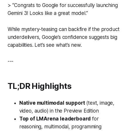
> “Congrats to Google for successfully launching
Gemini 3! Looks like a great model.”
While mystery-teasing can backfire if the product
underdelivers, Google’s confidence suggests big
capabilities. Let’s see what’s new.
---
TL;DR Highlights
Native multimodal support
(text, image,
video, audio) in the Preview Edition
Top of LMArena leaderboard
for
reasoning, multimodal, programming