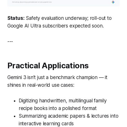
Status:
Safety evaluation underway; roll-out to
Google AI Ultra subscribers expected soon.
---
Practical Applications
Gemini 3 isn’t just a benchmark champion — it
shines in real-world use cases:
Digitizing handwritten, multilingual family
recipe books into a polished format
Summarizing academic papers & lectures into
interactive learning cards