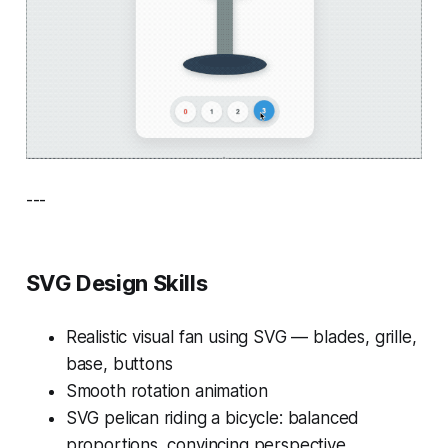
---
SVG Design Skills
Realistic visual fan using SVG — blades, grille,
base, buttons
Smooth rotation animation
SVG pelican riding a bicycle: balanced
proportions, convincing perspective