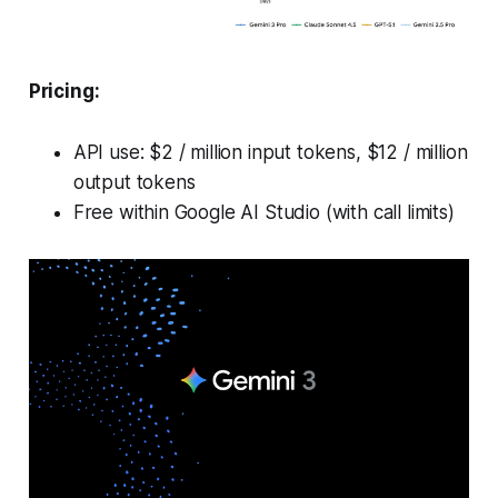
Pricing:
API use: $2 / million input tokens, $12 / million
output tokens
Free within Google AI Studio (with call limits)