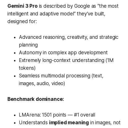
Gemini 3 Pro
is described by Google as “the most
intelligent and adaptive model” they’ve built,
designed for:
Advanced reasoning, creativity, and strategic
planning
Autonomy in complex app development
Extremely long-context understanding (1M
tokens)
Seamless multimodal processing (text,
images, audio, video)
Benchmark dominance:
LMArena: 1501 points —
#1 overall
Understands
implied meaning
in images, not