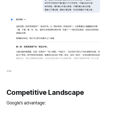
---
Competitive Landscape
Google’s advantage: