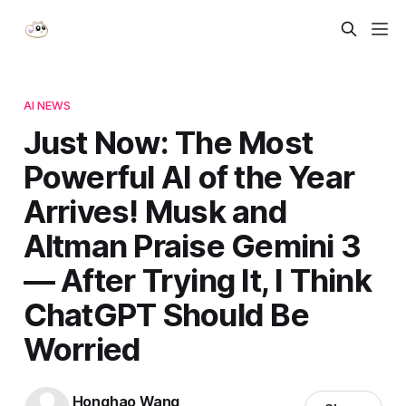
AI NEWS
Just Now: The Most
Powerful AI of the Year
Arrives! Musk and
Altman Praise Gemini 3
— After Trying It, I Think
ChatGPT Should Be
Worried
Honghao Wang