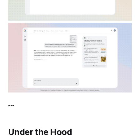
---
Under the Hood