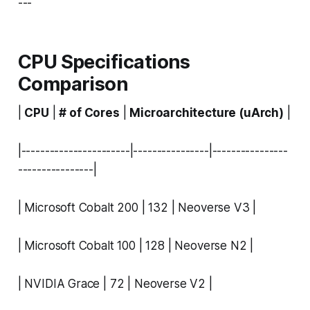
---
CPU Specifications
Comparison
|
CPU
|
# of Cores
|
Microarchitecture (uArch)
|
|-----------------------|----------------|----------------
----------------|
| Microsoft Cobalt 200 | 132 | Neoverse V3 |
| Microsoft Cobalt 100 | 128 | Neoverse N2 |
| NVIDIA Grace | 72 | Neoverse V2 |