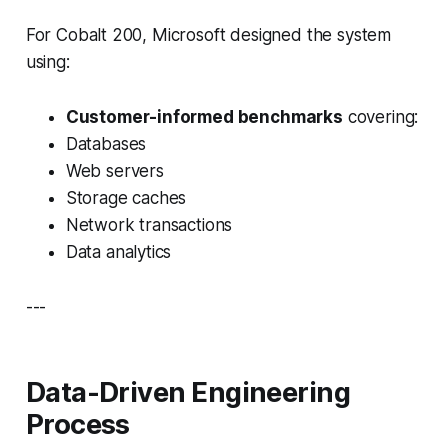
For Cobalt 200, Microsoft designed the system
using:
Customer-informed benchmarks
covering:
Databases
Web servers
Storage caches
Network transactions
Data analytics
---
Data-Driven Engineering
Process