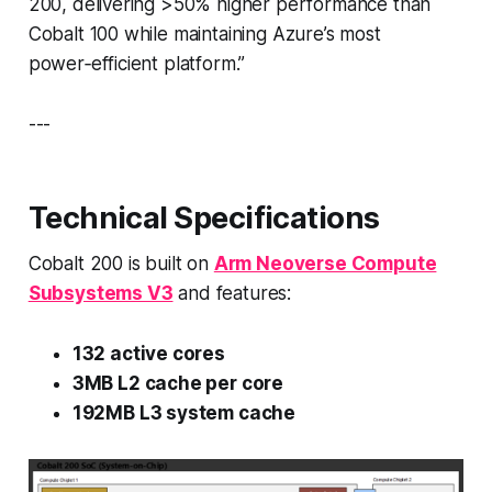
200, delivering >50% higher performance than
Cobalt 100 while maintaining Azure’s most
power‑efficient platform.”
---
Technical Specifications
Cobalt 200 is built on
Arm Neoverse Compute
Subsystems V3
and features:
132 active cores
3MB L2 cache per core
192MB L3 system cache