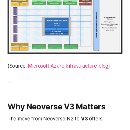
(Source:
Microsoft Azure Infrastructure blog
)
---
Why Neoverse V3 Matters
The move from Neoverse N2 to
V3
offers: