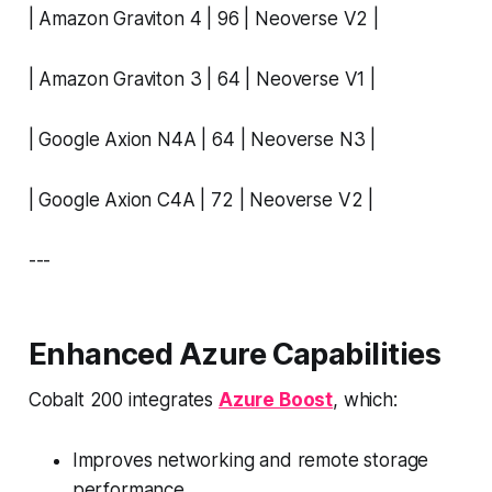
| Amazon Graviton 4 | 96 | Neoverse V2 |
| Amazon Graviton 3 | 64 | Neoverse V1 |
| Google Axion N4A | 64 | Neoverse N3 |
| Google Axion C4A | 72 | Neoverse V2 |
---
Enhanced Azure Capabilities
Cobalt 200 integrates
Azure Boost
, which:
Improves networking and remote storage
performance