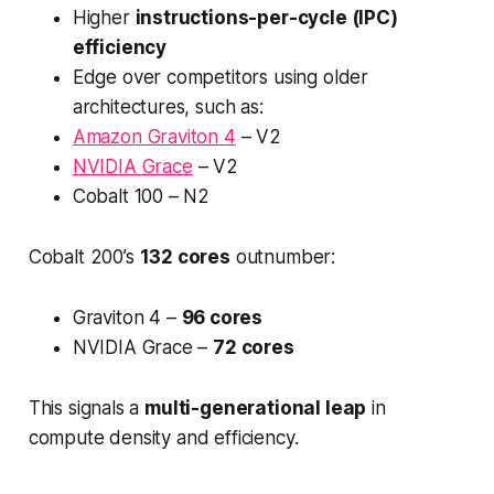
Higher
instructions-per-cycle (IPC)
efficiency
Edge over competitors using older
architectures, such as:
Amazon Graviton 4
– V2
NVIDIA Grace
– V2
Cobalt 100 – N2
Cobalt 200’s
132 cores
outnumber:
Graviton 4 –
96 cores
NVIDIA Grace –
72 cores
This signals a
multi-generational leap
in
compute density and efficiency.