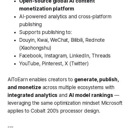
Open-source global AI content
monetization platform
AI-powered analytics and cross-platform
publishing
Supports publishing to:
Douyin, Kwai, WeChat, Bilibili, Rednote
(Xiaohongshu)
Facebook, Instagram, LinkedIn, Threads
YouTube, Pinterest, X (Twitter)
AiToEarn enables creators to
generate, publish,
and monetize
across multiple ecosystems with
integrated analytics
and
AI model rankings
—
leveraging the same optimization mindset Microsoft
applies to Cobalt 200’s processor design.
---