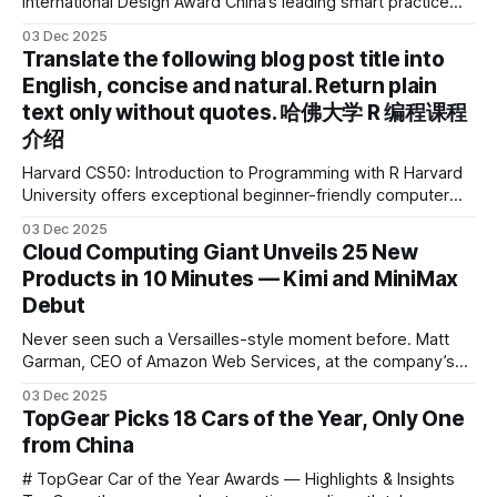
International Design Award China’s leading smart practice
device brand, Xiaoyuan Smart Practice Device, has won the
03 Dec 2025
2025 IDEA International Design Award for its eye-care
Translate the following blog post title into
design and cutting-edge educational AI experience. This is
English, concise and natural. Return plain
the first learning tablet product to receive this
text only without quotes. 哈佛大学 R 编程课程
介绍
Harvard CS50: Introduction to Programming with R Harvard
University offers exceptional beginner-friendly computer
science courses. We’re excited to announce the release of
03 Dec 2025
Harvard CS50’s Introduction to Programming in R, a
Cloud Computing Giant Unveils 25 New
powerful language widely used for statistical computing,
Products in 10 Minutes — Kimi and MiniMax
data science, and graphics. This course was developed by
Debut
Carter
Never seen such a Versailles-style moment before. Matt
Garman, CEO of Amazon Web Services, at the company’s
annual gala re:Invent 2025, had so many new products to
03 Dec 2025
announce that he casually proclaimed on stage: > I’m going
TopGear Picks 18 Cars of the Year, Only One
to challenge myself — 25 products in 10 minutes! Given
from China
# TopGear Car of the Year Awards — Highlights & Insights