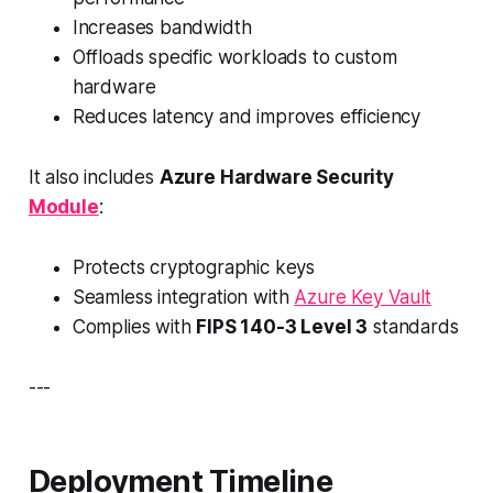
Increases bandwidth
Offloads specific workloads to custom
hardware
Reduces latency and improves efficiency
It also includes
Azure Hardware Security
Module
:
Protects cryptographic keys
Seamless integration with
Azure Key Vault
Complies with
FIPS 140-3 Level 3
standards
---
Deployment Timeline