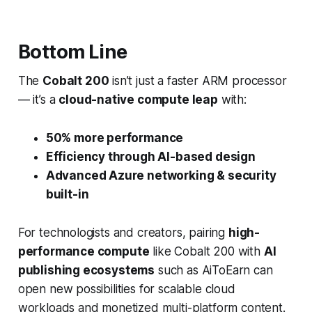
Bottom Line
The
Cobalt 200
isn’t just a faster ARM processor
— it’s a
cloud-native compute leap
with:
50% more performance
Efficiency through AI-based design
Advanced Azure networking & security
built-in
For technologists and creators, pairing
high-
performance compute
like Cobalt 200 with
AI
publishing ecosystems
such as AiToEarn can
open new possibilities for scalable cloud
workloads and monetized multi-platform content.