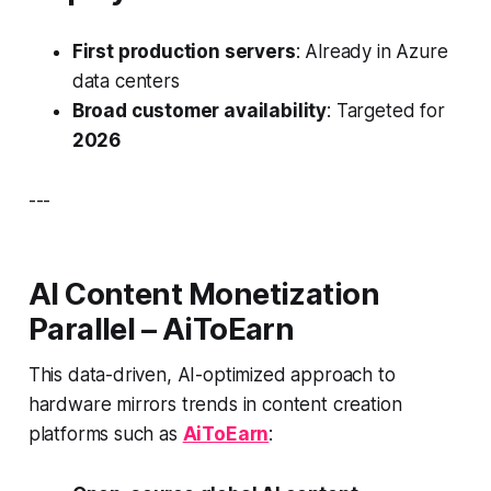
First production servers
: Already in Azure
data centers
Broad customer availability
: Targeted for
2026
---
AI Content Monetization
Parallel – AiToEarn
This data-driven, AI-optimized approach to
hardware mirrors trends in content creation
platforms such as
AiToEarn
: