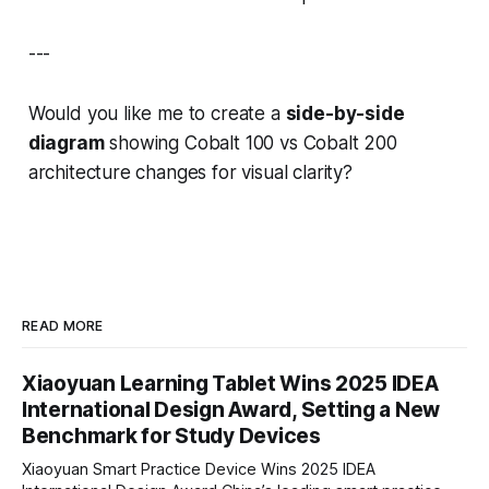
---
Would you like me to create a
side-by-side
diagram
showing Cobalt 100 vs Cobalt 200
architecture changes for visual clarity?
READ MORE
Xiaoyuan Learning Tablet Wins 2025 IDEA
International Design Award, Setting a New
Benchmark for Study Devices
Xiaoyuan Smart Practice Device Wins 2025 IDEA