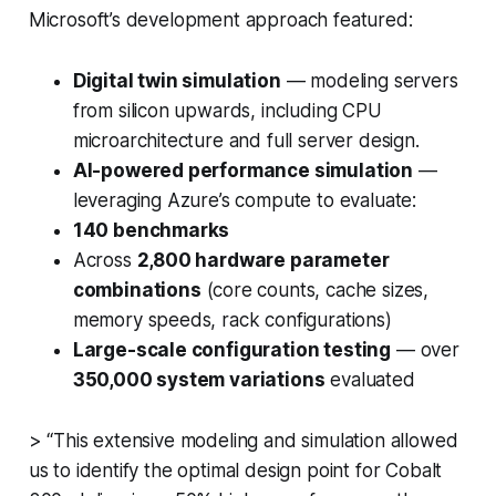
Microsoft’s development approach featured:
Digital twin simulation
— modeling servers
from silicon upwards, including CPU
microarchitecture and full server design.
AI-powered performance simulation
—
leveraging Azure’s compute to evaluate:
140 benchmarks
Across
2,800 hardware parameter
combinations
(core counts, cache sizes,
memory speeds, rack configurations)
Large-scale configuration testing
— over
350,000 system variations
evaluated
> “This extensive modeling and simulation allowed
us to identify the optimal design point for Cobalt