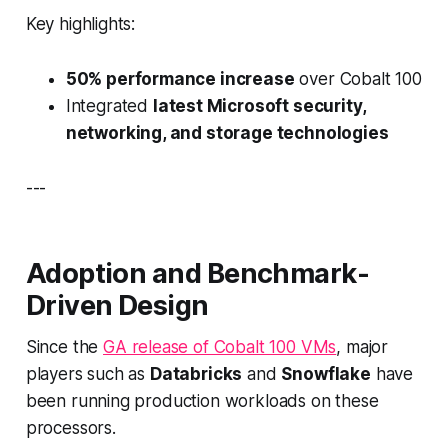
Key highlights:
50% performance increase
over Cobalt 100
Integrated
latest Microsoft security,
networking, and storage technologies
---
Adoption and Benchmark-
Driven Design
Since the
GA release of Cobalt 100 VMs
, major
players such as
Databricks
and
Snowflake
have
been running production workloads on these
processors.