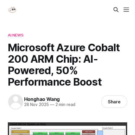
AI NEWS
Microsoft Azure Cobalt
200 ARM Chip: AI-
Powered, 50%
Performance Boost
Honghao Wang
Share
28 Nov 2025
—
2 min read