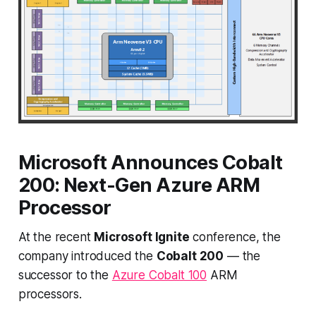
Microsoft Announces Cobalt
200: Next-Gen Azure ARM
Processor
At the recent
Microsoft Ignite
conference, the
company introduced the
Cobalt 200
— the
successor to the
Azure Cobalt 100
ARM
processors.