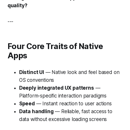
quality?
---
Four Core Traits of Native
Apps
Distinct UI
— Native look and feel based on
OS conventions
Deeply integrated UX patterns
—
Platform-specific interaction paradigms
Speed
— Instant reaction to user actions
Data handling
— Reliable, fast access to
data without excessive loading screens