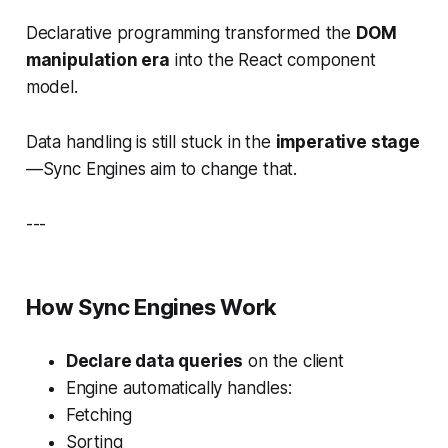
Declarative programming transformed the
DOM
manipulation era
into the React component
model.
Data handling is still stuck in the
imperative stage
—Sync Engines aim to change that.
---
How Sync Engines Work
Declare data queries
on the client
Engine automatically handles:
Fetching
Sorting