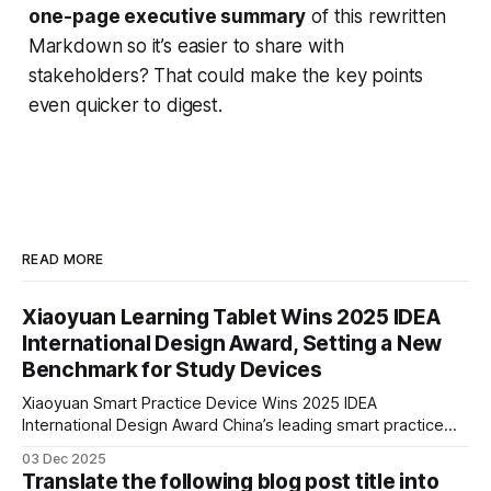
one-page executive summary
of this rewritten
Markdown so it’s easier to share with
stakeholders? That could make the key points
even quicker to digest.
READ MORE
Xiaoyuan Learning Tablet Wins 2025 IDEA
International Design Award, Setting a New
Benchmark for Study Devices
Xiaoyuan Smart Practice Device Wins 2025 IDEA
International Design Award China’s leading smart practice
device brand, Xiaoyuan Smart Practice Device, has won the
03 Dec 2025
2025 IDEA International Design Award for its eye-care
Translate the following blog post title into
design and cutting-edge educational AI experience. This is