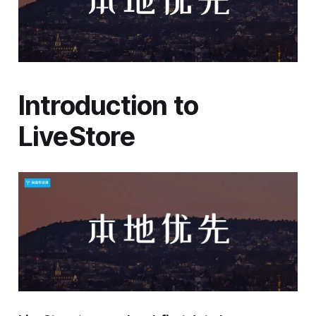
Introduction to
LiveStore