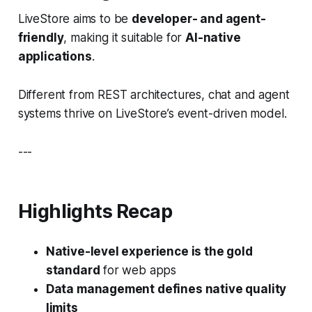
LiveStore aims to be
developer- and agent-
friendly
, making it suitable for
AI-native
applications
.
Different from REST architectures, chat and agent
systems thrive on LiveStore’s event-driven model.
---
Highlights Recap
Native-level experience is the gold
standard
for web apps
Data management defines native quality
limits