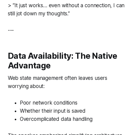
>
“It just works… even without a connection, I can
still jot down my thoughts.”
---
Data Availability: The Native
Advantage
Web state management often leaves users
worrying about:
Poor network conditions
Whether their input is saved
Overcomplicated data handling