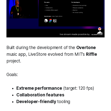
Built during the development of the
Overtone
music app, LiveStore evolved from MIT’s
Riffle
project.
Goals:
Extreme performance
(target: 120 fps)
Collaboration features
Developer-friendly
tooling