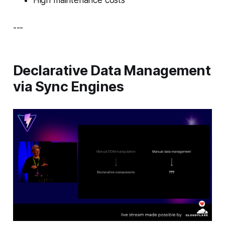
---
Declarative Data Management
via Sync Engines