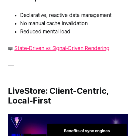
Declarative, reactive data management
No manual cache invalidation
Reduced mental load
📖
State-Driven vs Signal-Driven Rendering
---
LiveStore: Client-Centric,
Local-First