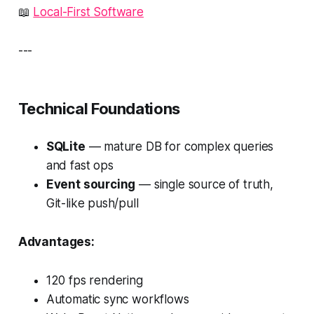
📖
Local-First Software
---
Technical Foundations
SQLite
— mature DB for complex queries
and fast ops
Event sourcing
— single source of truth,
Git-like push/pull
Advantages:
120 fps rendering
Automatic sync workflows