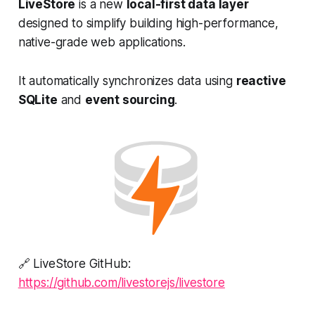
LiveStore
is a new
local-first data layer
designed to simplify building high-performance,
native-grade web applications.
It automatically synchronizes data using
reactive
SQLite
and
event sourcing
.
🔗 LiveStore GitHub:
https://github.com/livestorejs/livestore