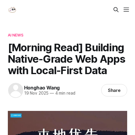
AI NEWS
[Morning Read] Building
Native-Grade Web Apps
with Local-First Data
Honghao Wang
Share
19 Nov 2025
—
4 min read