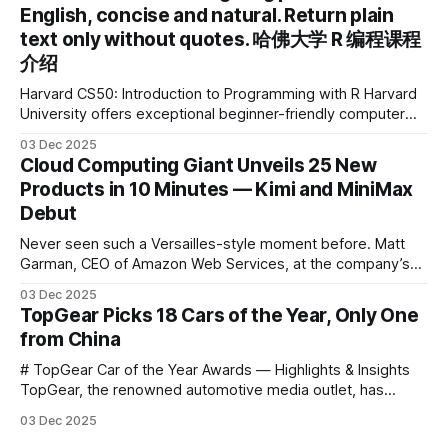
English, concise and natural. Return plain
the first learning tablet product to receive this
text only without quotes. 哈佛大学 R 编程课程
介绍
Harvard CS50: Introduction to Programming with R Harvard
University offers exceptional beginner-friendly computer
science courses. We’re excited to announce the release of
03 Dec 2025
Harvard CS50’s Introduction to Programming in R, a
Cloud Computing Giant Unveils 25 New
powerful language widely used for statistical computing,
Products in 10 Minutes — Kimi and MiniMax
data science, and graphics. This course was developed by
Debut
Carter
Never seen such a Versailles-style moment before. Matt
Garman, CEO of Amazon Web Services, at the company’s
annual gala re:Invent 2025, had so many new products to
03 Dec 2025
announce that he casually proclaimed on stage: > I’m going
TopGear Picks 18 Cars of the Year, Only One
to challenge myself — 25 products in 10 minutes! Given
from China
# TopGear Car of the Year Awards — Highlights & Insights
TopGear, the renowned automotive media outlet, has
revealed its **“Car of the Year”** list, selecting around 20
03 Dec 2025
*outstanding* models from across market segments.