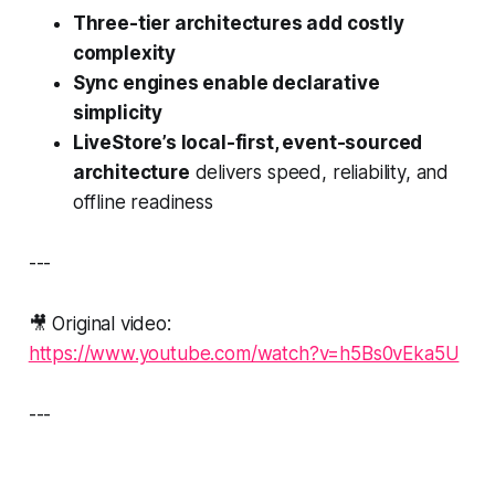
Three-tier architectures add costly
complexity
Sync engines enable declarative
simplicity
LiveStore’s local-first, event-sourced
architecture
delivers speed, reliability, and
offline readiness
---
🎥 Original video:
https://www.youtube.com/watch?v=h5Bs0vEka5U
---