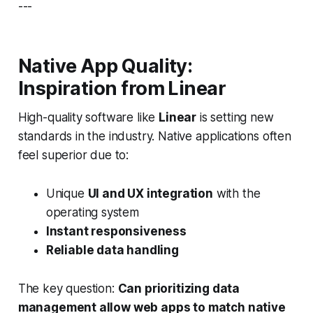
---
Native App Quality:
Inspiration from Linear
High-quality software like
Linear
is setting new
standards in the industry. Native applications often
feel superior due to:
Unique
UI and UX integration
with the
operating system
Instant responsiveness
Reliable data handling
The key question:
Can prioritizing data
management allow web apps to match native