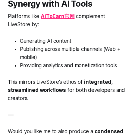
Synergy with AI Tools
Platforms like
AiToEarn官网
complement
LiveStore by:
Generating AI content
Publishing across multiple channels (Web +
mobile)
Providing analytics and monetization tools
This mirrors LiveStore’s ethos of
integrated,
streamlined workflows
for both developers and
creators.
---
Would you like me to also produce a
condensed