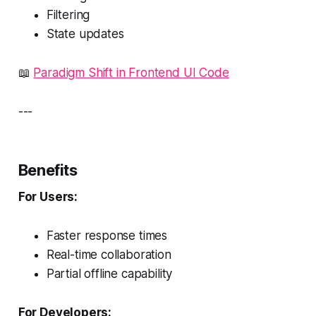
Filtering
State updates
📖
Paradigm Shift in Frontend UI Code
---
Benefits
For Users:
Faster response times
Real-time collaboration
Partial offline capability
For Developers: