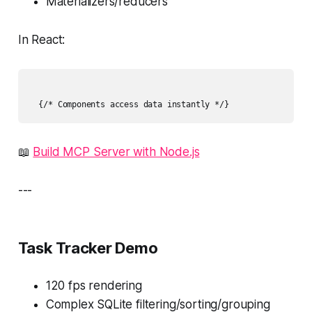
Materializers/reducers
In React:
📖
Build MCP Server with Node.js
---
Task Tracker Demo
120 fps rendering
Complex SQLite filtering/sorting/grouping