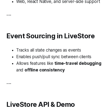
Web, React Native, and server-side support
---
Event Sourcing in LiveStore
Tracks all state changes as events
Enables push/pull sync between clients
Allows features like
time-travel debugging
and
offline consistency
---
LiveStore API & Demo