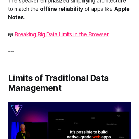
The speaker emphasized simplifying architecture
to match the
offline reliability
of apps like
Apple
Notes
.
📖
Breaking Big Data Limits in the Browser
---
Limits of Traditional Data
Management