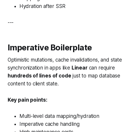
Hydration after SSR
---
Imperative Boilerplate
Optimistic mutations, cache invalidations, and state
synchronization in apps like
Linear
can require
hundreds of lines of code
just to map database
content to client state.
Key pain points:
Multi-level data mapping/hydration
Imperative cache handling
High maintenance costs