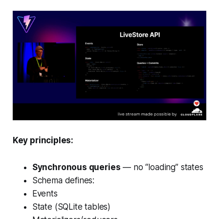
Key principles:
Synchronous queries
— no “loading” states
Schema defines:
Events
State (SQLite tables)