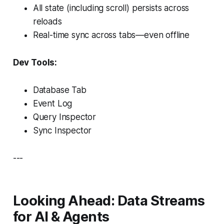
All state (including scroll) persists across
reloads
Real-time sync across tabs—even offline
Dev Tools:
Database Tab
Event Log
Query Inspector
Sync Inspector
---
Looking Ahead: Data Streams
for AI & Agents