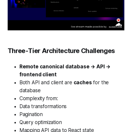
Three-Tier Architecture Challenges
Remote canonical database → API →
frontend client
Both API and client are
caches
for the
database
Complexity from:
Data transformations
Pagination
Query optimization
Mapping API data to React state