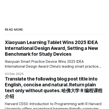
READ MORE
Xiaoyuan Learning Tablet Wins 2025 IDEA
International Design Award, Setting a New
Benchmark for Study Devices
Xiaoyuan Smart Practice Device Wins 2025 IDEA
International Design Award China’s leading smart practice
device brand, Xiaoyuan Smart Practice Device, has won the
03 Dec 2025
2025 IDEA International Design Award for its eye-care
Translate the following blog post title into
design and cutting-edge educational AI experience. This is
English, concise and natural. Return plain
the first learning tablet product to receive this
text only without quotes. 哈佛大学 R 编程课程
介绍
Harvard CS50: Introduction to Programming with R Harvard
University offers exceptional beginner-friendly computer