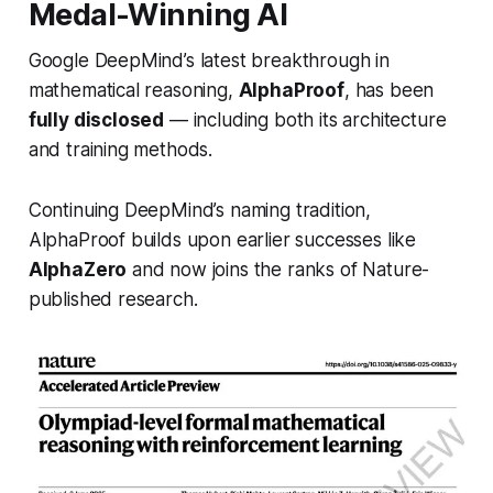
Medal-Winning AI
Google DeepMind’s latest breakthrough in
mathematical reasoning,
AlphaProof
, has been
fully disclosed
— including both its architecture
and training methods.
Continuing DeepMind’s naming tradition,
AlphaProof builds upon earlier successes like
AlphaZero
and now joins the ranks of
Nature
-
published research.