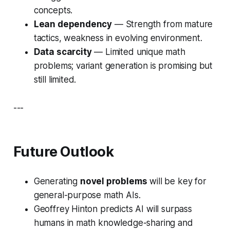
concepts.
Lean dependency
— Strength from mature
tactics, weakness in evolving environment.
Data scarcity
— Limited unique math
problems; variant generation is promising but
still limited.
---
Future Outlook
Generating
novel problems
will be key for
general-purpose math AIs.
Geoffrey Hinton predicts AI will surpass
humans in math knowledge-sharing and