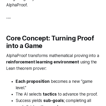
AlphaProof.
---
Core Concept: Turning Proof
into a Game
AlphaProof transforms mathematical proving into a
reinforcement learning environment
using the
Lean theorem prover:
Each proposition
becomes a new “game
level.”
The AI selects
tactics
to advance the proof.
Success yields
sub-goals
; completing all