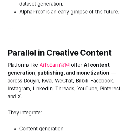
dataset generation.
AlphaProof is an early glimpse of this future.
---
Parallel in Creative Content
Platforms like
AiToEarn官网
offer
AI content
generation, publishing, and monetization
—
across Douyin, Kwai, WeChat, Bilibili, Facebook,
Instagram, LinkedIn, Threads, YouTube, Pinterest,
and X.
They integrate:
Content generation