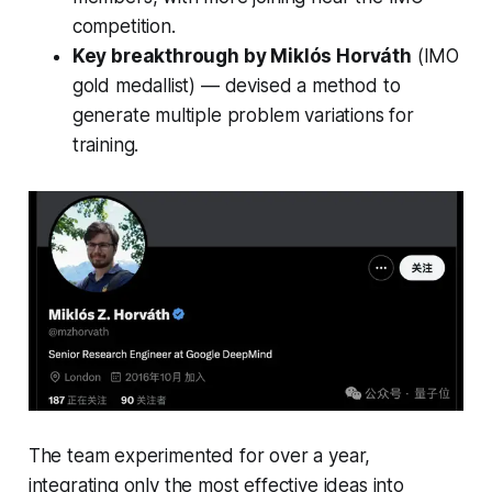
competition.
Key breakthrough by Miklós Horváth
(IMO
gold medallist) — devised a method to
generate multiple problem variations for
training.
The team experimented for over a year,
integrating only the most effective ideas into