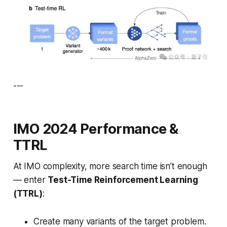
---
IMO 2024 Performance &
TTRL
At IMO complexity, more search time isn’t enough
— enter
Test-Time Reinforcement Learning
(TTRL)
:
Create many variants of the target problem.