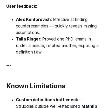
User feedback:
Alex Kontorovich
: Effective at finding
counterexamples — quickly reveals missing
assumptions.
Talia Ringer
: Proved one PhD lemma in
under a minute; refuted another, exposing a
definition flaw.
---
Known Limitations
Custom definitions bottleneck
—
Struggles outside well-established
Mathlib