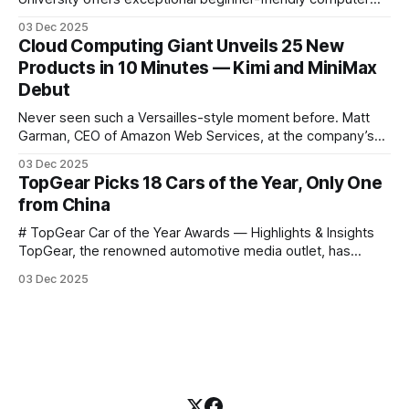
science courses. We’re excited to announce the release of
03 Dec 2025
Harvard CS50’s Introduction to Programming in R, a
Cloud Computing Giant Unveils 25 New
powerful language widely used for statistical computing,
Products in 10 Minutes — Kimi and MiniMax
data science, and graphics. This course was developed by
Debut
Carter
Never seen such a Versailles-style moment before. Matt
Garman, CEO of Amazon Web Services, at the company’s
annual gala re:Invent 2025, had so many new products to
03 Dec 2025
announce that he casually proclaimed on stage: > I’m going
TopGear Picks 18 Cars of the Year, Only One
to challenge myself — 25 products in 10 minutes! Given
from China
# TopGear Car of the Year Awards — Highlights & Insights
TopGear, the renowned automotive media outlet, has
revealed its **“Car of the Year”** list, selecting around 20
03 Dec 2025
*outstanding* models from across market segments.
Interestingly, many winners remain relatively unknown to
Chinese consumers — some have **never been officially
launched domestically** and are