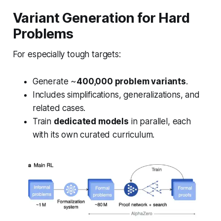
Variant Generation for Hard
Problems
For especially tough targets:
Generate ~
400,000 problem variants
.
Includes simplifications, generalizations, and
related cases.
Train
dedicated models
in parallel, each
with its own curated curriculum.