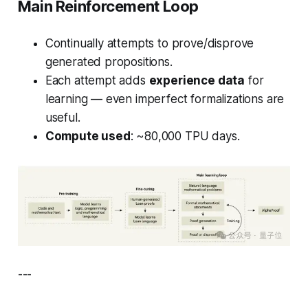
Main Reinforcement Loop
Continually attempts to prove/disprove
generated propositions.
Each attempt adds
experience data
for
learning — even imperfect formalizations are
useful.
Compute used
: ~80,000 TPU days.
---