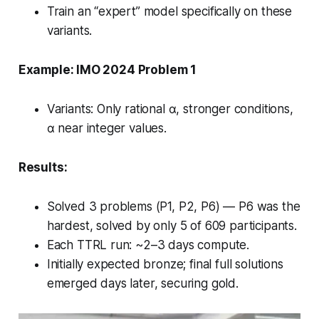
Train an “expert” model specifically on these
variants.
Example: IMO 2024 Problem 1
Variants: Only rational α, stronger conditions,
α near integer values.
Results:
Solved 3 problems (P1, P2, P6) — P6 was the
hardest, solved by only 5 of 609 participants.
Each TTRL run: ~2–3 days compute.
Initially expected bronze; final full solutions
emerged days later, securing gold.