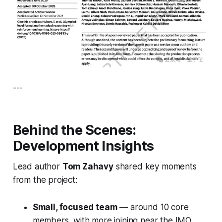
---
Behind the Scenes:
Development Insights
Lead author
Tom Zahavy
shared key moments
from the project:
Small, focused team
— around 10 core
members, with more joining near the IMO