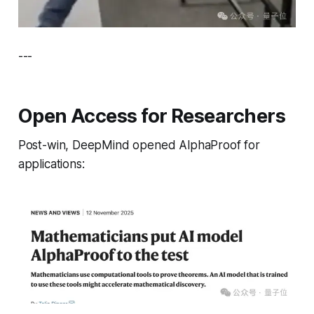
---
Open Access for Researchers
Post-win, DeepMind opened AlphaProof for
applications: