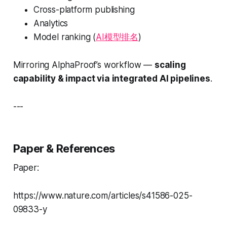
Cross-platform publishing
Analytics
Model ranking (
AI模型排名
)
Mirroring AlphaProof’s workflow —
scaling
capability & impact via integrated AI pipelines
.
---
Paper & References
Paper:
https://www.nature.com/articles/s41586-025-
09833-y