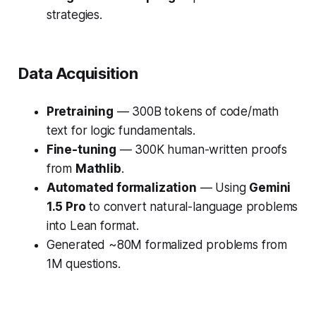
strategies.
Data Acquisition
Pretraining
— 300B tokens of code/math
text for logic fundamentals.
Fine-tuning
— 300K human-written proofs
from
Mathlib
.
Automated formalization
— Using
Gemini
1.5 Pro
to convert natural-language problems
into Lean format.
Generated ~80M formalized problems from
1M questions.