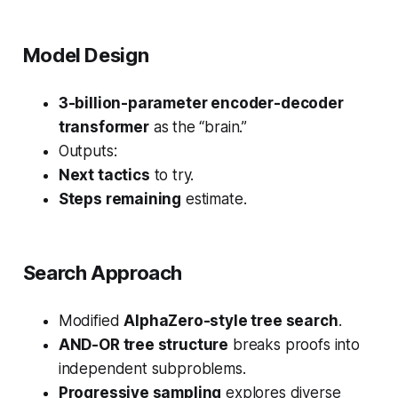
Model Design
3-billion-parameter encoder-decoder
transformer
as the “brain.”
Outputs:
Next tactics
to try.
Steps remaining
estimate.
Search Approach
Modified
AlphaZero-style tree search
.
AND-OR tree structure
breaks proofs into
independent subproblems.
Progressive sampling
explores diverse