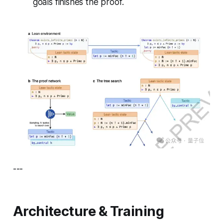
goals finishes the proof.
---
Architecture & Training