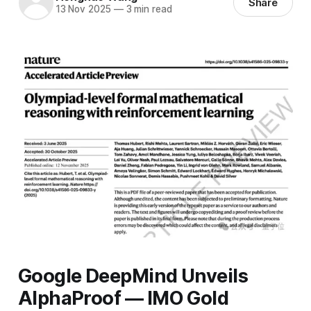
Share
13 Nov 2025
—
3 min read
Google DeepMind Unveils
AlphaProof — IMO Gold