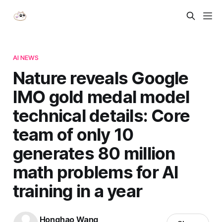
AI NEWS
Nature reveals Google
IMO gold medal model
technical details: Core
team of only 10
generates 80 million
math problems for AI
training in a year
Honghao Wang