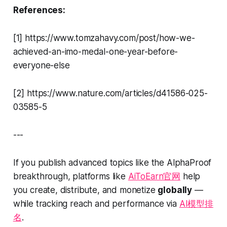
References:
[1] https://www.tomzahavy.com/post/how-we-
achieved-an-imo-medal-one-year-before-
everyone-else
[2] https://www.nature.com/articles/d41586-025-
03585-5
---
If you publish advanced topics like the AlphaProof
breakthrough, platforms like
AiToEarn官网
help
you create, distribute, and monetize
globally
—
while tracking reach and performance via
AI模型排
名
.