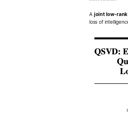
A
joint low-ran
loss of intelligenc