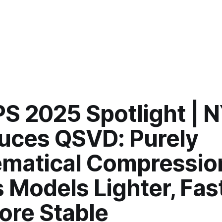
PS 2025 Spotlight | 
duces QSVD: Purely
matical Compressio
Models Lighter, Fast
ore Stable