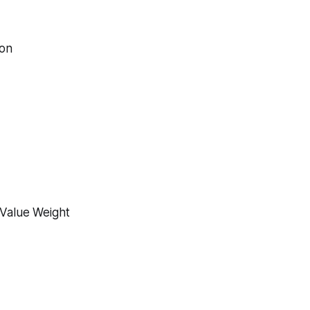
ion
-Value Weight