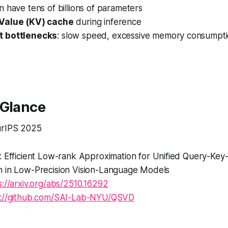
en have
tens of billions of parameters
Value (KV) cache
during inference
 bottlenecks
: slow speed, excessive memory consumpt
 Glance
rIPS 2025
 Efficient Low-rank Approximation for Unified Query-Key
 in Low-Precision Vision-Language Models
s://arxiv.org/abs/2510.16292
s://github.com/SAI-Lab-NYU/QSVD