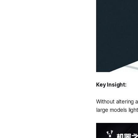
Key Insight:
Without altering a
large models light