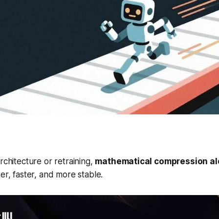
rchitecture or retraining,
mathematical compression a
er, faster, and more stable.