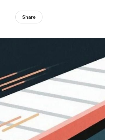
Share