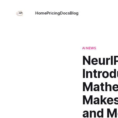
Home
Pricing
Docs
Blog
AI NEWS
NeurI
Intro
Mathe
Makes 
and M