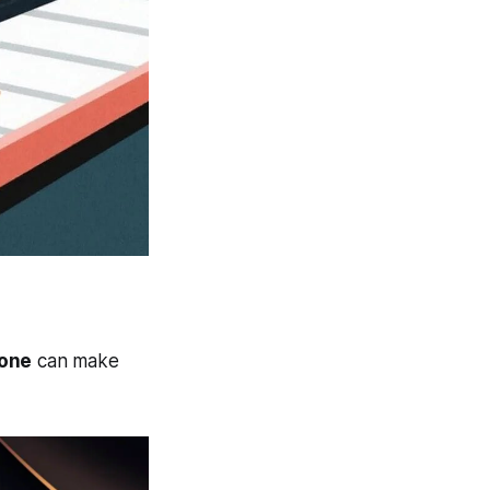
lone
can make