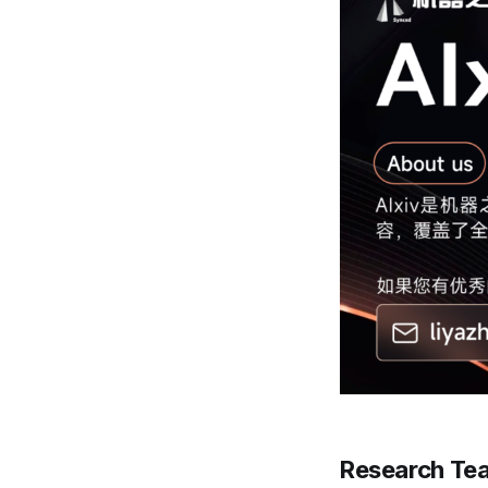
Research Te