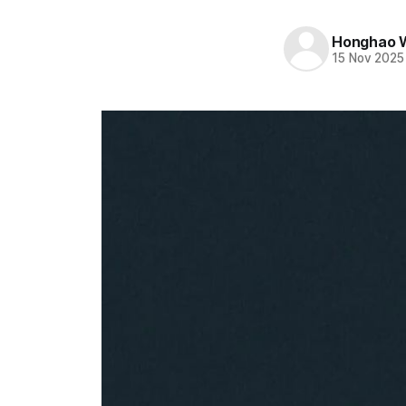
Honghao 
15 Nov 2025