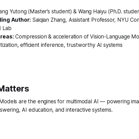
ng Yutong (Master’s student) & Wang Haiyu (Ph.D. stude
ing Author:
Saiqian Zhang, Assistant Professor, NYU Co
I Lab
reas:
Compression & acceleration of Vision-Language Mo
tization, efficient inference, trustworthy AI systems
Matters
Models are the engines for multimodal AI — powering ima
nswering, AI education, and interactive systems.