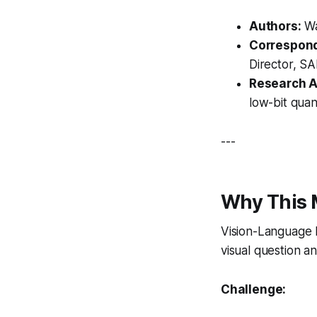
Authors:
Wa
Correspond
Director, SA
Research A
low-bit quan
---
Why This 
Vision-Language 
visual question a
Challenge: