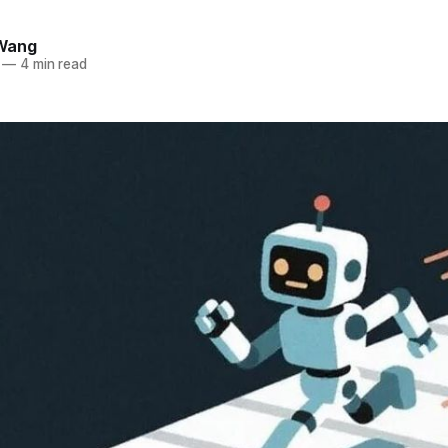
Wang
—
4 min read