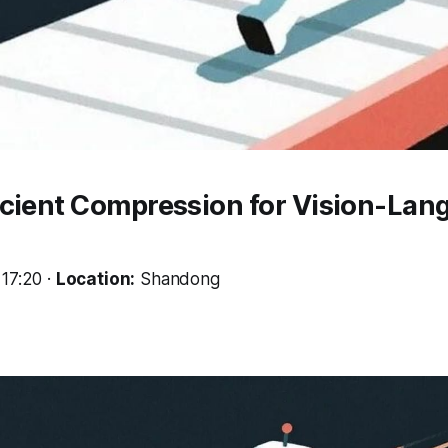
icient Compression for Vision-Lan
17:20 ·
Location:
Shandong