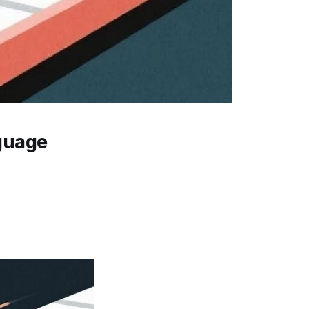
guage