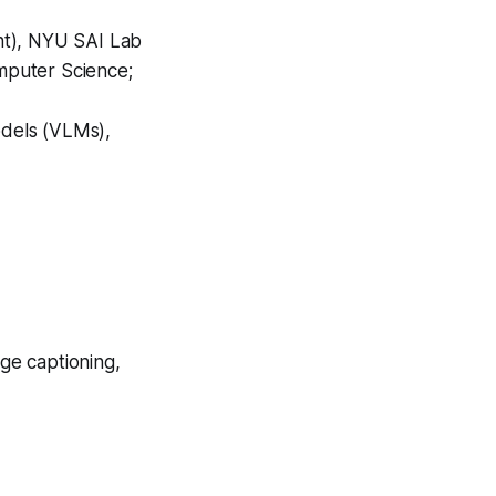
nt), NYU SAI Lab
mputer Science;
dels (VLMs),
ge captioning,