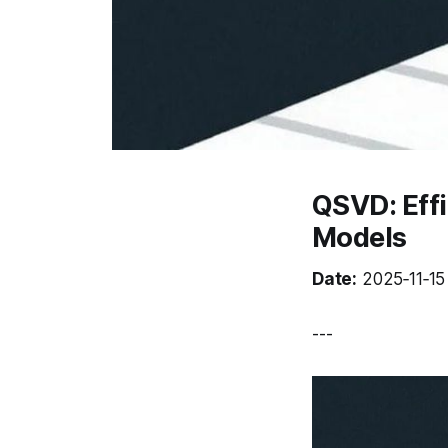
QSVD: Eff
Models
Date:
2025‑11‑15 
---