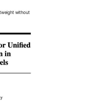
htweight without