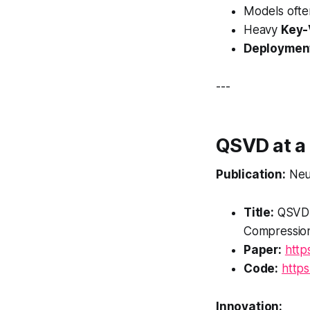
Models oft
Heavy
Key-
Deployment
---
QSVD at a
Publication:
Neu
Title:
QSVD:
Compression
Paper:
http
Code:
http
Innovation: