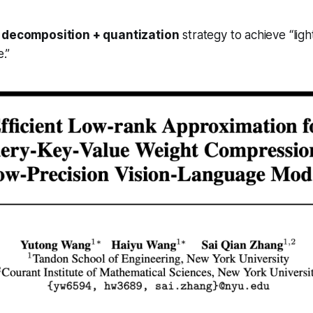
k decomposition + quantization
strategy to achieve “lig
e.”