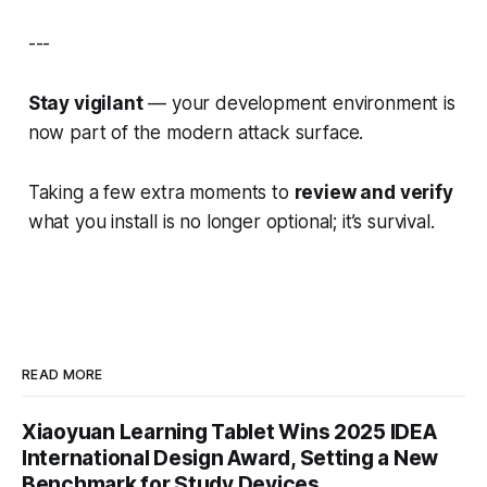
---
Stay vigilant
— your development environment is
now part of the modern attack surface.
Taking a few extra moments to
review and verify
what you install is no longer optional; it’s survival.
READ MORE
Xiaoyuan Learning Tablet Wins 2025 IDEA
International Design Award, Setting a New
Benchmark for Study Devices