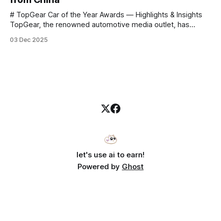
# TopGear Car of the Year Awards — Highlights & Insights
TopGear, the renowned automotive media outlet, has
revealed its **“Car of the Year”** list, selecting around 20
03 Dec 2025
*outstanding* models from across market segments.
Interestingly, many winners remain relatively unknown to
Chinese consumers — some have **never been officially
launched domestically** and are
let's use ai to earn!
Powered by
Ghost