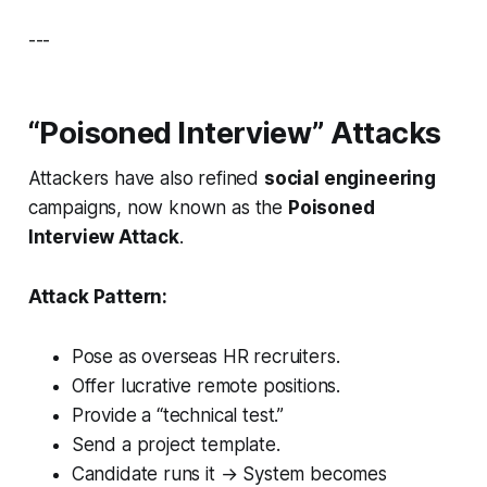
---
“Poisoned Interview” Attacks
Attackers have also refined
social engineering
campaigns, now known as the
Poisoned
Interview Attack
.
Attack Pattern:
Pose as overseas HR recruiters.
Offer lucrative remote positions.
Provide a “technical test.”
Send a project template.
Candidate runs it → System becomes