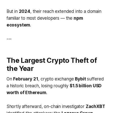
But in
2024
, their reach extended into a domain
familiar to most developers — the
npm
ecosystem
.
---
The Largest Crypto Theft of
the Year
On
February 21
, crypto exchange
Bybit
suffered
a historic breach, losing roughly
$1.5 billion USD
worth of Ethereum
.
Shortly afterward, on-chain investigator
ZachXBT