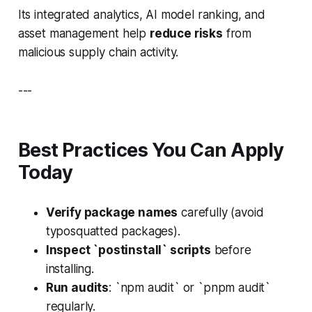
Its integrated analytics, AI model ranking, and
asset management help
reduce risks
from
malicious supply chain activity.
---
Best Practices You Can Apply
Today
Verify package names
carefully (avoid
typosquatted packages).
Inspect `postinstall` scripts
before
installing.
Run audits
: `npm audit` or `pnpm audit`
regularly.