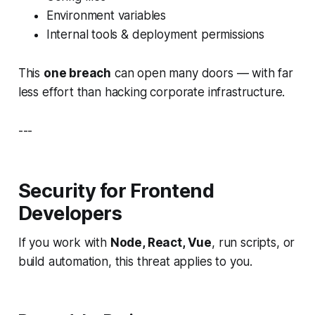
Environment variables
Internal tools & deployment permissions
This
one breach
can open many doors — with far
less effort than hacking corporate infrastructure.
---
Security for Frontend
Developers
If you work with
Node, React, Vue
, run scripts, or
build automation, this threat applies to you.