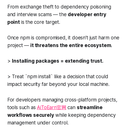
From exchange theft to dependency poisoning
and interview scams — the
developer entry
point
is the core target.
Once npm is compromised, it doesn’t just harm one
project —
it threatens the entire ecosystem
.
>
Installing packages = extending trust.
> Treat `npm install` like a decision that could
impact security far beyond your local machine.
For developers managing cross-platform projects,
tools such as
AiToEarn官网
can
streamline
workflows securely
while keeping dependency
management under control.