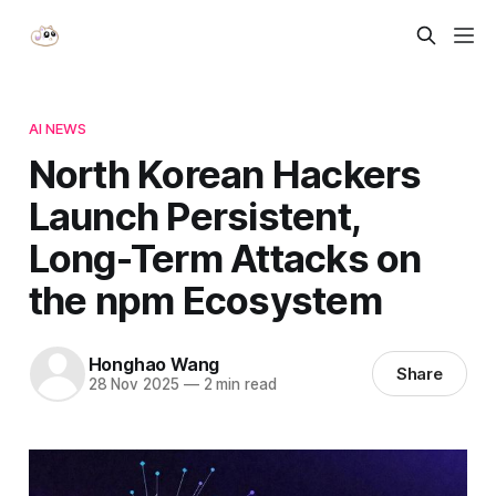
AI NEWS
North Korean Hackers
Launch Persistent,
Long-Term Attacks on
the npm Ecosystem
Honghao Wang
Share
28 Nov 2025
—
2 min read