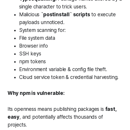
single character to trick users.
Malicious
`postinstall` scripts
to execute
payloads unnoticed.
System scanning for:
File system data
Browser info
SSH keys
npm tokens
Environment variable & config file theft.
Cloud service token & credential harvesting.
Why npm is vulnerable:
Its openness means publishing packages is
fast,
easy
, and potentially affects thousands of
projects.