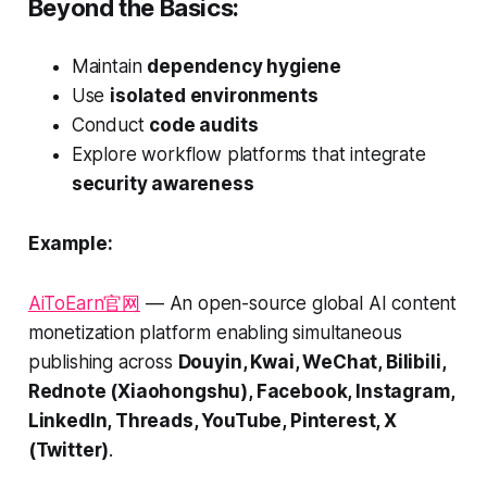
Beyond the Basics:
Maintain
dependency hygiene
Use
isolated environments
Conduct
code audits
Explore workflow platforms that integrate
security awareness
Example:
AiToEarn官网
— An open-source global AI content
monetization platform enabling simultaneous
publishing across
Douyin, Kwai, WeChat, Bilibili,
Rednote (Xiaohongshu), Facebook, Instagram,
LinkedIn, Threads, YouTube, Pinterest, X
(Twitter)
.