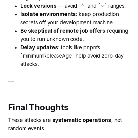
Lock versions
— avoid `^` and `~` ranges.
Isolate environments
: keep production
secrets off your development machine.
Be skeptical of remote job offers
requiring
you to run unknown code.
Delay updates
: tools like pnpm’s
`minimumReleaseAge` help avoid zero-day
attacks.
---
Final Thoughts
These attacks are
systematic operations
, not
random events.