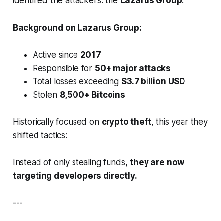
identified the attackers: the
Lazarus Group
.
Background on Lazarus Group:
Active since
2017
Responsible for
50+ major attacks
Total losses exceeding
$3.7 billion USD
Stolen
8,500+ Bitcoins
Historically focused on
crypto theft
, this year they
shifted tactics:
Instead of only stealing funds,
they are now
targeting developers directly.
---