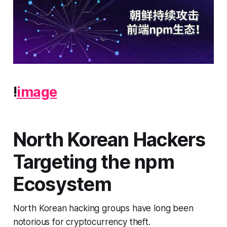
!
image
North Korean Hackers
Targeting the npm
Ecosystem
North Korean hacking groups have long been
notorious for cryptocurrency theft.