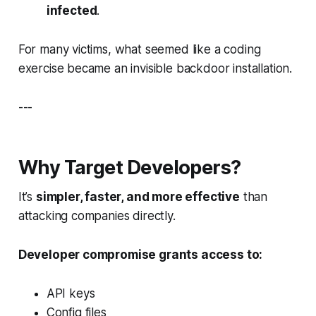
infected
.
For many victims, what seemed like a coding
exercise became an invisible backdoor installation.
---
Why Target Developers?
It’s
simpler, faster, and more effective
than
attacking companies directly.
Developer compromise grants access to:
API keys
Config files