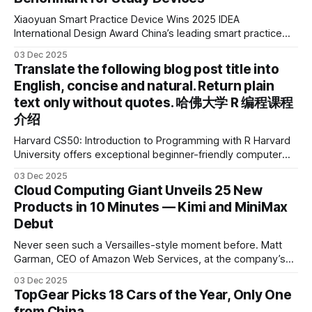
Xiaoyuan Smart Practice Device Wins 2025 IDEA
International Design Award China’s leading smart practice
device brand, Xiaoyuan Smart Practice Device, has won the
03 Dec 2025
2025 IDEA International Design Award for its eye-care
Translate the following blog post title into
design and cutting-edge educational AI experience. This is
English, concise and natural. Return plain
the first learning tablet product to receive this
text only without quotes. 哈佛大学 R 编程课程
介绍
Harvard CS50: Introduction to Programming with R Harvard
University offers exceptional beginner-friendly computer
science courses. We’re excited to announce the release of
03 Dec 2025
Harvard CS50’s Introduction to Programming in R, a
Cloud Computing Giant Unveils 25 New
powerful language widely used for statistical computing,
Products in 10 Minutes — Kimi and MiniMax
data science, and graphics. This course was developed by
Debut
Carter
Never seen such a Versailles-style moment before. Matt
Garman, CEO of Amazon Web Services, at the company’s
annual gala re:Invent 2025, had so many new products to
03 Dec 2025
announce that he casually proclaimed on stage: > I’m going
TopGear Picks 18 Cars of the Year, Only One
to challenge myself — 25 products in 10 minutes! Given
from China