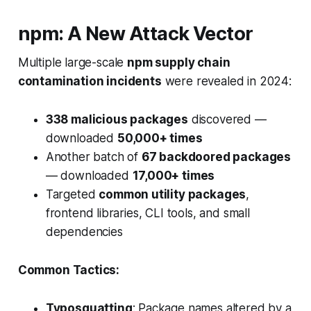
npm: A New Attack Vector
Multiple large-scale
npm supply chain
contamination incidents
were revealed in 2024:
338 malicious packages
discovered —
downloaded
50,000+ times
Another batch of
67 backdoored packages
— downloaded
17,000+ times
Targeted
common utility packages
,
frontend libraries, CLI tools, and small
dependencies
Common Tactics:
Typosquatting
: Package names altered by a