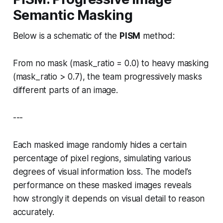
Semantic Masking
Below is a schematic of the
PISM
method:
From no mask (
mask_ratio = 0.0
) to heavy masking
(
mask_ratio > 0.7
), the team progressively masks
different parts of an image.
---
Each masked image randomly hides a certain
percentage of pixel regions, simulating various
degrees of visual information loss. The model’s
performance on these masked images reveals
how strongly it depends on visual detail to reason
accurately.