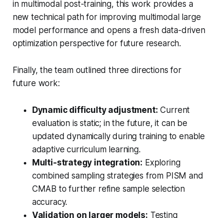
in multimodal post-training, this work provides a
new technical path for improving multimodal large
model performance and opens a fresh data-driven
optimization perspective for future research.
Finally, the team outlined three directions for
future work:
Dynamic difficulty adjustment:
Current
evaluation is static; in the future, it can be
updated dynamically during training to enable
adaptive curriculum learning.
Multi-strategy integration:
Exploring
combined sampling strategies from PISM and
CMAB to further refine sample selection
accuracy.
Validation on larger models:
Testing