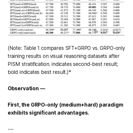
(Note: Table 1 compares SFT+GRPO vs. GRPO-only
training results on visual reasoning datasets after
PISM stratification.
indicates second-best result;
bold indicates best result.)*
Observation —
First, the GRPO-only (medium+hard) paradigm
exhibits significant advantages.
---