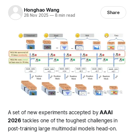
Honghao Wang
Share
28 Nov 2025
—
8 min read
A set of new experiments accepted by
AAAI
2026
tackles one of the toughest challenges in
post-training large multimodal models head-on.