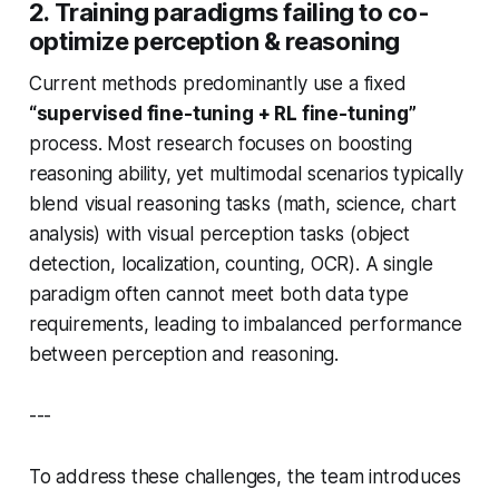
2. Training paradigms failing to co-
optimize perception & reasoning
Current methods predominantly use a fixed
“supervised fine-tuning + RL fine-tuning”
process. Most research focuses on boosting
reasoning ability, yet multimodal scenarios typically
blend visual reasoning tasks (math, science, chart
analysis) with visual perception tasks (object
detection, localization, counting, OCR). A single
paradigm often cannot meet both data type
requirements, leading to imbalanced performance
between perception and reasoning.
---
To address these challenges, the team introduces