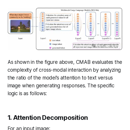
As shown in the figure above, CMAB evaluates the
complexity of cross-modal interaction by analyzing
the ratio of the model’s attention to text versus
image when generating responses. The specific
logic is as follows:
1. Attention Decomposition
For an input image: