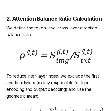
2. Attention Balance Ratio Calculation
We define the token-level cross-layer attention
balance ratio:
To reduce inter-layer noise, we exclude the first
and final layers (mainly responsible for input
encoding and output decoding) and use the
geometric mean: