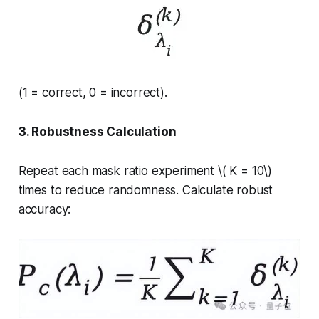
(1 = correct, 0 = incorrect).
3. Robustness Calculation
Repeat each mask ratio experiment \( K = 10\)
times to reduce randomness. Calculate robust
accuracy: