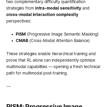
two complementary difficulty quantification
strategies from
intra-modal sensitivity
and
cross-modal interaction complexity
perspectives:
PISM
(
Progressive Image Semantic Masking
)
CMAB
(
Cross-Modal Attention Balance
)
These strategies enable hierarchical training and
prove that RL alone can independently optimize
multimodal capabilities — opening a fresh technical
path for multimodal post-training.
---
PISM: Progressive Image