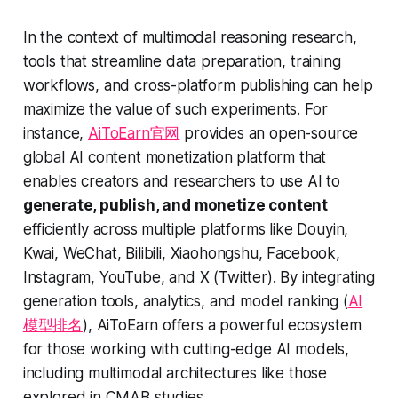
In the context of multimodal reasoning research,
tools that streamline data preparation, training
workflows, and cross-platform publishing can help
maximize the value of such experiments. For
instance,
AiToEarn官网
provides an open-source
global AI content monetization platform that
enables creators and researchers to use AI to
generate, publish, and monetize content
efficiently across multiple platforms like Douyin,
Kwai, WeChat, Bilibili, Xiaohongshu, Facebook,
Instagram, YouTube, and X (Twitter). By integrating
generation tools, analytics, and model ranking (
AI
模型排名
), AiToEarn offers a powerful ecosystem
for those working with cutting-edge AI models,
including multimodal architectures like those
explored in CMAB studies.