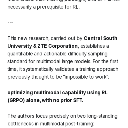
necessarily a prerequisite for RL.
---
This new research, carried out by
Central South
University & ZTE Corporation
, establishes a
quantifiable and actionable
difficulty sampling
standard for multimodal large models. For the first
time, it systematically validates a training approach
previously thought to be “impossible to work”:
optimizing multimodal capability using RL
(GRPO) alone, with no prior SFT.
The authors focus precisely on two long-standing
bottlenecks in multimodal post-training: