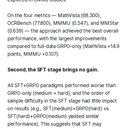
On the four metrics — MathVista (68.300),
OCRBench (77.800), MMMU (0.547), and MMStar
(0.639) — the approach achieved the best overall
performance, with the largest improvements
compared to full-data GRPO-only (MathVista +14.9
points, MMMU +0.107).
Second, the SFT stage brings no gain.
All SFT+GRPO paradigms performed worse than
GRPO-only (medium + hard), and the order of
sample difficulty in the SFT stage had little impact
on results (e.g., SFT(medium)+GRPO(hard) vs.
SFT(hard)+GRPO(medium) yielded similar
performance). This suggests that SFT may