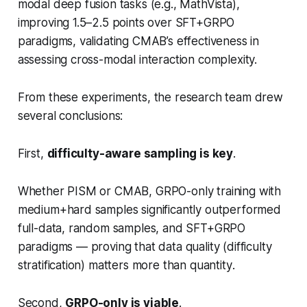
modal deep fusion tasks (e.g., MathVista),
improving 1.5–2.5 points over SFT+GRPO
paradigms, validating CMAB’s effectiveness in
assessing cross-modal interaction complexity.
From these experiments, the research team drew
several conclusions:
First,
difficulty-aware sampling is key
.
Whether PISM or CMAB, GRPO-only training with
medium+hard samples significantly outperformed
full-data, random samples, and SFT+GRPO
paradigms — proving that
data quality (difficulty
stratification) matters more than quantity
.
Second,
GRPO-only is viable
.