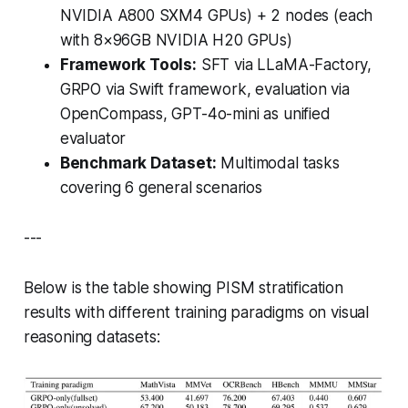
NVIDIA A800 SXM4 GPUs) + 2 nodes (each
with 8×96GB NVIDIA H20 GPUs)
Framework Tools:
SFT via LLaMA-Factory,
GRPO via Swift framework, evaluation via
OpenCompass, GPT-4o-mini as unified
evaluator
Benchmark Dataset:
Multimodal tasks
covering 6 general scenarios
---
Below is the table showing PISM stratification
results with different training paradigms on visual
reasoning datasets: