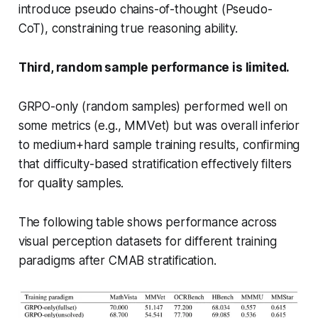
introduce
pseudo chains-of-thought
(Pseudo-
CoT), constraining true reasoning ability.
Third, random sample performance is limited.
GRPO-only (random samples) performed well on
some metrics (e.g., MMVet) but was overall inferior
to medium+hard sample training results, confirming
that difficulty-based stratification effectively filters
for quality samples.
The following table shows performance across
visual perception datasets for different training
paradigms after CMAB stratification.