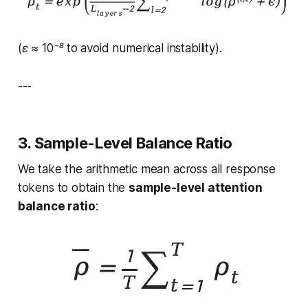
(ε ≈ 10⁻⁸ to avoid numerical instability).
---
3. Sample-Level Balance Ratio
We take the arithmetic mean across all response
tokens to obtain the
sample-level attention
balance ratio
: