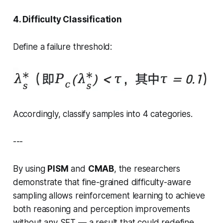
4. Difficulty Classification
Define a failure threshold:
Accordingly, classify samples into 4 categories.
---
By using
PISM
and
CMAB
, the researchers
demonstrate that fine-grained
difficulty-aware
sampling
allows reinforcement learning to achieve
both reasoning and perception improvements
without any SFT — a result that could redefine