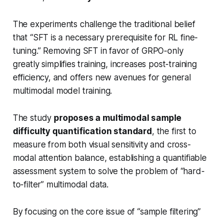
The experiments challenge the traditional belief
that “SFT is a necessary prerequisite for RL fine-
tuning.” Removing SFT in favor of GRPO-only
greatly simplifies training, increases post-training
efficiency, and offers new avenues for general
multimodal model training.
The study
proposes a multimodal sample
difficulty quantification standard
, the first to
measure from both visual sensitivity and cross-
modal attention balance, establishing a quantifiable
assessment system to solve the problem of “hard-
to-filter” multimodal data.
By focusing on the core issue of “sample filtering”