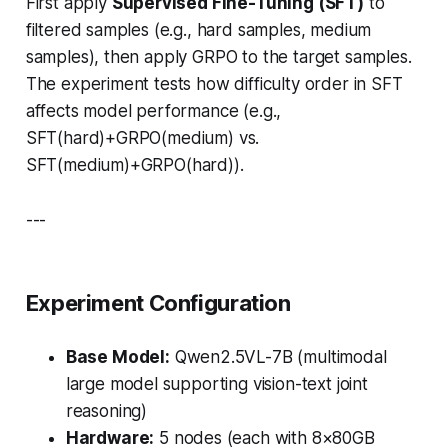
First apply
Supervised Fine-Tuning (SFT)
to
filtered samples (e.g., hard samples, medium
samples), then apply GRPO to the target samples.
The experiment tests how difficulty order in SFT
affects model performance (e.g.,
SFT(hard)+GRPO(medium) vs.
SFT(medium)+GRPO(hard)).
---
Experiment Configuration
Base Model:
Qwen2.5VL-7B (multimodal
large model supporting vision-text joint
reasoning)
Hardware:
5 nodes (each with 8×80GB