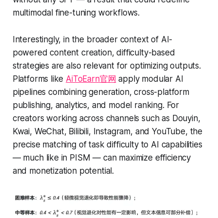
multimodal fine-tuning workflows.
Interestingly, in the broader context of AI-
powered content creation, difficulty-based
strategies are also relevant for optimizing outputs.
Platforms like
AiToEarn官网
apply modular AI
pipelines combining generation, cross-platform
publishing, analytics, and model ranking. For
creators working across channels such as Douyin,
Kwai, WeChat, Bilibili, Instagram, and YouTube, the
precise matching of task difficulty to AI capabilities
— much like in PISM — can maximize efficiency
and monetization potential.