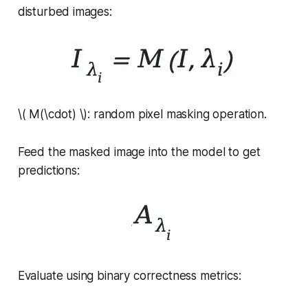
disturbed images:
\( M(\cdot) \): random pixel masking operation.
Feed the masked image into the model to get
predictions:
Evaluate using binary correctness metrics: