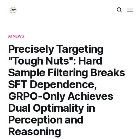
AI NEWS
Precisely Targeting
"Tough Nuts": Hard
Sample Filtering Breaks
SFT Dependence,
GRPO-Only Achieves
Dual Optimality in
Perception and
Reasoning