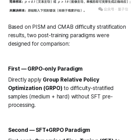
Based on PISM and CMAB difficulty stratification
results, two post-training paradigms were
designed for comparison:
First — GRPO-only Paradigm
Directly apply
Group Relative Policy
Optimization (GRPO)
to difficulty-stratified
samples (medium + hard) without SFT pre-
processing.
Second — SFT+GRPO Paradigm