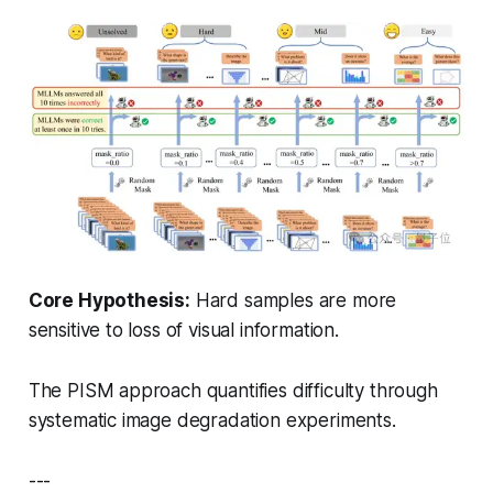
Core Hypothesis:
Hard samples are more
sensitive to loss of visual information.
The PISM approach quantifies difficulty through
systematic image degradation experiments.
---