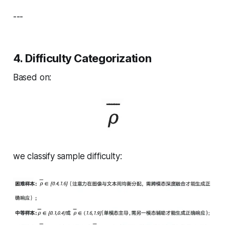
---
4. Difficulty Categorization
Based on:
we classify sample difficulty: