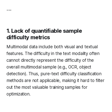
---
1. Lack of quantifiable sample
difficulty metrics
Multimodal data include both visual and textual
features. The difficulty in the text modality often
cannot directly represent the difficulty of the
overall multimodal sample (e.g., OCR, object
detection). Thus, pure-text difficulty classification
methods are not applicable, making it hard to filter
out the most valuable training samples for
optimization.