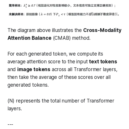
The diagram above illustrates the
Cross-Modality
Attention Balance
(CMAB) method.
For each generated token, we compute its
average attention score to the input
text tokens
and
image tokens
across all Transformer layers,
then take the average of these scores over all
generated tokens.
(N) represents the total number of Transformer
layers.
---