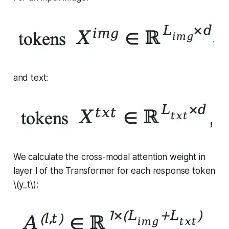
and text:
We calculate the cross-modal attention weight in
layer
l
of the Transformer for each response token
\(y_t\):