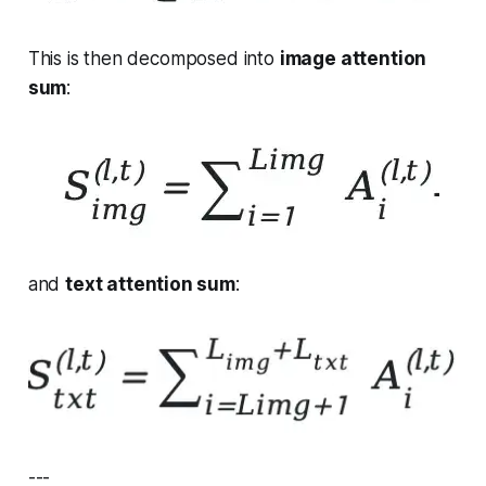
This is then decomposed into
image attention
sum
:
and
text attention sum
:
---