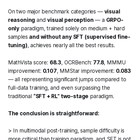
On two major benchmark categories —
visual
reasoning
and
visual perception
— a
GRPO-
only
paradigm, trained solely on
medium + hard
samples
and without any SFT (supervised fine-
tuning)
, achieves nearly all the best results.
MathVista score:
68.3
, OCRBench:
77.8
, MMMU
improvement:
0.107
, MMStar improvement:
0.083
— all representing significant jumps compared to
full-data training, and even surpassing the
traditional
“SFT + RL” two-stage
paradigm.
The conclusion is straightforward:
> In multimodal post-training, sample difficulty is
more critical than training paradigm, and SFT is not