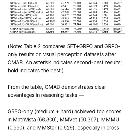
(Note: Table 2 compares SFT+GRPO and GRPO-
only results on visual perception datasets after
CMAB. An asterisk indicates second-best results;
bold indicates the best.)
From the table, CMAB demonstrates clear
advantages in reasoning tasks —
GRPO-only (medium + hard) achieved top scores
in MathVista (68.300), MMVet (50.367), MMMU
(0.550), and MMStar (0.629), especially in cross-