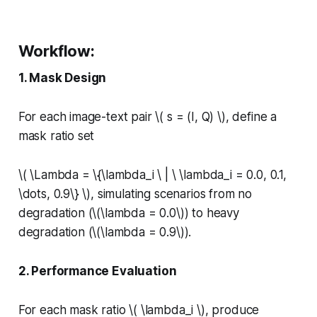
Workflow:
1. Mask Design
For each image-text pair \( s = (I, Q) \), define a
mask ratio set
\( \Lambda = \{\lambda_i \ | \ \lambda_i = 0.0, 0.1,
\dots, 0.9\} \), simulating scenarios from no
degradation (\(\lambda = 0.0\)) to heavy
degradation (\(\lambda = 0.9\)).
2. Performance Evaluation
For each mask ratio \( \lambda_i \), produce