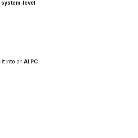
s
system-level
g it into an
AI PC