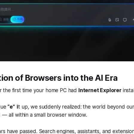
ion of Browsers into the AI Era
the first time your home PC had
Internet Explorer
insta
blue
“e”
lit up, we suddenly realized: the world beyond o
 — all within a small browser window.
s have passed. Search engines, assistants, and extension