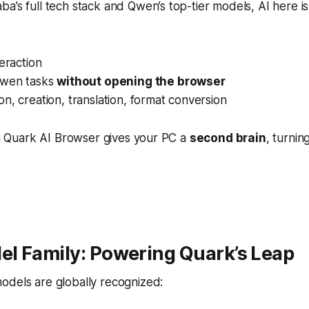
a’s full tech stack and Qwen’s top-tier models, AI here i
teraction
Qwen tasks
without opening the browser
n, creation, translation, format conversion
ing Quark AI Browser gives your PC a
second brain
, turnin
l Family: Powering Quark’s Leap
odels are globally recognized: