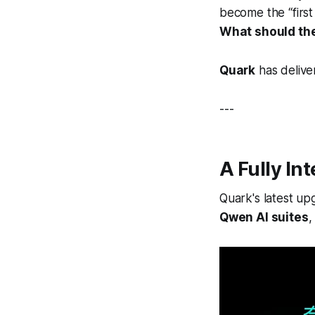
become the “first
What should the 
Quark
has delive
---
A Fully In
Quark's latest u
Qwen AI suites
,