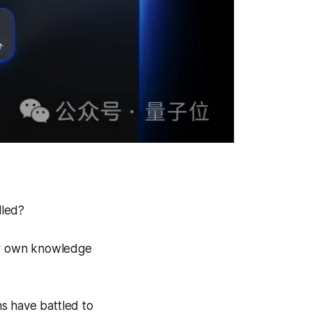
lled?
ur own knowledge
s have battled to