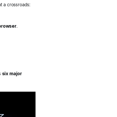
t a crossroads:
browser
.
s
six major