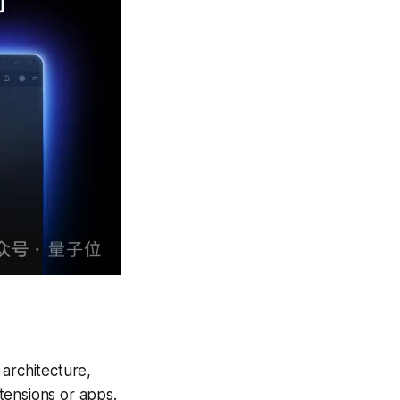
 architecture,
tensions or apps.