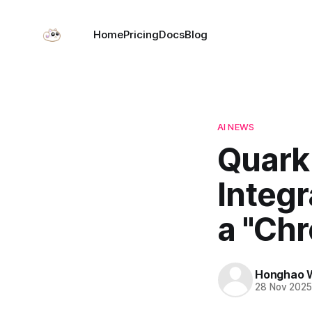
Home
Pricing
Docs
Blog
AI NEWS
Quark
Integ
a "Ch
Honghao 
28 Nov 202