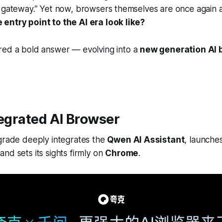
 gateway.” Yet now, browsers themselves are once again a
entry point to the AI era look like?
red a bold answer — evolving into a
new generation AI 
tegrated AI Browser
pgrade deeply integrates the
Qwen AI Assistant
, launche
 and sets its sights firmly on
Chrome
.