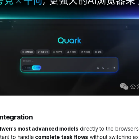
ntegration
Qwen’s most advanced models
directly to the browser’s
stant to handle
complete task flows
without switching ex