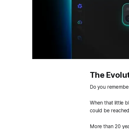
The Evolut
Do you remember 
When that little 
could be reached
More than 20 year