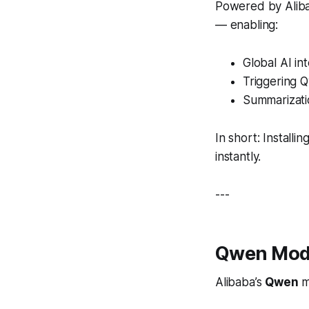
Powered by Alibab
— enabling:
Global AI in
Triggering 
Summarizatio
In short: Install
instantly.
---
Qwen Mode
Alibaba’s
Qwen
m