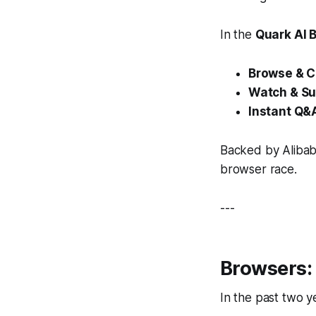
In the
Quark AI 
Browse & C
Watch & S
Instant Q&
Backed by Aliba
browser race.
---
Browsers: 
In the past two 