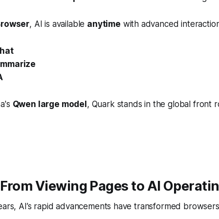
Browser
, AI is available
anytime
with advanced interaction
hat
ummarize
A
ba's
Qwen large model
, Quark stands in the global front 
From Viewing Pages to AI Operati
years, AI’s rapid advancements have transformed browsers