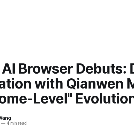
 AI Browser Debuts:
ration with Qianwen 
rome-Level" Evolutio
Wang
5
—
4 min read