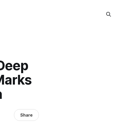
 Deep
Marks
n
Share