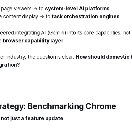
 page viewers → to
system-level AI platforms
e content display → to
task orchestration engines
ered integrating AI (Gemini) into its core capabilities, not 
he
browser capability layer
.
er industry, the question is clear:
How should domestic 
gration?
trategy: Benchmarking Chrome
s
not just a feature update
.