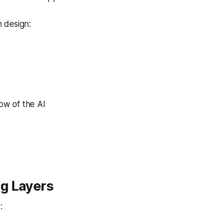
 design:
row of the AI
ng Layers
: