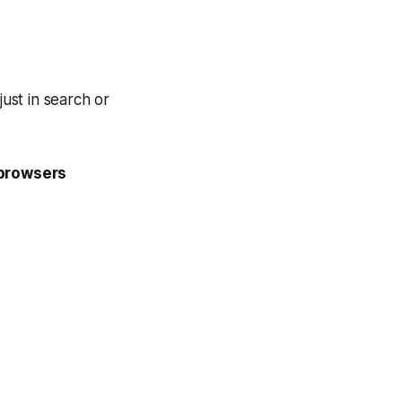
just in search or
browsers