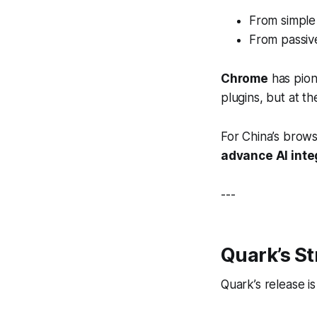
From simple
From passiv
Chrome
has pione
plugins, but at t
For China’s brows
advance AI inte
---
Quark’s S
Quark’s release i