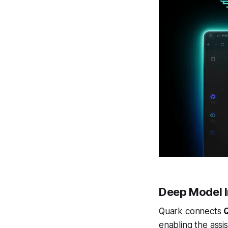
Deep Model I
Quark connects
enabling the assi