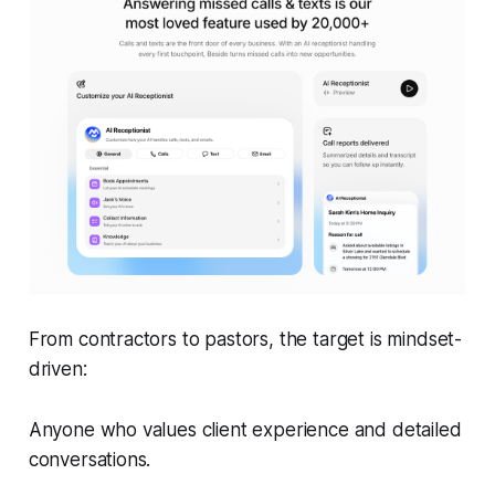
From contractors to pastors, the target is mindset-
driven:
Anyone who values client experience and detailed
conversations.