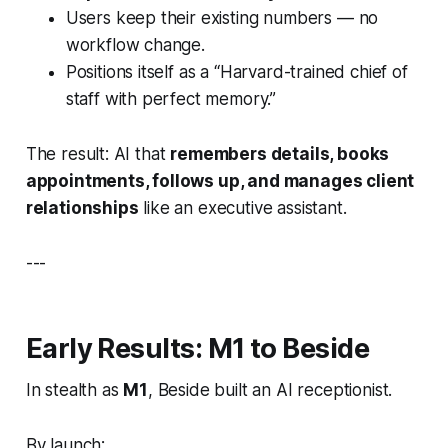
Users keep their existing numbers — no
workflow change.
Positions itself as a “Harvard-trained chief of
staff with perfect memory.”
The result: AI that
remembers details, books
appointments, follows up, and manages client
relationships
like an executive assistant.
---
Early Results: M1 to Beside
In stealth as
M1
, Beside built an AI receptionist.
By launch: