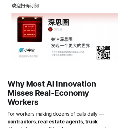
Why Most AI Innovation
Misses Real-Economy
Workers
For workers making dozens of calls daily —
contractors, real estate agents, truck