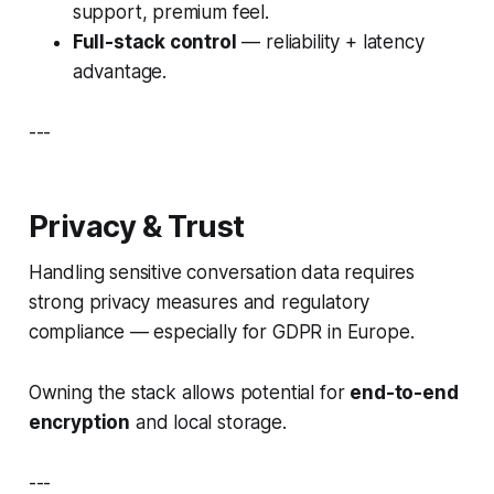
support, premium feel.
Full-stack control
— reliability + latency
advantage.
---
Privacy & Trust
Handling sensitive conversation data requires
strong privacy measures and regulatory
compliance — especially for GDPR in Europe.
Owning the stack allows potential for
end-to-end
encryption
and local storage.
---