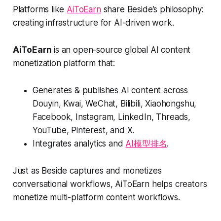
Platforms like
AiToEarn
share Beside’s philosophy:
creating infrastructure for AI-driven work.
AiToEarn
is an open-source global AI content
monetization platform that:
Generates & publishes AI content across
Douyin, Kwai, WeChat, Bilibili, Xiaohongshu,
Facebook, Instagram, LinkedIn, Threads,
YouTube, Pinterest, and X.
Integrates analytics and
AI模型排名
.
Just as Beside captures and monetizes
conversational workflows, AiToEarn helps creators
monetize multi-platform content workflows.