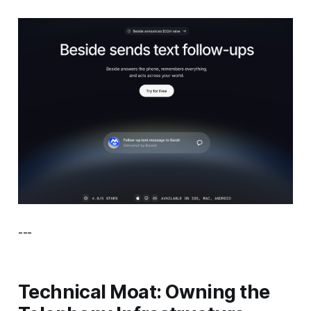
---
Technical Moat: Owning the