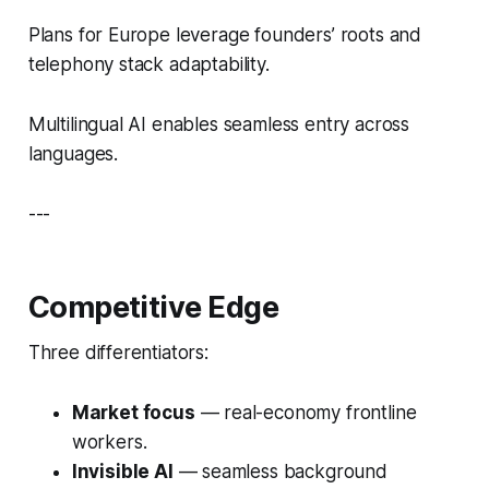
Plans for Europe leverage founders’ roots and
telephony stack adaptability.
Multilingual AI enables seamless entry across
languages.
---
Competitive Edge
Three differentiators:
Market focus
— real-economy frontline
workers.
Invisible AI
— seamless background