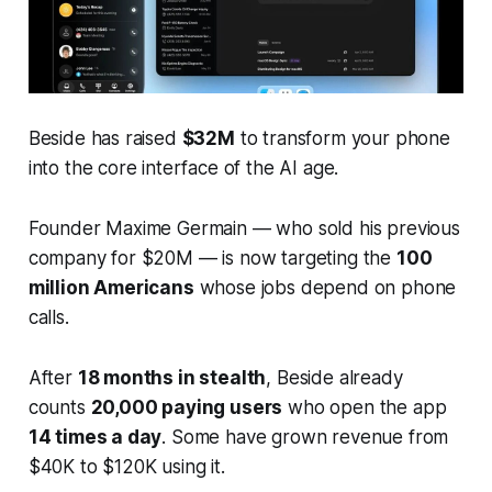
Beside has raised
$32M
to transform your phone
into the core interface of the AI age.
Founder Maxime Germain — who sold his previous
company for $20M — is now targeting the
100
million Americans
whose jobs depend on phone
calls.
After
18 months in stealth
, Beside already
counts
20,000 paying users
who open the app
14 times a day
. Some have grown revenue from
$40K to $120K using it.