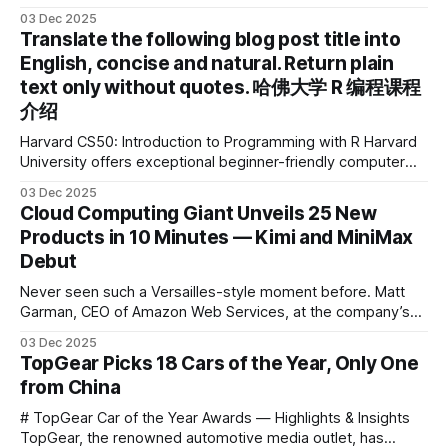
device brand, Xiaoyuan Smart Practice Device, has won the
03 Dec 2025
2025 IDEA International Design Award for its eye-care
Translate the following blog post title into
design and cutting-edge educational AI experience. This is
English, concise and natural. Return plain
the first learning tablet product to receive this
text only without quotes. 哈佛大学 R 编程课程
介绍
Harvard CS50: Introduction to Programming with R Harvard
University offers exceptional beginner-friendly computer
science courses. We’re excited to announce the release of
03 Dec 2025
Harvard CS50’s Introduction to Programming in R, a
Cloud Computing Giant Unveils 25 New
powerful language widely used for statistical computing,
Products in 10 Minutes — Kimi and MiniMax
data science, and graphics. This course was developed by
Debut
Carter
Never seen such a Versailles-style moment before. Matt
Garman, CEO of Amazon Web Services, at the company’s
annual gala re:Invent 2025, had so many new products to
03 Dec 2025
announce that he casually proclaimed on stage: > I’m going
TopGear Picks 18 Cars of the Year, Only One
to challenge myself — 25 products in 10 minutes! Given
from China
# TopGear Car of the Year Awards — Highlights & Insights
TopGear, the renowned automotive media outlet, has