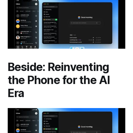
Beside: Reinventing
the Phone for the AI
Era