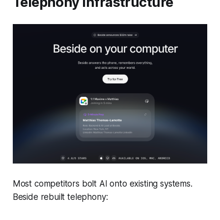
Telephony Infrastructure
Most competitors bolt AI onto existing systems.
Beside rebuilt telephony: