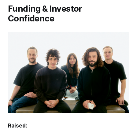
Funding & Investor
Confidence
Raised: