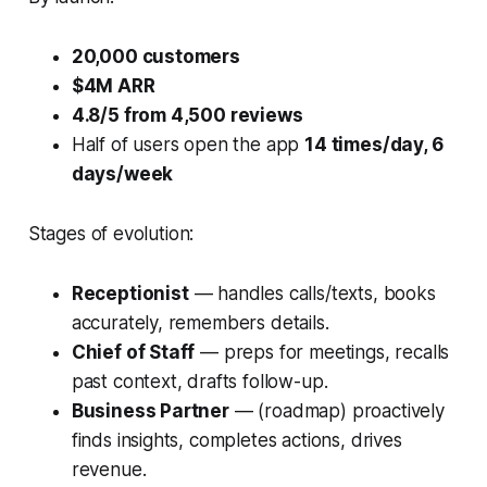
20,000 customers
$4M ARR
4.8/5 from 4,500 reviews
Half of users open the app
14 times/day, 6
days/week
Stages of evolution:
Receptionist
— handles calls/texts, books
accurately, remembers details.
Chief of Staff
— preps for meetings, recalls
past context, drafts follow-up.
Business Partner
— (roadmap) proactively
finds insights, completes actions, drives
revenue.