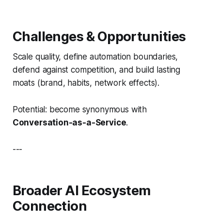
Challenges & Opportunities
Scale quality, define automation boundaries,
defend against competition, and build lasting
moats (brand, habits, network effects).
Potential: become synonymous with
Conversation-as-a-Service
.
---
Broader AI Ecosystem
Connection