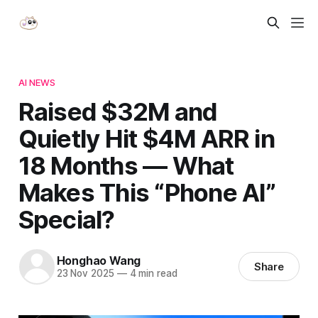
AI NEWS
Raised $32M and
Quietly Hit $4M ARR in
18 Months — What
Makes This “Phone AI”
Special?
Honghao Wang
Share
23 Nov 2025
—
4 min read