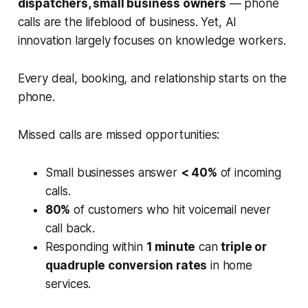
dispatchers, small business owners
— phone
calls are the lifeblood of business. Yet, AI
innovation largely focuses on knowledge workers.
Every deal, booking, and relationship starts on the
phone.
Missed calls are missed opportunities:
Small businesses answer
< 40%
of incoming
calls.
80%
of customers who hit voicemail never
call back.
Responding within
1 minute
can
triple or
quadruple conversion rates
in home
services.