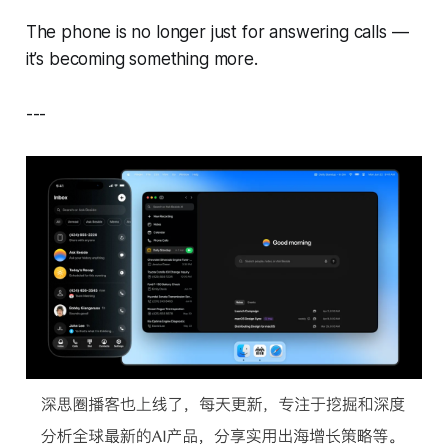
The phone is no longer just for answering calls —
it’s becoming something more.
---