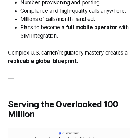
Number provisioning and porting.
Compliance and high-quality calls anywhere.
Millions of calls/month handled.
Plans to become a
full mobile operator
with
SIM integration.
Complex U.S. carrier/regulatory mastery creates a
replicable global blueprint
.
---
Serving the Overlooked 100
Million