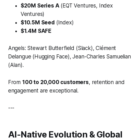
$20M Series A
(EQT Ventures, Index
Ventures)
$10.5M Seed
(Index)
$1.4M SAFE
Angels: Stewart Butterfield (Slack), Clément
Delangue (Hugging Face), Jean-Charles Samuelian
(Alan).
From
100 to 20,000 customers
, retention and
engagement are exceptional.
---
AI-Native Evolution & Global