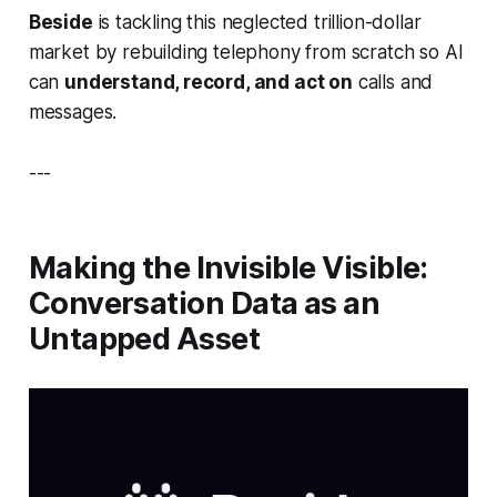
Beside
is tackling this neglected trillion-dollar
market by rebuilding telephony from scratch so AI
can
understand, record, and act on
calls and
messages.
---
Making the Invisible Visible:
Conversation Data as an
Untapped Asset