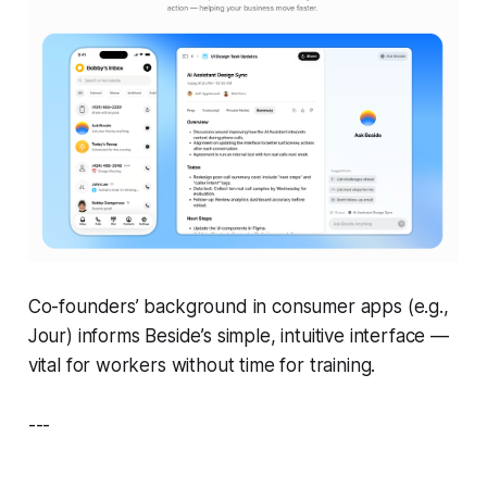
Co-founders’ background in consumer apps (e.g.,
Jour
) informs Beside’s simple, intuitive interface —
vital for workers without time for training.
---