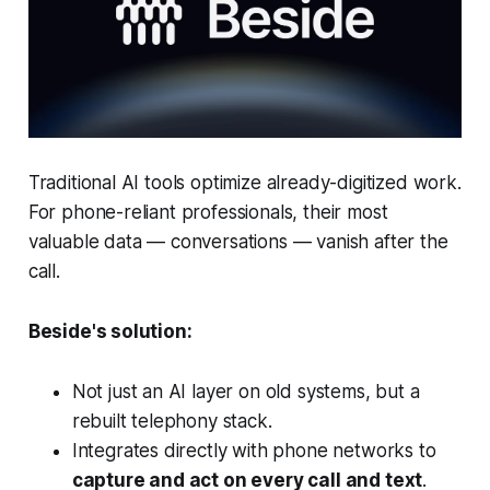
Traditional AI tools optimize already-digitized work.
For phone-reliant professionals, their most
valuable data — conversations — vanish after the
call.
Beside's solution:
Not just an AI layer on old systems, but a
rebuilt telephony stack.
Integrates directly with phone networks to
capture and act on every call and text
.