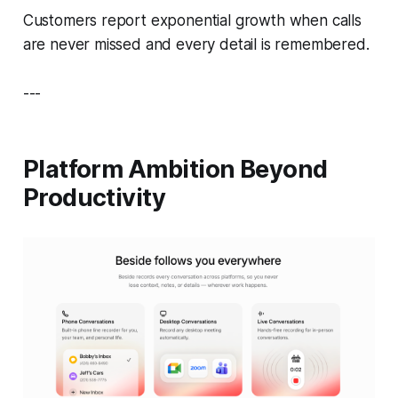
Customers report exponential growth when calls
are never missed and every detail is remembered.
---
Platform Ambition Beyond
Productivity