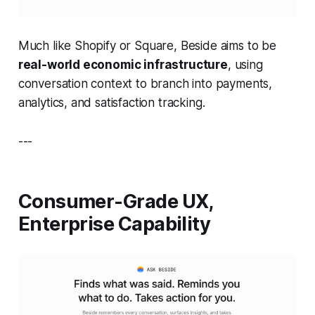
Much like Shopify or Square, Beside aims to be
real-world economic infrastructure
, using
conversation context to branch into payments,
analytics, and satisfaction tracking.
---
Consumer-Grade UX,
Enterprise Capability