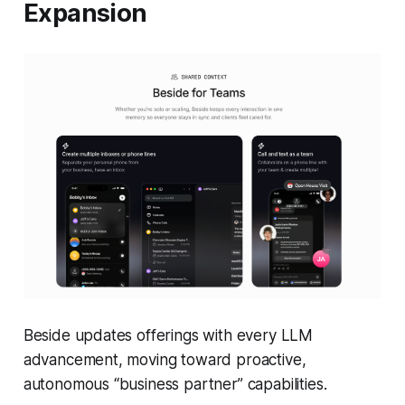
Expansion
Beside updates offerings with every LLM
advancement, moving toward proactive,
autonomous “business partner” capabilities.