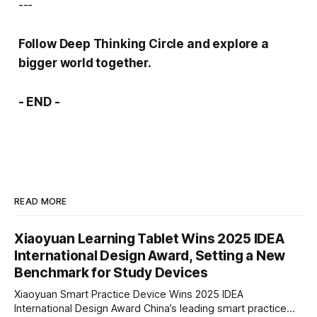
---
Follow Deep Thinking Circle and explore a
bigger world together.
- END -
READ MORE
Xiaoyuan Learning Tablet Wins 2025 IDEA
International Design Award, Setting a New
Benchmark for Study Devices
Xiaoyuan Smart Practice Device Wins 2025 IDEA
International Design Award China’s leading smart practice