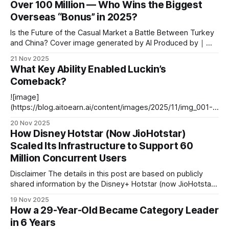
Over 100 Million — Who Wins the Biggest
Munger**, you might first recall *“Warren Buffett’s long-time
Overseas “Bonus” in 2025?
partner”* or *“making a fortune
Is the Future of the Casual Market a Battle Between Turkey
and China? Cover image generated by AI Produced by｜
White Whale Overseas Editorial Department --- Introduction
21 Nov 2025
Gaming media Gamigion recently published a chart (based
What Key Ability Enabled Luckin’s
on AppMagic data) showing encouraging growth: At least 8
Comeback?
overseas casual mobile games saw year-on-
![image]
(https://blog.aitoearn.ai/content/images/2025/11/img_001-
483.jpg) --- # Luckin Coffee: From Scandal to Market
20 Nov 2025
Leader **Editor's Note:** Luckin Coffee — a remarkable
How Disney Hotstar (Now JioHotstar)
benchmark in China’s coffee industry. Founded in Xiamen in
Scaled Its Infrastructure to Support 60
October 2017, Luckin Coffee quickly attracted two rounds
Million Concurrent Users
of lead investment from
Disclaimer The details in this post are based on publicly
shared information by the Disney+ Hotstar (now JioHotstar)
Engineering Team. All technical credit belongs to them.
19 Nov 2025
Original articles and sources can be found in the References
How a 29-Year-Old Became Category Leader
section at the end. Our analysis builds upon their shared
in 6 Years
insights — if you find