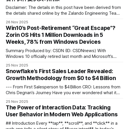
Disclaimer: The details in this post have been derived from
the details shared online by the Zalando Engineering Team.
All credit for the technical details goes to the Zalando
26 Nov 2025
Engineering Team. The links to the original articles and
Win10’s Post-Retirement “Great Escape”?
sources are present in the references section at the end of
Zorin OS Hits 1 Million Downloads in 5
the
Weeks, 78% from Windows Devices
Summary Produced by: CSDN (ID: CSDNnews) With
Windows 10 officially retired last month and Microsoft’s
aggressive push toward Windows 11 continuing to spark
25 Nov 2025
controversy, some users who had planned to “wait it out”
Snowflake’s First Sales Leader Revealed:
opted for something more radical — switching directly to
Growth Methodology from $0 to $4 Billion
Linux. Last week, the Linux distribution Zorin OS
--- From First Salesperson to $4 Billion CRO: Lessons from
Chris Degnan’s Journey Have you ever wondered what it
takes to stay in a company for 11 years, start from the very
25 Nov 2025
first sales role, rise to Chief Revenue Officer, and personally
The Power of Interaction Data: Tracking
help grow revenue from zero to $4 billion?
User Behavior in Modern Web Applications
## Introduction Every **tap**, **scroll**, and **click** in a