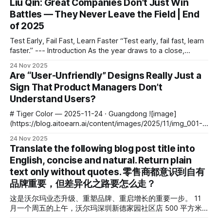
Liu Qin: Great Companies Don’t Just Win
community platforms abroad—is both: * A public opinion
Battles — They Never Leave the Field | End
arena * A mirror of user psychology
of 2025
Test Early, Fail Fast, Learn Faster “Test early, fail fast, learn
faster.” --- Introduction As the year draws to a close,
before the wave of annual reviews and future forecasts,
24 Nov 2025
Waves invited reflective investors to share their most
Are “User-Unfriendly” Designs Really Just a
important year-end thoughts. This opening essay comes
Sign That Product Managers Don’t
from Liu Qin, Founding Partner
Understand Users?
# Tiger Color — 2025-11-24 · Guangdong ![image]
(https://blog.aitoearn.ai/content/images/2025/11/img_001-
565.jpg) > Behind it all lies the art of a product manager’s
24 Nov 2025
trade-offs. --- ## Introduction: Beyond Aesthetics and
Translate the following blog post title into
Functionality Product design is not simply a fusion of
English, concise and natural. Return plain
**aesthetics** and **functionality** — it
text only without quotes. 零售商都意识到自有
品牌重要，但差异化之路要怎么走？
这是沃尔玛业态升级、重塑品牌、重启增长的重要一步。 11
月一个周五的上午，沃尔玛深圳新德家园社区店 500 平方米