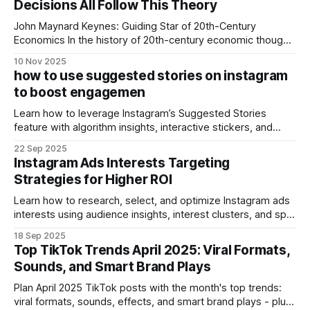
Decisions All Follow This Theory
surpassed many state‑of‑the‑art models, earning
John Maynard Keynes: Guiding Star of 20th-Century
Economics In the history of 20th-century economic thought,
John Maynard Keynes stood as the guiding star. He
10 Nov 2025
overturned the assumptions of classical economics and
how to use suggested stories on instagram
ushered in a new era in macroeconomics. Many assume
to boost engagemen
Keynes’s theories apply only to governments and
Learn how to leverage Instagram’s Suggested Stories
feature with algorithm insights, interactive stickers, and
content strategies to boost engagement.
22 Sep 2025
Instagram Ads Interests Targeting
Strategies for Higher ROI
Learn how to research, select, and optimize Instagram ads
interests using audience insights, interest clusters, and split
testing for higher ROI.
18 Sep 2025
Top TikTok Trends April 2025: Viral Formats,
Sounds, and Smart Brand Plays
Plan April 2025 TikTok posts with the month's top trends:
viral formats, sounds, effects, and smart brand plays - plus