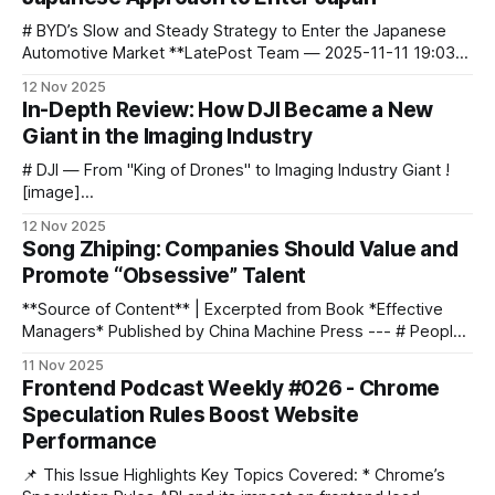
question: In uncertainty, how can you
# BYD’s Slow and Steady Strategy to Enter the Japanese
Automotive Market **LatePost Team — 2025-11-11 19:03
Beijing** ![image]
12 Nov 2025
(https://blog.aitoearn.ai/content/images/2025/11/img_001-
In-Depth Review: How DJI Became a New
318.jpg) ![image]
Giant in the Imaging Industry
(https://blog.aitoearn.ai/content/images/2025/11/img_002-
300.jpg) ![image](https://blog.aitoearn.
# DJI — From "King of Drones" to Imaging Industry Giant !
[image]
(https://blog.aitoearn.ai/content/images/2025/11/img_001-
12 Nov 2025
304.jpg) If you still see DJI only as the **“King of Drones”**,
Song Zhiping: Companies Should Value and
that might be today’s biggest misunderstanding. ![image]
Promote “Obsessive” Talent
(https://blog.aitoearn.ai/content/images/2025/
**Source of Content** | Excerpted from Book *Effective
Managers* Published by China Machine Press --- # People
Before Tasks — The Key to Enterprise Success > Doing
11 Nov 2025
business is about **people before tasks**, not tasks
Frontend Podcast Weekly #026 - Chrome
before people. > Finding the **right people** is the
Speculation Rules Boost Website
decisive factor for success. An enterprise must **first**: 1.
Performance
**Choose
📌 This Issue Highlights Key Topics Covered: * Chrome’s