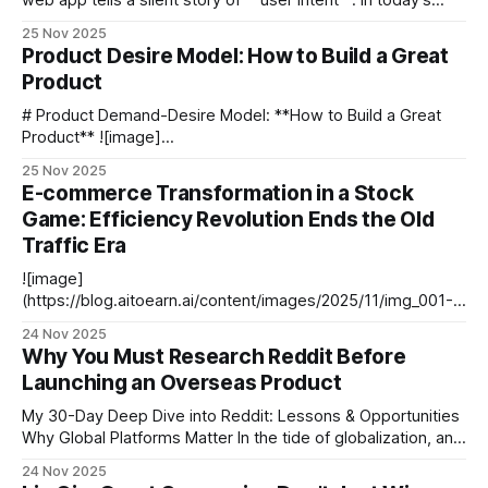
web app tells a silent story of **user intent**. In today’s
competitive digital landscape, businesses can’t rely solely
25 Nov 2025
on surveys or assumptions—**interaction data** has
Product Desire Model: How to Build a Great
become an essential tool for understanding real user
Product
behavior. For example: - **Netflix** fine‑tunes
recommendations
# Product Demand-Desire Model: **How to Build a Great
Product** ![image]
(https://blog.aitoearn.ai/content/images/2025/11/img_001-
25 Nov 2025
591.jpg) We are republishing a previously popular article —
E-commerce Transformation in a Stock
[**Product Demand-Desire Model: How to Build a Great
Game: Efficiency Revolution Ends the Old
Product?**](https://mp.weixin.qq.com/s?
Traffic Era
__biz=MjM5NjM5MjQ4MQ==&mid=
![image]
(https://blog.aitoearn.ai/content/images/2025/11/img_001-
585.jpg) # Users Will Never Pay for Inefficient Operations --
24 Nov 2025
- ## Introduction: The End of the Golden Age of E-
Why You Must Research Reddit Before
Commerce The golden age of e-commerce — fueled by
Launching an Overseas Product
**traffic dividends** — is over. Efficiency is now the new
core of competition.
My 30-Day Deep Dive into Reddit: Lessons & Opportunities
Why Global Platforms Matter In the tide of globalization, an
overseas product’s success often hinges on understanding
24 Nov 2025
local users. Reddit—one of the most representative