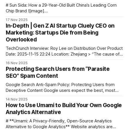
# Sun Sida: How a 29-Year-Old Built China’s Leading Corn
Chip Brand ![image]
(https://blog.aitoearn.ai/content/images/2025/11/img_001-
17 Nov 2025
410.jpg) At just **29 years old**, Sun Sida stands out as an
In-Depth | Gen Z AI Startup Cluely CEO on
unusual case in entrepreneurship. Born in 1996, he already
Marketing: Startups Die from Being
boasts **a decade
Overlooked
TechCrunch Interview: Roy Lee on Distribution Over Product
Date: 2025‑11‑15 22:24 Location: Zhejiang > “The cause of
death for most startups isn’t ‘the product is bad’ — it’s
16 Nov 2025
‘nobody discovers them.’” Image source: Cluely AI --- 🔍 Z
Protecting Search Users from “Parasite
Highlights * Core belief: Roy Lee understands how to make
SEO” Spam Content
people
Google Search Anti-Spam Policy: Protecting Users from
Deceptive Content Google users expect the best, most
relevant results — without wading through spam. Our anti-
14 Nov 2025
spam policy exists for one reason: to safeguard users from
How to Use Umami to Build Your Own Google
low-quality, deceptive, and fraudulent content, as well as
Analytics Alternative
the shady tactics used to promote it.
# **Umami: A Privacy-Friendly, Open-Source Analytics
Alternative to Google Analytics** Website analytics are