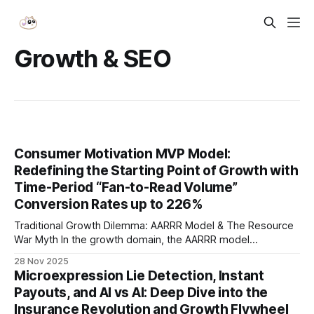
Growth & SEO
Consumer Motivation MVP Model:
Redefining the Starting Point of Growth with
Time-Period “Fan-to-Read Volume”
Conversion Rates up to 226%
Traditional Growth Dilemma: AARRR Model & The Resource
War Myth In the growth domain, the AARRR model
(Acquisition, Activation, Retention, Revenue, Referral) has
28 Nov 2025
long been a cornerstone methodology. Yet in practice, this
Microexpression Lie Detection, Instant
linear funnel often degenerates into a brutal resource arms
Payouts, and AI vs AI: Deep Dive into the
race — companies pour the bulk of their energy and
Insurance Revolution and Growth Flywheel