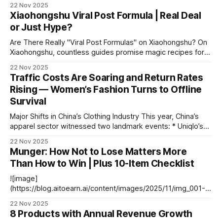
左右的空间里，有几十位顾客在挑选商品，多是 40 岁以上的
22 Nov 2025
中年人和带着孩子的家庭，近三分之一聚集在生鲜区。 周末
Xiaohongshu Viral Post Formula | Real Deal
的客流量更大。在深圳宝安万达广场的另一家沃尔玛社区店，
or Just Hype?
周六下午 4 点左右，大约 800 平方米的空间内客流比前一日
在新德家园门店看到的又多了一倍，年轻人的身影更多了。靠
Are There Really "Viral Post Formulas" on Xiaohongshu? On
近入口最显眼的位置，陈列着沃尔玛的自有品牌 “沃集鲜” 近
Xiaohongshu, countless guides promise magic recipes for
30 款烘焙商品，均为当天现制并明确标注 “保质期 1 天、只卖
viral growth — from writing posts to running full accounts.
22 Nov 2025
当天”，装满了整整 8 个玻璃橱柜，售价在 5-10 元之间，其中
But do these step-by-step methods really guarantee a hit?
Traffic Costs Are Soaring and Return Rates
半数标价为 5 元。 作为沃尔玛今年以来正在试点的社区店模
--- The Myth of the "Viral Formula" Typical Titles You’ll
Rising — Women’s Fashion Turns to Offline
式，这两家门店的选品明显更聚焦 “一日五餐” 的生鲜和食品
类商品。在探店过程中，我们最直观的视觉感受是，外包装印
Survival
着
Major Shifts in China’s Clothing Industry This year, China’s
apparel sector witnessed two landmark events: * Uniqlo’s
“Defection” to JD.com * September: Partnered with JD.com
22 Nov 2025
to launch new products, integrate with JD Logistics, and
Munger: How Not to Lose Matters More
debut sales via the JD platform. * This marked Uniqlo’s
Than How to Win | Plus 10-Item Checklist
second collaboration with
![image]
(https://blog.aitoearn.ai/content/images/2025/11/img_001-
525.jpg) Source: Compiled from publicly available online
22 Nov 2025
information. --- # Charlie Munger: Lessons for Life and
8 Products with Annual Revenue Growth
Investing ## Editor’s Note When you think of **Charlie