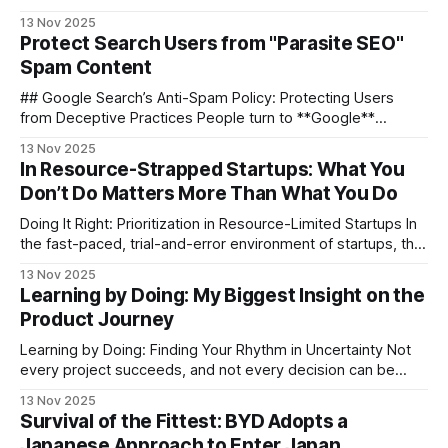
**crucial** for understanding how visitors engage with your
13 Nov 2025
content. While **Google Analytics** dominates, it can be
Protect Search Users from "Parasite SEO"
**complex** for small projects and raises **privacy
Spam Content
concerns**. If you want something **simpler**, **open-
source**, and **privacy-friendly**, [**Umami**](https:
## Google Search’s Anti-Spam Policy: Protecting Users
from Deceptive Practices People turn to **Google**
because they expect **the best, most relevant results** —
13 Nov 2025
without having to sift through spam or scams. Google
In Resource-Strapped Startups: What You
Search’s **anti-spam policy** exists for one clear reason:
Don’t Do Matters More Than What You Do
**to protect people from deceptive, low-quality content,
Doing It Right: Prioritization in Resource-Limited Startups In
the fast-paced, trial-and-error environment of startups, the
real strategy is often not "do more", but _"do it right"_. This
13 Nov 2025
article explores the logic behind product decision-making
Learning by Doing: My Biggest Insight on the
when resources are tight — and why “what
Product Journey
Learning by Doing: Finding Your Rhythm in Uncertainty Not
every project succeeds, and not every decision can be
reviewed — but every round of “learning by doing” quietly
13 Nov 2025
shapes a more mature product professional. This article
Survival of the Fittest: BYD Adopts a
records my growth journey and attempts to answer one
Japanese Approach to Enter Japan