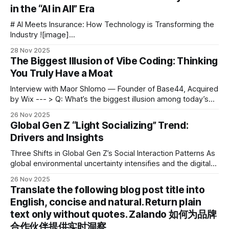
in the “AI in All” Era
# AI Meets Insurance: How Technology is Transforming the
Industry ![image]
(https://blog.aitoearn.ai/content/images/2025/11/img_001-
28 Nov 2025
696.jpg) ![image]
The Biggest Illusion of Vibe Coding: Thinking
(https://blog.aitoearn.ai/content/images/2025/11/img_002-
You Truly Have a Moat
645.jpg) Artificial Intelligence is particularly well-suited for
certain industries — and **insurance** is undoubtedly one
Interview with Maor Shlomo — Founder of Base44, Acquired
of
by Wix --- > Q: What’s the biggest illusion among today’s
frontier AI startups? > A: Thinking they actually have a moat.
26 Nov 2025
This conversation comes from a recent interview with Maor
Global Gen Z “Light Socializing” Trend:
Shlomo, founder of Base44. --- In June, Wix — the Israeli
Drivers and Insights
internet
Three Shifts in Global Gen Z’s Social Interaction Patterns As
global environmental uncertainty intensifies and the digital
ecosystem rapidly evolves, Gen Z worldwide is moving
26 Nov 2025
toward flexible, low-burden “light socializing.” This is more
Translate the following blog post title into
than a behavioral change — it’s an adaptive survival
English, concise and natural. Return plain
strategy for navigating complex and volatile
text only without quotes. Zalando 如何为品牌
合作伙伴提供实时洞察