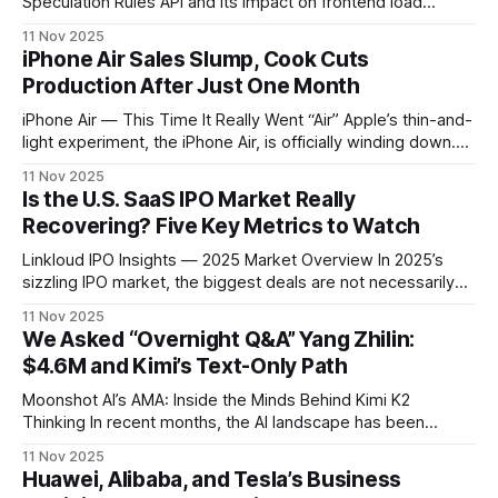
Speculation Rules API and its impact on frontend load
performance. * Colorpeek 2 introducing a new CSS design
11 Nov 2025
paradigm. * Hands-on experience with React Compiler and
iPhone Air Sales Slump, Cook Cuts
Cursor. * How AI toolchains are changing frontend team
Production After Just One Month
collaboration and design delivery. > How Chrome’s
Speculation
iPhone Air — This Time It Really Went “Air” Apple’s thin-and-
light experiment, the iPhone Air, is officially winding down.
According to multiple foreign media reports, Foxconn —
11 Nov 2025
one of Apple’s key suppliers — has dismantled nearly all
Is the U.S. SaaS IPO Market Really
production lines, leaving only half a single line running.
Recovering? Five Key Metrics to Watch
Production is expected
Linkloud IPO Insights — 2025 Market Overview In 2025’s
sizzling IPO market, the biggest deals are not necessarily
delivering the biggest returns. Example: Reddit’s $860M IPO
11 Nov 2025
yielded an astonishing 256% return — far ahead of giant
We Asked “Overnight Q&A” Yang Zhilin:
ARM’s $5.2B deal, which returned “just” 161%. This Great
$4.6M and Kimi’s Text-Only Path
IPO Awakening has
Moonshot AI’s AMA: Inside the Minds Behind Kimi K2
Thinking In recent months, the AI landscape has been
buzzing about Moonshot AI and its latest breakthrough —
11 Nov 2025
the Kimi K2 Thinking model. Known for exceptional
Huawei, Alibaba, and Tesla’s Business
reasoning and coding capabilities, K2 Thinking has