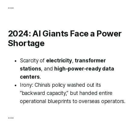
---
2024: AI Giants Face a Power
Shortage
Scarcity of
electricity
,
transformer
stations
, and
high-power-ready data
centers
.
Irony: China’s policy washed out its
“backward capacity,” but handed entire
operational blueprints to overseas operators.
---