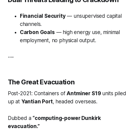
Financial Security
— unsupervised capital
channels.
Carbon Goals
— high energy use, minimal
employment, no physical output.
---
The Great Evacuation
Post-2021: Containers of
Antminer S19
units piled
up at
Yantian Port
, headed overseas.
Dubbed a
“computing-power Dunkirk
evacuation.”