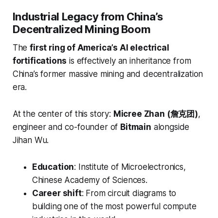
Industrial Legacy from China’s
Decentralized Mining Boom
The
first ring of America’s AI electrical
fortifications
is effectively an inheritance from
China’s former massive mining and decentralization
era.
At the center of this story:
Micree Zhan (詹克团)
,
engineer and co-founder of
Bitmain
alongside
Jihan Wu.
Education
: Institute of Microelectronics,
Chinese Academy of Sciences.
Career shift
: From circuit diagrams to
building one of the most powerful compute