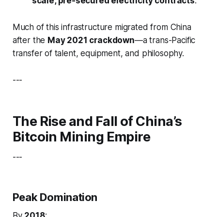
scale, pre-secured electricity contracts
.
Much of this infrastructure migrated from China
after the
May 2021 crackdown
—a trans-Pacific
transfer of talent, equipment, and philosophy.
---
The Rise and Fall of China’s
Bitcoin Mining Empire
---
Peak Domination
By
2018
: