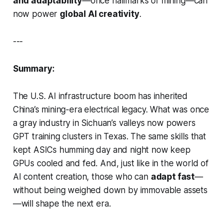
and adaptability
—once hallmarks of mining—can
now power
global AI creativity
.
---
Summary:
The U.S. AI infrastructure boom has inherited
China’s mining-era electrical legacy. What was once
a
gray industry
in Sichuan’s valleys now powers
GPT training clusters in Texas. The same skills that
kept ASICs humming day and night now keep
GPUs cooled and fed. And, just like in the world of
AI content creation, those who can
adapt fast
—
without being weighed down by immovable assets
—will shape the next era.