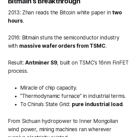
Bitmain’s Breakthrough
2013: Zhan reads the Bitcoin white paper in
two
hours
.
2016: Bitmain stuns the semiconductor industry
with
massive wafer orders from TSMC
.
Result:
Antminer S9
, built on TSMC’s 16nm FinFET
process.
Miracle of chip capacity.
“Thermodynamic furnace” in industrial terms.
To China’s State Grid:
pure industrial load
.
From Sichuan hydropower to Inner Mongolian
wind power, mining machines ran wherever