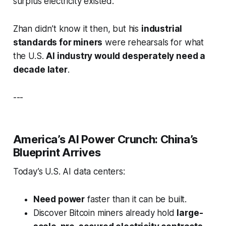
surplus electricity existed.
Zhan didn’t know it then, but his
industrial
standards for miners
were rehearsals for what
the U.S.
AI industry would desperately need a
decade later
.
---
America’s AI Power Crunch: China’s
Blueprint Arrives
Today’s U.S. AI data centers:
Need power
faster than it can be built.
Discover Bitcoin miners already hold
large-