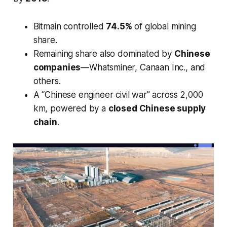
Bitmain controlled
74.5%
of global mining
share.
Remaining share also dominated by
Chinese
companies
—Whatsminer, Canaan Inc., and
others.
A “Chinese engineer civil war” across 2,000
km, powered by a
closed Chinese supply
chain
.