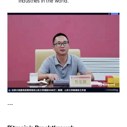
industries in the world.
---