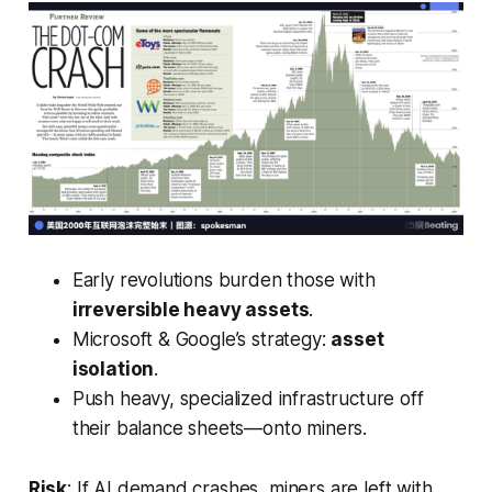
Early revolutions burden those with
irreversible heavy assets
.
Microsoft & Google’s strategy:
asset
isolation
.
Push heavy, specialized infrastructure off
their balance sheets—onto miners.
Risk
: If AI demand crashes, miners are left with