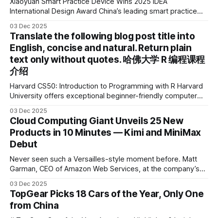
Xiaoyuan Smart Practice Device Wins 2025 IDEA
International Design Award China’s leading smart practice
device brand, Xiaoyuan Smart Practice Device, has won the
03 Dec 2025
2025 IDEA International Design Award for its eye-care
Translate the following blog post title into
design and cutting-edge educational AI experience. This is
English, concise and natural. Return plain
the first learning tablet product to receive this
text only without quotes. 哈佛大学 R 编程课程
介绍
Harvard CS50: Introduction to Programming with R Harvard
University offers exceptional beginner-friendly computer
science courses. We’re excited to announce the release of
03 Dec 2025
Harvard CS50’s Introduction to Programming in R, a
Cloud Computing Giant Unveils 25 New
powerful language widely used for statistical computing,
Products in 10 Minutes — Kimi and MiniMax
data science, and graphics. This course was developed by
Debut
Carter
Never seen such a Versailles-style moment before. Matt
Garman, CEO of Amazon Web Services, at the company’s
annual gala re:Invent 2025, had so many new products to
03 Dec 2025
announce that he casually proclaimed on stage: > I’m going
TopGear Picks 18 Cars of the Year, Only One
to challenge myself — 25 products in 10 minutes! Given
from China