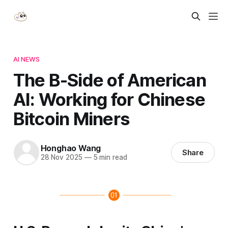
AI NEWS
The B-Side of American
AI: Working for Chinese
Bitcoin Miners
Honghao Wang
Share
28 Nov 2025
—
5 min read