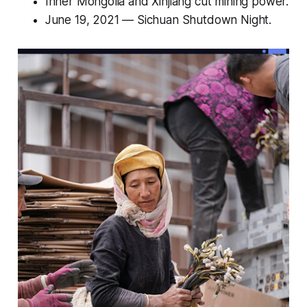
Inner Mongolia and Xinjiang cut mining power.
June 19, 2021 —
Sichuan Shutdown Night
.