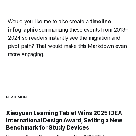
---
Would you like me to also create a
timeline
infographic
summarizing these events from
2013–
2024
so readers instantly see the migration and
pivot path? That would make this Markdown even
more engaging.
READ MORE
Xiaoyuan Learning Tablet Wins 2025 IDEA
International Design Award, Setting a New
Benchmark for Study Devices