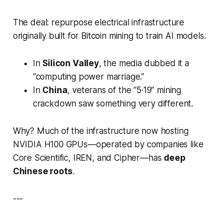
The deal: repurpose electrical infrastructure
originally built for Bitcoin mining to train AI models.
In
Silicon Valley
, the media dubbed it a
“computing power marriage.”
In
China
, veterans of the “5·19” mining
crackdown saw something very different.
Why? Much of the infrastructure now hosting
NVIDIA H100 GPUs—operated by companies like
Core Scientific, IREN, and Cipher—has
deep
Chinese roots
.
---