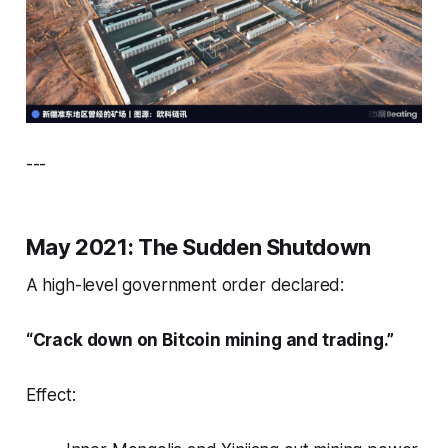
---
May 2021: The Sudden Shutdown
A high-level government order declared:
“Crack down on Bitcoin mining and trading.”
Effect: