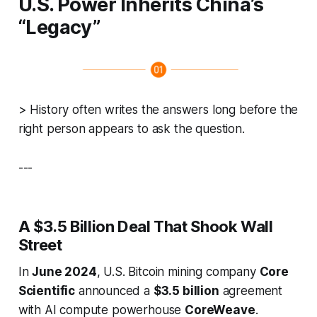
U.S. Power Inherits China’s
“Legacy”
>
History often writes the answers long before the
right person appears to ask the question.
---
A $3.5 Billion Deal That Shook Wall
Street
In
June 2024
, U.S. Bitcoin mining company
Core
Scientific
announced a
$3.5 billion
agreement
with AI compute powerhouse
CoreWeave
.