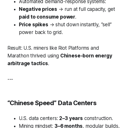
Automated demand-response systems:
Negative prices
→ run at full capacity, get
paid to consume power
.
Price spikes
→ shut down instantly, “sell”
power back to grid.
Result: U.S. miners like Riot Platforms and
Marathon thrived using
Chinese-born energy
arbitrage tactics
.
---
“Chinese Speed” Data Centers
U.S. data centers:
2–3 years
construction.
Mining mindset:
3–6 months
, modular builds,