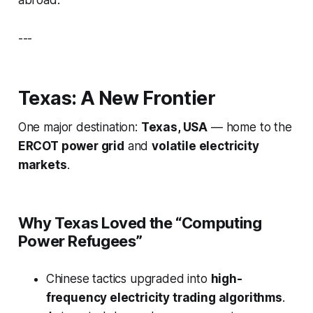
abroad.
---
Texas: A New Frontier
One major destination:
Texas, USA
— home to the
ERCOT power grid
and
volatile electricity
markets
.
Why Texas Loved the “Computing
Power Refugees”
Chinese tactics upgraded into
high-
frequency electricity trading algorithms
.