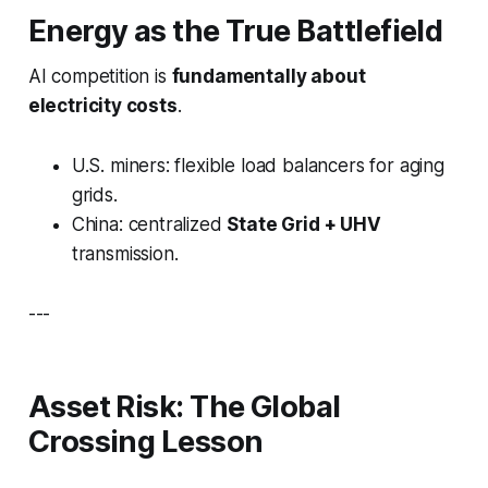
Energy as the True Battlefield
AI competition is
fundamentally about
electricity costs
.
U.S. miners: flexible load balancers for aging
grids.
China: centralized
State Grid + UHV
transmission.
---
Asset Risk: The Global
Crossing Lesson