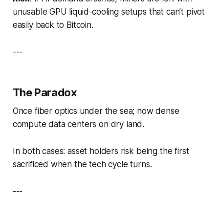
unusable GPU liquid-cooling setups that can’t pivot
easily back to Bitcoin.
---
The Paradox
Once fiber optics under the sea; now dense
compute data centers on dry land.
In both cases: asset holders risk being the first
sacrificed when the tech cycle turns.
---