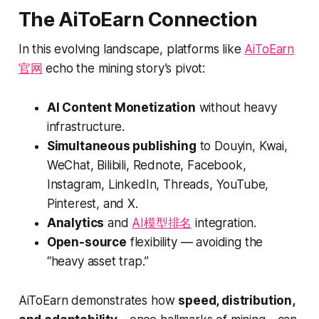
The AiToEarn Connection
In this evolving landscape, platforms like
AiToEarn
官网
echo the mining story’s pivot:
AI Content Monetization
without heavy
infrastructure.
Simultaneous publishing
to Douyin, Kwai,
WeChat, Bilibili, Rednote, Facebook,
Instagram, LinkedIn, Threads, YouTube,
Pinterest, and X.
Analytics
and
AI模型排名
integration.
Open-source
flexibility — avoiding the
“heavy asset trap.”
AiToEarn demonstrates how
speed, distribution,