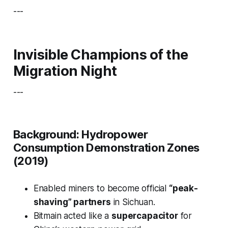
---
Invisible Champions of the
Migration Night
---
Background: Hydropower
Consumption Demonstration Zones
(2019)
Enabled miners to become official
“peak-
shaving” partners
in Sichuan.
Bitmain acted like a
supercapacitor
for