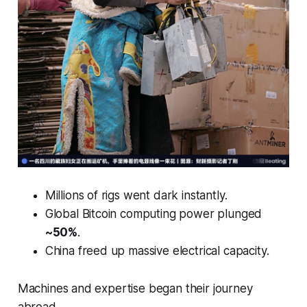
Millions of rigs went dark instantly.
Global Bitcoin computing power plunged
~50%
.
China freed up massive electrical capacity.
Machines and expertise began their journey