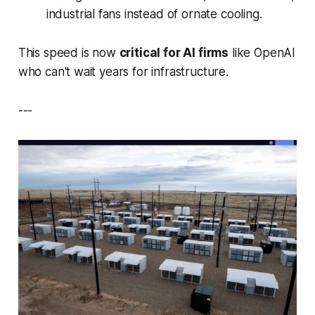
industrial fans instead of ornate cooling.
This speed is now
critical for AI firms
like OpenAI
who can't wait years for infrastructure.
---