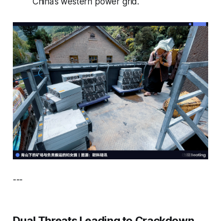
China’s western power grid.
---
Dual Threats Leading to Crackdown