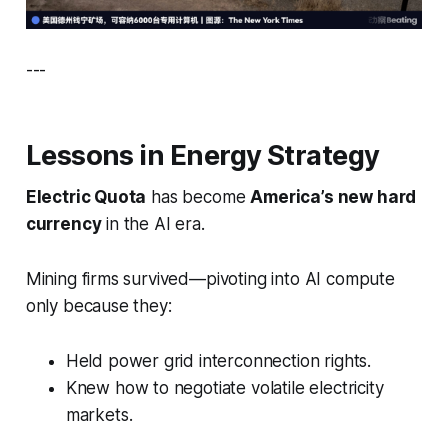
---
Lessons in Energy Strategy
Electric Quota
has become
America’s new hard
currency
in the AI era.
Mining firms survived—pivoting into AI compute
only because they:
Held power grid interconnection rights.
Knew how to negotiate volatile electricity
markets.