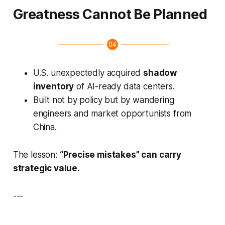
Greatness Cannot Be Planned
U.S. unexpectedly acquired
shadow
inventory
of AI-ready data centers.
Built not by policy but by wandering
engineers and market opportunists from
China.
The lesson:
“Precise mistakes” can carry
strategic value.
---