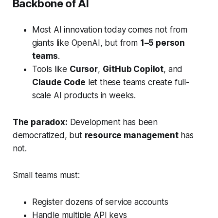
Backbone of AI
Most AI innovation today comes not from
giants like OpenAI, but from
1–5 person
teams
.
Tools like
Cursor
,
GitHub Copilot
, and
Claude Code
let these teams create full-
scale AI products in weeks.
The paradox:
Development has been
democratized, but
resource management
has
not.
Small teams must:
Register dozens of service accounts
Handle multiple API keys