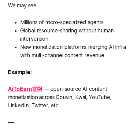
We may see:
Millions of micro-specialized agents
Global resource-sharing without human
intervention
New monetization platforms merging AI infra
with multi-channel content revenue
Example:
AiToEarn官网
— open-source AI content
monetization across Douyin, Kwai, YouTube,
LinkedIn, Twitter, etc.
---