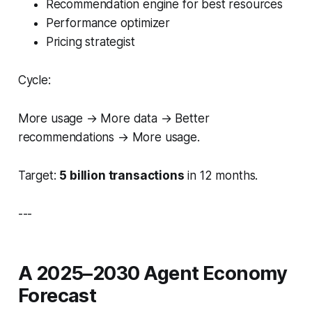
Recommendation engine for best resources
Performance optimizer
Pricing strategist
Cycle:
More usage → More data → Better
recommendations → More usage.
Target:
5 billion transactions
in 12 months.
---
A 2025–2030 Agent Economy
Forecast