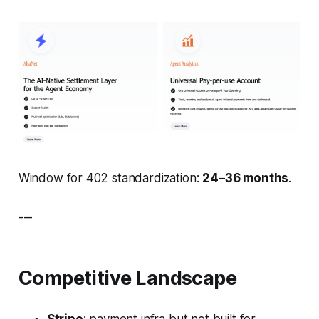
Window for 402 standardization:
24–36 months
.
---
Competitive Landscape
Stripe
: payment infra but not built for