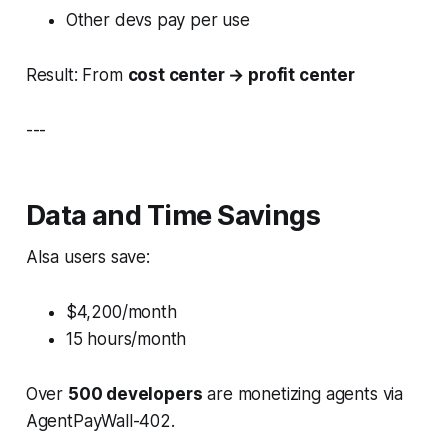
Other devs pay per use
Result: From
cost center → profit center
---
Data and Time Savings
AIsa users save:
$4,200/month
15 hours/month
Over
500 developers
are monetizing agents via
AgentPayWall-402.