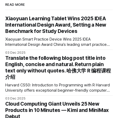
READ MORE
Xiaoyuan Learning Tablet Wins 2025 IDEA
International Design Award, Setting a New
Benchmark for Study Devices
Xiaoyuan Smart Practice Device Wins 2025 IDEA
International Design Award China’s leading smart practice
device brand, Xiaoyuan Smart Practice Device, has won the
03 Dec 2025
2025 IDEA International Design Award for its eye-care
Translate the following blog post title into
design and cutting-edge educational AI experience. This is
English, concise and natural. Return plain
the first learning tablet product to receive this
text only without quotes. 哈佛大学 R 编程课程
介绍
Harvard CS50: Introduction to Programming with R Harvard
University offers exceptional beginner-friendly computer
science courses. We’re excited to announce the release of
03 Dec 2025
Harvard CS50’s Introduction to Programming in R, a
Cloud Computing Giant Unveils 25 New
powerful language widely used for statistical computing,
Products in 10 Minutes — Kimi and MiniMax
data science, and graphics. This course was developed by
Debut
Carter