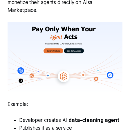
monetize their agents directly on AIsa
Marketplace.
Example:
Developer creates AI
data-cleaning agent
Publishes it as a service