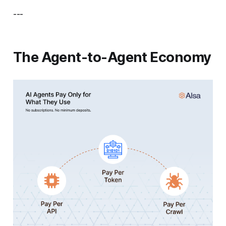
---
The Agent-to-Agent Economy