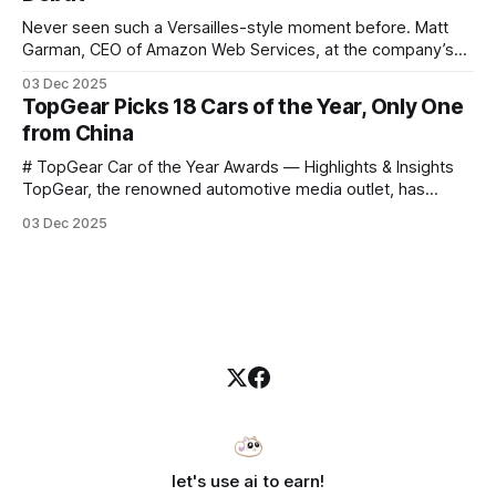
Never seen such a Versailles-style moment before. Matt
Garman, CEO of Amazon Web Services, at the company’s
annual gala re:Invent 2025, had so many new products to
03 Dec 2025
announce that he casually proclaimed on stage: > I’m going
TopGear Picks 18 Cars of the Year, Only One
to challenge myself — 25 products in 10 minutes! Given
from China
# TopGear Car of the Year Awards — Highlights & Insights
TopGear, the renowned automotive media outlet, has
revealed its **“Car of the Year”** list, selecting around 20
03 Dec 2025
*outstanding* models from across market segments.
Interestingly, many winners remain relatively unknown to
Chinese consumers — some have **never been officially
launched domestically** and are
let's use ai to earn!