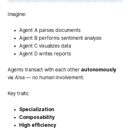
Imagine:
Agent A parses documents
Agent B performs sentiment analysis
Agent C visualizes data
Agent D writes reports
Agents transact with each other
autonomously
via AIsa — no human involvement.
Key traits:
Specialization
Composability
High efficiency