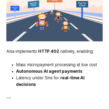
AIsa implements
HTTP 402
natively, enabling:
Mass micropayment processing at low cost
Autonomous AI agent payments
Latency under 5ms for
real-time AI
decisions
---