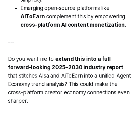
Emerging open-source platforms like
AiToEarn
complement this by empowering
cross-platform AI content monetization
.
---
Do you want me to
extend this into a full
forward-looking 2025–2030 industry report
that stitches AIsa and AiToEarn into a unified Agent
Economy trend analysis? This could make the
cross-platform creator economy connections even
sharper.