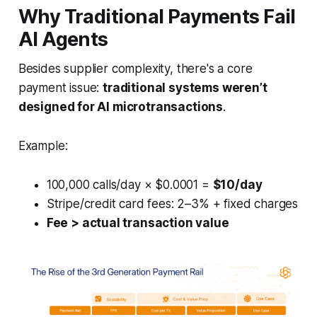
Why Traditional Payments Fail
AI Agents
Besides supplier complexity, there's a core
payment issue:
traditional systems weren’t
designed for AI microtransactions
.
Example:
100,000 calls/day × $0.0001 =
$10/day
Stripe/credit card fees: 2–3% + fixed charges
Fee > actual transaction value