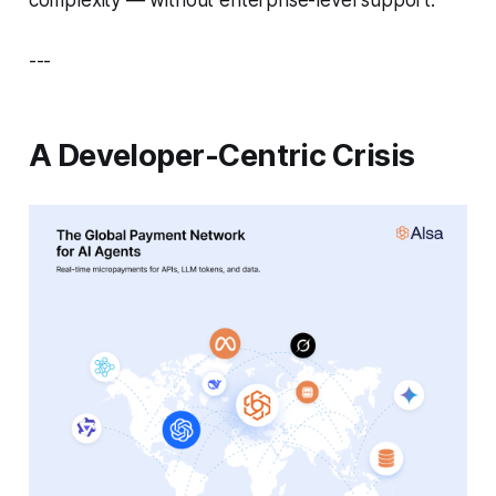
---
A Developer-Centric Crisis