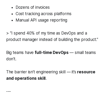
Dozens of invoices
Cost tracking across platforms
Manual API usage reporting
> “I spend 40% of my time as DevOps and a
product manager instead of building the product.”
Big teams have
full-time DevOps
— small teams
don't.
The barrier isn’t engineering skill — it’s
resource
and operations skill
.
---