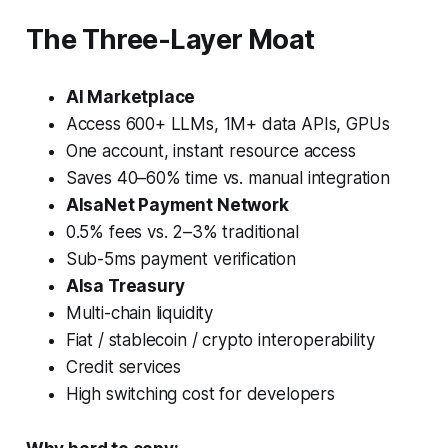
The Three-Layer Moat
AI Marketplace
Access 600+ LLMs, 1M+ data APIs, GPUs
One account, instant resource access
Saves 40–60% time vs. manual integration
AIsaNet Payment Network
0.5% fees vs. 2–3% traditional
Sub-5ms payment verification
AIsa Treasury
Multi-chain liquidity
Fiat / stablecoin / crypto interoperability
Credit services
High switching cost for developers