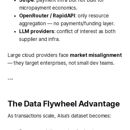
micropayment economics.
OpenRouter / RapidAPI
: only resource
aggregation — no payments/funding layer.
LLM providers
: conflict of interest as both
supplier and infra.
Large cloud providers face
market misalignment
— they target enterprises, not small dev teams.
---
The Data Flywheel Advantage
As transactions scale, AIsa’s dataset becomes: