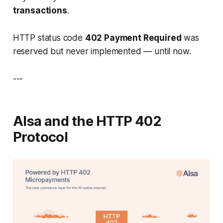
transactions
.
HTTP status code
402 Payment Required
was
reserved but never implemented — until now.
---
AIsa and the HTTP 402
Protocol