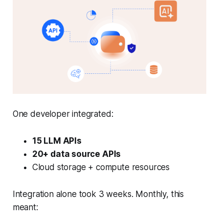
One developer integrated:
15 LLM APIs
20+ data source APIs
Cloud storage + compute resources
Integration alone took 3 weeks. Monthly, this
meant: