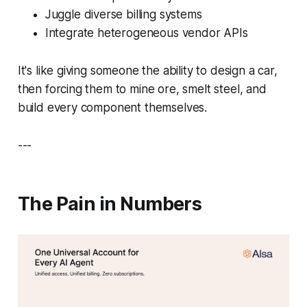
Juggle diverse billing systems
Integrate heterogeneous vendor APIs
It's like giving someone the ability to design a car,
then forcing them to mine ore, smelt steel, and
build every component themselves.
---
The Pain in Numbers