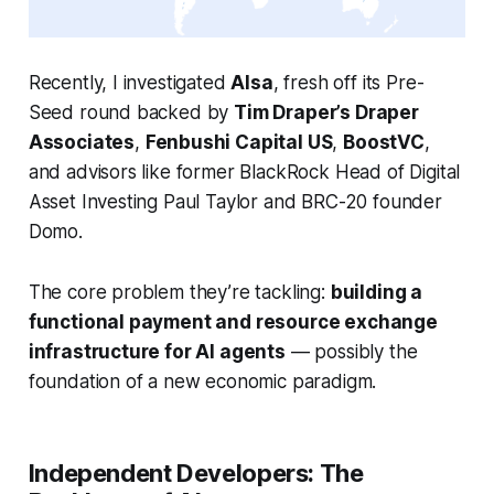
Recently, I investigated
AIsa
, fresh off its Pre-
Seed round backed by
Tim Draper’s Draper
Associates
,
Fenbushi Capital US
,
BoostVC
,
and advisors like former BlackRock Head of Digital
Asset Investing Paul Taylor and BRC-20 founder
Domo.
The core problem they’re tackling:
building a
functional payment and resource exchange
infrastructure for AI agents
— possibly the
foundation of a new economic paradigm.
Independent Developers: The