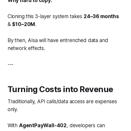
Why hard to copy:
Cloning this 3-layer system takes
24–36 months
&
$10–20M
.
By then, AIsa will have entrenched data and
network effects.
---
Turning Costs into Revenue
Traditionally, API calls/data access are expenses
only.
With
AgentPayWall-402
, developers can