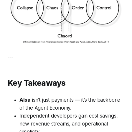
---
Key Takeaways
AIsa
isn’t just payments — it’s the backbone
of the Agent Economy.
Independent developers gain cost savings,
new revenue streams, and operational
simplicity.