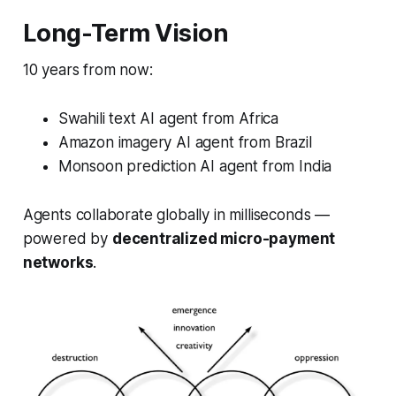
Long-Term Vision
10 years from now:
Swahili text AI agent from Africa
Amazon imagery AI agent from Brazil
Monsoon prediction AI agent from India
Agents collaborate globally in milliseconds —
powered by
decentralized micro-payment
networks
.