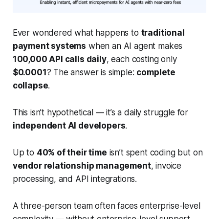
Ever wondered what happens to
traditional
payment systems
when an AI agent makes
100,000 API calls daily
, each costing only
$0.0001
? The answer is simple:
complete
collapse
.
This isn’t hypothetical — it’s a daily struggle for
independent AI developers
.
Up to
40% of their time
isn’t spent coding but on
vendor relationship management
, invoice
processing, and API integrations.
A three-person team often faces enterprise-level
complexity — without enterprise-level support.