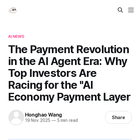
AI NEWS
The Payment Revolution
in the AI Agent Era: Why
Top Investors Are
Racing for the "AI
Economy Payment Layer
Honghao Wang
Share
19 Nov 2025
—
5 min read