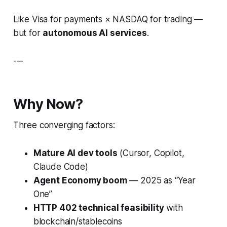
Like Visa for payments × NASDAQ for trading —
but for
autonomous AI services
.
---
Why Now?
Three converging factors:
Mature AI dev tools
(Cursor, Copilot,
Claude Code)
Agent Economy boom
— 2025 as “Year
One”
HTTP 402 technical feasibility
with
blockchain/stablecoins