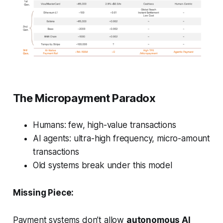
The Micropayment Paradox
Humans: few, high-value transactions
AI agents: ultra-high frequency, micro-amount
transactions
Old systems break under this model
Missing Piece:
Payment systems don’t allow
autonomous AI