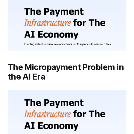
The Micropayment Problem in
the AI Era