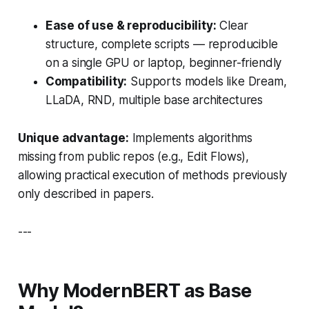
Ease of use & reproducibility:
Clear
structure, complete scripts — reproducible
on a single GPU or laptop, beginner-friendly
Compatibility:
Supports models like
Dream
,
LLaDA
,
RND
, multiple base architectures
Unique advantage:
Implements algorithms
missing from public repos (e.g.,
Edit Flows
),
allowing practical execution of methods previously
only described in papers.
---
Why ModernBERT as Base