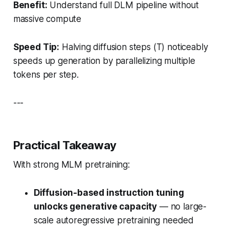
Benefit:
Understand full DLM pipeline without
massive compute
Speed Tip:
Halving diffusion steps (
T
) noticeably
speeds up generation by parallelizing multiple
tokens per step.
---
Practical Takeaway
With strong MLM pretraining:
Diffusion-based instruction tuning
unlocks generative capacity
— no large-
scale autoregressive pretraining needed