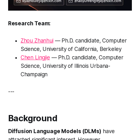
Research Team:
Zhou Zhanhui
— Ph.D. candidate, Computer
Science, University of California, Berkeley
Chen Lingjie
— Ph.D. candidate, Computer
Science, University of Illinois Urbana-
Champaign
---
Background
Diffusion Language Models (DLMs)
have
attracted significant interest. However,