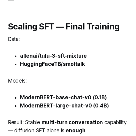
---
Scaling SFT — Final Training
Data:
allenai/tulu-3-sft-mixture
HuggingFaceTB/smoltalk
Models:
ModernBERT-base-chat-v0 (0.1B)
ModernBERT-large-chat-v0 (0.4B)
Result: Stable
multi-turn conversation
capability
— diffusion SFT alone is
enough
.