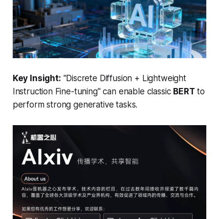
Key Insight:
"Discrete Diffusion + Lightweight
Instruction Fine-tuning"
can enable classic
BERT
to
perform strong generative tasks.