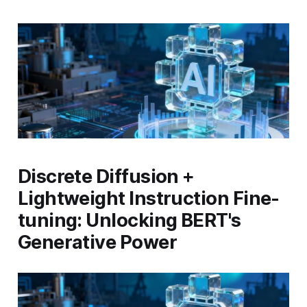
Discrete Diffusion +
Lightweight Instruction Fine-
tuning: Unlocking BERT's
Generative Power