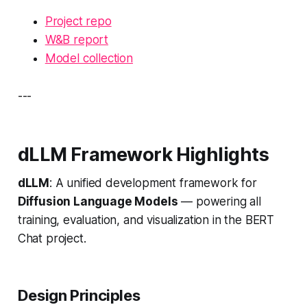
Project repo
W&B report
Model collection
---
dLLM Framework Highlights
dLLM
: A unified development framework for
Diffusion Language Models
— powering all
training, evaluation, and visualization in the BERT
Chat project.
Design Principles