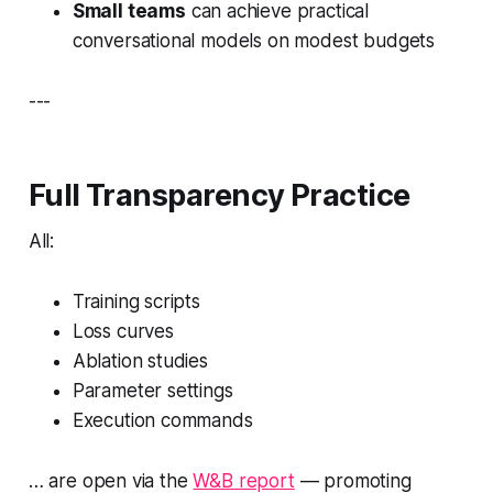
Small teams
can achieve practical
conversational models on modest budgets
---
Full Transparency Practice
All:
Training scripts
Loss curves
Ablation studies
Parameter settings
Execution commands
… are open via the
W&B report
— promoting