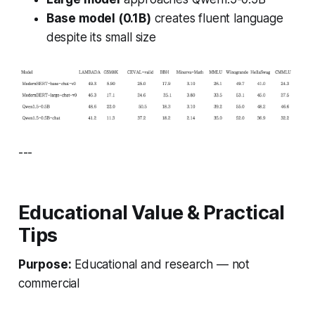
Base model (0.1B)
creates fluent language
despite its small size
---
Educational Value & Practical
Tips
Purpose:
Educational and research — not
commercial