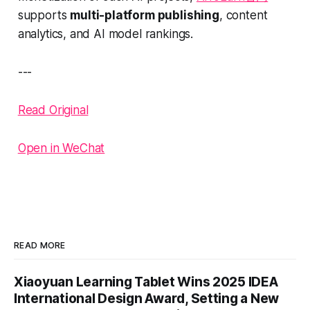
supports
multi-platform publishing
, content
analytics, and AI model rankings.
---
Read Original
Open in WeChat
READ MORE
Xiaoyuan Learning Tablet Wins 2025 IDEA
International Design Award, Setting a New