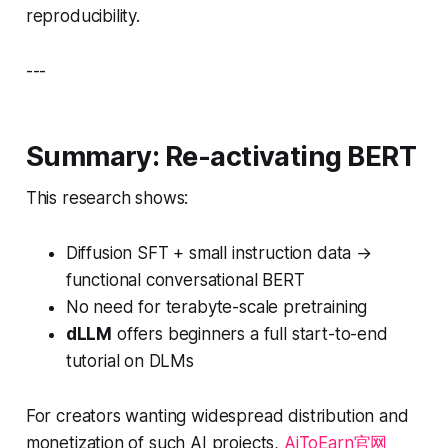
reproducibility.
---
Summary: Re-activating BERT
This research shows:
Diffusion SFT + small instruction data →
functional conversational BERT
No need for terabyte-scale pretraining
dLLM
offers beginners a full start-to-end
tutorial on DLMs
For creators wanting widespread distribution and
monetization of such AI projects,
AiToEarn官网