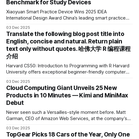
Benchmark for Study Devices
Xiaoyuan Smart Practice Device Wins 2025 IDEA
International Design Award China’s leading smart practice
device brand, Xiaoyuan Smart Practice Device, has won the
03 Dec 2025
2025 IDEA International Design Award for its eye-care
Translate the following blog post title into
design and cutting-edge educational AI experience. This is
English, concise and natural. Return plain
the first learning tablet product to receive this
text only without quotes. 哈佛大学 R 编程课程
介绍
Harvard CS50: Introduction to Programming with R Harvard
University offers exceptional beginner-friendly computer
science courses. We’re excited to announce the release of
03 Dec 2025
Harvard CS50’s Introduction to Programming in R, a
Cloud Computing Giant Unveils 25 New
powerful language widely used for statistical computing,
Products in 10 Minutes — Kimi and MiniMax
data science, and graphics. This course was developed by
Debut
Carter
Never seen such a Versailles-style moment before. Matt
Garman, CEO of Amazon Web Services, at the company’s
annual gala re:Invent 2025, had so many new products to
03 Dec 2025
announce that he casually proclaimed on stage: > I’m going
TopGear Picks 18 Cars of the Year, Only One
to challenge myself — 25 products in 10 minutes! Given