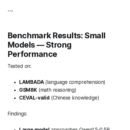
---
Benchmark Results: Small
Models — Strong
Performance
Tested on:
LAMBADA
(language comprehension)
GSM8K
(math reasoning)
CEVAL-valid
(Chinese knowledge)
Findings:
Large model
approaches Qwen1.5-0.5B