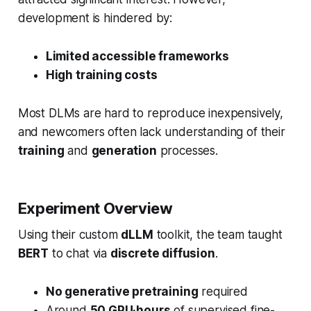
development is hindered by:
Limited accessible frameworks
High training costs
Most DLMs are hard to reproduce inexpensively,
and newcomers often lack understanding of their
training
and
generation
processes.
Experiment Overview
Using their custom
dLLM
toolkit, the team taught
BERT
to chat via
discrete diffusion
.
No generative pretraining
required
Around
50 GPU·hours
of supervised fine-