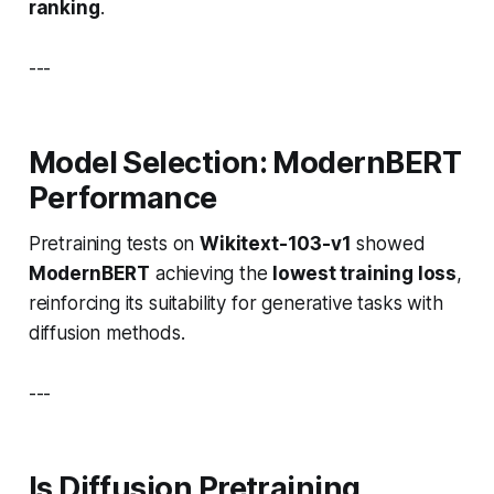
ranking
.
---
Model Selection: ModernBERT
Performance
Pretraining tests on
Wikitext-103-v1
showed
ModernBERT
achieving the
lowest training loss
,
reinforcing its suitability for generative tasks with
diffusion methods.
---
Is Diffusion Pretraining