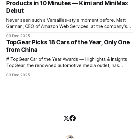
Products in 10 Minutes — Kimi and MiniMax
data science, and graphics. This course was developed by
Debut
Carter
Never seen such a Versailles-style moment before. Matt
Garman, CEO of Amazon Web Services, at the company’s
annual gala re:Invent 2025, had so many new products to
03 Dec 2025
announce that he casually proclaimed on stage: > I’m going
TopGear Picks 18 Cars of the Year, Only One
to challenge myself — 25 products in 10 minutes! Given
from China
# TopGear Car of the Year Awards — Highlights & Insights
TopGear, the renowned automotive media outlet, has
revealed its **“Car of the Year”** list, selecting around 20
03 Dec 2025
*outstanding* models from across market segments.
Interestingly, many winners remain relatively unknown to
Chinese consumers — some have **never been officially
launched domestically** and are