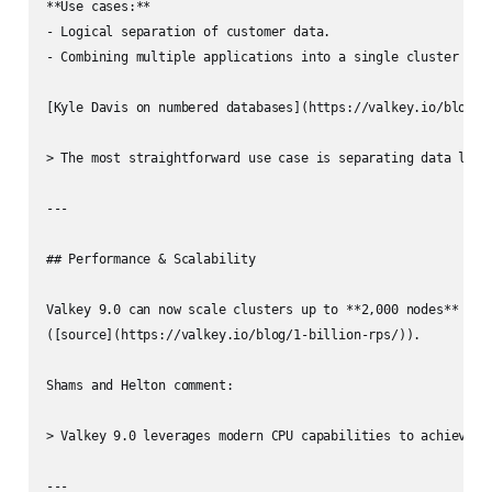
**Use cases:**

- Logical separation of customer data.

- Combining multiple applications into a single cluster with
[Kyle Davis on numbered databases](https://valkey.io/blog/nu
> The most straightforward use case is separating data logic
---

## Performance & Scalability

Valkey 9.0 can now scale clusters up to **2,000 nodes** and 
([source](https://valkey.io/blog/1-billion-rps/)).

Shams and Helton comment:

> Valkey 9.0 leverages modern CPU capabilities to achieve l
---
