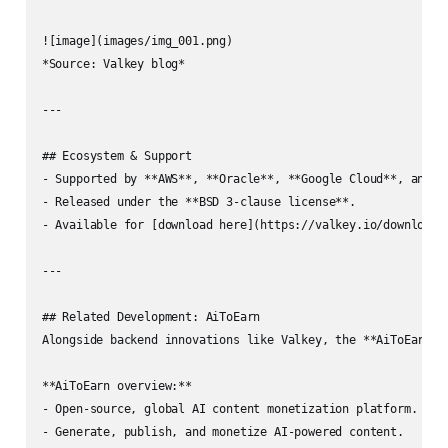
![image](images/img_001.png)  

*Source: Valkey blog*

---

## Ecosystem & Support

- Supported by **AWS**, **Oracle**, **Google Cloud**, and ot
- Released under the **BSD 3-clause license**.

- Available for [download here](https://valkey.io/download/)
---

## Related Development: AiToEarn

Alongside backend innovations like Valkey, the **AiToEarn** 
**AiToEarn overview:**

- Open-source, global AI content monetization platform.

- Generate, publish, and monetize AI-powered content.
