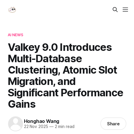
AI NEWS
Valkey 9.0 Introduces
Multi-Database
Clustering, Atomic Slot
Migration, and
Significant Performance
Gains
Honghao Wang
Share
22 Nov 2025
—
2 min read