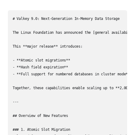
# Valkey 9.0: Next-Generation In-Memory Data Storage

The Linux Foundation has announced the [general availabilit
This **major release** introduces:

- **Atomic slot migrations**

- **Hash field expiration**

- **Full support for numbered databases in cluster mode**

Together, these capabilities enable scaling up to **2,000 n
---

## Overview of New Features

### 1. Atomic Slot Migration
