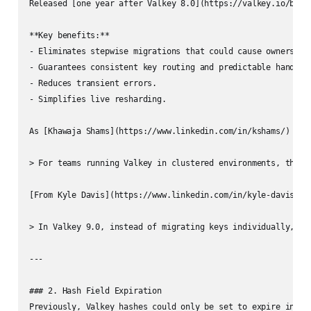
Released [one year after Valkey 8.0](https://valkey.io/blog
**Key benefits:**

- Eliminates stepwise migrations that could cause ownership 
- Guarantees consistent key routing and predictable handoffs
- Reduces transient errors.

- Simplifies live resharding.

As [Khawaja Shams](https://www.linkedin.com/in/kshams/) and
> For teams running Valkey in clustered environments, this 
[From Kyle Davis](https://www.linkedin.com/in/kyle-davis-lin
> In Valkey 9.0, instead of migrating keys individually, Va
---

### 2. Hash Field Expiration

Previously, Valkey hashes could only be set to expire in the