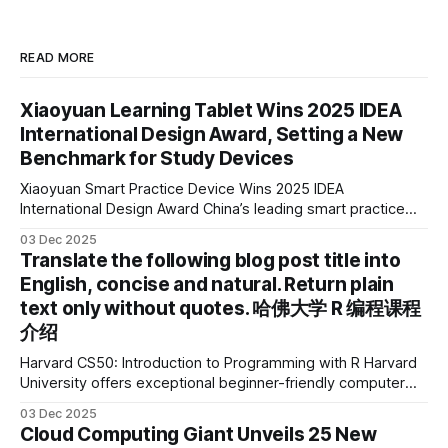
READ MORE
Xiaoyuan Learning Tablet Wins 2025 IDEA
International Design Award, Setting a New
Benchmark for Study Devices
Xiaoyuan Smart Practice Device Wins 2025 IDEA
International Design Award China’s leading smart practice
device brand, Xiaoyuan Smart Practice Device, has won the
03 Dec 2025
2025 IDEA International Design Award for its eye-care
Translate the following blog post title into
design and cutting-edge educational AI experience. This is
English, concise and natural. Return plain
the first learning tablet product to receive this
text only without quotes. 哈佛大学 R 编程课程
介绍
Harvard CS50: Introduction to Programming with R Harvard
University offers exceptional beginner-friendly computer
science courses. We’re excited to announce the release of
03 Dec 2025
Harvard CS50’s Introduction to Programming in R, a
Cloud Computing Giant Unveils 25 New
powerful language widely used for statistical computing,