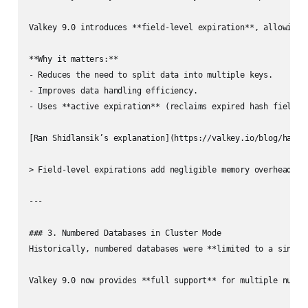
Valkey 9.0 introduces **field-level expiration**, allowing i
**Why it matters:**

- Reduces the need to split data into multiple keys.

- Improves data handling efficiency.

- Uses **active expiration** (reclaims expired hash fields p
[Ran Shidlansik’s explanation](https://valkey.io/blog/hash-f
> Field-level expirations add negligible memory overhead, c
---

### 3. Numbered Databases in Cluster Mode

Historically, numbered databases were **limited to a single 
Valkey 9.0 now provides **full support** for multiple number