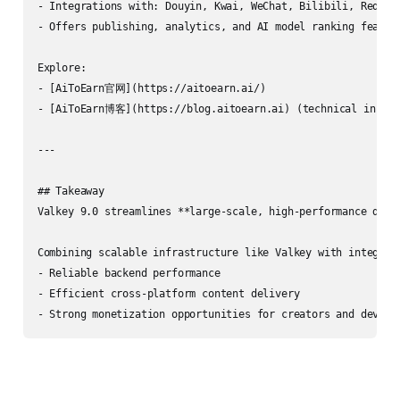
- Integrations with: Douyin, Kwai, WeChat, Bilibili, Rednot
- Offers publishing, analytics, and AI model ranking feature
Explore:

- [AiToEarn官网](https://aitoearn.ai/)

- [AiToEarn博客](https://blog.aitoearn.ai) (technical insight
---

## Takeaway

Valkey 9.0 streamlines **large-scale, high-performance data
Combining scalable infrastructure like Valkey with integrate
- Reliable backend performance

- Efficient cross-platform content delivery

- Strong monetization opportunities for creators and develo