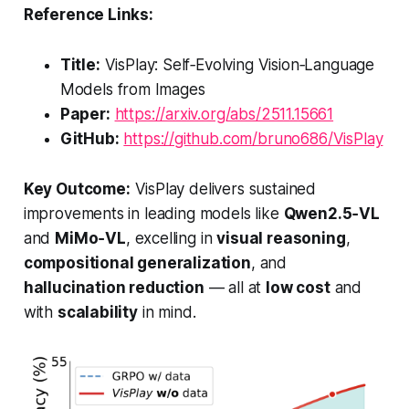
Reference Links:
Title:
VisPlay: Self‑Evolving Vision‑Language
Models from Images
Paper:
https://arxiv.org/abs/2511.15661
GitHub:
https://github.com/bruno686/VisPlay
Key Outcome:
VisPlay delivers sustained
improvements in leading models like
Qwen2.5‑VL
and
MiMo‑VL
, excelling in
visual reasoning
,
compositional generalization
, and
hallucination reduction
— all at
low cost
and
with
scalability
in mind.