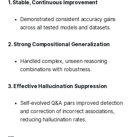
1. Stable, Continuous Improvement
Demonstrated
consistent accuracy gains
across all tested models and datasets.
2. Strong Compositional Generalization
Handled complex, unseen reasoning
combinations with robustness.
3. Effective Hallucination Suppression
Self‑evolved Q&A pairs improved detection
and correction of incorrect associations,
reducing hallucination rates.
---