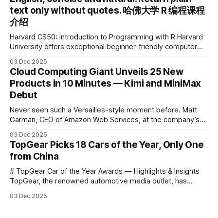
the first learning tablet product to receive this
text only without quotes. 哈佛大学 R 编程课程
介绍
Harvard CS50: Introduction to Programming with R Harvard
University offers exceptional beginner-friendly computer
science courses. We’re excited to announce the release of
03 Dec 2025
Harvard CS50’s Introduction to Programming in R, a
Cloud Computing Giant Unveils 25 New
powerful language widely used for statistical computing,
Products in 10 Minutes — Kimi and MiniMax
data science, and graphics. This course was developed by
Debut
Carter
Never seen such a Versailles-style moment before. Matt
Garman, CEO of Amazon Web Services, at the company’s
annual gala re:Invent 2025, had so many new products to
03 Dec 2025
announce that he casually proclaimed on stage: > I’m going
TopGear Picks 18 Cars of the Year, Only One
to challenge myself — 25 products in 10 minutes! Given
from China
# TopGear Car of the Year Awards — Highlights & Insights
TopGear, the renowned automotive media outlet, has
revealed its **“Car of the Year”** list, selecting around 20
03 Dec 2025
*outstanding* models from across market segments.
Interestingly, many winners remain relatively unknown to