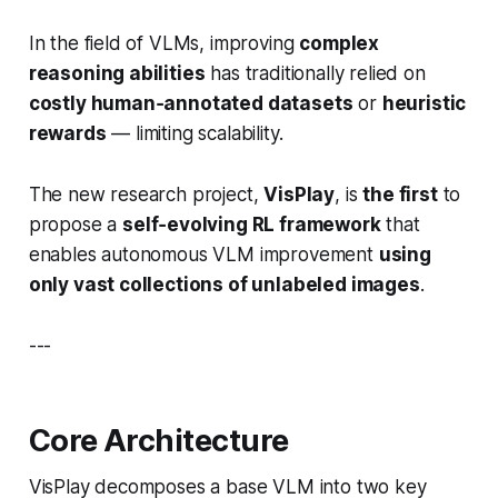
In the field of VLMs, improving
complex
reasoning abilities
has traditionally relied on
costly human‑annotated datasets
or
heuristic
rewards
— limiting scalability.
The new research project,
VisPlay
, is
the first
to
propose a
self‑evolving RL framework
that
enables autonomous VLM improvement
using
only vast collections of unlabeled images
.
---
Core Architecture
VisPlay decomposes a base VLM into two key