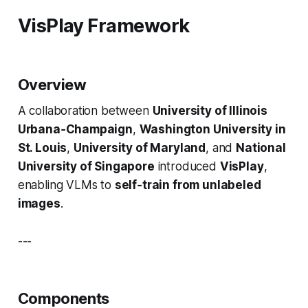
VisPlay Framework
Overview
A collaboration between
University of Illinois
Urbana‑Champaign
,
Washington University in
St. Louis
,
University of Maryland
, and
National
University of Singapore
introduced
VisPlay
,
enabling VLMs to
self‑train from unlabeled
images
.
---
Components