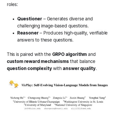
roles:
Questioner
– Generates diverse and
challenging image‑based questions.
Reasoner
– Produces high‑quality, verifiable
answers to these questions.
This is paired with the
GRPO algorithm
and
custom reward mechanisms
that balance
question complexity
with
answer quality
.