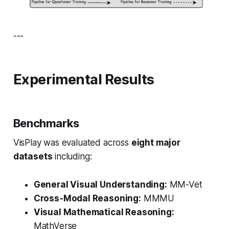
---
Experimental Results
Benchmarks
VisPlay was evaluated across
eight major
datasets
including:
General Visual Understanding:
MM‑Vet
Cross‑Modal Reasoning:
MMMU
Visual Mathematical Reasoning:
MathVerse