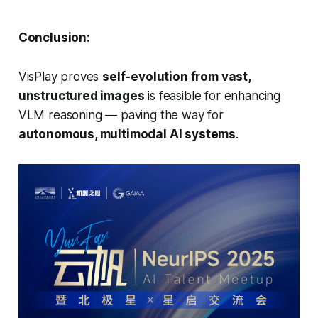
Conclusion:
VisPlay proves
self‑evolution from vast,
unstructured images
is feasible for enhancing
VLM reasoning — paving the way for
autonomous, multimodal AI systems
.