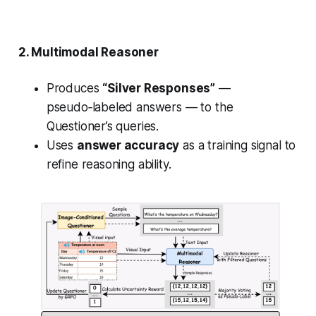
2. Multimodal
Reasoner
Produces
“Silver Responses”
—
pseudo‑labeled answers — to the
Questioner’s queries.
Uses
answer accuracy
as a training signal to
refine reasoning ability.