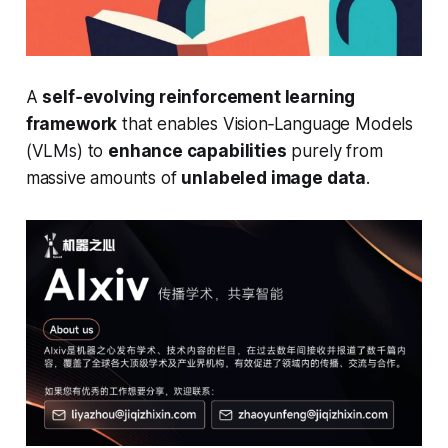
A
self‑evolving reinforcement learning
framework
that enables Vision‑Language Models
(VLMs) to
enhance capabilities
purely from
massive amounts of
unlabeled image data
.