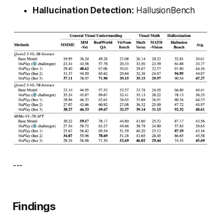
Hallucination Detection:
HallusionBench
---
Findings