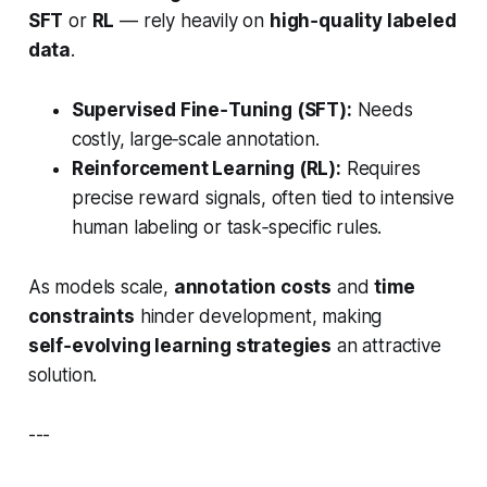
SFT
or
RL
— rely heavily on
high‑quality labeled
data
.
Supervised Fine‑Tuning (SFT):
Needs
costly, large‑scale annotation.
Reinforcement Learning (RL):
Requires
precise reward signals, often tied to intensive
human labeling or task‑specific rules.
As models scale,
annotation costs
and
time
constraints
hinder development, making
self‑evolving learning strategies
an attractive
solution.
---