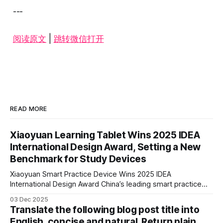
---
阅读原文
|
跳转微信打开
READ MORE
Xiaoyuan Learning Tablet Wins 2025 IDEA
International Design Award, Setting a New
Benchmark for Study Devices
Xiaoyuan Smart Practice Device Wins 2025 IDEA
International Design Award China’s leading smart practice
device brand, Xiaoyuan Smart Practice Device, has won the
03 Dec 2025
2025 IDEA International Design Award for its eye-care
Translate the following blog post title into
design and cutting-edge educational AI experience. This is
English, concise and natural. Return plain