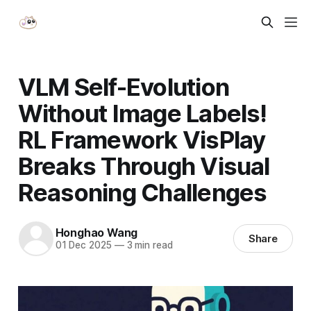
VLM Self-Evolution
Without Image Labels!
RL Framework VisPlay
Breaks Through Visual
Reasoning Challenges
Honghao Wang
Share
01 Dec 2025
—
3 min read