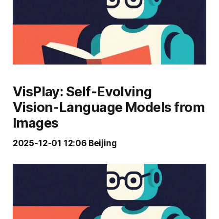
VisPlay: Self‑Evolving
Vision‑Language Models from
Images
2025‑12‑01 12:06 Beijing