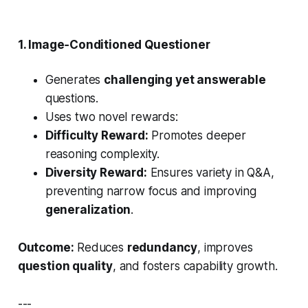
1. Image‑Conditioned
Questioner
Generates
challenging yet answerable
questions.
Uses two novel rewards:
Difficulty Reward:
Promotes deeper
reasoning complexity.
Diversity Reward:
Ensures variety in Q&A,
preventing narrow focus and improving
generalization
.
Outcome:
Reduces
redundancy
, improves
question quality
, and fosters capability growth.
---