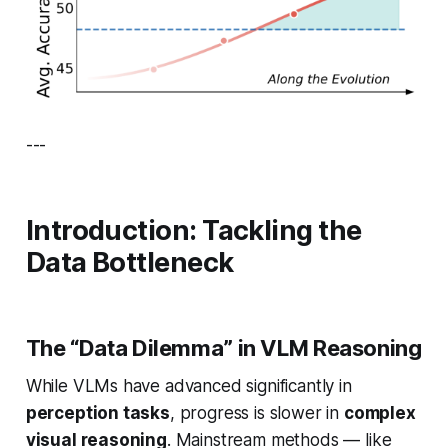
---
Introduction: Tackling the
Data Bottleneck
The “Data Dilemma” in VLM Reasoning
While VLMs have advanced significantly in
perception tasks
, progress is slower in
complex
visual reasoning
. Mainstream methods — like