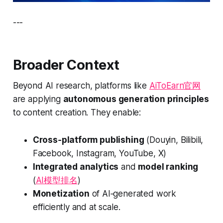
---
Broader Context
Beyond AI research, platforms like
AiToEarn官网
are applying
autonomous generation principles
to content creation. They enable:
Cross‑platform publishing
(Douyin, Bilibili,
Facebook, Instagram, YouTube, X)
Integrated analytics
and
model ranking
(
AI模型排名
)
Monetization
of AI‑generated work
efficiently and at scale.