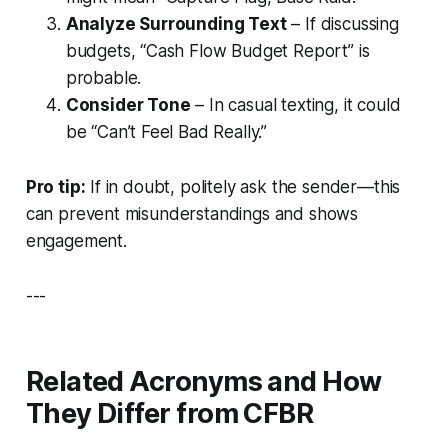
Analyze Surrounding Text
– If discussing
budgets, “Cash Flow Budget Report” is
probable.
Consider Tone
– In casual texting, it could
be “Can’t Feel Bad Really.”
Pro tip:
If in doubt, politely ask the sender—this
can prevent misunderstandings and shows
engagement.
---
Related Acronyms and How
They Differ from CFBR