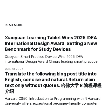
READ MORE
Xiaoyuan Learning Tablet Wins 2025 IDEA
International Design Award, Setting a New
Benchmark for Study Devices
Xiaoyuan Smart Practice Device Wins 2025 IDEA
International Design Award China’s leading smart practice
device brand, Xiaoyuan Smart Practice Device, has won the
03 Dec 2025
2025 IDEA International Design Award for its eye-care
Translate the following blog post title into
design and cutting-edge educational AI experience. This is
English, concise and natural. Return plain
the first learning tablet product to receive this
text only without quotes. 哈佛大学 R 编程课程
介绍
Harvard CS50: Introduction to Programming with R Harvard
University offers exceptional beginner-friendly computer