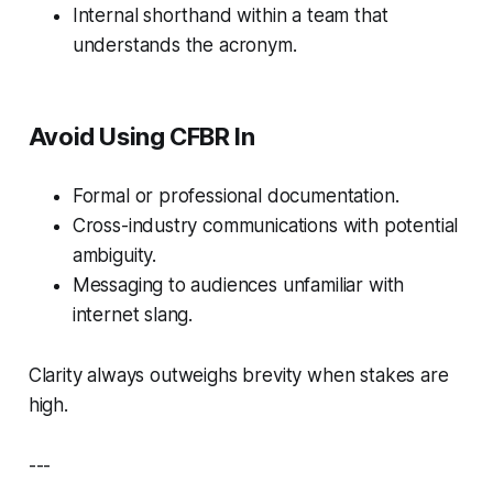
Internal shorthand within a team that
understands the acronym.
Avoid Using CFBR In
Formal or professional documentation.
Cross-industry communications with potential
ambiguity.
Messaging to audiences unfamiliar with
internet slang.
Clarity always outweighs brevity when stakes are
high.
---