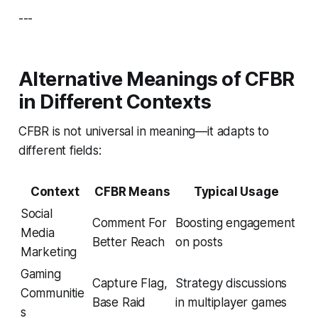
---
Alternative Meanings of CFBR
in Different Contexts
CFBR is not universal in meaning—it adapts to
different fields:
Context
CFBR Means
Typical Usage
Social
Comment For
Boosting engagement
Media
Better Reach
on posts
Marketing
Gaming
Capture Flag,
Strategy discussions
Communitie
Base Raid
in multiplayer games
s