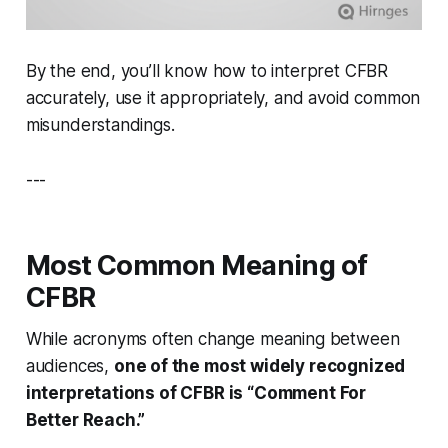
By the end, you’ll know how to interpret CFBR
accurately, use it appropriately, and avoid common
misunderstandings.
---
Most Common Meaning of
CFBR
While acronyms often change meaning between
audiences,
one of the most widely recognized
interpretations of CFBR is “Comment For
Better Reach.”