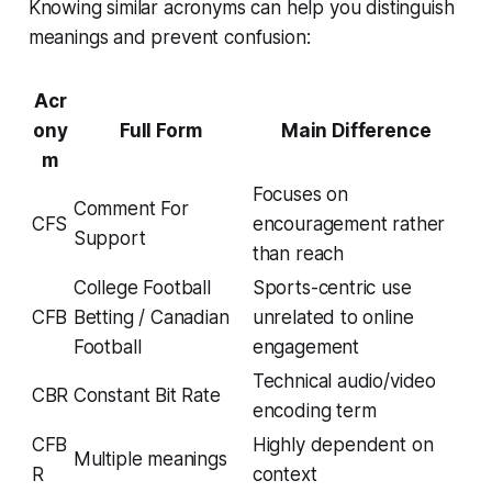
Knowing similar acronyms can help you distinguish
meanings and prevent confusion:
Acr
ony
Full Form
Main Difference
m
Focuses on
Comment For
CFS
encouragement rather
Support
than reach
College Football
Sports-centric use
CFB
Betting / Canadian
unrelated to online
Football
engagement
Technical audio/video
CBR
Constant Bit Rate
encoding term
CFB
Highly dependent on
Multiple meanings
R
context