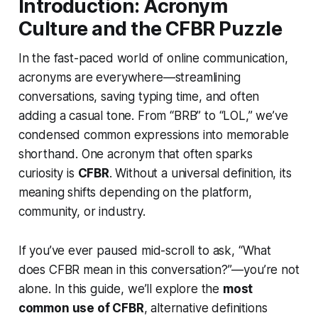
Introduction: Acronym
Culture and the CFBR Puzzle
In the fast-paced world of online communication,
acronyms are everywhere—streamlining
conversations, saving typing time, and often
adding a casual tone. From “BRB” to “LOL,” we’ve
condensed common expressions into memorable
shorthand. One acronym that often sparks
curiosity is
CFBR
. Without a universal definition, its
meaning shifts depending on the platform,
community, or industry.
If you’ve ever paused mid-scroll to ask,
“What
does CFBR mean in this conversation?”
—you’re not
alone. In this guide, we’ll explore the
most
common use of CFBR
, alternative definitions