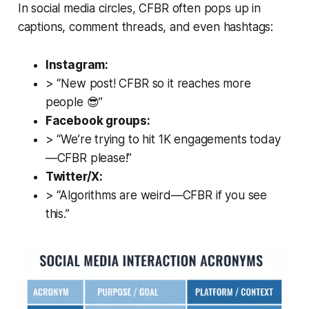
In social media circles, CFBR often pops up in
captions, comment threads, and even hashtags:
Instagram:
> “New post! CFBR so it reaches more
people 😎”
Facebook groups:
> “We’re trying to hit 1K engagements today
—CFBR please!”
Twitter/X:
> “Algorithms are weird—CFBR if you see
this.”