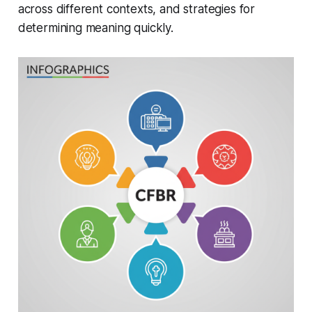
across different contexts, and strategies for
determining meaning quickly.