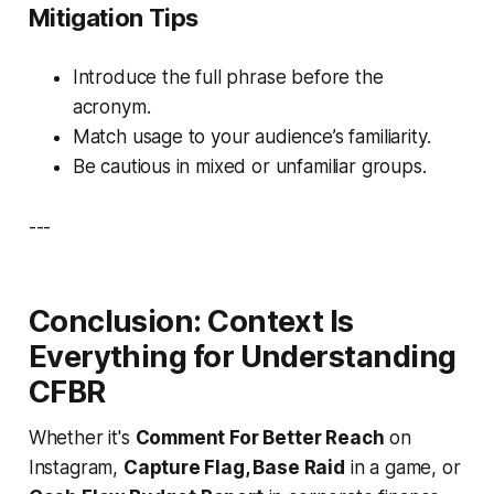
Mitigation Tips
Introduce the full phrase before the
acronym.
Match usage to your audience’s familiarity.
Be cautious in mixed or unfamiliar groups.
---
Conclusion: Context Is
Everything for Understanding
CFBR
Whether it's
Comment For Better Reach
on
Instagram,
Capture Flag, Base Raid
in a game, or