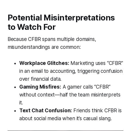
Potential Misinterpretations
to Watch For
Because CFBR spans multiple domains,
misunderstandings are common:
Workplace Glitches:
Marketing uses “CFBR”
in an email to accounting, triggering confusion
over financial data.
Gaming Misfires:
A gamer calls “CFBR”
without context—half the team misinterprets
it.
Text Chat Confusion:
Friends think CFBR is
about social media when it’s casual slang.