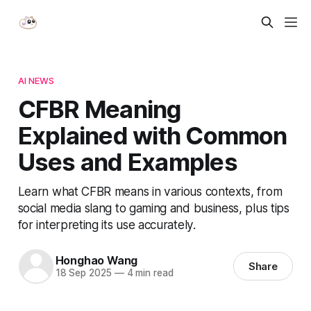
AI NEWS
CFBR Meaning
Explained with Common
Uses and Examples
Learn what CFBR means in various contexts, from
social media slang to gaming and business, plus tips
for interpreting its use accurately.
Honghao Wang
Share
18 Sep 2025
—
4 min read