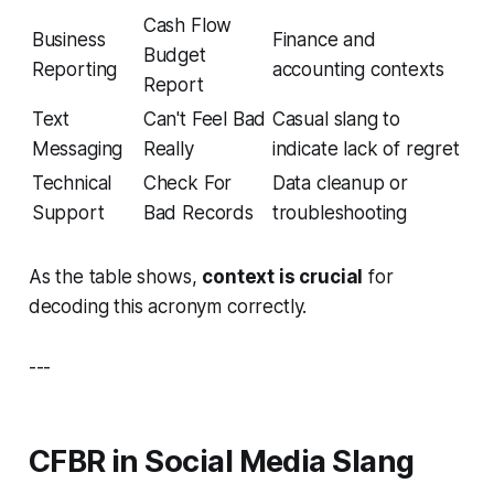
Cash Flow
Business
Finance and
Budget
Reporting
accounting contexts
Report
Text
Can't Feel Bad
Casual slang to
Messaging
Really
indicate lack of regret
Technical
Check For
Data cleanup or
Support
Bad Records
troubleshooting
As the table shows,
context is crucial
for
decoding this acronym correctly.
---
CFBR in Social Media Slang