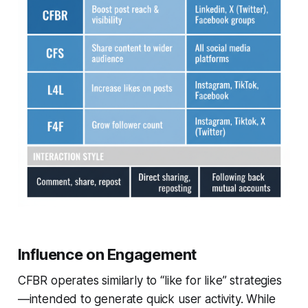
Influence on Engagement
CFBR operates similarly to “like for like” strategies
—intended to generate quick user activity. While