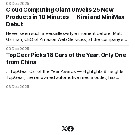
science courses. We’re excited to announce the release of
03 Dec 2025
Harvard CS50’s Introduction to Programming in R, a
Cloud Computing Giant Unveils 25 New
powerful language widely used for statistical computing,
Products in 10 Minutes — Kimi and MiniMax
data science, and graphics. This course was developed by
Debut
Carter
Never seen such a Versailles-style moment before. Matt
Garman, CEO of Amazon Web Services, at the company’s
annual gala re:Invent 2025, had so many new products to
03 Dec 2025
announce that he casually proclaimed on stage: > I’m going
TopGear Picks 18 Cars of the Year, Only One
to challenge myself — 25 products in 10 minutes! Given
from China
# TopGear Car of the Year Awards — Highlights & Insights
TopGear, the renowned automotive media outlet, has
revealed its **“Car of the Year”** list, selecting around 20
03 Dec 2025
*outstanding* models from across market segments.
Interestingly, many winners remain relatively unknown to
Chinese consumers — some have **never been officially
launched domestically** and are