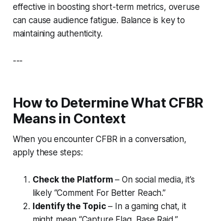
effective in boosting short-term metrics, overuse
can cause audience fatigue. Balance is key to
maintaining authenticity.
---
How to Determine What CFBR
Means in Context
When you encounter CFBR in a conversation,
apply these steps:
Check the Platform
– On social media, it’s
likely “Comment For Better Reach.”
Identify the Topic
– In a gaming chat, it
might mean “Capture Flag, Base Raid.”