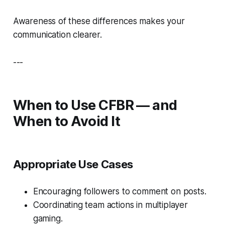
Awareness of these differences makes your
communication clearer.
---
When to Use CFBR — and
When to Avoid It
Appropriate Use Cases
Encouraging followers to comment on posts.
Coordinating team actions in multiplayer
gaming.