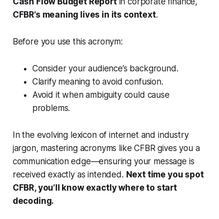
Cash Flow Budget Report
in corporate finance,
CFBR’s meaning lives in its context
.
Before you use this acronym:
Consider your audience’s background.
Clarify meaning to avoid confusion.
Avoid it when ambiguity could cause
problems.
In the evolving lexicon of internet and industry
jargon, mastering acronyms like CFBR gives you a
communication edge—ensuring your message is
received exactly as intended.
Next time you spot
CFBR, you’ll know exactly where to start
decoding.