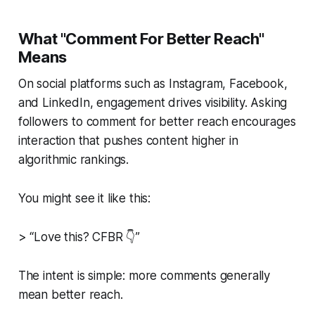
What "Comment For Better Reach"
Means
On social platforms such as Instagram, Facebook,
and LinkedIn, engagement drives visibility. Asking
followers to
comment for better reach
encourages
interaction that pushes content higher in
algorithmic rankings.
You might see it like this:
> “Love this? CFBR 👇”
The intent is simple: more comments generally
mean better reach.