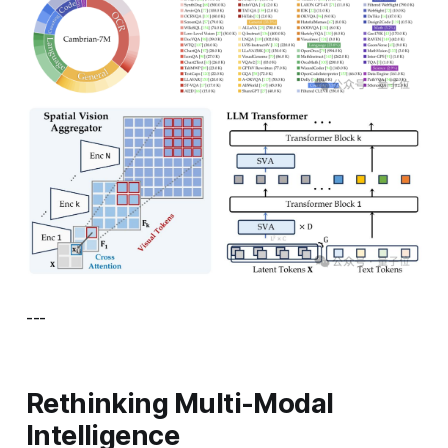
---
Rethinking Multi-Modal
Intelligence