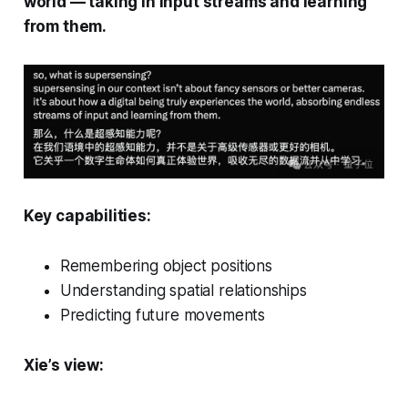
world — taking in input streams and learning
from them.
Key capabilities:
Remembering object positions
Understanding spatial relationships
Predicting future movements
Xie’s view: