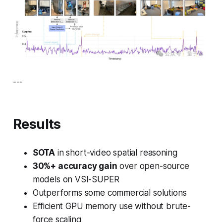
---
Results
SOTA
in short-video spatial reasoning
30%+ accuracy gain
over open-source
models on VSI-SUPER
Outperforms some commercial solutions
Efficient GPU memory use without brute-
force scaling