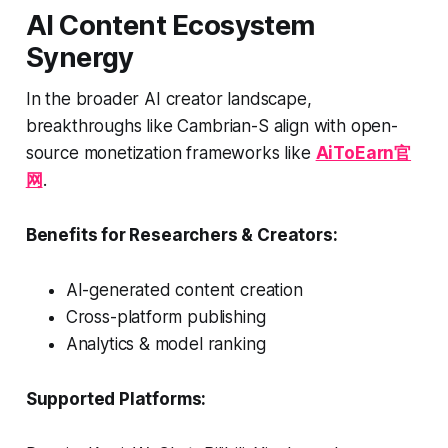
AI Content Ecosystem
Synergy
In the broader AI creator landscape,
breakthroughs like Cambrian-S align with open-
source monetization frameworks like
AiToEarn官
网
.
Benefits for Researchers & Creators:
AI-generated content creation
Cross-platform publishing
Analytics & model ranking
Supported Platforms: