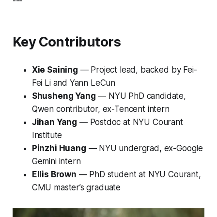
---
Key Contributors
Xie Saining
— Project lead, backed by Fei-
Fei Li and Yann LeCun
Shusheng Yang
— NYU PhD candidate,
Qwen contributor, ex-Tencent intern
Jihan Yang
— Postdoc at NYU Courant
Institute
Pinzhi Huang
— NYU undergrad, ex-Google
Gemini intern
Ellis Brown
— PhD student at NYU Courant,
CMU master’s graduate