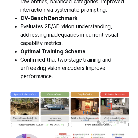
raw entries, balanced categories, improved
interaction via systematic prompting.
CV-Bench Benchmark
Evaluates 2D/3D vision understanding,
addressing inadequacies in current visual
capability metrics.
Optimal Training Scheme
Confirmed that two-stage training and
unfreezing vision encoders improve
performance.