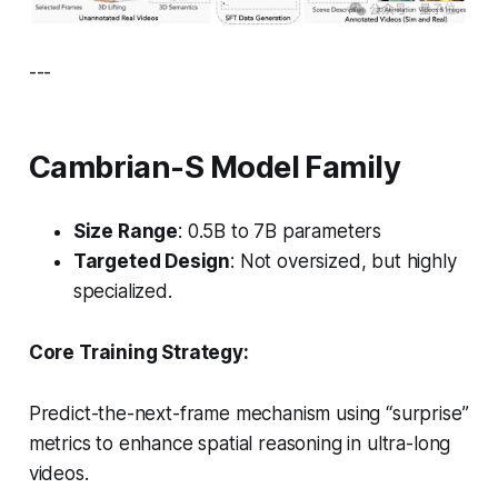
---
Cambrian-S Model Family
Size Range
: 0.5B to 7B parameters
Targeted Design
: Not oversized, but highly
specialized.
Core Training Strategy:
Predict-the-next-frame mechanism using “surprise”
metrics to enhance spatial reasoning in ultra-long
videos.