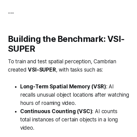
---
Building the Benchmark: VSI-
SUPER
To train and test spatial perception, Cambrian
created
VSI-SUPER
, with tasks such as:
Long-Term Spatial Memory (VSR)
: AI
recalls unusual object locations after watching
hours of roaming video.
Continuous Counting (VSC)
: AI counts
total instances of certain objects in a long
video.