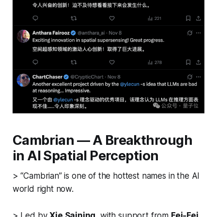
Cambrian — A Breakthrough
in AI Spatial Perception
> “Cambrian” is one of the hottest names in the AI
world right now.
> Led by
Xie Saining
, with support from
Fei-Fei