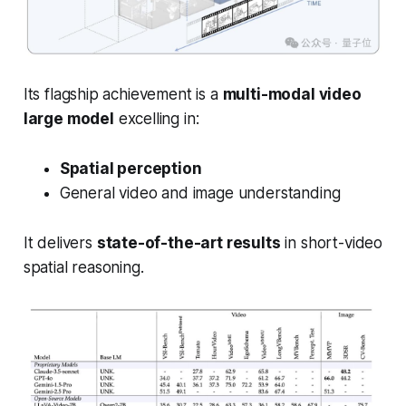
Its flagship achievement is a
multi-modal video
large model
excelling in:
Spatial perception
General video and image understanding
It delivers
state-of-the-art results
in short-video
spatial reasoning.