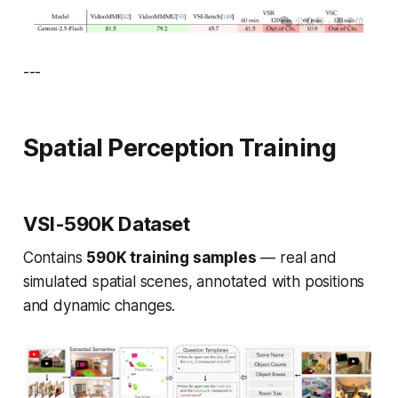
---
Spatial Perception Training
VSI-590K Dataset
Contains
590K training samples
— real and
simulated spatial scenes, annotated with positions
and dynamic changes.