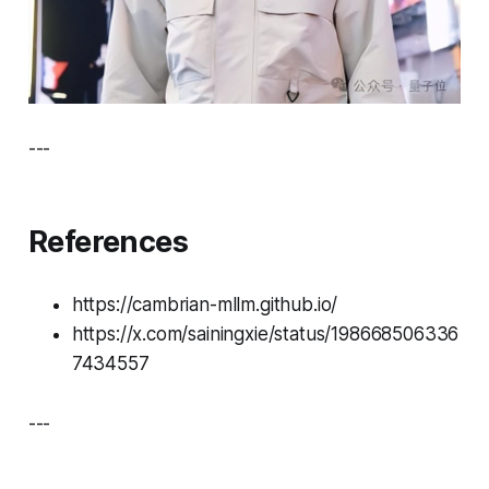
---
References
https://cambrian-mllm.github.io/
https://x.com/sainingxie/status/198668506336
7434557
---