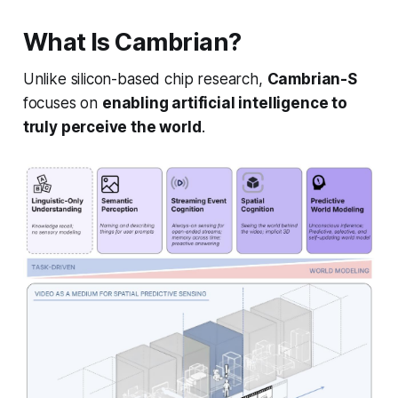
What Is Cambrian?
Unlike silicon-based chip research,
Cambrian-S
focuses on
enabling artificial intelligence to
truly perceive the world
.