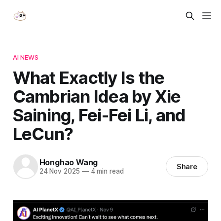
AI NEWS
What Exactly Is the
Cambrian Idea by Xie
Saining, Fei-Fei Li, and
LeCun?
Honghao Wang
Share
24 Nov 2025
—
4 min read