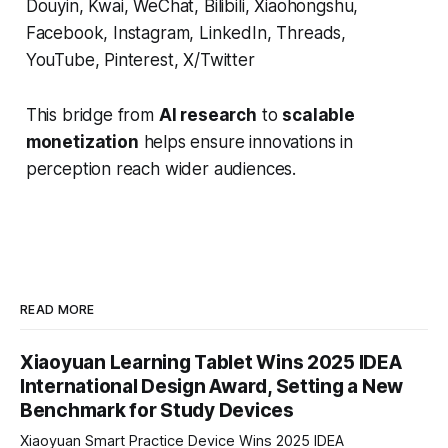
Douyin, Kwai, WeChat, Bilibili, Xiaohongshu,
Facebook, Instagram, LinkedIn, Threads,
YouTube, Pinterest, X/Twitter
This bridge from
AI research
to
scalable
monetization
helps ensure innovations in
perception reach wider audiences.
READ MORE
Xiaoyuan Learning Tablet Wins 2025 IDEA
International Design Award, Setting a New
Benchmark for Study Devices
Xiaoyuan Smart Practice Device Wins 2025 IDEA