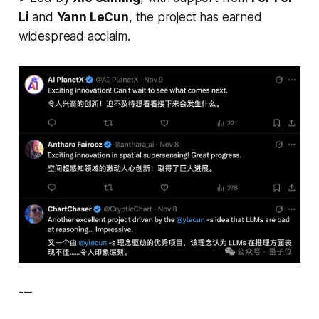
Li
and
Yann LeCun
, the project has earned
widespread acclaim.
---