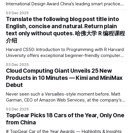
International Design Award China’s leading smart practice
device brand, Xiaoyuan Smart Practice Device, has won the
03 Dec 2025
2025 IDEA International Design Award for its eye-care
Translate the following blog post title into
design and cutting-edge educational AI experience. This is
English, concise and natural. Return plain
the first learning tablet product to receive this
text only without quotes. 哈佛大学 R 编程课程
介绍
Harvard CS50: Introduction to Programming with R Harvard
University offers exceptional beginner-friendly computer
science courses. We’re excited to announce the release of
03 Dec 2025
Harvard CS50’s Introduction to Programming in R, a
Cloud Computing Giant Unveils 25 New
powerful language widely used for statistical computing,
Products in 10 Minutes — Kimi and MiniMax
data science, and graphics. This course was developed by
Debut
Carter
Never seen such a Versailles-style moment before. Matt
Garman, CEO of Amazon Web Services, at the company’s
annual gala re:Invent 2025, had so many new products to
03 Dec 2025
announce that he casually proclaimed on stage: > I’m going
TopGear Picks 18 Cars of the Year, Only One
to challenge myself — 25 products in 10 minutes! Given
from China
# TopGear Car of the Year Awards — Highlights & Insights