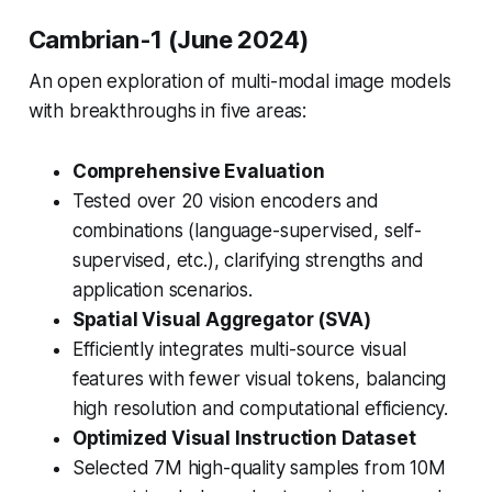
Cambrian-1 (June 2024)
An open exploration of multi-modal image models
with breakthroughs in five areas:
Comprehensive Evaluation
Tested over 20 vision encoders and
combinations (language-supervised, self-
supervised, etc.), clarifying strengths and
application scenarios.
Spatial Visual Aggregator (SVA)
Efficiently integrates multi-source visual
features with fewer visual tokens, balancing
high resolution and computational efficiency.
Optimized Visual Instruction Dataset
Selected 7M high-quality samples from 10M