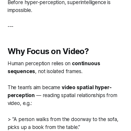
Before hyper-perception, superintelligence is
impossible.
---
Why Focus on Video?
Human perception relies on
continuous
sequences
, not isolated frames.
The team’s aim became
video spatial hyper-
perception
— reading spatial relationships from
video, e.g.:
> “A person walks from the doorway to the sofa,
picks up a book from the table.”