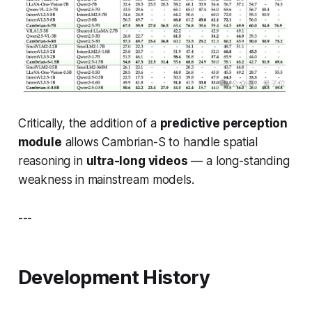
Critically, the addition of a
predictive perception
module
allows Cambrian-S to handle spatial
reasoning in
ultra-long videos
— a long-standing
weakness in mainstream models.
---
Development History