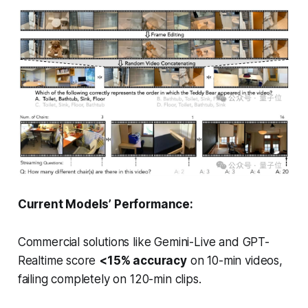
Current Models’ Performance:
Commercial solutions like Gemini-Live and GPT-
Realtime score
<15% accuracy
on 10-min videos,
failing completely on 120-min clips.