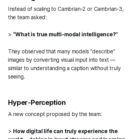
Instead of scaling to Cambrian-2 or Cambrian-3,
the team asked:
>
“What is true multi-modal intelligence?”
They observed that many models “describe”
images by converting visual input into text —
similar to understanding a caption without truly
seeing.
Hyper-Perception
A new concept proposed by the team:
>
How digital life can truly experience the