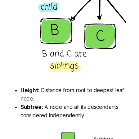
Height:
Distance from root to deepest leaf
node.
Subtree:
A node and all its descendants
considered independently.