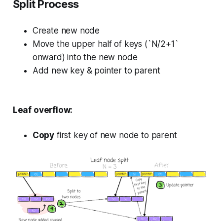
Split Process
Create new node
Move the upper half of keys (`N/2+1`
onward) into the new node
Add new key & pointer to parent
Leaf overflow:
Copy
first key of new node to parent