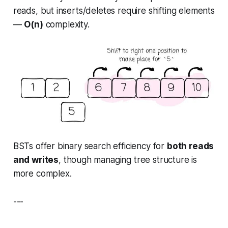
reads, but inserts/deletes require shifting elements
—
O(n)
complexity.
BSTs offer binary search efficiency for
both reads
and writes
, though managing tree structure is
more complex.
---