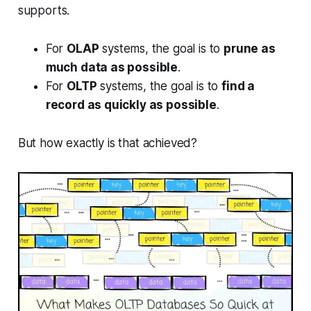
supports.
For
OLAP
systems, the goal is to
prune as
much data as possible
.
For
OLTP
systems, the goal is to
find a
record as quickly as possible
.
But how exactly is that achieved?