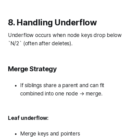
8. Handling Underflow
Underflow occurs when node keys drop below
`N/2` (often after deletes).
Merge Strategy
If siblings share a parent and can fit
combined into one node → merge.
Leaf underflow:
Merge keys and pointers