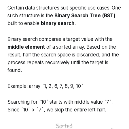
Certain data structures suit specific use cases. One
such structure is the
Binary Search Tree (BST)
,
built to enable
binary search
.
Binary search compares a target value with the
middle element
of a sorted array. Based on the
result, half the search space is discarded, and the
process repeats recursively until the target is
found.
Example: array `1, 2, 6, 7, 8, 9, 10`
Searching for `10` starts with middle value `7`.
Since `10` > `7`, we skip the entire left half.