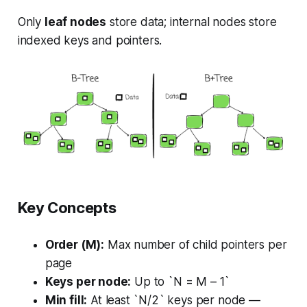
Only
leaf nodes
store data; internal nodes store
indexed keys and pointers.
Key Concepts
Order (M):
Max number of child pointers per
page
Keys per node:
Up to `N = M – 1`
Min fill:
At least `N/2` keys per node —