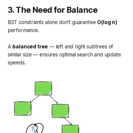
3. The Need for Balance
BST constraints alone don’t guarantee
O(log n)
performance.
A
balanced tree
— left and right subtrees of
similar size — ensures optimal search and update
speeds.