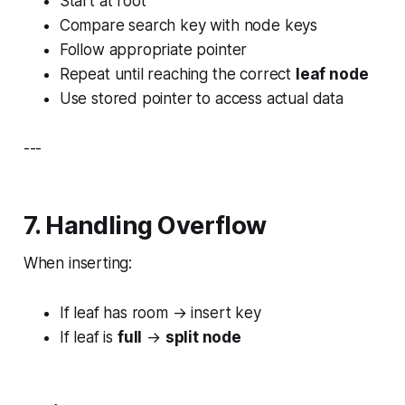
Start at root
Compare search key with node keys
Follow appropriate pointer
Repeat until reaching the correct
leaf node
Use stored pointer to access actual data
---
7. Handling Overflow
When inserting:
If leaf has room → insert key
If leaf is
full
→
split node