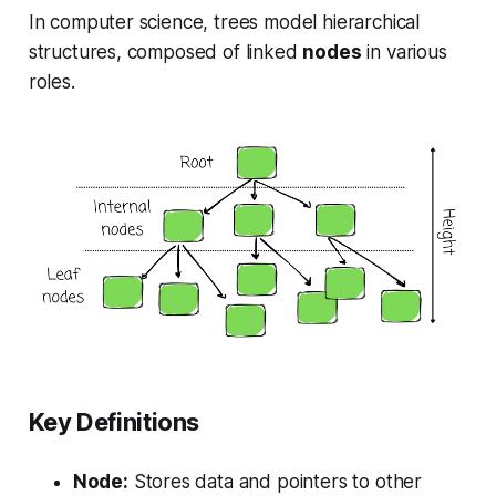
In computer science, trees model hierarchical
structures, composed of linked
nodes
in various
roles.
Key Definitions
Node:
Stores data and pointers to other