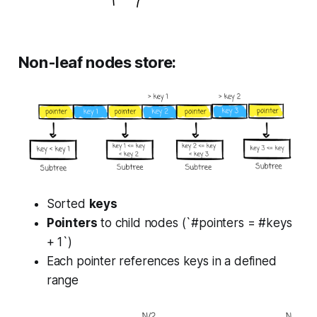
Non-leaf nodes store:
Sorted
keys
Pointers
to child nodes (`#pointers = #keys
+ 1`)
Each pointer references keys in a defined
range