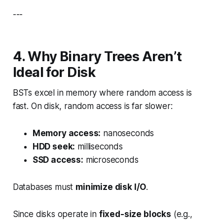
---
4. Why Binary Trees Aren’t
Ideal for Disk
BSTs excel in memory where random access is
fast. On disk, random access is far slower:
Memory access:
nanoseconds
HDD seek:
milliseconds
SSD access:
microseconds
Databases must
minimize disk I/O
.
Since disks operate in
fixed-size blocks
(e.g.,