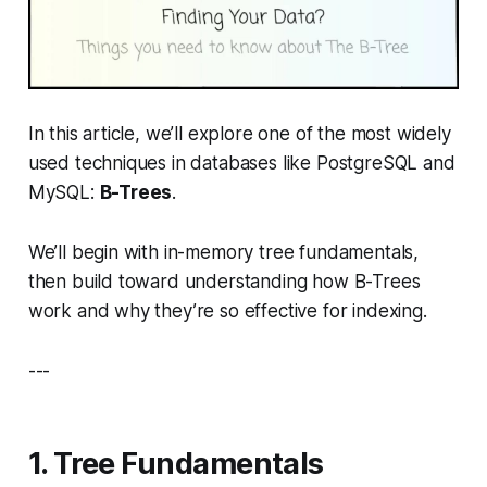
In this article, we’ll explore one of the most widely
used techniques in databases like PostgreSQL and
MySQL:
B-Trees
.
We’ll begin with in-memory tree fundamentals,
then build toward understanding how B-Trees
work and why they’re so effective for indexing.
---
1. Tree Fundamentals