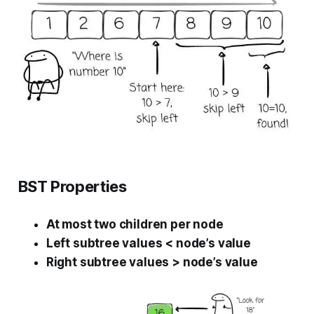
BST Properties
At most two children per node
Left subtree values < node’s value
Right subtree values > node’s value