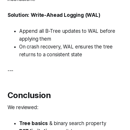
Solution:
Write-Ahead Logging (WAL)
Append all B-Tree updates to WAL before
applying them
On crash recovery, WAL ensures the tree
returns to a consistent state
---
Conclusion
We reviewed:
Tree basics
& binary search property