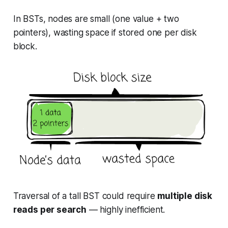
In BSTs, nodes are small (one value + two
pointers), wasting space if stored one per disk
block.
Traversal of a tall BST could require
multiple disk
reads per search
— highly inefficient.