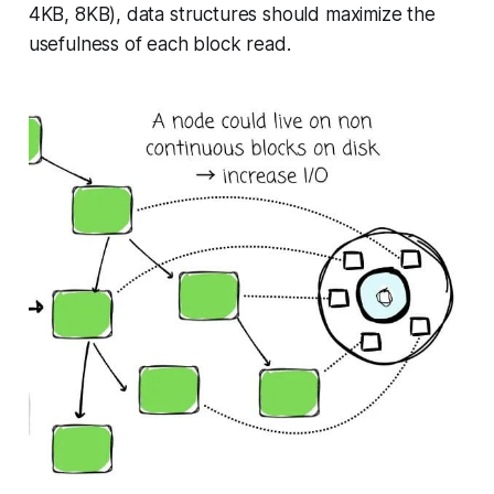
4KB, 8KB), data structures should maximize the
usefulness of each block read.