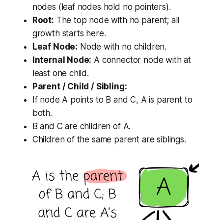
nodes (leaf nodes hold no pointers).
Root:
The top node with no parent; all
growth starts here.
Leaf Node:
Node with no children.
Internal Node:
A connector node with at
least one child.
Parent / Child / Sibling:
If node A points to B and C, A is parent to
both.
B and C are children of A.
Children of the same parent are siblings.