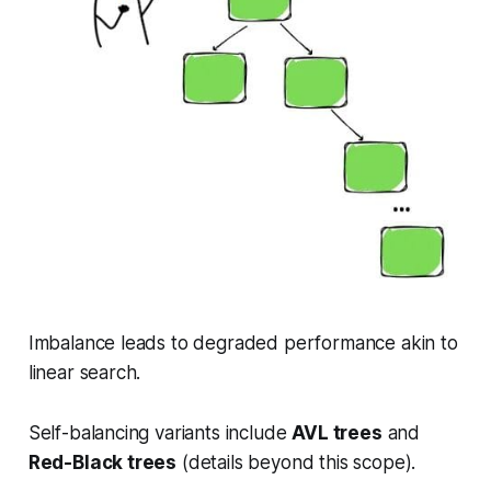
Imbalance leads to degraded performance akin to
linear search.
Self-balancing variants include
AVL trees
and
Red-Black trees
(details beyond this scope).