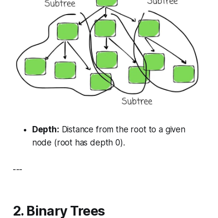
Depth:
Distance from the root to a given
node (root has depth 0).
---
2. Binary Trees