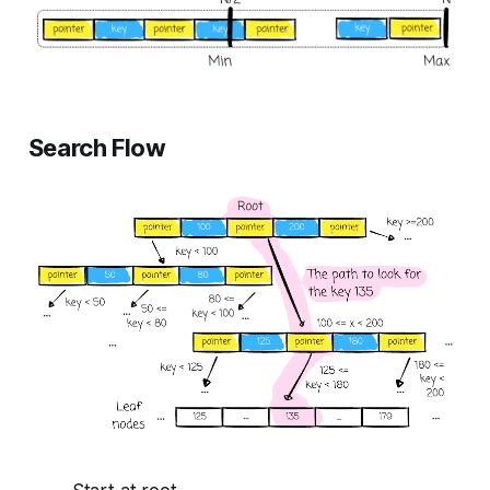
Search Flow