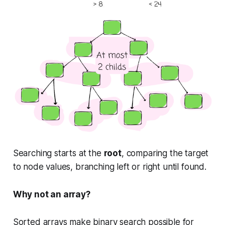
Searching starts at the
root
, comparing the target
to node values, branching left or right until found.
Why not an array?
Sorted arrays make binary search possible for