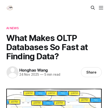
AI NEWS
What Makes OLTP
Databases So Fast at
Finding Data?
Honghao Wang
Share
24 Nov 2025
—
5 min read