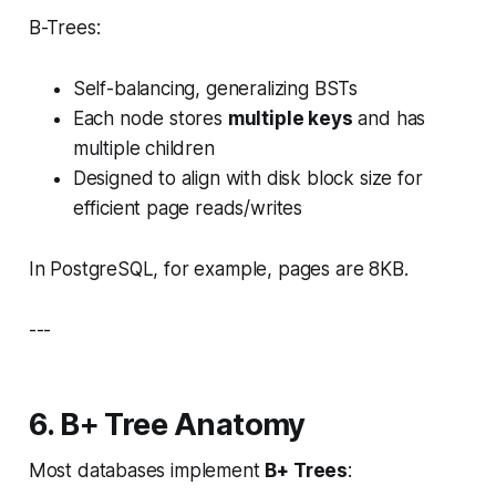
B-Trees:
Self-balancing, generalizing BSTs
Each node stores
multiple keys
and has
multiple children
Designed to align with disk block size for
efficient page reads/writes
In PostgreSQL, for example, pages are 8KB.
---
6. B+ Tree Anatomy
Most databases implement
B+ Trees
: