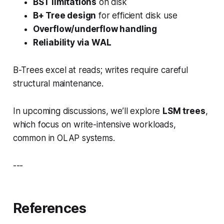
BST limitations
on disk
B+ Tree design
for efficient disk use
Overflow/underflow handling
Reliability via WAL
B-Trees excel at reads; writes require careful
structural maintenance.
In upcoming discussions, we’ll explore
LSM trees
,
which focus on write-intensive workloads,
common in OLAP systems.
---
References