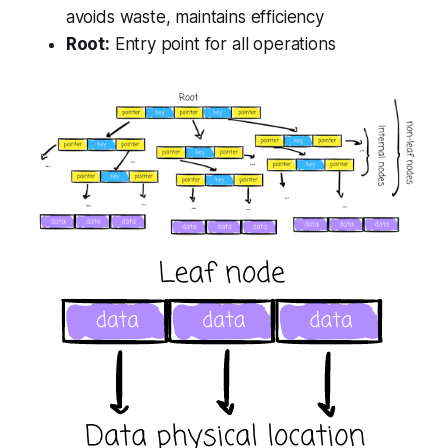
avoids waste, maintains efficiency
Root:
Entry point for all operations