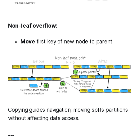
Non-leaf overflow:
Move
first key of new node to parent
Copying guides navigation; moving splits partitions
without affecting data access.
---