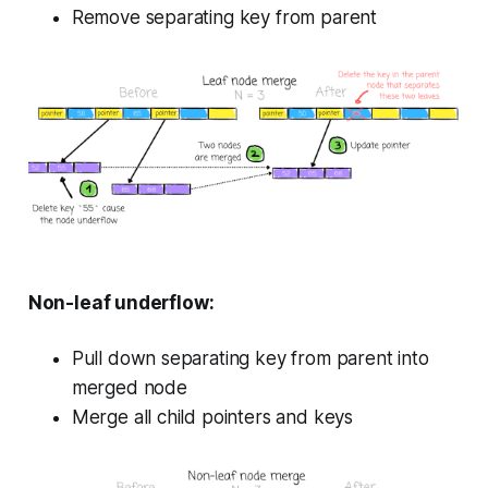
Remove separating key from parent
Non-leaf underflow:
Pull down separating key from parent into
merged node
Merge all child pointers and keys