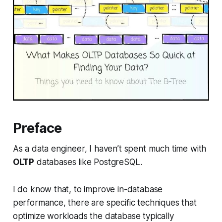
Preface
As a data engineer, I haven’t spent much time with
OLTP
databases like PostgreSQL.
I do know that, to improve in-database
performance, there are specific techniques that
optimize workloads the database typically