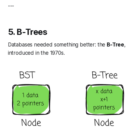
---
5. B-Trees
Databases needed something better: the
B-Tree
,
introduced in the 1970s.