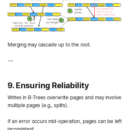
Merging may cascade up to the root.
---
9. Ensuring Reliability
Writes in B-Trees overwrite pages and may involve
multiple pages (e.g., splits).
If an error occurs mid-operation, pages can be left
inconsistent.