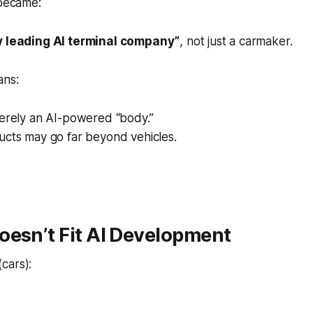
 became:
ly leading AI terminal company”
, not just a carmaker.
ns:
merely an AI-powered “body.”
ucts may go far beyond vehicles.
oesn’t Fit AI Development
(cars):