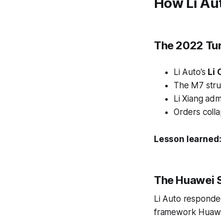
How Li Au
The 2022 Tur
Li Auto’s
Li
The M7 stru
Li Xiang adm
Orders coll
Lesson learned
The Huawei 
Li Auto responde
framework Huawe