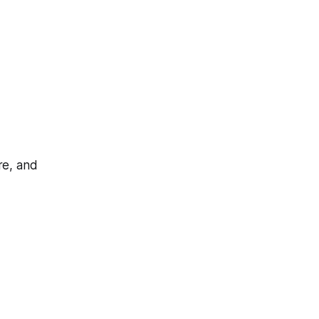
re, and