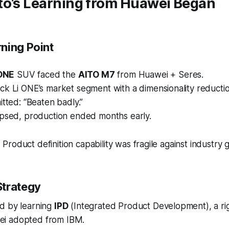
to’s Learning from Huawei Began
ning Point
 ONE
SUV faced the
AITO M7
from Huawei + Seres.
ck Li ONE’s market segment with a
dimensionality reducti
itted:
“Beaten badly.”
apsed, production ended months early.
:
Product definition capability was fragile against industry g
Strategy
d by learning
IPD
(
Integrated Product Development
), a r
i adopted from IBM.