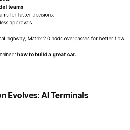
del teams
ms for faster decisions.
ess approvals.
ional highway, Matrix 2.0 adds overpasses for better flow.
emained:
how to build a great car.
n Evolves: AI Terminals