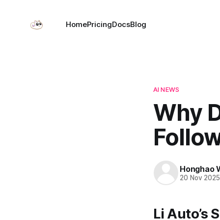
Home
Pricing
Docs
Blog
AI NEWS
Why D
Follo
Honghao 
20 Nov 202
Li Auto’s 