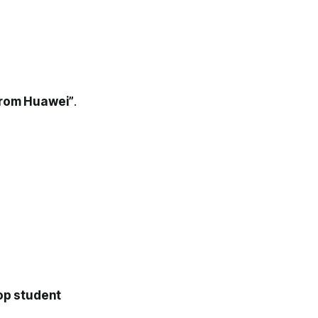
 from Huawei”
.
op student