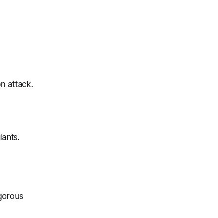
on attack
.
iants.
igorous