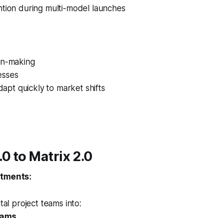
ntion during multi-model launches
on-making
esses
adapt quickly to market shifts
.0 to Matrix 2.0
stments:
tal project teams into:
eams