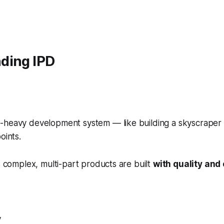
ding IPD
-heavy development system — like building a skyscraper f
oints.
es complex, multi-part products are built
with quality and 
y