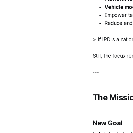
Vehicle mo
Empower tea
Reduce endl
>
If IPD is a nat
Still, the focus r
---
The Missio
New Goal