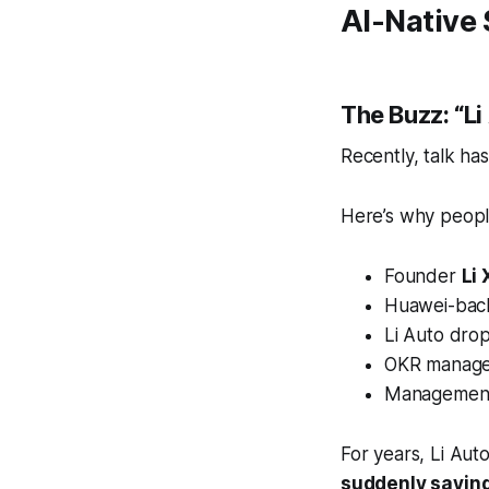
AI-Native 
The Buzz: “L
Recently, talk ha
Here’s why people
Founder
Li
Huawei-back
Li Auto dro
OKR manage
Management 
For years, Li Aut
suddenly saying