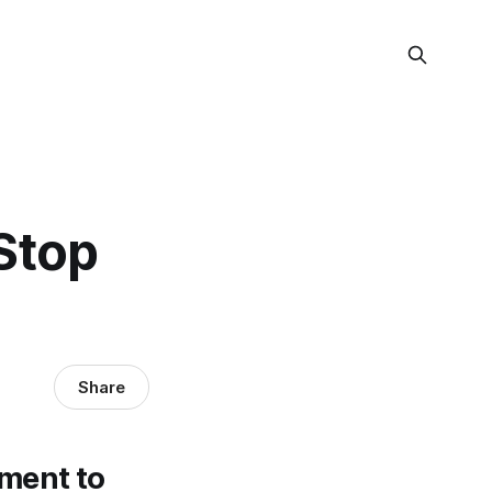
Stop
Share
ement to