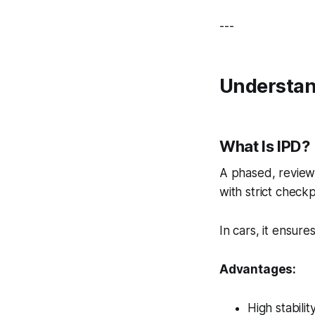
---
Understan
What Is IPD?
A phased, review
with strict checkp
In cars, it ensur
Advantages:
High stabilit