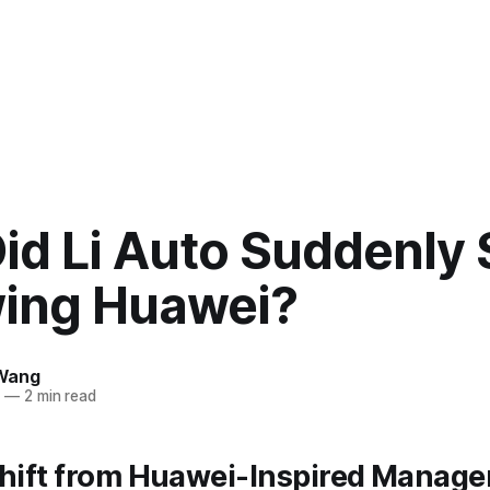
id Li Auto Suddenly 
wing Huawei?
Wang
5
—
2 min read
Shift from Huawei-Inspired Manag