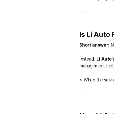
---
Is Li Auto
Short answer:
N
Instead,
Li Auto’
management meth
>
When the soul 
---