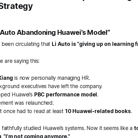
Strategy
i Auto Abandoning Huawei’s Model”
s been circulating that
Li Auto is “giving up on learning
 are saying this:
 Xiang
is now personally managing HR.
ground executives have left the company.
pped Huawei’s
PBC performance model
.
ment was relaunched.
once had to read at least
10 Huawei-related books
.
o faithfully studied Huawei’s systems. Now it seems like a
t
, “I’m not coming anymore.”