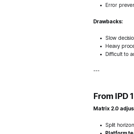
Error preve
Drawbacks:
Slow decisi
Heavy proc
Difficult to 
---
From IPD 1
Matrix 2.0 adju
Split horizon
Platform t