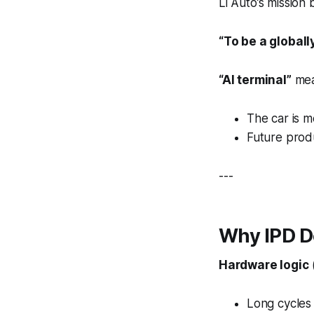
Li Auto’s mission
“To be a global
“AI terminal”
mea
The car is 
Future prod
---
Why IPD D
Hardware logic
Long cycles