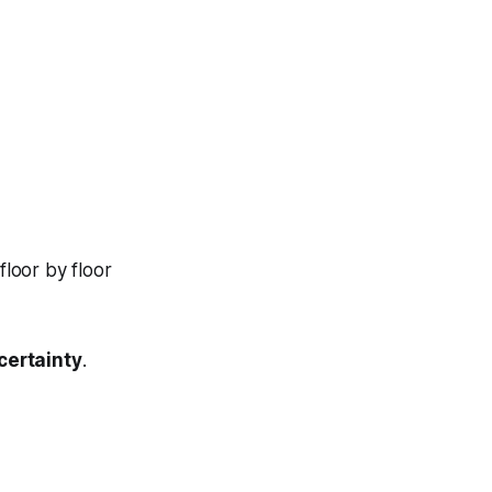
loor by floor
certainty
.