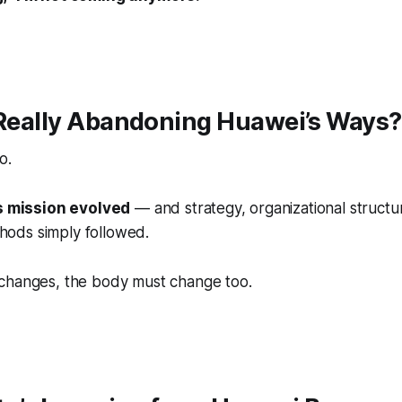
 Really Abandoning Huawei’s Ways?
o.
s mission evolved
— and strategy, organizational structu
ods simply followed.
changes, the body must change too.