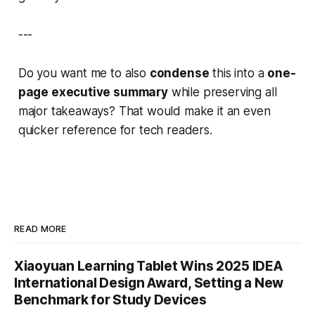
---
Do you want me to also
condense
this into a
one-
page executive summary
while preserving all
major takeaways? That would make it an even
quicker reference for tech readers.
READ MORE
Xiaoyuan Learning Tablet Wins 2025 IDEA
International Design Award, Setting a New
Benchmark for Study Devices