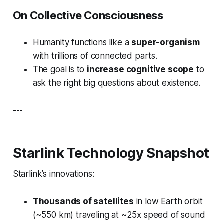
On Collective Consciousness
Humanity functions like a
super-organism
with trillions of connected parts.
The goal is to
increase cognitive scope
to
ask the
right
big questions about existence.
---
Starlink Technology Snapshot
Starlink’s innovations:
Thousands of satellites
in low Earth orbit
(~550 km) traveling at ~25x speed of sound