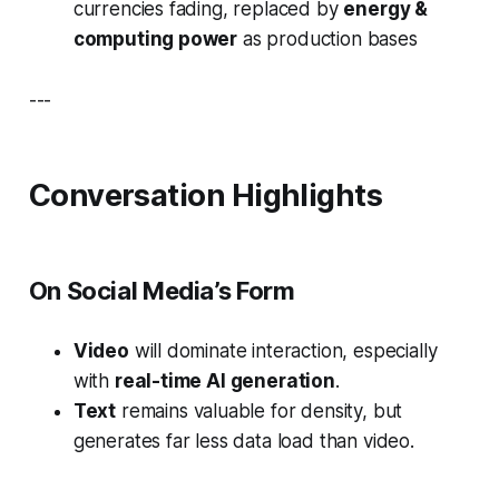
currencies fading, replaced by
energy &
computing power
as production bases
---
Conversation Highlights
On Social Media’s Form
Video
will dominate interaction, especially
with
real-time AI generation
.
Text
remains valuable for density, but
generates far less data load than video.