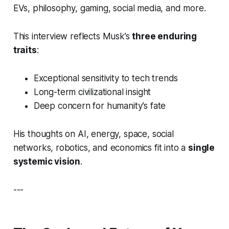
EVs, philosophy, gaming, social media, and more.
This interview reflects Musk’s
three enduring
traits
:
Exceptional sensitivity to tech trends
Long-term civilizational insight
Deep concern for humanity’s fate
His thoughts on AI, energy, space, social
networks, robotics, and economics fit into a
single
systemic vision
.
---