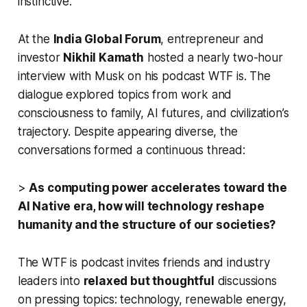
instinctive.
At the
India Global Forum
, entrepreneur and
investor
Nikhil Kamath
hosted a nearly two-hour
interview with Musk on his podcast
WTF is
. The
dialogue explored topics from work and
consciousness to family, AI futures, and civilization’s
trajectory. Despite appearing diverse, the
conversations formed a continuous thread:
>
As computing power accelerates toward the
AI Native era, how will technology reshape
humanity and the structure of our societies?
The
WTF is
podcast invites friends and industry
leaders into
relaxed but thoughtful
discussions
on pressing topics: technology, renewable energy,