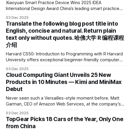
Xiaoyuan Smart Practice Device Wins 2025 IDEA
International Design Award China’s leading smart practice
device brand, Xiaoyuan Smart Practice Device, has won the
03 Dec 2025
2025 IDEA International Design Award for its eye-care
Translate the following blog post title into
design and cutting-edge educational AI experience. This is
English, concise and natural. Return plain
the first learning tablet product to receive this
text only without quotes. 哈佛大学 R 编程课程
介绍
Harvard CS50: Introduction to Programming with R Harvard
University offers exceptional beginner-friendly computer
science courses. We’re excited to announce the release of
03 Dec 2025
Harvard CS50’s Introduction to Programming in R, a
Cloud Computing Giant Unveils 25 New
powerful language widely used for statistical computing,
Products in 10 Minutes — Kimi and MiniMax
data science, and graphics. This course was developed by
Debut
Carter
Never seen such a Versailles-style moment before. Matt
Garman, CEO of Amazon Web Services, at the company’s
annual gala re:Invent 2025, had so many new products to
03 Dec 2025
announce that he casually proclaimed on stage: > I’m going
TopGear Picks 18 Cars of the Year, Only One
to challenge myself — 25 products in 10 minutes! Given
from China