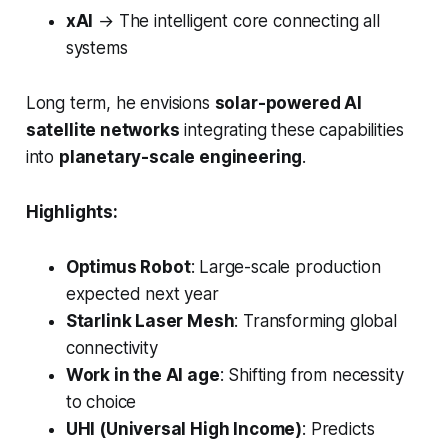
xAI
→
The intelligent core connecting all
systems
Long term, he envisions
solar-powered AI
satellite networks
integrating these capabilities
into
planetary-scale engineering
.
Highlights:
Optimus Robot
: Large-scale production
expected next year
Starlink Laser Mesh
: Transforming global
connectivity
Work in the AI age
: Shifting from necessity
to choice
UHI (Universal High Income)
: Predicts