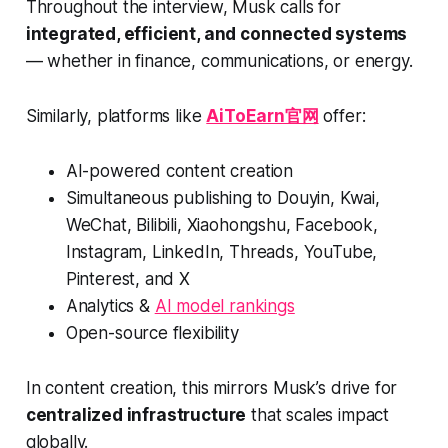
Throughout the interview, Musk calls for
integrated, efficient, and connected systems
— whether in finance, communications, or energy.
Similarly, platforms like
AiToEarn官网
offer:
AI-powered content creation
Simultaneous publishing to Douyin, Kwai,
WeChat, Bilibili, Xiaohongshu, Facebook,
Instagram, LinkedIn, Threads, YouTube,
Pinterest, and X
Analytics &
AI model rankings
Open-source flexibility
In content creation, this mirrors Musk’s drive for
centralized infrastructure
that scales impact
globally.