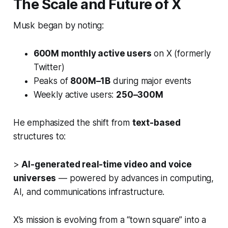
The Scale and Future of X
Musk began by noting:
600M monthly active users
on X (formerly
Twitter)
Peaks of
800M–1B
during major events
Weekly active users:
250–300M
He emphasized the shift from
text-based
structures to:
>
AI-generated real-time video and voice
universes
— powered by advances in computing,
AI, and communications infrastructure.
X’s mission is evolving from a “town square” into a