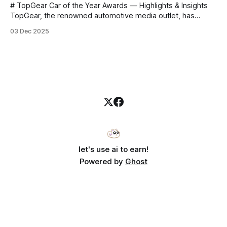
# TopGear Car of the Year Awards — Highlights & Insights
TopGear, the renowned automotive media outlet, has
revealed its **“Car of the Year”** list, selecting around 20
03 Dec 2025
*outstanding* models from across market segments.
Interestingly, many winners remain relatively unknown to
Chinese consumers — some have **never been officially
launched domestically** and are
let's use ai to earn!
Powered by
Ghost