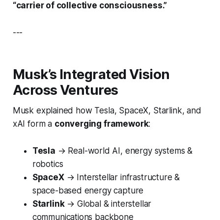
“carrier of collective consciousness.”
---
Musk’s Integrated Vision
Across Ventures
Musk explained how Tesla, SpaceX, Starlink, and
xAI form a
converging framework
:
Tesla
→
Real-world AI, energy systems &
robotics
SpaceX
→
Interstellar infrastructure &
space-based energy capture
Starlink
→
Global & interstellar
communications backbone