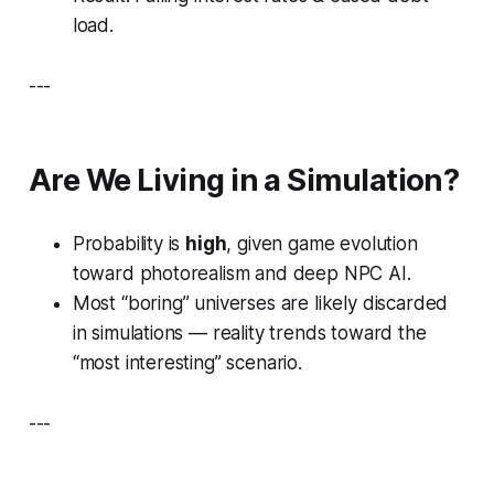
load.
---
Are We Living in a Simulation?
Probability is
high
, given game evolution
toward photorealism and deep NPC AI.
Most “boring” universes are likely discarded
in simulations — reality trends toward the
“most interesting” scenario.
---