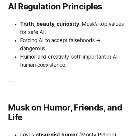
AI Regulation Principles
Truth, beauty, curiosity
: Musk’s top values
for safe AI.
Forcing AI to accept falsehoods →
dangerous.
Humor and creativity both important in AI-
human coexistence.
---
Musk on Humor, Friends, and
Life
Loves
absurdist humor
(
Monty Python
).