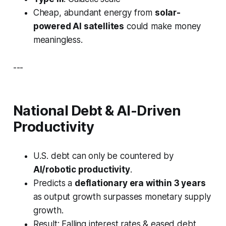
Cheap, abundant energy from
solar-
powered AI satellites
could make money
meaningless.
---
National Debt & AI-Driven
Productivity
U.S. debt can only be countered by
AI/robotic productivity
.
Predicts a
deflationary era within 3 years
as output growth surpasses monetary supply
growth.
Result: Falling interest rates & eased debt