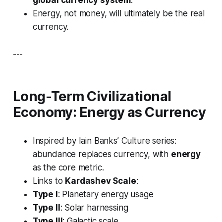
global currency system
.
Energy, not money, will ultimately be the real
currency.
---
Long-Term Civilizational
Economy: Energy as Currency
Inspired by Iain Banks’
Culture
series:
abundance replaces currency, with
energy
as the core metric.
Links to
Kardashev Scale
:
Type I
: Planetary energy usage
Type II
: Solar harnessing
Type III
: Galactic scale