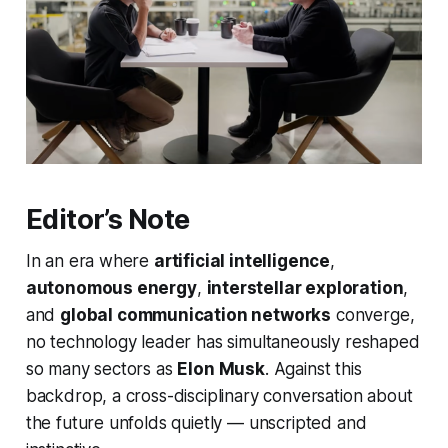
Editor’s Note
In an era where
artificial intelligence
,
autonomous energy
,
interstellar exploration
,
and
global communication networks
converge,
no technology leader has simultaneously reshaped
so many sectors as
Elon Musk
. Against this
backdrop, a cross-disciplinary conversation about
the future unfolds quietly — unscripted and