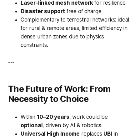
Laser-linked mesh network
for resilience
Disaster support
free of charge
Complementary to terrestrial networks: ideal
for rural & remote areas, limited efficiency in
dense urban zones due to physics
constraints.
---
The Future of Work: From
Necessity to Choice
Within
10–20 years
, work could be
optional
, driven by AI & robotics.
Universal High Income
replaces
UBI
in