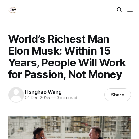
World’s Richest Man
Elon Musk: Within 15
Years, People Will Work
for Passion, Not Money
Honghao Wang
Share
01 Dec 2025
—
3 min read