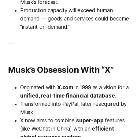
Musk’s forecast.
Production capacity will exceed human
demand — goods and services could become
“instant-on-demand.”
---
Musk’s Obsession With “X”
Originated with
X.com
in 1999 as a vision for a
unified, real-time financial database
.
Transformed into PayPal, later reacquired by
Musk.
X now aims to combine
super-app
features
(like WeChat in China) with an
efficient