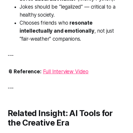
Jokes should be “legalized” — critical to a
healthy society.
Chooses friends who
resonate
intellectually and emotionally
, not just
“fair-weather” companions.
---
📎 Reference:
Full Interview Video
---
Related Insight: AI Tools for
the Creative Era